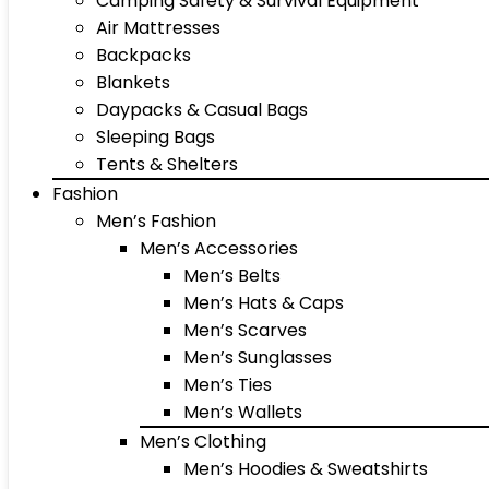
Camping Safety & Survival Equipment
Air Mattresses
Backpacks
Blankets
Daypacks & Casual Bags
Sleeping Bags
Tents & Shelters
Fashion
Men’s Fashion
Men’s Accessories
Men’s Belts
Men’s Hats & Caps
Men’s Scarves
Men’s Sunglasses
Men’s Ties
Men’s Wallets
Men’s Clothing
Men’s Hoodies & Sweatshirts