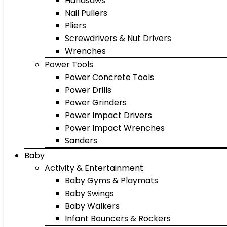
Handsaws
Nail Pullers
Pliers
Screwdrivers & Nut Drivers
Wrenches
Power Tools
Power Concrete Tools
Power Drills
Power Grinders
Power Impact Drivers
Power Impact Wrenches
Sanders
Baby
Activity & Entertainment
Baby Gyms & Playmats
Baby Swings
Baby Walkers
Infant Bouncers & Rockers