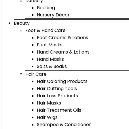
Nursery
Bedding
Nursery Décor
Beauty
Foot & Hand Care
Foot Creams & Lotions
Foot Masks
Hand Creams & Lotions
Hand Masks
Salts & Soaks
Hair Care
Hair Coloring Products
Hair Cutting Tools
Hair Loss Products
Hair Masks
Hair Treatment Oils
Hair Wigs
Shampoo & Conditioner