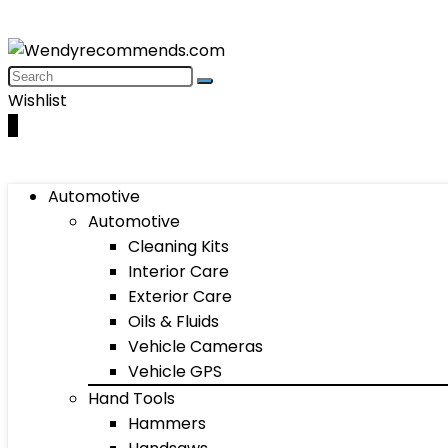
Wishlist
0
Automotive
Automotive
Cleaning Kits
Interior Care
Exterior Care
Oils & Fluids
Vehicle Cameras
Vehicle GPS
Hand Tools
Hammers