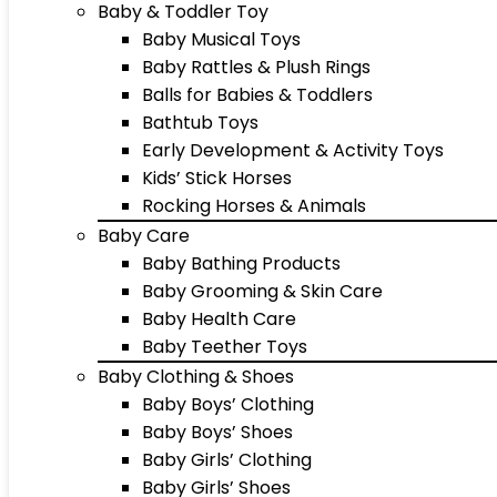
Baby & Toddler Toy
Baby Musical Toys
Baby Rattles & Plush Rings
Balls for Babies & Toddlers
Bathtub Toys
Early Development & Activity Toys
Kids’ Stick Horses
Rocking Horses & Animals
Baby Care
Baby Bathing Products
Baby Grooming & Skin Care
Baby Health Care
Baby Teether Toys
Baby Clothing & Shoes
Baby Boys’ Clothing
Baby Boys’ Shoes
Baby Girls’ Clothing
Baby Girls’ Shoes