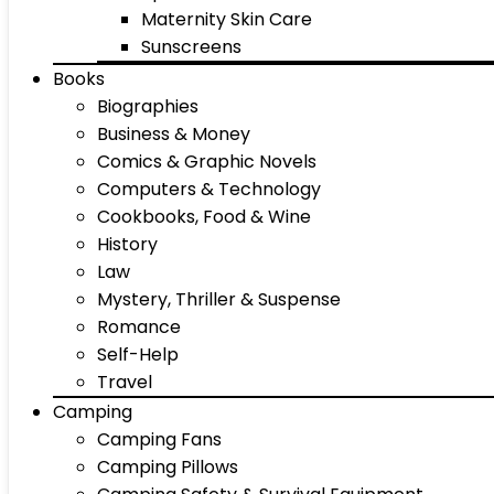
Maternity Skin Care
Sunscreens
Books
Biographies
Business & Money
Comics & Graphic Novels
Computers & Technology
Cookbooks, Food & Wine
History
Law
Mystery, Thriller & Suspense
Romance
Self-Help
Travel
Camping
Camping Fans
Camping Pillows