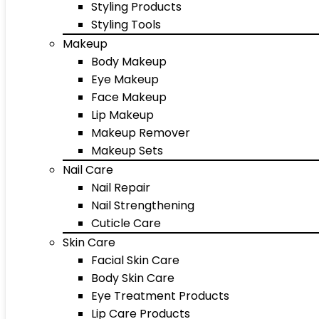
Styling Products
Styling Tools
Makeup
Body Makeup
Eye Makeup
Face Makeup
Lip Makeup
Makeup Remover
Makeup Sets
Nail Care
Nail Repair
Nail Strengthening
Cuticle Care
Skin Care
Facial Skin Care
Body Skin Care
Eye Treatment Products
Lip Care Products