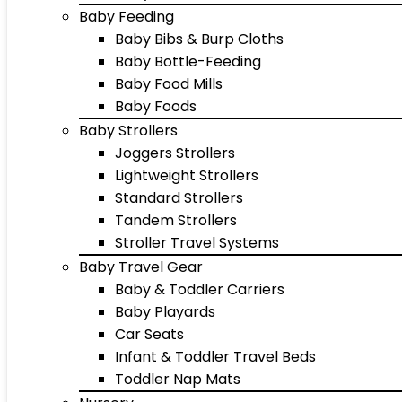
Baby Feeding
Baby Bibs & Burp Cloths
Baby Bottle-Feeding
Baby Food Mills
Baby Foods
Baby Strollers
Joggers Strollers
Lightweight Strollers
Standard Strollers
Tandem Strollers
Stroller Travel Systems
Baby Travel Gear
Baby & Toddler Carriers
Baby Playards
Car Seats
Infant & Toddler Travel Beds
Toddler Nap Mats