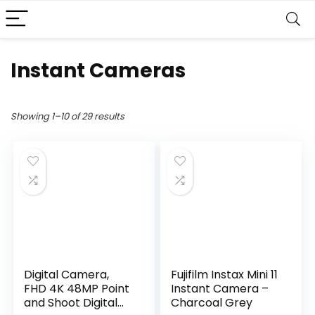
Instant Cameras
Showing 1–10 of 29 results
Digital Camera,
Fujifilm Instax Mini 11
FHD 4K 48MP Point
Instant Camera –
and Shoot Digital
Charcoal Grey