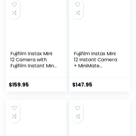
Stickers (Clay
White)
Fujifilm Instax Mini
Fujifilm Instax Mini
12 Camera with
12 Instant Camera
Fujifilm Instant Mini
+ MiniMate
Film (60 Sheets)
Accessory Bundle
Bundle with Deals
& Compatible
Number One
Custom Case + Fuji
$
159.95
$
147.95
Accessories
Instax Film Value
Including Carrying
Pack (50 Sheets)
Case, Photo Album,
Flamingo Designer
Stickers (Lilac
Photo Album (Clay
Purple)
White)