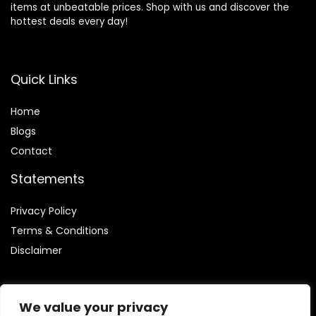
items at unbeatable prices. Shop with us and discover the
hottest deals every day!
Quick Links
Home
Blog
s
Contact
Statements
Privacy Policy
Terms & Conditions
Disclaimer
We value your privacy