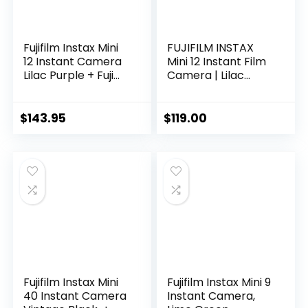
Fujifilm Instax Mini
FUJIFILM INSTAX
12 Instant Camera
Mini 12 Instant Film
Lilac Purple + Fuji
Camera | Lilac
Film Value Pack (40
Purple Bundled with
Sheets) + Shutter
INSTAX Mini Instant
Accessories Bundle,
Film |40 Exposures
$
143.95
$
119.00
Incl. Compatible
+ Instax Accessory
Carrying Case,
Bundle + AA
Quicksand Beads
Batteries +
Photo Album 64
Cleaning Cloth (10
Pockets
Items)
Fujifilm Instax Mini
Fujifilm Instax Mini 9
40 Instant Camera
Instant Camera,