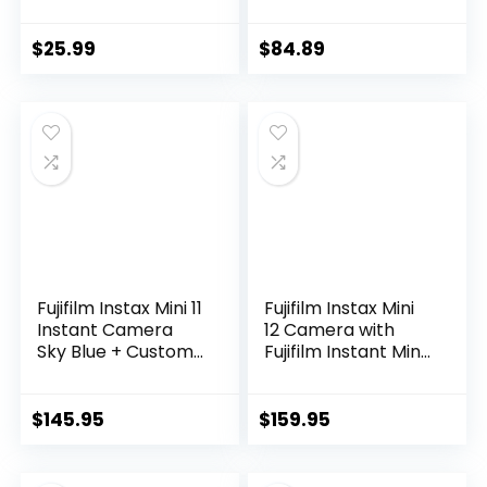
Camera for Kids
with 16X Zoom,
32GB Card, Anti-
$
25.99
$
84.89
Shake, Compact
Small Camera for
Teens Boys Girls
Beginner Kids Gift
Fujifilm Instax Mini 11
Fujifilm Instax Mini
Instant Camera
12 Camera with
Sky Blue + Custom
Fujifilm Instant Mini
Case Fuji Film Value
Film (60 Sheets)
Pack (50 Sheets)
Bundle with Deals
Flamingo Designer
Number One
$
145.95
$
159.95
Photo Album for
Accessories
instax Photos
Including Carrying
Case, Photo Album,