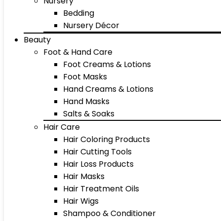
Nursery
Bedding
Nursery Décor
Beauty
Foot & Hand Care
Foot Creams & Lotions
Foot Masks
Hand Creams & Lotions
Hand Masks
Salts & Soaks
Hair Care
Hair Coloring Products
Hair Cutting Tools
Hair Loss Products
Hair Masks
Hair Treatment Oils
Hair Wigs
Shampoo & Conditioner