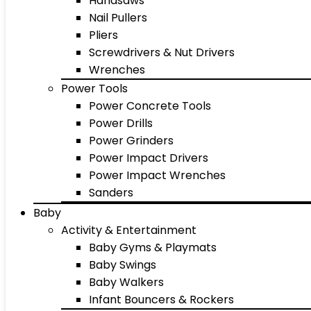
Handsaws
Nail Pullers
Pliers
Screwdrivers & Nut Drivers
Wrenches
Power Tools
Power Concrete Tools
Power Drills
Power Grinders
Power Impact Drivers
Power Impact Wrenches
Sanders
Baby
Activity & Entertainment
Baby Gyms & Playmats
Baby Swings
Baby Walkers
Infant Bouncers & Rockers