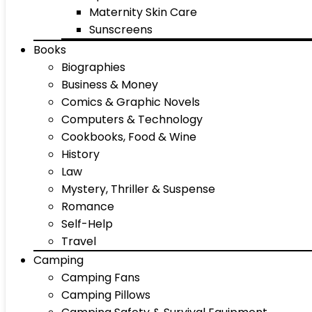
Maternity Skin Care
Sunscreens
Books
Biographies
Business & Money
Comics & Graphic Novels
Computers & Technology
Cookbooks, Food & Wine
History
Law
Mystery, Thriller & Suspense
Romance
Self-Help
Travel
Camping
Camping Fans
Camping Pillows