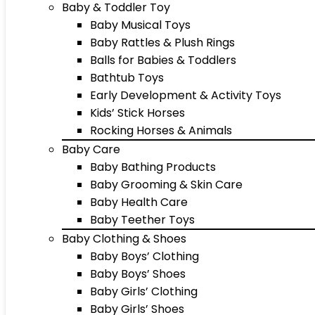
Baby & Toddler Toy
Baby Musical Toys
Baby Rattles & Plush Rings
Balls for Babies & Toddlers
Bathtub Toys
Early Development & Activity Toys
Kids’ Stick Horses
Rocking Horses & Animals
Baby Care
Baby Bathing Products
Baby Grooming & Skin Care
Baby Health Care
Baby Teether Toys
Baby Clothing & Shoes
Baby Boys’ Clothing
Baby Boys’ Shoes
Baby Girls’ Clothing
Baby Girls’ Shoes