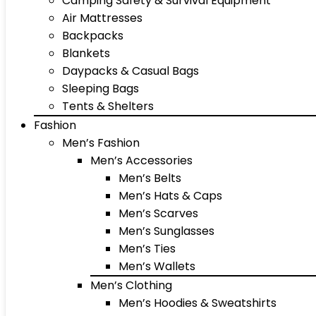
Camping Safety & Survival Equipment
Air Mattresses
Backpacks
Blankets
Daypacks & Casual Bags
Sleeping Bags
Tents & Shelters
Fashion
Men’s Fashion
Men’s Accessories
Men’s Belts
Men’s Hats & Caps
Men’s Scarves
Men’s Sunglasses
Men’s Ties
Men’s Wallets
Men’s Clothing
Men’s Hoodies & Sweatshirts