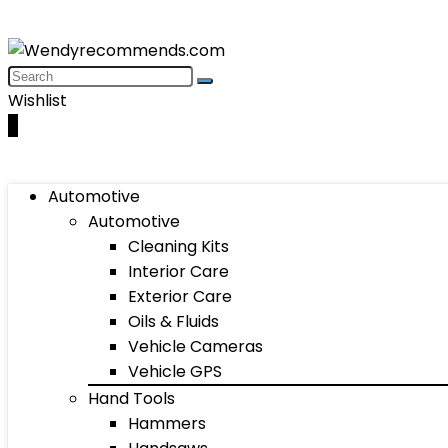
Wishlist
0
Automotive
Automotive
Cleaning Kits
Interior Care
Exterior Care
Oils & Fluids
Vehicle Cameras
Vehicle GPS
Hand Tools
Hammers