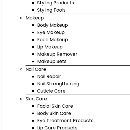
Styling Products
Styling Tools
Makeup
Body Makeup
Eye Makeup
Face Makeup
Lip Makeup
Makeup Remover
Makeup Sets
Nail Care
Nail Repair
Nail Strengthening
Cuticle Care
Skin Care
Facial Skin Care
Body Skin Care
Eye Treatment Products
Lip Care Products