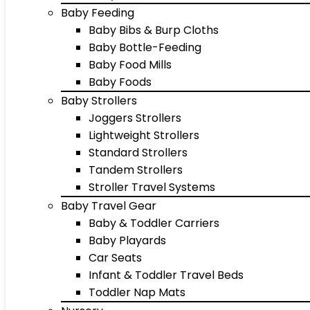
Baby Feeding
Baby Bibs & Burp Cloths
Baby Bottle-Feeding
Baby Food Mills
Baby Foods
Baby Strollers
Joggers Strollers
Lightweight Strollers
Standard Strollers
Tandem Strollers
Stroller Travel Systems
Baby Travel Gear
Baby & Toddler Carriers
Baby Playards
Car Seats
Infant & Toddler Travel Beds
Toddler Nap Mats