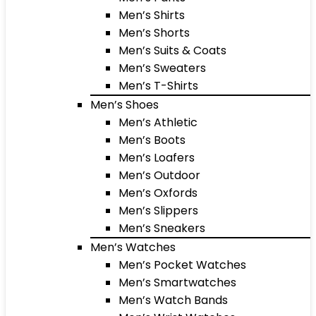
Men’s Shirts
Men’s Shorts
Men’s Suits & Coats
Men’s Sweaters
Men’s T-Shirts
Men’s Shoes
Men’s Athletic
Men’s Boots
Men’s Loafers
Men’s Outdoor
Men’s Oxfords
Men’s Slippers
Men’s Sneakers
Men’s Watches
Men’s Pocket Watches
Men’s Smartwatches
Men’s Watch Bands