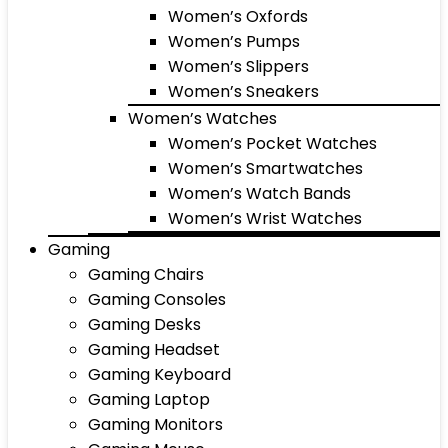
Women’s Oxfords
Women’s Pumps
Women’s Slippers
Women’s Sneakers
Women’s Watches
Women’s Pocket Watches
Women’s Smartwatches
Women’s Watch Bands
Women’s Wrist Watches
Gaming
Gaming Chairs
Gaming Consoles
Gaming Desks
Gaming Headset
Gaming Keyboard
Gaming Laptop
Gaming Monitors