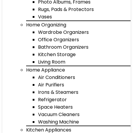
Photo Albums, Frames
Rugs, Pads & Protectors
Vases
Home Organizing
Wardrobe Organizers
Office Organizers
Bathroom Organizers
Kitchen Storage
Living Room
Home Appliance
Air Conditioners
Air Purifiers
Irons & Steamers
Refrigerator
Space Heaters
Vacuum Cleaners
Washing Machine
Kitchen Appliances