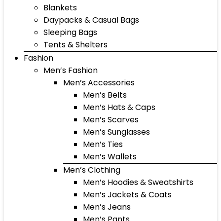
Blankets
Daypacks & Casual Bags
Sleeping Bags
Tents & Shelters
Fashion
Men’s Fashion
Men’s Accessories
Men’s Belts
Men’s Hats & Caps
Men’s Scarves
Men’s Sunglasses
Men’s Ties
Men’s Wallets
Men’s Clothing
Men’s Hoodies & Sweatshirts
Men’s Jackets & Coats
Men’s Jeans
Men’s Pants