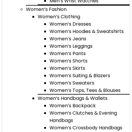
Men’s Wrist Watches
Women’s Fashion
Women’s Clothing
Women’s Dresses
Women’s Hoodies & Sweatshirts
Women’s Jeans
Women’s Leggings
Women’s Pants
Women’s Shorts
Women’s Skirts
Women’s Suiting & Blazers
Women’s Sweaters
Women’s Tops, Tees & Blouses
Women’s Handbags & Wallets
Women’s Backpack
Women’s Clutches & Evening
Handbags
Women’s Crossbody Handbags