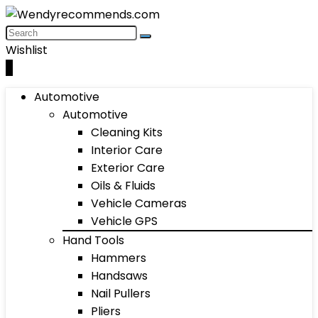
Wishlist
0
Automotive
Automotive
Cleaning Kits
Interior Care
Exterior Care
Oils & Fluids
Vehicle Cameras
Vehicle GPS
Hand Tools
Hammers
Handsaws
Nail Pullers
Pliers