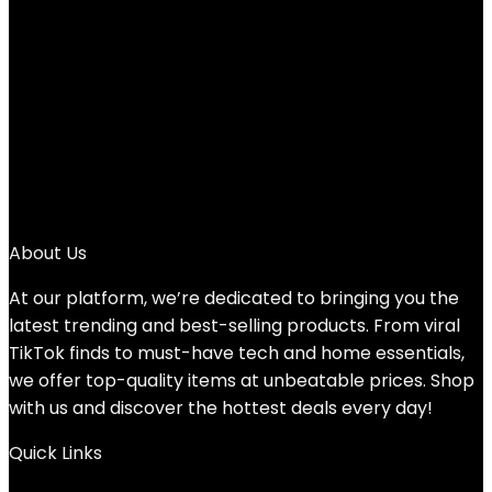
Added to wishlist
Removed from wishlist
0
Add to compare
$
9.95
1
2
3
→
About Us
At our platform, we’re dedicated to bringing you the
latest trending and best-selling products. From viral
TikTok finds to must-have tech and home essentials,
we offer top-quality items at unbeatable prices. Shop
with us and discover the hottest deals every day!
Quick Links