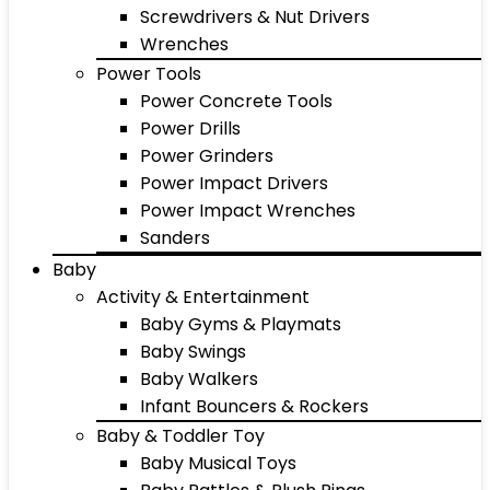
Screwdrivers & Nut Drivers
Wrenches
Power Tools
Power Concrete Tools
Power Drills
Power Grinders
Power Impact Drivers
Power Impact Wrenches
Sanders
Baby
Activity & Entertainment
Baby Gyms & Playmats
Baby Swings
Baby Walkers
Infant Bouncers & Rockers
Baby & Toddler Toy
Baby Musical Toys