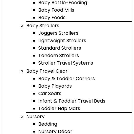
Baby Bottle-Feeding
Baby Food Mills
Baby Foods
Baby Strollers
Joggers Strollers
Lightweight Strollers
Standard Strollers
Tandem Strollers
Stroller Travel Systems
Baby Travel Gear
Baby & Toddler Carriers
Baby Playards
Car Seats
Infant & Toddler Travel Beds
Toddler Nap Mats
Nursery
Bedding
Nursery Décor