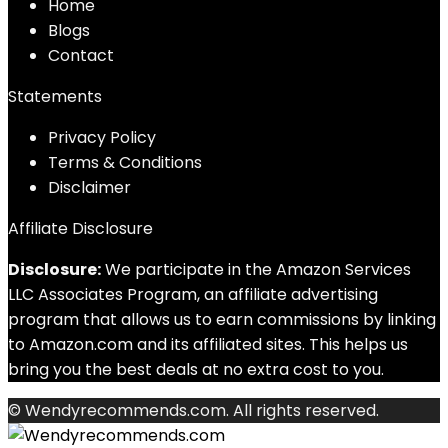
Home
Blog
s
Contact
Statements
Privacy Policy
Terms & Conditions
Disclaimer
Affiliate Disclosure
Disclosure:
We participate in the Amazon Services
LLC Associates Program, an affiliate advertising
program that allows us to earn commissions by linking
to Amazon.com and its affiliated sites. This helps us
bring you the best deals at no extra cost to you.
© Wendyrecommends.com. All rights reserved.