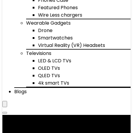
Phones Case
Featured Phones
Wire Less chargers
Wearable Gadgets
Drone
Smartwatches
Virtual Reality (VR) Headsets
Televisions
LED & LCD TVs
OLED TVs
QLED TVs
4k smart TVs
Blogs
Men's Ties