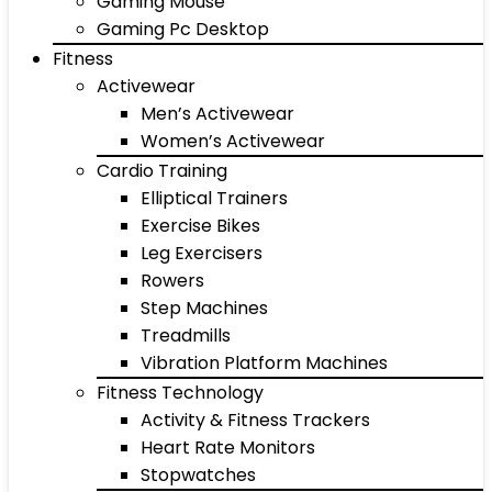
Gaming Mouse
Gaming Pc Desktop
Fitness
Activewear
Men’s Activewear
Women’s Activewear
Cardio Training
Elliptical Trainers
Exercise Bikes
Leg Exercisers
Rowers
Step Machines
Treadmills
Vibration Platform Machines
Fitness Technology
Activity & Fitness Trackers
Heart Rate Monitors
Stopwatches