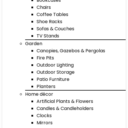
Bookcases
Chairs
Coffee Tables
Shoe Racks
Sofas & Couches
TV Stands
Garden
Canopies, Gazebos & Pergolas
Fire Pits
Outdoor Lighting
Outdoor Storage
Patio Furniture
Planters
Home décor
Artificial Plants & Flowers
Candles & Candleholders
Clocks
Mirrors