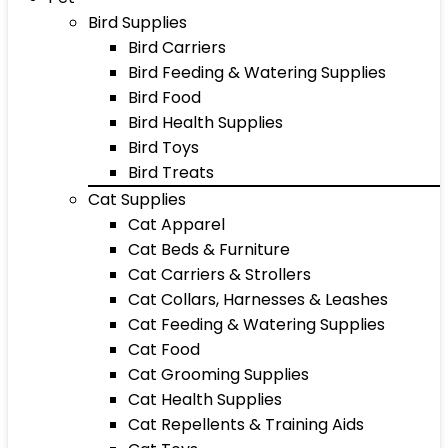
Bird Supplies
Bird Carriers
Bird Feeding & Watering Supplies
Bird Food
Bird Health Supplies
Bird Toys
Bird Treats
Cat Supplies
Cat Apparel
Cat Beds & Furniture
Cat Carriers & Strollers
Cat Collars, Harnesses & Leashes
Cat Feeding & Watering Supplies
Cat Food
Cat Grooming Supplies
Cat Health Supplies
Cat Repellents & Training Aids