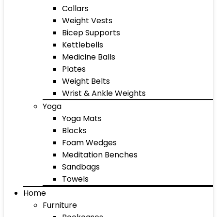
Collars
Weight Vests
Bicep Supports
Kettlebells
Medicine Balls
Plates
Weight Belts
Wrist & Ankle Weights
Yoga
Yoga Mats
Blocks
Foam Wedges
Meditation Benches
Sandbags
Towels
Home
Furniture