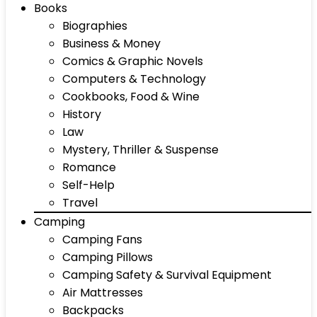
Books
Biographies
Business & Money
Comics & Graphic Novels
Computers & Technology
Cookbooks, Food & Wine
History
Law
Mystery, Thriller & Suspense
Romance
Self-Help
Travel
Camping
Camping Fans
Camping Pillows
Camping Safety & Survival Equipment
Air Mattresses
Backpacks