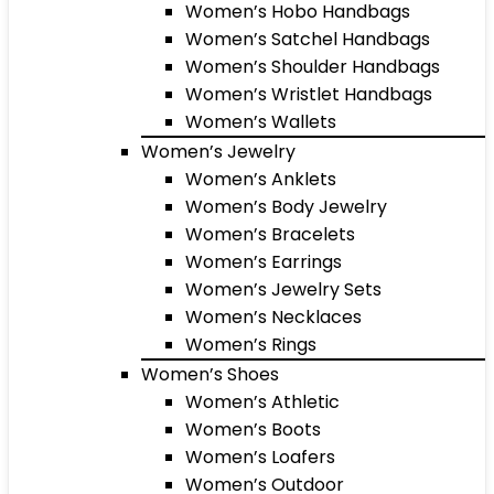
Women’s Hobo Handbags
Women’s Satchel Handbags
Women’s Shoulder Handbags
Women’s Wristlet Handbags
Women’s Wallets
Women’s Jewelry
Women’s Anklets
Women’s Body Jewelry
Women’s Bracelets
Women’s Earrings
Women’s Jewelry Sets
Women’s Necklaces
Women’s Rings
Women’s Shoes
Women’s Athletic
Women’s Boots
Women’s Loafers
Women’s Outdoor