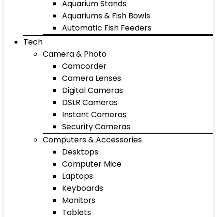
Aquarium Stands
Aquariums & Fish Bowls
Automatic Fish Feeders
Tech
Camera & Photo
Camcorder
Camera Lenses
Digital Cameras
DSLR Cameras
Instant Cameras
Security Cameras
Computers & Accessories
Desktops
Computer Mice
Laptops
Keyboards
Monitors
Tablets