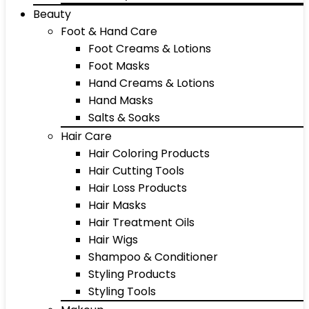
Beauty
Foot & Hand Care
Foot Creams & Lotions
Foot Masks
Hand Creams & Lotions
Hand Masks
Salts & Soaks
Hair Care
Hair Coloring Products
Hair Cutting Tools
Hair Loss Products
Hair Masks
Hair Treatment Oils
Hair Wigs
Shampoo & Conditioner
Styling Products
Styling Tools