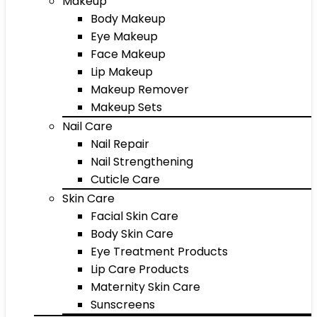
Makeup
Body Makeup
Eye Makeup
Face Makeup
Lip Makeup
Makeup Remover
Makeup Sets
Nail Care
Nail Repair
Nail Strengthening
Cuticle Care
Skin Care
Facial Skin Care
Body Skin Care
Eye Treatment Products
Lip Care Products
Maternity Skin Care
Sunscreens