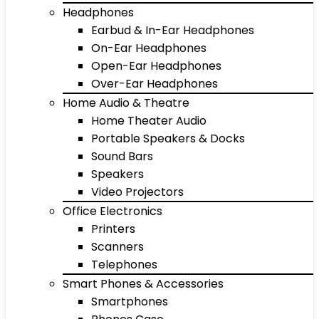
Headphones
Earbud & In-Ear Headphones
On-Ear Headphones
Open-Ear Headphones
Over-Ear Headphones
Home Audio & Theatre
Home Theater Audio
Portable Speakers & Docks
Sound Bars
Speakers
Video Projectors
Office Electronics
Printers
Scanners
Telephones
Smart Phones & Accessories
Smartphones