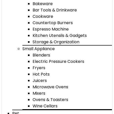
Bakeware
Bar Tools & Drinkware
Cookware
Countertop Burners
Espresso Machine
Kitchen Utensils & Gadgets
Storage & Organization
Small Appliance
Blenders
Electric Pressure Cookers
Fryers
Hot Pots
Juicers
Microwave Ovens
Mixers
Ovens & Toasters
Wine Cellars
Pet