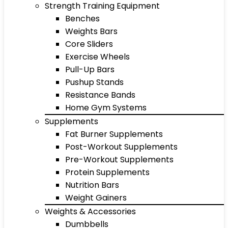
Strength Training Equipment
Benches
Weights Bars
Core Sliders
Exercise Wheels
Pull-Up Bars
Pushup Stands
Resistance Bands
Home Gym Systems
Supplements
Fat Burner Supplements
Post-Workout Supplements
Pre-Workout Supplements
Protein Supplements
Nutrition Bars
Weight Gainers
Weights & Accessories
Dumbbells