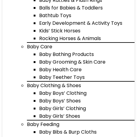
Baby Rattles & Plush Rings
Balls for Babies & Toddlers
Bathtub Toys
Early Development & Activity Toys
Kids’ Stick Horses
Rocking Horses & Animals
Baby Care
Baby Bathing Products
Baby Grooming & Skin Care
Baby Health Care
Baby Teether Toys
Baby Clothing & Shoes
Baby Boys’ Clothing
Baby Boys’ Shoes
Baby Girls’ Clothing
Baby Girls’ Shoes
Baby Feeding
Baby Bibs & Burp Cloths