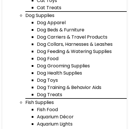
Cat Toys
Cat Treats
Dog Supplies
Dog Apparel
Dog Beds & Furniture
Dog Carriers & Travel Products
Dog Collars, Harnesses & Leashes
Dog Feeding & Watering Supplies
Dog Food
Dog Grooming Supplies
Dog Health Supplies
Dog Toys
Dog Training & Behavior Aids
Dog Treats
Fish Supplies
Fish Food
Aquarium Décor
Aquarium Lights