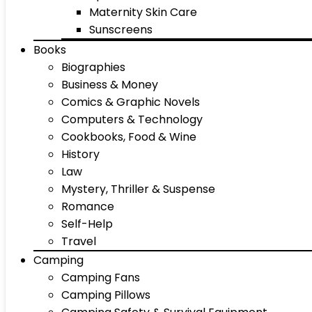
Maternity Skin Care
Sunscreens
Books
Biographies
Business & Money
Comics & Graphic Novels
Computers & Technology
Cookbooks, Food & Wine
History
Law
Mystery, Thriller & Suspense
Romance
Self-Help
Travel
Camping
Camping Fans
Camping Pillows