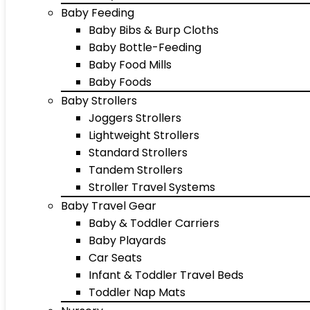
Baby Feeding
Baby Bibs & Burp Cloths
Baby Bottle-Feeding
Baby Food Mills
Baby Foods
Baby Strollers
Joggers Strollers
Lightweight Strollers
Standard Strollers
Tandem Strollers
Stroller Travel Systems
Baby Travel Gear
Baby & Toddler Carriers
Baby Playards
Car Seats
Infant & Toddler Travel Beds
Toddler Nap Mats