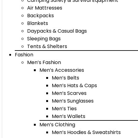
Camping Safety & Survival Equipment
Air Mattresses
Backpacks
Blankets
Daypacks & Casual Bags
Sleeping Bags
Tents & Shelters
Fashion
Men’s Fashion
Men’s Accessories
Men’s Belts
Men’s Hats & Caps
Men’s Scarves
Men’s Sunglasses
Men’s Ties
Men’s Wallets
Men’s Clothing
Men’s Hoodies & Sweatshirts