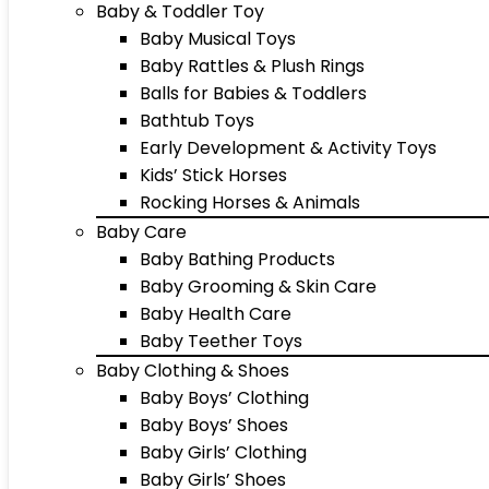
Baby & Toddler Toy
Baby Musical Toys
Baby Rattles & Plush Rings
Balls for Babies & Toddlers
Bathtub Toys
Early Development & Activity Toys
Kids’ Stick Horses
Rocking Horses & Animals
Baby Care
Baby Bathing Products
Baby Grooming & Skin Care
Baby Health Care
Baby Teether Toys
Baby Clothing & Shoes
Baby Boys’ Clothing
Baby Boys’ Shoes
Baby Girls’ Clothing
Baby Girls’ Shoes