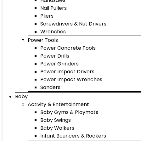
Handsaws
Nail Pullers
Pliers
Screwdrivers & Nut Drivers
Wrenches
Power Tools
Power Concrete Tools
Power Drills
Power Grinders
Power Impact Drivers
Power Impact Wrenches
Sanders
Baby
Activity & Entertainment
Baby Gyms & Playmats
Baby Swings
Baby Walkers
Infant Bouncers & Rockers