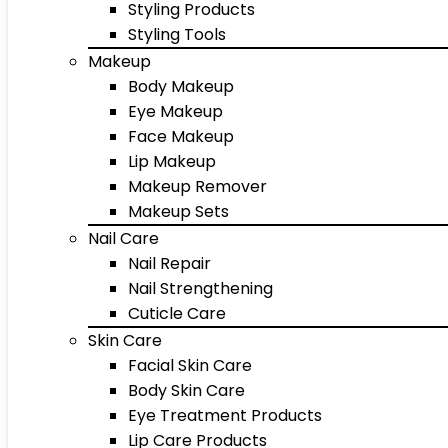
Styling Products
Styling Tools
Makeup
Body Makeup
Eye Makeup
Face Makeup
Lip Makeup
Makeup Remover
Makeup Sets
Nail Care
Nail Repair
Nail Strengthening
Cuticle Care
Skin Care
Facial Skin Care
Body Skin Care
Eye Treatment Products
Lip Care Products