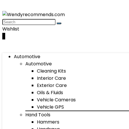
Wishlist
0
Automotive
Automotive
Cleaning Kits
Interior Care
Exterior Care
Oils & Fluids
Vehicle Cameras
Vehicle GPS
Hand Tools
Hammers