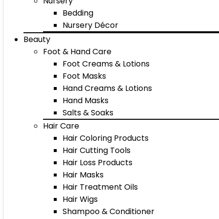
Nursery
Bedding
Nursery Décor
Beauty
Foot & Hand Care
Foot Creams & Lotions
Foot Masks
Hand Creams & Lotions
Hand Masks
Salts & Soaks
Hair Care
Hair Coloring Products
Hair Cutting Tools
Hair Loss Products
Hair Masks
Hair Treatment Oils
Hair Wigs
Shampoo & Conditioner