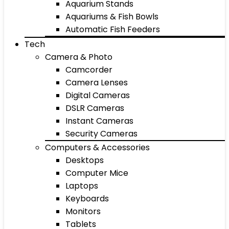
Aquarium Stands
Aquariums & Fish Bowls
Automatic Fish Feeders
Tech
Camera & Photo
Camcorder
Camera Lenses
Digital Cameras
DSLR Cameras
Instant Cameras
Security Cameras
Computers & Accessories
Desktops
Computer Mice
Laptops
Keyboards
Monitors
Tablets