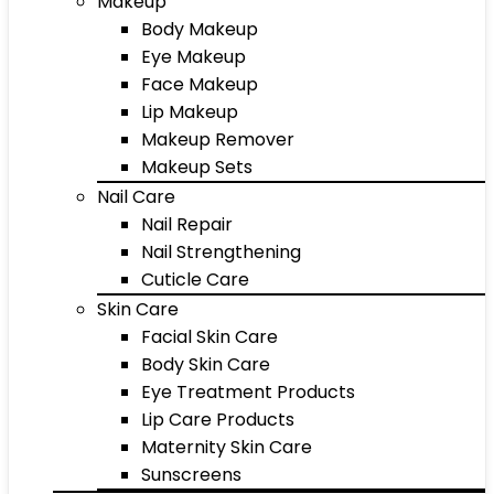
Makeup
Body Makeup
Eye Makeup
Face Makeup
Lip Makeup
Makeup Remover
Makeup Sets
Nail Care
Nail Repair
Nail Strengthening
Cuticle Care
Skin Care
Facial Skin Care
Body Skin Care
Eye Treatment Products
Lip Care Products
Maternity Skin Care
Sunscreens