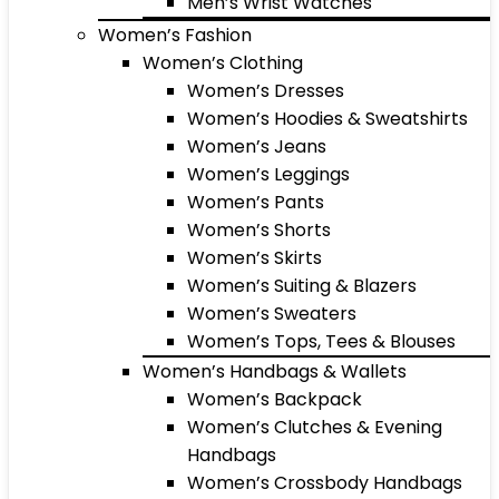
Men’s Wrist Watches
Women’s Fashion
Women’s Clothing
Women’s Dresses
Women’s Hoodies & Sweatshirts
Women’s Jeans
Women’s Leggings
Women’s Pants
Women’s Shorts
Women’s Skirts
Women’s Suiting & Blazers
Women’s Sweaters
Women’s Tops, Tees & Blouses
Women’s Handbags & Wallets
Women’s Backpack
Women’s Clutches & Evening
Handbags
Women’s Crossbody Handbags