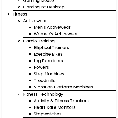
Gaming Mouse
Gaming Pc Desktop
Fitness
Activewear
Men’s Activewear
Women’s Activewear
Cardio Training
Elliptical Trainers
Exercise Bikes
Leg Exercisers
Rowers
Step Machines
Treadmills
Vibration Platform Machines
Fitness Technology
Activity & Fitness Trackers
Heart Rate Monitors
Stopwatches