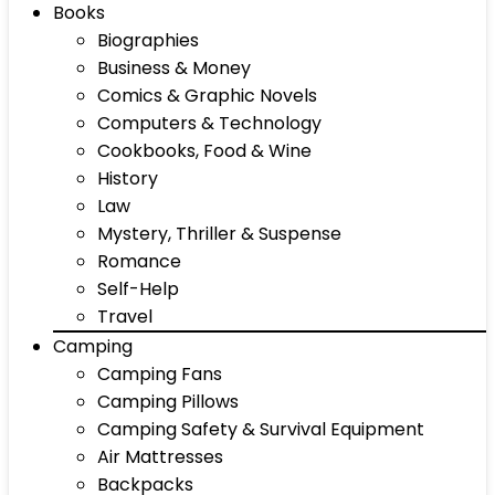
Books
Biographies
Business & Money
Comics & Graphic Novels
Computers & Technology
Cookbooks, Food & Wine
History
Law
Mystery, Thriller & Suspense
Romance
Self-Help
Travel
Camping
Camping Fans
Camping Pillows
Camping Safety & Survival Equipment
Air Mattresses
Backpacks