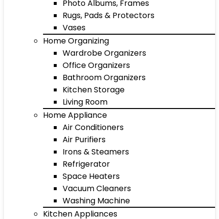
Photo Albums, Frames
Rugs, Pads & Protectors
Vases
Home Organizing
Wardrobe Organizers
Office Organizers
Bathroom Organizers
Kitchen Storage
Living Room
Home Appliance
Air Conditioners
Air Purifiers
Irons & Steamers
Refrigerator
Space Heaters
Vacuum Cleaners
Washing Machine
Kitchen Appliances