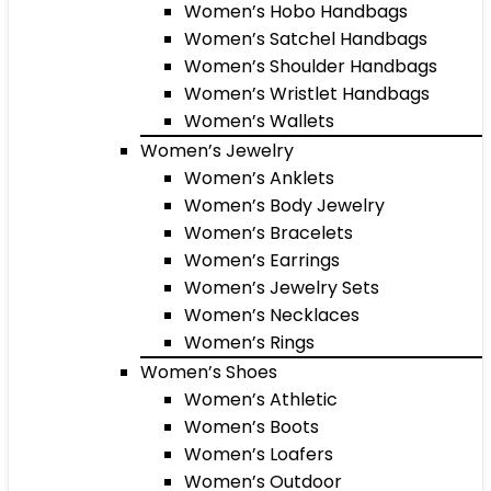
Women’s Hobo Handbags
Women’s Satchel Handbags
Women’s Shoulder Handbags
Women’s Wristlet Handbags
Women’s Wallets
Women’s Jewelry
Women’s Anklets
Women’s Body Jewelry
Women’s Bracelets
Women’s Earrings
Women’s Jewelry Sets
Women’s Necklaces
Women’s Rings
Women’s Shoes
Women’s Athletic
Women’s Boots
Women’s Loafers
Women’s Outdoor