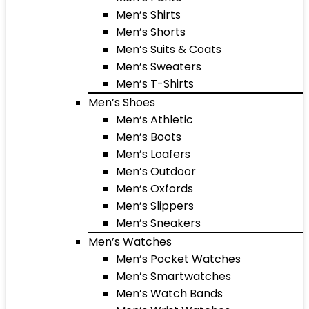
Men’s Shirts
Men’s Shorts
Men’s Suits & Coats
Men’s Sweaters
Men’s T-Shirts
Men’s Shoes
Men’s Athletic
Men’s Boots
Men’s Loafers
Men’s Outdoor
Men’s Oxfords
Men’s Slippers
Men’s Sneakers
Men’s Watches
Men’s Pocket Watches
Men’s Smartwatches
Men’s Watch Bands