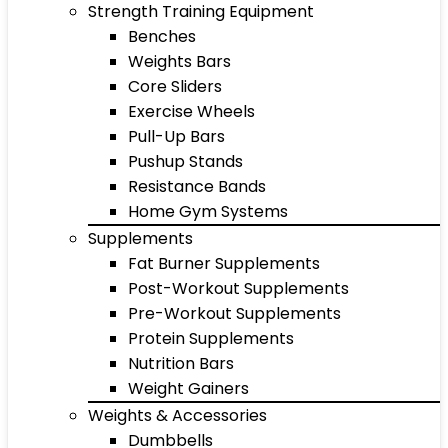
Strength Training Equipment
Benches
Weights Bars
Core Sliders
Exercise Wheels
Pull-Up Bars
Pushup Stands
Resistance Bands
Home Gym Systems
Supplements
Fat Burner Supplements
Post-Workout Supplements
Pre-Workout Supplements
Protein Supplements
Nutrition Bars
Weight Gainers
Weights & Accessories
Dumbbells