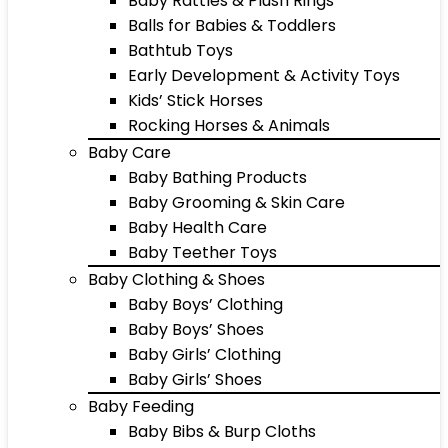
Baby Rattles & Plush Rings
Balls for Babies & Toddlers
Bathtub Toys
Early Development & Activity Toys
Kids’ Stick Horses
Rocking Horses & Animals
Baby Care
Baby Bathing Products
Baby Grooming & Skin Care
Baby Health Care
Baby Teether Toys
Baby Clothing & Shoes
Baby Boys’ Clothing
Baby Boys’ Shoes
Baby Girls’ Clothing
Baby Girls’ Shoes
Baby Feeding
Baby Bibs & Burp Cloths