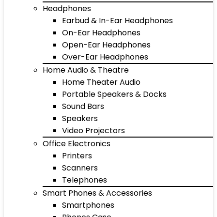
Headphones
Earbud & In-Ear Headphones
On-Ear Headphones
Open-Ear Headphones
Over-Ear Headphones
Home Audio & Theatre
Home Theater Audio
Portable Speakers & Docks
Sound Bars
Speakers
Video Projectors
Office Electronics
Printers
Scanners
Telephones
Smart Phones & Accessories
Smartphones