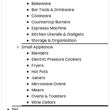
Bakeware
Bar Tools & Drinkware
Cookware
Countertop Burners
Espresso Machine
Kitchen Utensils & Gadgets
Storage & Organization
Small Appliance
Blenders
Electric Pressure Cookers
Fryers
Hot Pots
Juicers
Microwave Ovens
Mixers
Ovens & Toasters
Wine Cellars
Pet