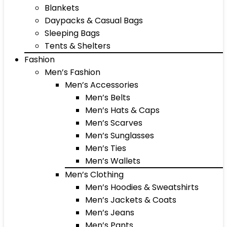
Blankets
Daypacks & Casual Bags
Sleeping Bags
Tents & Shelters
Fashion
Men’s Fashion
Men’s Accessories
Men’s Belts
Men’s Hats & Caps
Men’s Scarves
Men’s Sunglasses
Men’s Ties
Men’s Wallets
Men’s Clothing
Men’s Hoodies & Sweatshirts
Men’s Jackets & Coats
Men’s Jeans
Men’s Pants