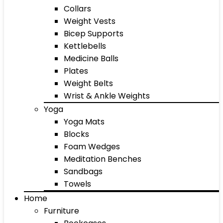
Collars
Weight Vests
Bicep Supports
Kettlebells
Medicine Balls
Plates
Weight Belts
Wrist & Ankle Weights
Yoga
Yoga Mats
Blocks
Foam Wedges
Meditation Benches
Sandbags
Towels
Home
Furniture