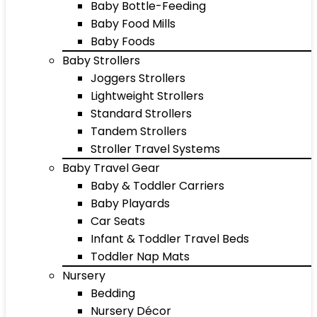
Baby Bottle-Feeding
Baby Food Mills
Baby Foods
Baby Strollers
Joggers Strollers
Lightweight Strollers
Standard Strollers
Tandem Strollers
Stroller Travel Systems
Baby Travel Gear
Baby & Toddler Carriers
Baby Playards
Car Seats
Infant & Toddler Travel Beds
Toddler Nap Mats
Nursery
Bedding
Nursery Décor