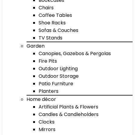
Bookcases
Chairs
Coffee Tables
Shoe Racks
Sofas & Couches
TV Stands
Garden
Canopies, Gazebos & Pergolas
Fire Pits
Outdoor Lighting
Outdoor Storage
Patio Furniture
Planters
Home décor
Artificial Plants & Flowers
Candles & Candleholders
Clocks
Mirrors