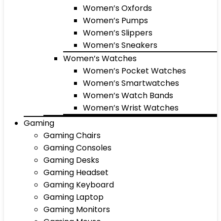
Women’s Oxfords
Women’s Pumps
Women’s Slippers
Women’s Sneakers
Women’s Watches
Women’s Pocket Watches
Women’s Smartwatches
Women’s Watch Bands
Women’s Wrist Watches
Gaming
Gaming Chairs
Gaming Consoles
Gaming Desks
Gaming Headset
Gaming Keyboard
Gaming Laptop
Gaming Monitors