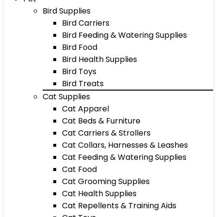
Bird Supplies
Bird Carriers
Bird Feeding & Watering Supplies
Bird Food
Bird Health Supplies
Bird Toys
Bird Treats
Cat Supplies
Cat Apparel
Cat Beds & Furniture
Cat Carriers & Strollers
Cat Collars, Harnesses & Leashes
Cat Feeding & Watering Supplies
Cat Food
Cat Grooming Supplies
Cat Health Supplies
Cat Repellents & Training Aids