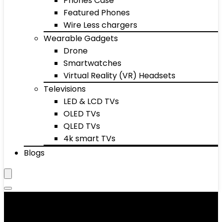
Phones Case
Featured Phones
Wire Less chargers
Wearable Gadgets
Drone
Smartwatches
Virtual Reality (VR) Headsets
Televisions
LED & LCD TVs
OLED TVs
QLED TVs
4k smart TVs
Blogs
Foot & Hand Care