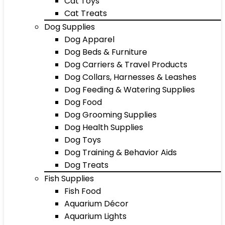
Cat Toys
Cat Treats
Dog Supplies
Dog Apparel
Dog Beds & Furniture
Dog Carriers & Travel Products
Dog Collars, Harnesses & Leashes
Dog Feeding & Watering Supplies
Dog Food
Dog Grooming Supplies
Dog Health Supplies
Dog Toys
Dog Training & Behavior Aids
Dog Treats
Fish Supplies
Fish Food
Aquarium Décor
Aquarium Lights