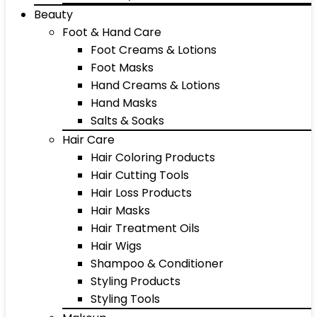
Beauty
Foot & Hand Care
Foot Creams & Lotions
Foot Masks
Hand Creams & Lotions
Hand Masks
Salts & Soaks
Hair Care
Hair Coloring Products
Hair Cutting Tools
Hair Loss Products
Hair Masks
Hair Treatment Oils
Hair Wigs
Shampoo & Conditioner
Styling Products
Styling Tools