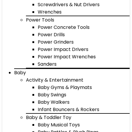
Screwdrivers & Nut Drivers
Wrenches
Power Tools
Power Concrete Tools
Power Drills
Power Grinders
Power Impact Drivers
Power Impact Wrenches
Sanders
Baby
Activity & Entertainment
Baby Gyms & Playmats
Baby Swings
Baby Walkers
Infant Bouncers & Rockers
Baby & Toddler Toy
Baby Musical Toys