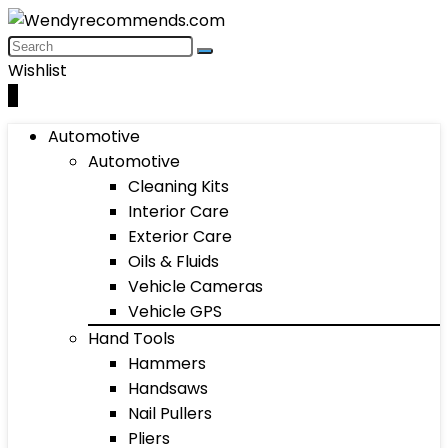
Wishlist
0
Automotive
Automotive
Cleaning Kits
Interior Care
Exterior Care
Oils & Fluids
Vehicle Cameras
Vehicle GPS
Hand Tools
Hammers
Handsaws
Nail Pullers
Pliers