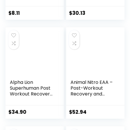
Essential Amino
Acids | 2:1:1 Formula
| Supplement
$
8.11
$
30.13
Powder | Muscle
Recovery Vitamins
for Post-Workout |
30 Servings
Alpha Lion
Animal Nitro EAA –
Superhuman Post
Post-Workout
Workout Recovery,
Recovery and
Muscle Builder
Repair, Supports
Drink, Creatine
Lean Muscle
Powder + More for
Growth, Complete
$
34.90
$
52.94
Lean Muscle
Spectrum of
Growth, Strength &
Essential Amino
Volume,
Acids & BCAA