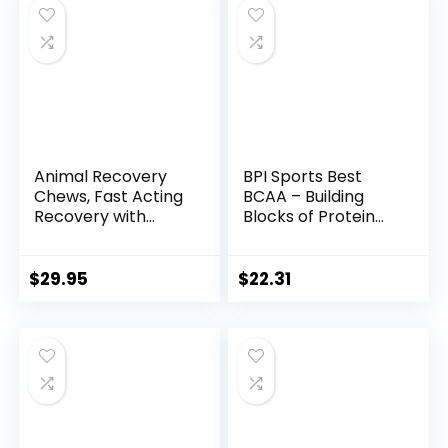
Supplement for
Supplement for
Women & Men (25
Men and Women,
Servings, Gainy
44 Packs
Smith Apple)
Animal Recovery
BPI Sports Best
Chews, Fast Acting
BCAA – Building
Recovery with
Blocks of Protein
BCAA, Taurine and
and Muscle – Post-
Glutamine for
Workout Recovery
Muscle Repair and
– Weight Loss
$
29.95
$
22.31
Hydration –
Support – Fruit
Convenient and
Punch, 30 Servings,
Delicious Chews
300 grams
Format