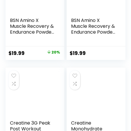
BSN Amino X
BSN Amino X
Muscle Recovery &
Muscle Recovery &
Endurance Powder
Endurance Powder
with BCAAs, 10
with BCAAs, Intra
Grams of Amino
Workout Support,
Acids, Keto Friendly,
10 Grams of Amino
Original
Current
$
19.99
20%
$
19.99
Caffeine Free,
Acids, Keto Friendly,
price
price
Flavor: Grape, 30
Caffeine Free,
servings
Flavor: Fruit Punch,
was:
is:
(Packaging may
30 servings
$24.84.
$19.99.
vary)
(Packaging May
Vary)
Creatine 3G Peak
Creatine
Post Workout
Monohydrate