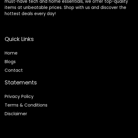
must-have tech and home essentials, we offer top-quality
items at unbeatable prices. Shop with us and discover the
hottest deals every day!
Quick Links
Home
Blog
s
Contact
Statements
Privacy Policy
Terms & Conditions
Disclaimer