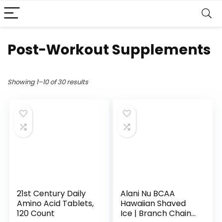
Post-Workout Supplements
Showing 1–10 of 30 results
21st Century Daily
Alani Nu BCAA
Amino Acid Tablets,
Hawaiian Shaved
120 Count
Ice | Branch Chain