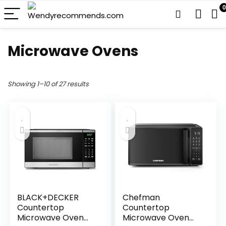
0
Microwave Ovens
Showing 1–10 of 27 results
BLACK+DECKER
Chefman
Countertop
Countertop
Microwave Oven
Microwave Oven