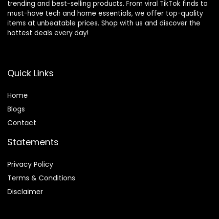
trending and best-selling products. From viral TikTok finds to
must-have tech and home essentials, we offer top-quality
items at unbeatable prices. Shop with us and discover the
hottest deals every day!
Quick Links
Home
Blog
s
Contact
Statements
Privacy Policy
Terms & Conditions
Disclaimer