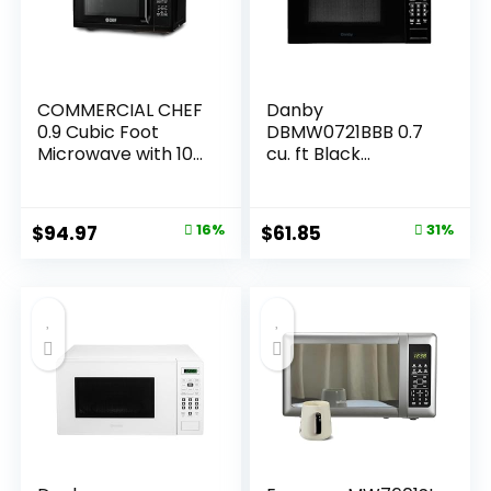
COMMERCIAL CHEF
Danby
0.9 Cubic Foot
DBMW0721BBB 0.7
Microwave with 10
cu. ft Black
Power Levels, Small
Countertop
Microwave with
Microwave
Grip Handle, 900W
Original
Current
Original
Current
$
94.97
16%
$
61.85
31%
Countertop
price
price
price
price
Microwave with
Digital Display,
was:
is:
was:
is:
Door Lock and
$112.99.
$94.97.
$89.99.
$61.85.
Kitchen Timer,
Black