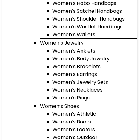
Women’s Hobo Handbags
Women’s Satchel Handbags
Women’s Shoulder Handbags
Women’s Wristlet Handbags
Women’s Wallets
Women’s Jewelry
Women’s Anklets
Women’s Body Jewelry
Women’s Bracelets
Women’s Earrings
Women’s Jewelry Sets
Women’s Necklaces
Women’s Rings
Women’s Shoes
Women’s Athletic
Women’s Boots
Women’s Loafers
Women’s Outdoor