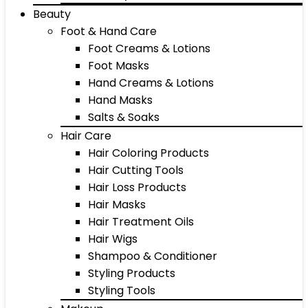
Beauty
Foot & Hand Care
Foot Creams & Lotions
Foot Masks
Hand Creams & Lotions
Hand Masks
Salts & Soaks
Hair Care
Hair Coloring Products
Hair Cutting Tools
Hair Loss Products
Hair Masks
Hair Treatment Oils
Hair Wigs
Shampoo & Conditioner
Styling Products
Styling Tools