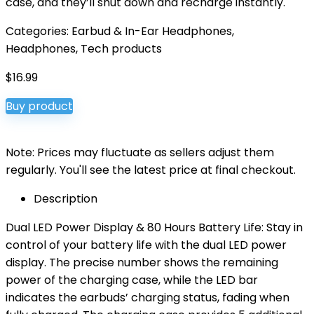
case, and they’ll shut down and recharge instantly.
Categories:
Earbud & In-Ear Headphones
,
Headphones
,
Tech products
$
16.99
Buy product
Note: Prices may fluctuate as sellers adjust them
regularly. You'll see the latest price at final checkout.
Description
Dual LED Power Display & 80 Hours Battery Life: Stay in
control of your battery life with the dual LED power
display. The precise number shows the remaining
power of the charging case, while the LED bar
indicates the earbuds’ charging status, fading when