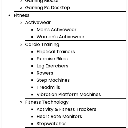
Gaming Mouse
Gaming Pc Desktop
Fitness
Activewear
Men’s Activewear
Women’s Activewear
Cardio Training
Elliptical Trainers
Exercise Bikes
Leg Exercisers
Rowers
Step Machines
Treadmills
Vibration Platform Machines
Fitness Technology
Activity & Fitness Trackers
Heart Rate Monitors
Stopwatches