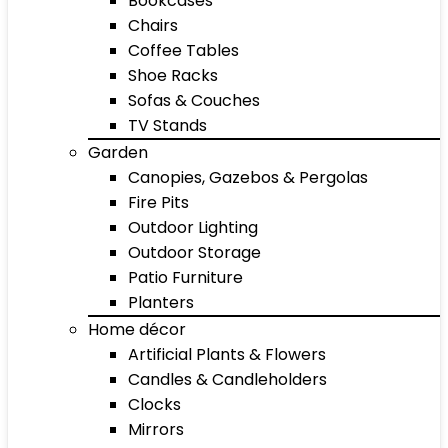
Bookcases
Chairs
Coffee Tables
Shoe Racks
Sofas & Couches
TV Stands
Garden
Canopies, Gazebos & Pergolas
Fire Pits
Outdoor Lighting
Outdoor Storage
Patio Furniture
Planters
Home décor
Artificial Plants & Flowers
Candles & Candleholders
Clocks
Mirrors