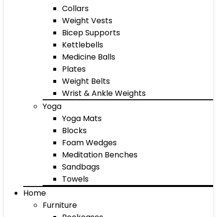
Collars
Weight Vests
Bicep Supports
Kettlebells
Medicine Balls
Plates
Weight Belts
Wrist & Ankle Weights
Yoga
Yoga Mats
Blocks
Foam Wedges
Meditation Benches
Sandbags
Towels
Home
Furniture