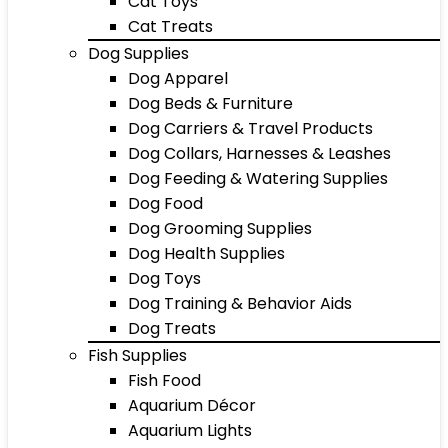
Cat Toys
Cat Treats
Dog Supplies
Dog Apparel
Dog Beds & Furniture
Dog Carriers & Travel Products
Dog Collars, Harnesses & Leashes
Dog Feeding & Watering Supplies
Dog Food
Dog Grooming Supplies
Dog Health Supplies
Dog Toys
Dog Training & Behavior Aids
Dog Treats
Fish Supplies
Fish Food
Aquarium Décor
Aquarium Lights