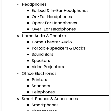
Headphones
Earbud & In-Ear Headphones
On-Ear Headphones
Open-Ear Headphones
Over-Ear Headphones
Home Audio & Theatre
Home Theater Audio
Portable Speakers & Docks
Sound Bars
Speakers
Video Projectors
Office Electronics
Printers
Scanners
Telephones
Smart Phones & Accessories
Smartphones