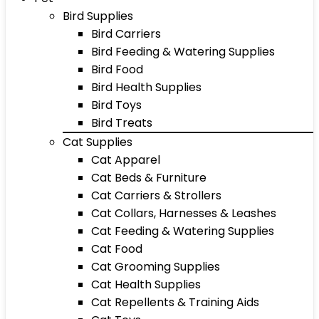
Bird Supplies
Bird Carriers
Bird Feeding & Watering Supplies
Bird Food
Bird Health Supplies
Bird Toys
Bird Treats
Cat Supplies
Cat Apparel
Cat Beds & Furniture
Cat Carriers & Strollers
Cat Collars, Harnesses & Leashes
Cat Feeding & Watering Supplies
Cat Food
Cat Grooming Supplies
Cat Health Supplies
Cat Repellents & Training Aids