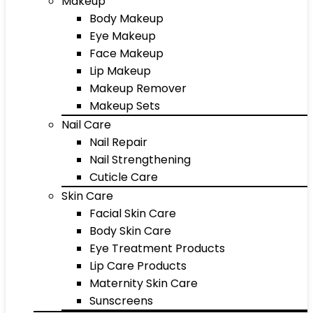
Makeup
Body Makeup
Eye Makeup
Face Makeup
Lip Makeup
Makeup Remover
Makeup Sets
Nail Care
Nail Repair
Nail Strengthening
Cuticle Care
Skin Care
Facial Skin Care
Body Skin Care
Eye Treatment Products
Lip Care Products
Maternity Skin Care
Sunscreens