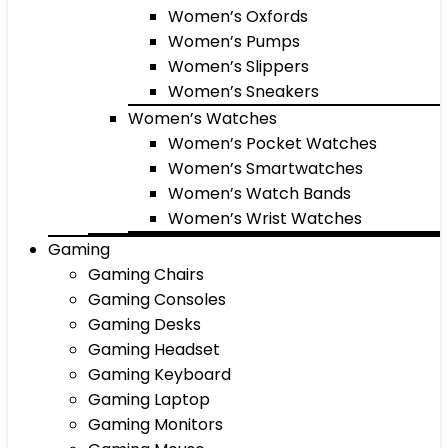
Women’s Oxfords
Women’s Pumps
Women’s Slippers
Women’s Sneakers
Women’s Watches
Women’s Pocket Watches
Women’s Smartwatches
Women’s Watch Bands
Women’s Wrist Watches
Gaming
Gaming Chairs
Gaming Consoles
Gaming Desks
Gaming Headset
Gaming Keyboard
Gaming Laptop
Gaming Monitors