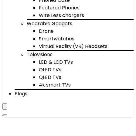
Phones Case
Featured Phones
Wire Less chargers
Wearable Gadgets
Drone
Smartwatches
Virtual Reality (VR) Headsets
Televisions
LED & LCD TVs
OLED TVs
QLED TVs
4k smart TVs
Blogs