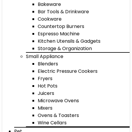
Bakeware
Bar Tools & Drinkware
Cookware
Countertop Burners
Espresso Machine
Kitchen Utensils & Gadgets
Storage & Organization
Small Appliance
Blenders
Electric Pressure Cookers
Fryers
Hot Pots
Juicers
Microwave Ovens
Mixers
Ovens & Toasters
Wine Cellars
Pet