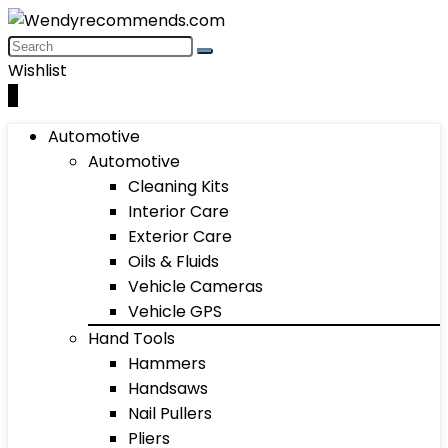
Wishlist
0
Automotive
Automotive
Cleaning Kits
Interior Care
Exterior Care
Oils & Fluids
Vehicle Cameras
Vehicle GPS
Hand Tools
Hammers
Handsaws
Nail Pullers
Pliers