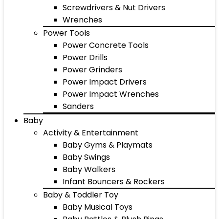
Screwdrivers & Nut Drivers
Wrenches
Power Tools
Power Concrete Tools
Power Drills
Power Grinders
Power Impact Drivers
Power Impact Wrenches
Sanders
Baby
Activity & Entertainment
Baby Gyms & Playmats
Baby Swings
Baby Walkers
Infant Bouncers & Rockers
Baby & Toddler Toy
Baby Musical Toys