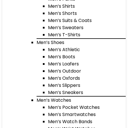
Men’s Shirts
Men’s Shorts
Men’s Suits & Coats
Men’s Sweaters
Men’s T-Shirts
Men’s Shoes
Men’s Athletic
Men’s Boots
Men’s Loafers
Men’s Outdoor
Men’s Oxfords
Men’s Slippers
Men’s Sneakers
Men’s Watches
Men’s Pocket Watches
Men’s Smartwatches
Men’s Watch Bands