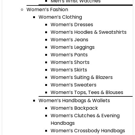
Men’s Wrist Watches
Women’s Fashion
Women’s Clothing
Women’s Dresses
Women’s Hoodies & Sweatshirts
Women’s Jeans
Women’s Leggings
Women’s Pants
Women’s Shorts
Women’s Skirts
Women’s Suiting & Blazers
Women’s Sweaters
Women’s Tops, Tees & Blouses
Women’s Handbags & Wallets
Women’s Backpack
Women’s Clutches & Evening
Handbags
Women’s Crossbody Handbags