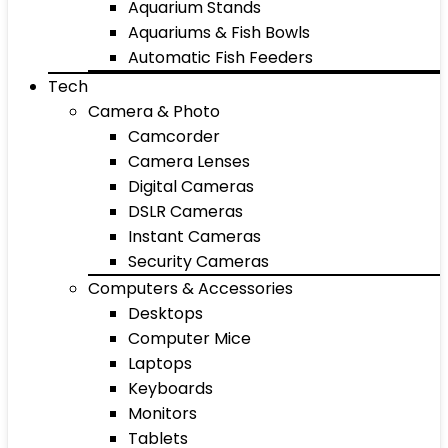
Aquarium Stands
Aquariums & Fish Bowls
Automatic Fish Feeders
Tech
Camera & Photo
Camcorder
Camera Lenses
Digital Cameras
DSLR Cameras
Instant Cameras
Security Cameras
Computers & Accessories
Desktops
Computer Mice
Laptops
Keyboards
Monitors
Tablets