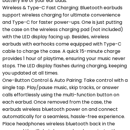
battery life of your ear buds.
Wireless & Type-C Fast Charging: Bluetooth earbuds
support wireless charging for ultimate convenience
and Type-C for faster power-ups. One is just putting
the case on the wireless charging pad (not included)
with the LED display facing up. Besides, wireless
earbuds with earhooks come equipped with Type-C
cable to charge the case. A quick 15-minute charge
provides 1 hour of playtime, ensuring your music never
stops. The LED display flashes during charging, keeping
you updated at all times.
One-Button Control & Auto Pairing: Take control with a
single tap. Play/pause music, skip tracks, or answer
calls effortlessly using the multi-function button on
each earbud. Once removed from the case, the
earbuds wireless bluetooth power on and connect
automatically for a seamless, hassle-free experience.
Place headphones wireless bluetooth back in the