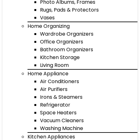
Photo Albums, Frames
Rugs, Pads & Protectors
Vases
Home Organizing
Wardrobe Organizers
Office Organizers
Bathroom Organizers
Kitchen Storage
Living Room
Home Appliance
Air Conditioners
Air Purifiers
Irons & Steamers
Refrigerator
Space Heaters
Vacuum Cleaners
Washing Machine
Kitchen Appliances