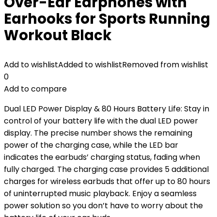
Over-Ear Earphones with
Earhooks for Sports Running
Workout Black
Add to wishlist
Added to wishlist
Removed from wishlist
0
Add to compare
Dual LED Power Display & 80 Hours Battery Life: Stay in
control of your battery life with the dual LED power
display. The precise number shows the remaining
power of the charging case, while the LED bar
indicates the earbuds’ charging status, fading when
fully charged. The charging case provides 5 additional
charges for wireless earbuds that offer up to 80 hours
of uninterrupted music playback. Enjoy a seamless
power solution so you don’t have to worry about the