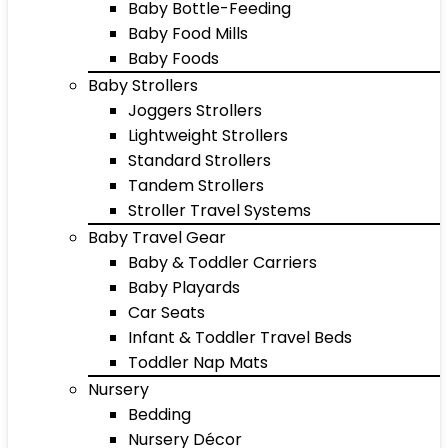
Baby Bottle-Feeding
Baby Food Mills
Baby Foods
Baby Strollers
Joggers Strollers
Lightweight Strollers
Standard Strollers
Tandem Strollers
Stroller Travel Systems
Baby Travel Gear
Baby & Toddler Carriers
Baby Playards
Car Seats
Infant & Toddler Travel Beds
Toddler Nap Mats
Nursery
Bedding
Nursery Décor