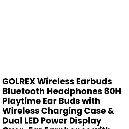
GOLREX Wireless Earbuds
Bluetooth Headphones 80H
Playtime Ear Buds with
Wireless Charging Case &
Dual LED Power Display