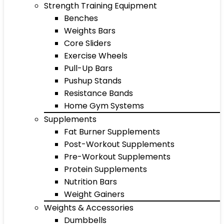
Strength Training Equipment
Benches
Weights Bars
Core Sliders
Exercise Wheels
Pull-Up Bars
Pushup Stands
Resistance Bands
Home Gym Systems
Supplements
Fat Burner Supplements
Post-Workout Supplements
Pre-Workout Supplements
Protein Supplements
Nutrition Bars
Weight Gainers
Weights & Accessories
Dumbbells