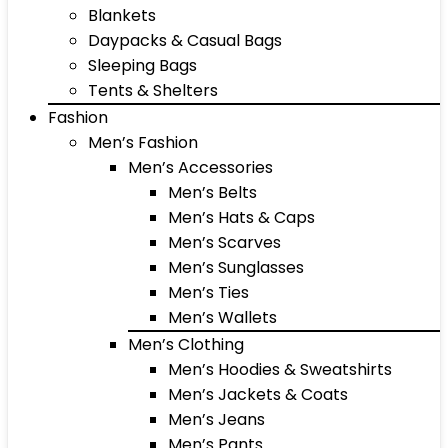
Blankets
Daypacks & Casual Bags
Sleeping Bags
Tents & Shelters
Fashion
Men’s Fashion
Men’s Accessories
Men’s Belts
Men’s Hats & Caps
Men’s Scarves
Men’s Sunglasses
Men’s Ties
Men’s Wallets
Men’s Clothing
Men’s Hoodies & Sweatshirts
Men’s Jackets & Coats
Men’s Jeans
Men’s Pants