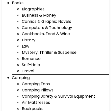
Books
Biographies
Business & Money
Comics & Graphic Novels
Computers & Technology
Cookbooks, Food & Wine
History
Law
Mystery, Thriller & Suspense
Romance
Self-Help
Travel
Camping
Camping Fans
Camping Pillows
Camping Safety & Survival Equipment
Air Mattresses
Backpacks