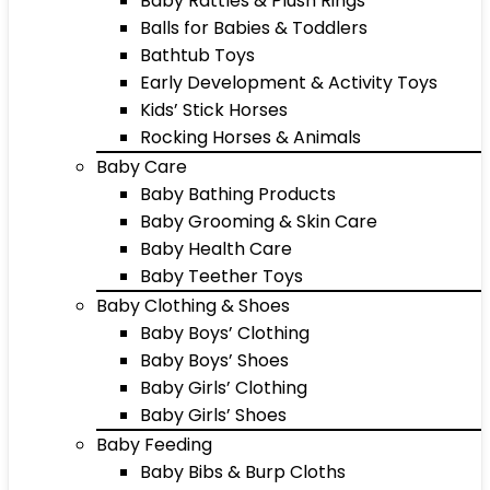
Baby Rattles & Plush Rings
Balls for Babies & Toddlers
Bathtub Toys
Early Development & Activity Toys
Kids’ Stick Horses
Rocking Horses & Animals
Baby Care
Baby Bathing Products
Baby Grooming & Skin Care
Baby Health Care
Baby Teether Toys
Baby Clothing & Shoes
Baby Boys’ Clothing
Baby Boys’ Shoes
Baby Girls’ Clothing
Baby Girls’ Shoes
Baby Feeding
Baby Bibs & Burp Cloths