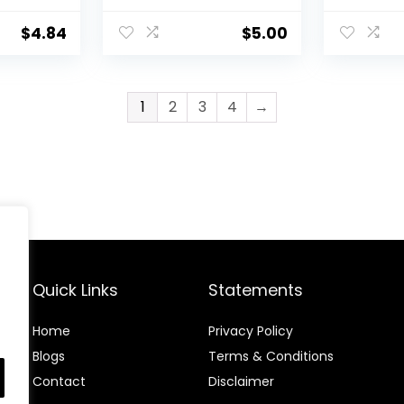
&
Waterproof, Creates
Lengthen
ing
Bold & Defined Lines,
Cruelty 
$
4.84
$
5.00
Vegan & Cruelty-
Paraben
Free, Black 0.006 Oz
1
2
3
4
→
Quick Links
Statements
Home
Privacy Policy
Blog
s
Terms & Conditions
Contact
Disclaimer