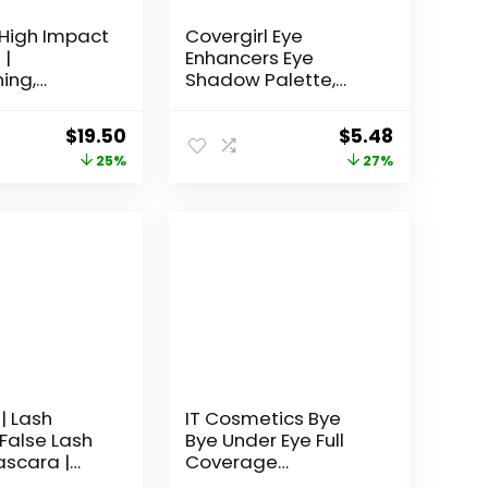
 High Impact
Covergirl Eye
 |
Enhancers Eye
ing,
Shadow Palette,
ng + Safe
Natural Nudes, 0.19
tive Eyes
Ounce
Original
Current
Original
Current
$
19.50
$
5.48
price
price
price
price
25%
27%
was:
is:
was:
is:
$26.00.
$19.50.
$7.49.
$5.48.
| Lash
IT Cosmetics Bye
 False Lash
Bye Under Eye Full
ascara |
Coverage
ng &
Concealer – for Dark