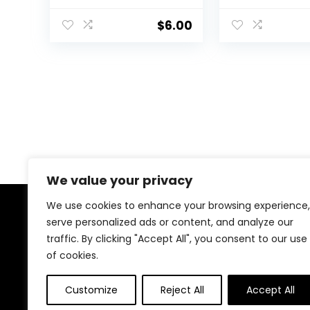
For Bold Eye Looks,
For Eyes, Lips 
One-Swipe
Cheeks, Dazzl
$
6.00
Coverage, Vegan &
Peony, 0.17 Oz
Cruelty-Free, Moon,
0.1 Fl Oz
We value your privacy
We use cookies to enhance your browsing experience,
About Us
serve personalized ads or content, and analyze our
traffic. By clicking "Accept All", you consent to our use
At our platform, we’re dedicated to bringing you the
of cookies.
latest trending and best-selling products. From viral
TikTok finds to must-have tech and home essentials,
Customize
Reject All
Accept All
we offer top-quality items at unbeatable prices. Shop
with us and discover the hottest deals every day!