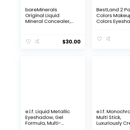
bareMinerals
BestLand 2 Pa
Original Liquid
Colors Makeu
Mineral Concealer,
Colors Eyesh
Brightening Dark
Palette Natur
Circle Eye Concealer,
Nude Matte
Reduces Look of Fine
Shimmer Glitt
$
30.00
Lines, Buildable
Pigment Eye
Coverage, Vegan
Shadow Palle
Waterproof 
Professional 
Makeup Kit (2
e.l.f. Liquid Metallic
e.l.f. Monoch
Eyeshadow, Gel
Multi Stick,
Formula, Multi-
Luxuriously C
Dimensional Finish
& Blendable C