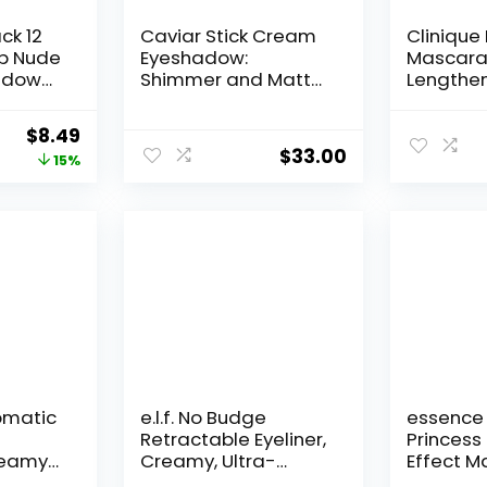
ck 12
Caviar Stick Cream
Clinique
p Nude
Eyeshadow:
Mascara
adow
Shimmer and Matte
Lengthen
al
Finishes, 24HR Wear,
Volumizi
Long Lasting, Rich
For Sensi
Original
Current
$
8.49
er
Color, Easily
$
33.00
price
price
15%
Blendable and
te Set
Buildable,
was:
is:
Smokey
Waterproof,
$9.99.
$8.49.
Beauty
Hyaluronic Acid
 PCS)
Infused, Eyeshadow
Stick Set
romatic
e.l.f. No Budge
essence 
Retractable Eyeliner,
Princess
reamy
Creamy, Ultra-
Effect M
olor,
Pigmented &
Volumizi