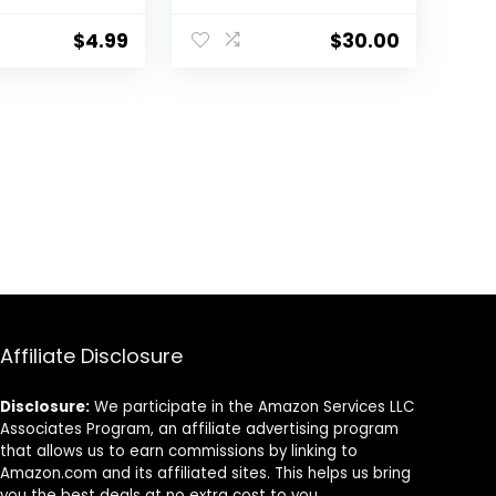
ing |
Circles, Fine Lines,
Free &
Redness &
$
4.99
$
30.00
 Free
Discoloration –
Waterproof –
Natural Finish – 0.4 fl
oz
Affiliate Disclosure
Disclosure:
We participate in the Amazon Services LLC
Associates Program, an affiliate advertising program
that allows us to earn commissions by linking to
Amazon.com and its affiliated sites. This helps us bring
you the best deals at no extra cost to you.