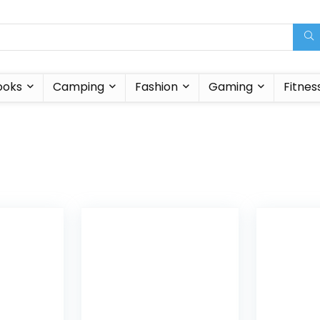
ooks
Camping
Fashion
Gaming
Fitnes