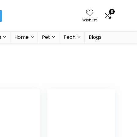
0
Wishlist
s
Home
Pet
Tech
Blogs