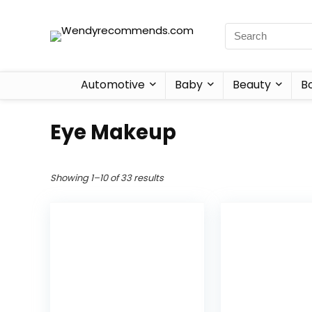
Automotive
Baby
Beauty
B
Eye Makeup
Showing 1–10 of 33 results