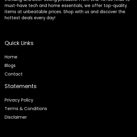
must-have tech and home essentials, we offer top-quality
items at unbeatable prices. Shop with us and discover the
hottest deals every day!
Quick Links
Home
Blog
s
Contact
Statements
Privacy Policy
Terms & Conditions
Disclaimer