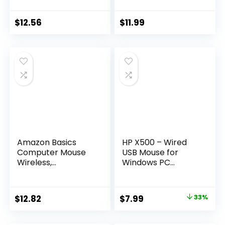
Laptop and
Mouse with USB
Computer, USB
Nano Receiver,
Nano Receiver, Red
Black
$
12.56
$
11.99
Amazon Basics
HP X500 – Wired
Computer Mouse
USB Mouse for
Wireless,
Windows PC
Ergonomic, 2.4 GHz
Desktop, Laptop,
Optical, DPI
Notebook, Mac,
Adjustable,
computerand
Original
Current
$
12.82
$
7.99
33%
Compatible With
Chromebook, for
price
price
PC, Mac, Laptop,
Righty or Lefty Use
Black
(E5E76AA#ABA),Bl
was:
is: