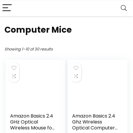
Computer Mice
Showing 1–10 of 30 results
Amazon Basics 2.4
Amazon Basics 2.4
GHz Optical
Ghz Wireless
Wireless Mouse for
Optical Computer