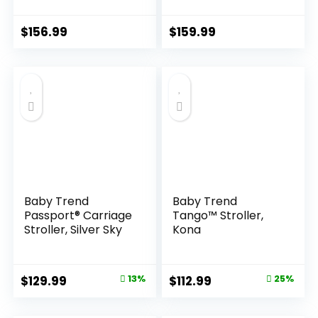
for Infants and
Newborn Toddler
Newborns 0-36
Pram Convertible
Months
Foldable Standard
$
156.99
$
159.99
Baby Carriage for
0-36 Months Old
Babies (Khaki)
Baby Trend
Baby Trend
Passport® Carriage
Tango™ Stroller,
Stroller, Silver Sky
Kona
Original
Current
Original
Current
$
129.99
13%
$
112.99
25%
price
price
price
price
was:
is:
was:
is: