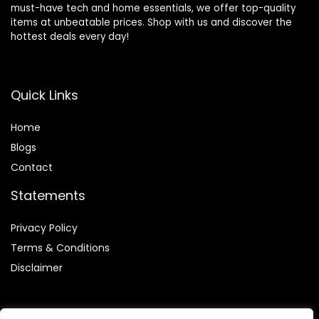
must-have tech and home essentials, we offer top-quality
items at unbeatable prices. Shop with us and discover the
hottest deals every day!
Quick Links
Home
Blog
s
Contact
Statements
Privacy Policy
Terms & Conditions
Disclaimer