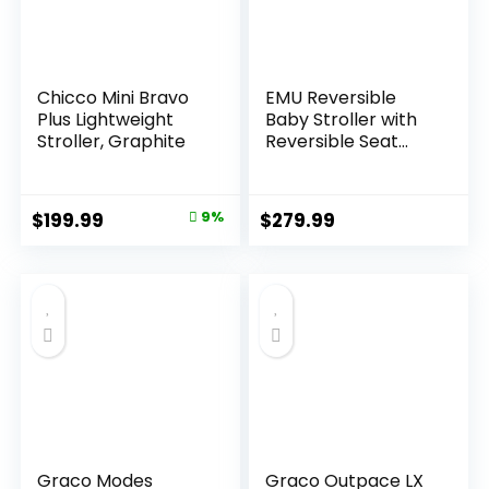
Chicco Mini Bravo
EMU Reversible
Plus Lightweight
Baby Stroller with
Stroller, Graphite
Reversible Seat
Full-Size Infant
Stroller with Full
Recline Cockpit
Original
Current
$
199.99
9%
$
279.99
Compact Foldable
price
price
Pram Carriage for
Outdoor City –
was:
is:
Black
$219.99.
$199.99.
Graco Modes
Graco Outpace LX