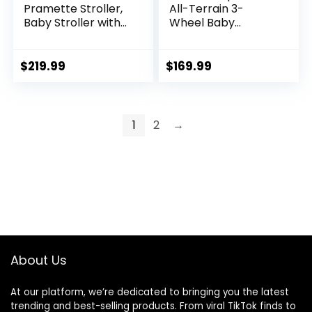
Pramette Stroller,
All-Terrain 3-
Baby Stroller with
Wheel Baby
True Pram Mode,
Stroller, Cohen €”
Reversible Seat,
Compatible for
One Hand Fold,
Travel System,
$
219.99
$
169.99
Extra Storage, Child
Easy One-Hand
Tray, Pierce
Fold, in-Seat
Suspension for
Comfortable Ride,
1
2
→
Never-Flat Rubber
Tires
About Us
At our platform, we’re dedicated to bringing you the latest
trending and best-selling products. From viral TikTok finds to