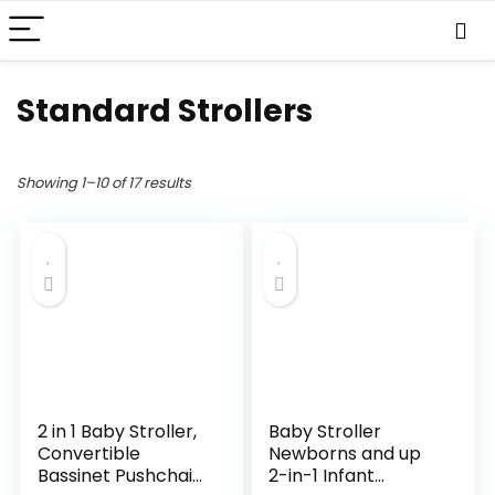
Standard Strollers
Showing 1–10 of 17 results
2 in 1 Baby Stroller,
Baby Stroller
Convertible
Newborns and up
Bassinet Pushchair
2-in-1 Infant