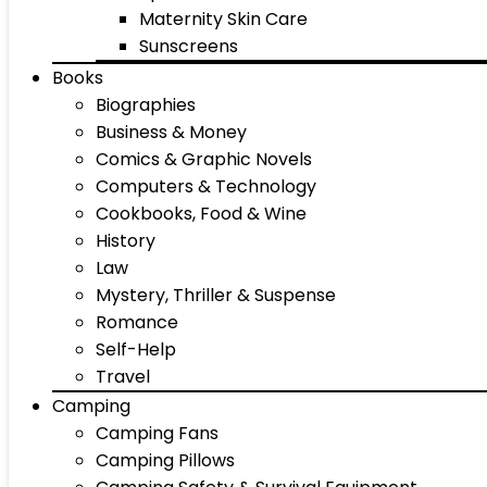
Maternity Skin Care
Sunscreens
Books
Biographies
Business & Money
Comics & Graphic Novels
Computers & Technology
Cookbooks, Food & Wine
History
Law
Mystery, Thriller & Suspense
Romance
Self-Help
Travel
Camping
Camping Fans
Camping Pillows