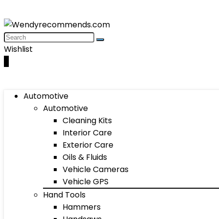
Wishlist
0
Automotive
Automotive
Cleaning Kits
Interior Care
Exterior Care
Oils & Fluids
Vehicle Cameras
Vehicle GPS
Hand Tools
Hammers