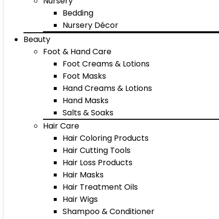
Nursery
Bedding
Nursery Décor
Beauty
Foot & Hand Care
Foot Creams & Lotions
Foot Masks
Hand Creams & Lotions
Hand Masks
Salts & Soaks
Hair Care
Hair Coloring Products
Hair Cutting Tools
Hair Loss Products
Hair Masks
Hair Treatment Oils
Hair Wigs
Shampoo & Conditioner