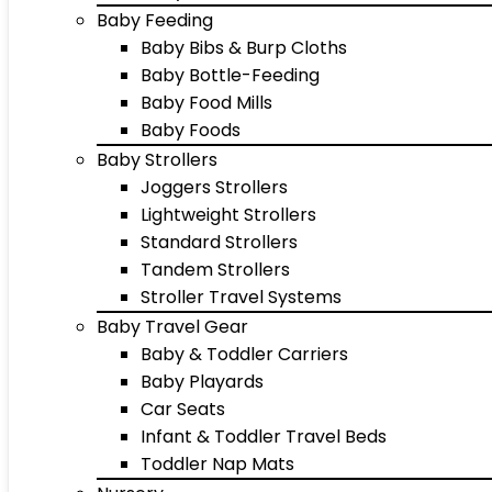
Baby Feeding
Baby Bibs & Burp Cloths
Baby Bottle-Feeding
Baby Food Mills
Baby Foods
Baby Strollers
Joggers Strollers
Lightweight Strollers
Standard Strollers
Tandem Strollers
Stroller Travel Systems
Baby Travel Gear
Baby & Toddler Carriers
Baby Playards
Car Seats
Infant & Toddler Travel Beds
Toddler Nap Mats