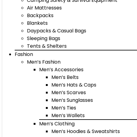
Camping Safety & Survival Equipment
Air Mattresses
Backpacks
Blankets
Daypacks & Casual Bags
Sleeping Bags
Tents & Shelters
Fashion
Men’s Fashion
Men’s Accessories
Men’s Belts
Men’s Hats & Caps
Men’s Scarves
Men’s Sunglasses
Men’s Ties
Men’s Wallets
Men’s Clothing
Men’s Hoodies & Sweatshirts