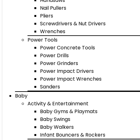
Handsaws
Nail Pullers
Pliers
Screwdrivers & Nut Drivers
Wrenches
Power Tools
Power Concrete Tools
Power Drills
Power Grinders
Power Impact Drivers
Power Impact Wrenches
Sanders
Baby
Activity & Entertainment
Baby Gyms & Playmats
Baby Swings
Baby Walkers
Infant Bouncers & Rockers