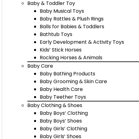
Baby & Toddler Toy
Baby Musical Toys
Baby Rattles & Plush Rings
Balls for Babies & Toddlers
Bathtub Toys
Early Development & Activity Toys
Kids’ Stick Horses
Rocking Horses & Animals
Baby Care
Baby Bathing Products
Baby Grooming & Skin Care
Baby Health Care
Baby Teether Toys
Baby Clothing & Shoes
Baby Boys’ Clothing
Baby Boys’ Shoes
Baby Girls’ Clothing
Baby Girls’ Shoes