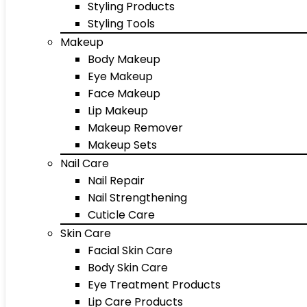
Styling Products
Styling Tools
Makeup
Body Makeup
Eye Makeup
Face Makeup
Lip Makeup
Makeup Remover
Makeup Sets
Nail Care
Nail Repair
Nail Strengthening
Cuticle Care
Skin Care
Facial Skin Care
Body Skin Care
Eye Treatment Products
Lip Care Products