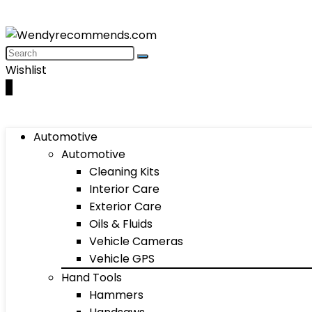
Wishlist
0
Automotive
Automotive
Cleaning Kits
Interior Care
Exterior Care
Oils & Fluids
Vehicle Cameras
Vehicle GPS
Hand Tools
Hammers