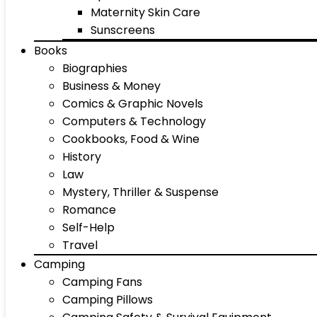
Maternity Skin Care
Sunscreens
Books
Biographies
Business & Money
Comics & Graphic Novels
Computers & Technology
Cookbooks, Food & Wine
History
Law
Mystery, Thriller & Suspense
Romance
Self-Help
Travel
Camping
Camping Fans
Camping Pillows