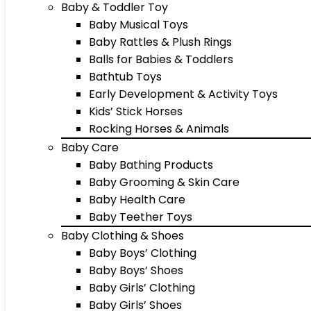
Baby & Toddler Toy
Baby Musical Toys
Baby Rattles & Plush Rings
Balls for Babies & Toddlers
Bathtub Toys
Early Development & Activity Toys
Kids’ Stick Horses
Rocking Horses & Animals
Baby Care
Baby Bathing Products
Baby Grooming & Skin Care
Baby Health Care
Baby Teether Toys
Baby Clothing & Shoes
Baby Boys’ Clothing
Baby Boys’ Shoes
Baby Girls’ Clothing
Baby Girls’ Shoes