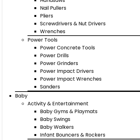
Handsaws
Nail Pullers
Pliers
Screwdrivers & Nut Drivers
Wrenches
Power Tools
Power Concrete Tools
Power Drills
Power Grinders
Power Impact Drivers
Power Impact Wrenches
Sanders
Baby
Activity & Entertainment
Baby Gyms & Playmats
Baby Swings
Baby Walkers
Infant Bouncers & Rockers