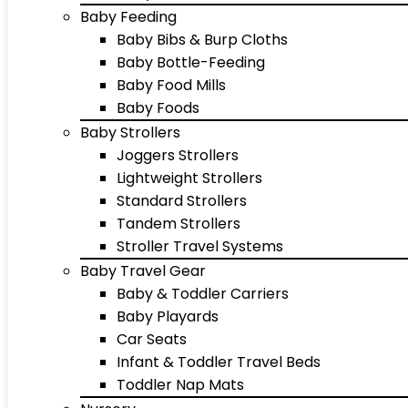
Baby Feeding
Baby Bibs & Burp Cloths
Baby Bottle-Feeding
Baby Food Mills
Baby Foods
Baby Strollers
Joggers Strollers
Lightweight Strollers
Standard Strollers
Tandem Strollers
Stroller Travel Systems
Baby Travel Gear
Baby & Toddler Carriers
Baby Playards
Car Seats
Infant & Toddler Travel Beds
Toddler Nap Mats