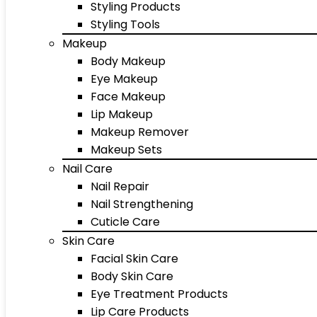
Styling Products
Styling Tools
Makeup
Body Makeup
Eye Makeup
Face Makeup
Lip Makeup
Makeup Remover
Makeup Sets
Nail Care
Nail Repair
Nail Strengthening
Cuticle Care
Skin Care
Facial Skin Care
Body Skin Care
Eye Treatment Products
Lip Care Products