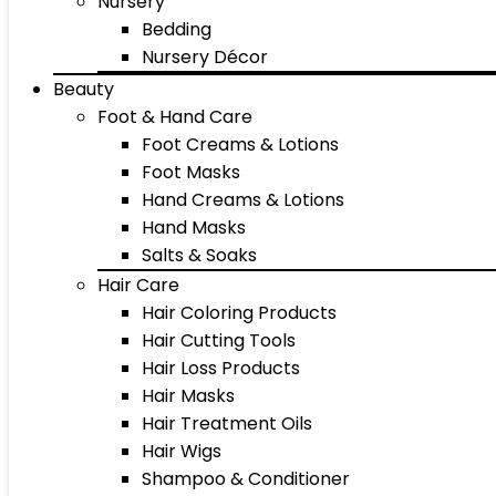
Nursery
Bedding
Nursery Décor
Beauty
Foot & Hand Care
Foot Creams & Lotions
Foot Masks
Hand Creams & Lotions
Hand Masks
Salts & Soaks
Hair Care
Hair Coloring Products
Hair Cutting Tools
Hair Loss Products
Hair Masks
Hair Treatment Oils
Hair Wigs
Shampoo & Conditioner