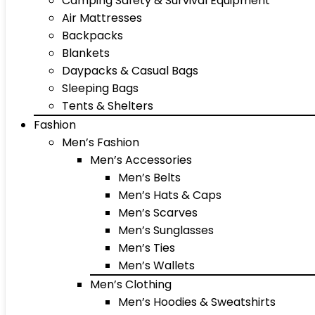
Camping Safety & Survival Equipment
Air Mattresses
Backpacks
Blankets
Daypacks & Casual Bags
Sleeping Bags
Tents & Shelters
Fashion
Men’s Fashion
Men’s Accessories
Men’s Belts
Men’s Hats & Caps
Men’s Scarves
Men’s Sunglasses
Men’s Ties
Men’s Wallets
Men’s Clothing
Men’s Hoodies & Sweatshirts