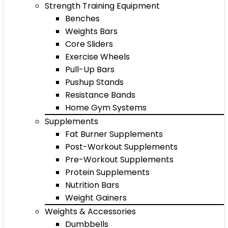
Strength Training Equipment
Benches
Weights Bars
Core Sliders
Exercise Wheels
Pull-Up Bars
Pushup Stands
Resistance Bands
Home Gym Systems
Supplements
Fat Burner Supplements
Post-Workout Supplements
Pre-Workout Supplements
Protein Supplements
Nutrition Bars
Weight Gainers
Weights & Accessories
Dumbbells