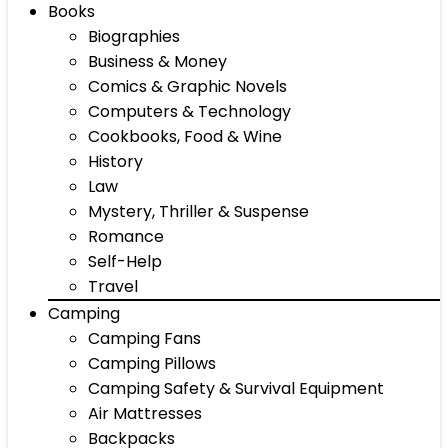
Books
Biographies
Business & Money
Comics & Graphic Novels
Computers & Technology
Cookbooks, Food & Wine
History
Law
Mystery, Thriller & Suspense
Romance
Self-Help
Travel
Camping
Camping Fans
Camping Pillows
Camping Safety & Survival Equipment
Air Mattresses
Backpacks