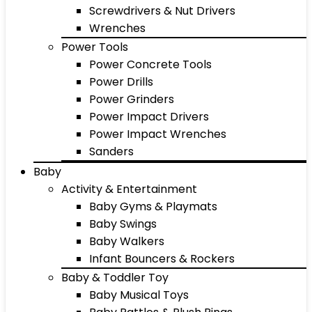
Screwdrivers & Nut Drivers
Wrenches
Power Tools
Power Concrete Tools
Power Drills
Power Grinders
Power Impact Drivers
Power Impact Wrenches
Sanders
Baby
Activity & Entertainment
Baby Gyms & Playmats
Baby Swings
Baby Walkers
Infant Bouncers & Rockers
Baby & Toddler Toy
Baby Musical Toys