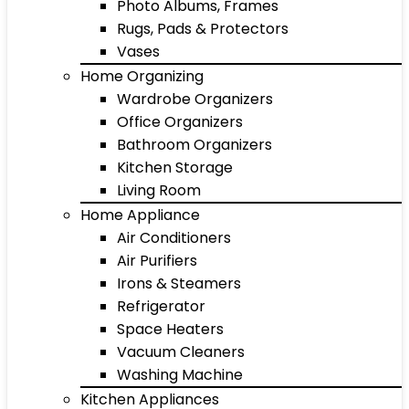
Photo Albums, Frames
Rugs, Pads & Protectors
Vases
Home Organizing
Wardrobe Organizers
Office Organizers
Bathroom Organizers
Kitchen Storage
Living Room
Home Appliance
Air Conditioners
Air Purifiers
Irons & Steamers
Refrigerator
Space Heaters
Vacuum Cleaners
Washing Machine
Kitchen Appliances