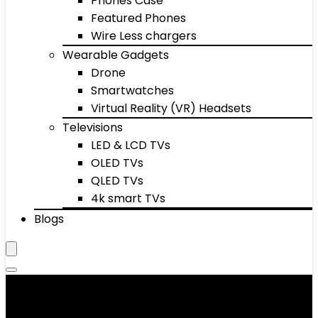
Phones Case
Featured Phones
Wire Less chargers
Wearable Gadgets
Drone
Smartwatches
Virtual Reality (VR) Headsets
Televisions
LED & LCD TVs
OLED TVs
QLED TVs
4k smart TVs
Blogs
Men's Boots