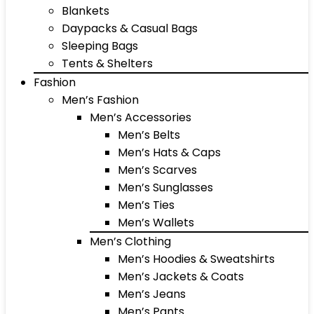
Blankets
Daypacks & Casual Bags
Sleeping Bags
Tents & Shelters
Fashion
Men’s Fashion
Men’s Accessories
Men’s Belts
Men’s Hats & Caps
Men’s Scarves
Men’s Sunglasses
Men’s Ties
Men’s Wallets
Men’s Clothing
Men’s Hoodies & Sweatshirts
Men’s Jackets & Coats
Men’s Jeans
Men’s Pants