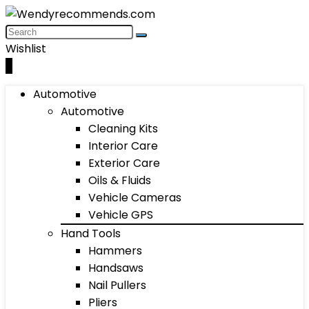
Wishlist
0
Automotive
Automotive
Cleaning Kits
Interior Care
Exterior Care
Oils & Fluids
Vehicle Cameras
Vehicle GPS
Hand Tools
Hammers
Handsaws
Nail Pullers
Pliers