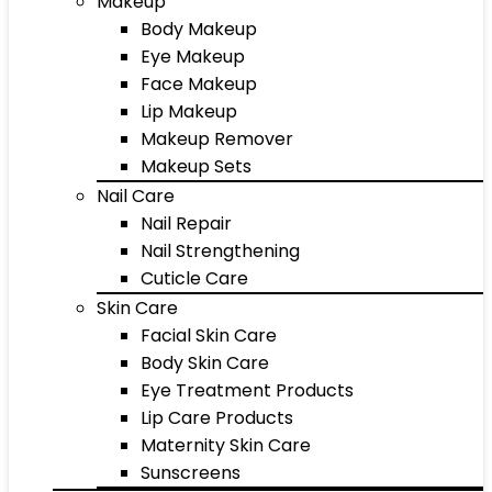
Makeup
Body Makeup
Eye Makeup
Face Makeup
Lip Makeup
Makeup Remover
Makeup Sets
Nail Care
Nail Repair
Nail Strengthening
Cuticle Care
Skin Care
Facial Skin Care
Body Skin Care
Eye Treatment Products
Lip Care Products
Maternity Skin Care
Sunscreens