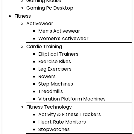
Gaming Mouse
Gaming Pc Desktop
Fitness
Activewear
Men’s Activewear
Women’s Activewear
Cardio Training
Elliptical Trainers
Exercise Bikes
Leg Exercisers
Rowers
Step Machines
Treadmills
Vibration Platform Machines
Fitness Technology
Activity & Fitness Trackers
Heart Rate Monitors
Stopwatches