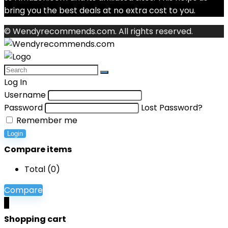
bring you the best deals at no extra cost to you.
© Wendyrecommends.com. All rights reserved.
Log In
Username
Password
Lost Password?
Remember me
Login
Compare items
Total (
0
)
Compare
0
Shopping cart