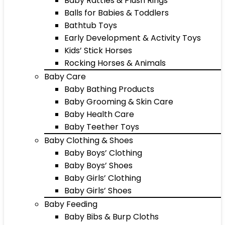
Baby Rattles & Plush Rings
Balls for Babies & Toddlers
Bathtub Toys
Early Development & Activity Toys
Kids’ Stick Horses
Rocking Horses & Animals
Baby Care
Baby Bathing Products
Baby Grooming & Skin Care
Baby Health Care
Baby Teether Toys
Baby Clothing & Shoes
Baby Boys’ Clothing
Baby Boys’ Shoes
Baby Girls’ Clothing
Baby Girls’ Shoes
Baby Feeding
Baby Bibs & Burp Cloths