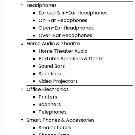
Headphones
Earbud & In-Ear Headphones
On-Ear Headphones
Open-Ear Headphones
Over-Ear Headphones
Home Audio & Theatre
Home Theater Audio
Portable Speakers & Docks
Sound Bars
Speakers
Video Projectors
Office Electronics
Printers
Scanners
Telephones
Smart Phones & Accessories
Smartphones