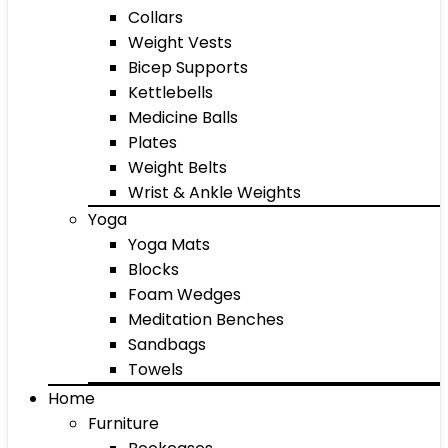
Collars
Weight Vests
Bicep Supports
Kettlebells
Medicine Balls
Plates
Weight Belts
Wrist & Ankle Weights
Yoga
Yoga Mats
Blocks
Foam Wedges
Meditation Benches
Sandbags
Towels
Home
Furniture