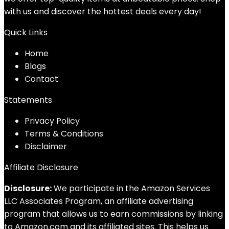
with us and discover the hottest deals every day!
Quick Links
Home
Blog
s
Contact
Statements
Privacy Policy
Terms & Conditions
Disclaimer
Affiliate Disclosure
Disclosure:
We participate in the Amazon Services
LLC Associates Program, an affiliate advertising
program that allows us to earn commissions by linking
to Amazon.com and its affiliated sites. This helps us