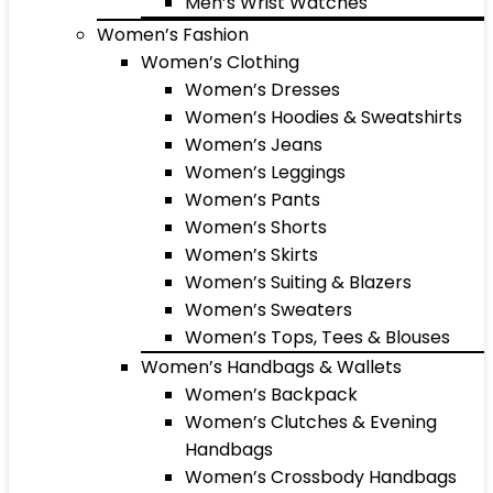
Men’s Wrist Watches
Women’s Fashion
Women’s Clothing
Women’s Dresses
Women’s Hoodies & Sweatshirts
Women’s Jeans
Women’s Leggings
Women’s Pants
Women’s Shorts
Women’s Skirts
Women’s Suiting & Blazers
Women’s Sweaters
Women’s Tops, Tees & Blouses
Women’s Handbags & Wallets
Women’s Backpack
Women’s Clutches & Evening
Handbags
Women’s Crossbody Handbags