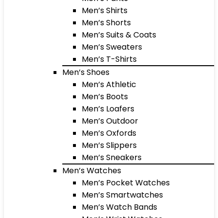
Men’s Shirts
Men’s Shorts
Men’s Suits & Coats
Men’s Sweaters
Men’s T-Shirts
Men’s Shoes
Men’s Athletic
Men’s Boots
Men’s Loafers
Men’s Outdoor
Men’s Oxfords
Men’s Slippers
Men’s Sneakers
Men’s Watches
Men’s Pocket Watches
Men’s Smartwatches
Men’s Watch Bands