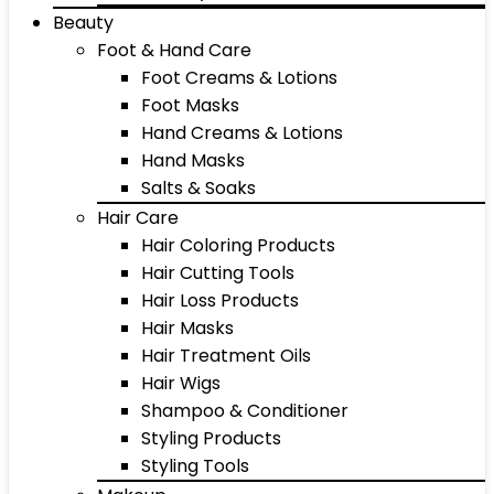
Beauty
Foot & Hand Care
Foot Creams & Lotions
Foot Masks
Hand Creams & Lotions
Hand Masks
Salts & Soaks
Hair Care
Hair Coloring Products
Hair Cutting Tools
Hair Loss Products
Hair Masks
Hair Treatment Oils
Hair Wigs
Shampoo & Conditioner
Styling Products
Styling Tools