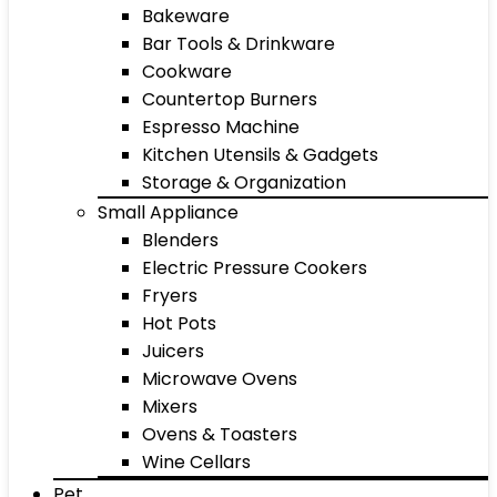
Bakeware
Bar Tools & Drinkware
Cookware
Countertop Burners
Espresso Machine
Kitchen Utensils & Gadgets
Storage & Organization
Small Appliance
Blenders
Electric Pressure Cookers
Fryers
Hot Pots
Juicers
Microwave Ovens
Mixers
Ovens & Toasters
Wine Cellars
Pet