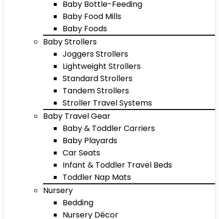
Baby Bottle-Feeding
Baby Food Mills
Baby Foods
Baby Strollers
Joggers Strollers
Lightweight Strollers
Standard Strollers
Tandem Strollers
Stroller Travel Systems
Baby Travel Gear
Baby & Toddler Carriers
Baby Playards
Car Seats
Infant & Toddler Travel Beds
Toddler Nap Mats
Nursery
Bedding
Nursery Décor