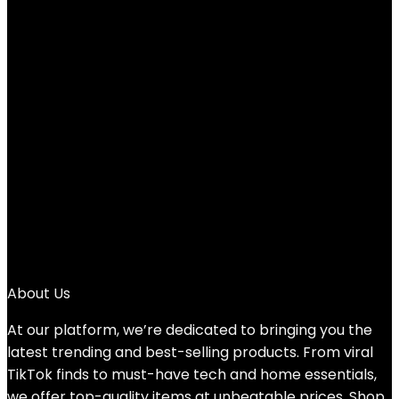
Added to wishlist
Removed from wishlist
0
Add to compare
Original
Current
$
90.00
$
32.54
price
price
64%
was:
is:
1
$90.00.
$32.54.
2
3
4
5
→
About Us
At our platform, we’re dedicated to bringing you the
latest trending and best-selling products. From viral
TikTok finds to must-have tech and home essentials,
we offer top-quality items at unbeatable prices. Shop