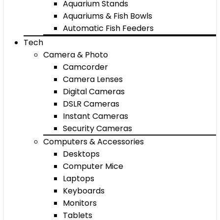
Aquarium Stands
Aquariums & Fish Bowls
Automatic Fish Feeders
Tech
Camera & Photo
Camcorder
Camera Lenses
Digital Cameras
DSLR Cameras
Instant Cameras
Security Cameras
Computers & Accessories
Desktops
Computer Mice
Laptops
Keyboards
Monitors
Tablets