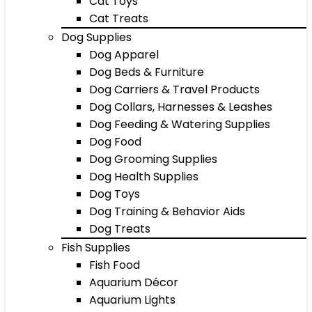
Cat Toys
Cat Treats
Dog Supplies
Dog Apparel
Dog Beds & Furniture
Dog Carriers & Travel Products
Dog Collars, Harnesses & Leashes
Dog Feeding & Watering Supplies
Dog Food
Dog Grooming Supplies
Dog Health Supplies
Dog Toys
Dog Training & Behavior Aids
Dog Treats
Fish Supplies
Fish Food
Aquarium Décor
Aquarium Lights