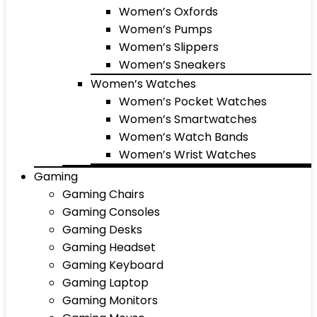
Women’s Oxfords
Women’s Pumps
Women’s Slippers
Women’s Sneakers
Women’s Watches
Women’s Pocket Watches
Women’s Smartwatches
Women’s Watch Bands
Women’s Wrist Watches
Gaming
Gaming Chairs
Gaming Consoles
Gaming Desks
Gaming Headset
Gaming Keyboard
Gaming Laptop
Gaming Monitors