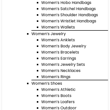
Women’s Hobo Handbags
Women’s Satchel Handbags
Women’s Shoulder Handbags
Women’s Wristlet Handbags
Women’s Wallets
Women’s Jewelry
Women’s Anklets
Women’s Body Jewelry
Women’s Bracelets
Women’s Earrings
Women’s Jewelry Sets
Women’s Necklaces
Women’s Rings
Women’s Shoes
Women’s Athletic
Women’s Boots
Women’s Loafers
Women’s Outdoor