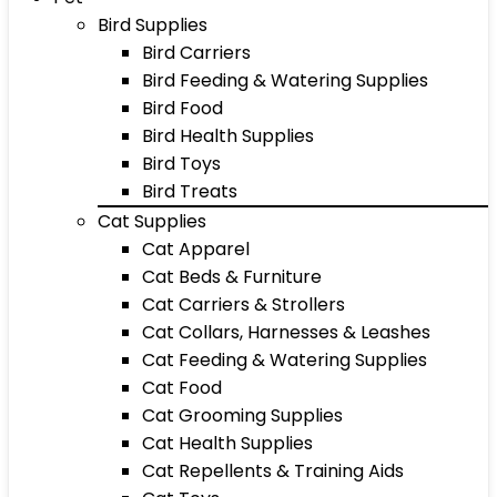
Bird Supplies
Bird Carriers
Bird Feeding & Watering Supplies
Bird Food
Bird Health Supplies
Bird Toys
Bird Treats
Cat Supplies
Cat Apparel
Cat Beds & Furniture
Cat Carriers & Strollers
Cat Collars, Harnesses & Leashes
Cat Feeding & Watering Supplies
Cat Food
Cat Grooming Supplies
Cat Health Supplies
Cat Repellents & Training Aids