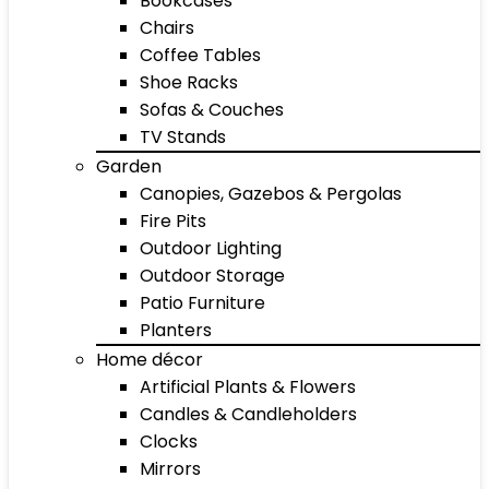
Bookcases
Chairs
Coffee Tables
Shoe Racks
Sofas & Couches
TV Stands
Garden
Canopies, Gazebos & Pergolas
Fire Pits
Outdoor Lighting
Outdoor Storage
Patio Furniture
Planters
Home décor
Artificial Plants & Flowers
Candles & Candleholders
Clocks
Mirrors