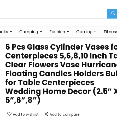
ooks
Camping
Fashion
Gaming
Fitnes
6 Pcs Glass Cylinder Vases f
Centerpieces 5,6,8,10 Inch Ta
Clear Flowers Vase Hurrican
Floating Candles Holders Bu
for Table Centerpieces
Wedding Home Decor (2.5” 
5”,6”,8”)
Add to wishlist
Add to compare