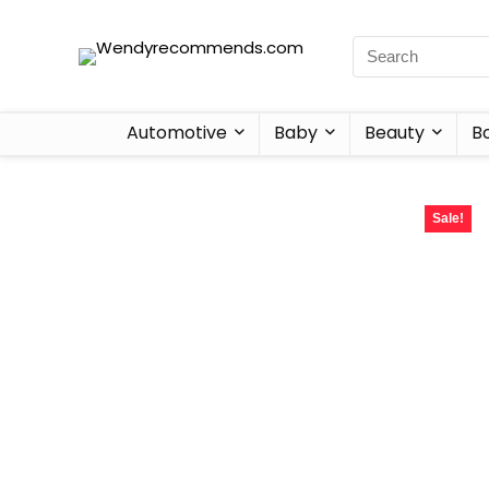
Automotive
Baby
Beauty
B
Sale!