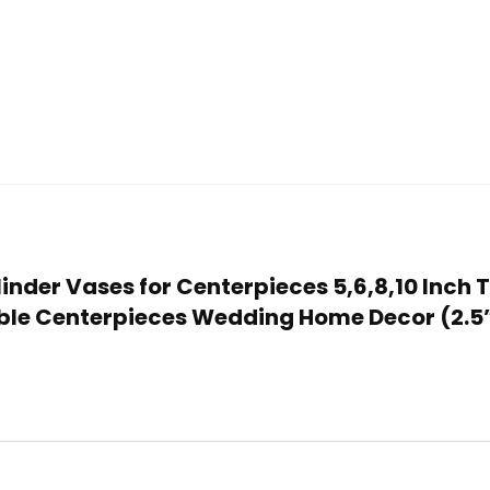
ylinder Vases for Centerpieces 5,6,8,10 Inch
able Centerpieces Wedding Home Decor (2.5”