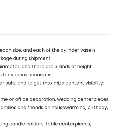
 each size, and each of the cylinder vase is
eakage during shipment
diameter, and there are 3 kinds of height
s for various occasions
r safe, and to get maximize content visibility;
home or office decoration, wedding centerpieces,
families and friends on housewarming, birthday,
ating candle holders, table centerpieces,