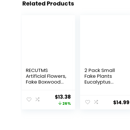
Related Products
RECUTMS
2 Pack Small
Artificial Flowers,
Fake Plants
Fake Boxwood
Eucalyptus
Outdoor UV
Potted Artificial
Resistant Plants
Plants for Shelf
Original
Current
$
13.38
Artificial Springs
Desk Home
$
14.99
price
price
26%
Flowers
Bathroom
Eucalyptus
Farmhouse
was:
is:
Greenery Shrubs
Room Coffee
$17.99.
$13.38.
Bridal Wedding
Table Decor
Bouquet for
(Sage Green)