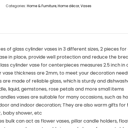
Categories:
Home & Furniture
,
Home décor
,
Vases
s of glass cylinder vases in 3 different sizes, 2 pieces for
 vase in place, provide well protection and reduce the br
lass cylinder vase for centerpieces measures 2.5 inch in 
nder vase thickness are 2mm, to meet your decoration need
 are made of reliable glass, which is sturdy and dishwashe
dle, liquid, gemstones, rose petals and more small items
g candles vases are suitable for many occasions, such as 
door and indoor decoration; They are also warm gifts for 
, baby shower, etc
es bulk can act as flower vases, pillar candle holders, flo