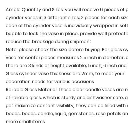
Ample Quantity and Sizes: you will receive 6 pieces of 
cylinder vases in 3 different sizes, 2 pieces for each siz
each of the cylinder vase is individually wrapped in sof
bubble to lock the vase in place, provide well protect
reduce the breakage during shipment
Note: please check the size before buying; Per glass cy
vase for centerpieces measures 2.5 inch in diameter, 
there are 3 kinds of height available, 5 inch, 6 inch and 
Glass cylinder vase thickness are 2mm, to meet your
decoration needs for various occasions
Reliable Glass Material: these clear candle vases are
of reliable glass, which is sturdy and dishwasher safe, 
get maximize content visibility; They can be filled with
beads, beads, candle, liquid, gemstones, rose petals a
more small items