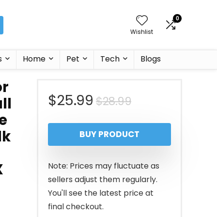
0
Wishlist
s
Home
Pet
Tech
Blogs
or
Original
Current
$
25.99
$
28.99
ll
e
price
price
lk
BUY PRODUCT
was:
is:
$28.99.
$25.99.
X
Note: Prices may fluctuate as
sellers adjust them regularly.
You'll see the latest price at
final checkout.