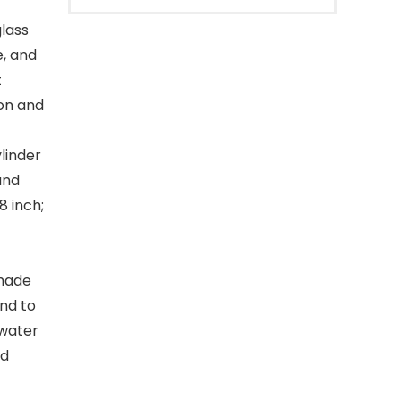
glass
e, and
t
ion and
linder
and
8 inch;
 made
and to
 water
nd