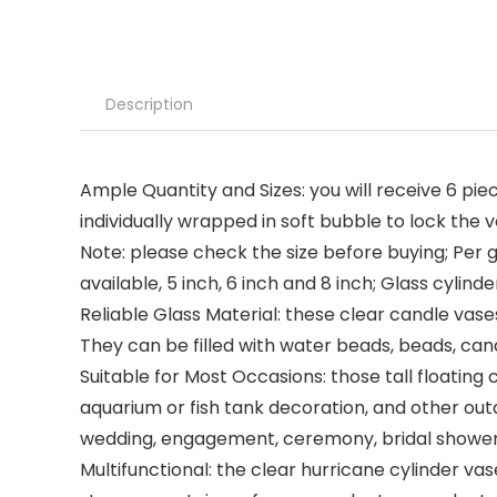
Description
Ample Quantity and Sizes: you will receive 6 piece
individually wrapped in soft bubble to lock the
Note: please check the size before buying; Per g
available, 5 inch, 6 inch and 8 inch; Glass cyli
Reliable Glass Material: these clear candle vases
They can be filled with water beads, beads, can
Suitable for Most Occasions: those tall floatin
aquarium or fish tank decoration, and other out
wedding, engagement, ceremony, bridal shower
Multifunctional: the clear hurricane cylinder vas