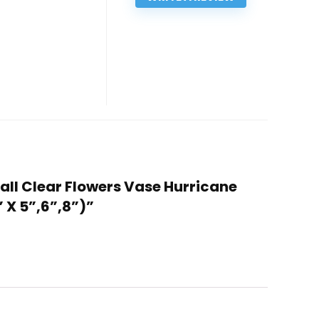
 Tall Clear Flowers Vase Hurricane
 X 5”,6”,8”)”