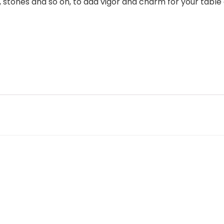
, stones and so on, to add vigor and charm for your table