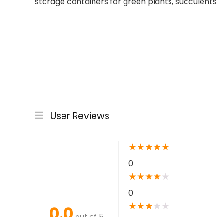
storage containers for green plants, succulents
User Reviews
★
★
★
★
★
0
★
★
★
★
★
0
★
★
★
★
★
0.0
out of 5