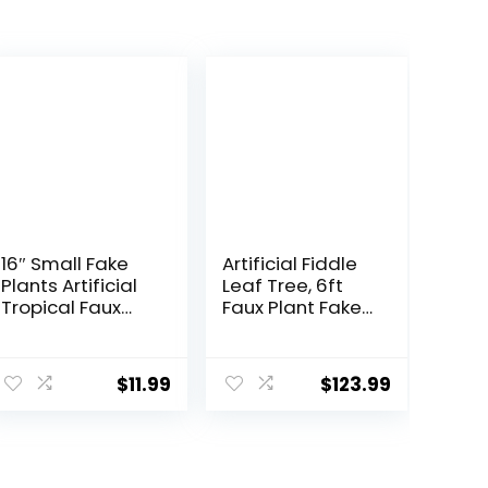
16″ Small Fake
Artificial Fiddle
Plants Artificial
Leaf Tree, 6ft
Tropical Faux
Faux Plant Fake
Plants Indoor
Ficus Lyrata
Desk Plant for
Trees with White
ent
Home Office
Planter, Artificial
$
11.99
$
123.99
Kitchen Shelf
Fig Trees Floor
Sage Green
Plants for House
Decor
Office Living
9.
Room Indoor
Home Decor,