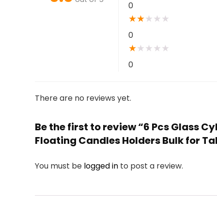
0
★
★
★
★
★
0
★
★
★
★
★
0
There are no reviews yet.
Be the first to review “6 Pcs Glass C
Floating Candles Holders Bulk for T
You must be
logged in
to post a review.