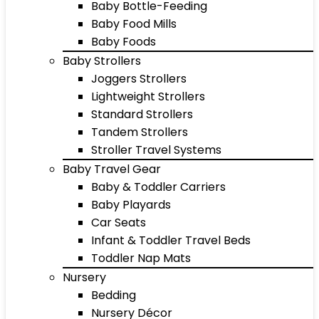
Baby Bottle-Feeding
Baby Food Mills
Baby Foods
Baby Strollers
Joggers Strollers
Lightweight Strollers
Standard Strollers
Tandem Strollers
Stroller Travel Systems
Baby Travel Gear
Baby & Toddler Carriers
Baby Playards
Car Seats
Infant & Toddler Travel Beds
Toddler Nap Mats
Nursery
Bedding
Nursery Décor