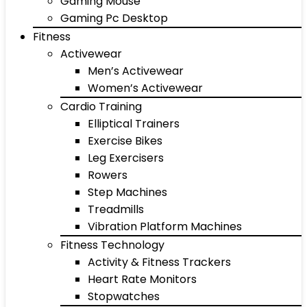
Gaming Mouse
Gaming Pc Desktop
Fitness
Activewear
Men’s Activewear
Women’s Activewear
Cardio Training
Elliptical Trainers
Exercise Bikes
Leg Exercisers
Rowers
Step Machines
Treadmills
Vibration Platform Machines
Fitness Technology
Activity & Fitness Trackers
Heart Rate Monitors
Stopwatches