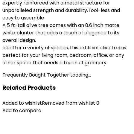
expertly reinforced with a metal structure for
unparalleled strength and durability.Tool-less and
easy to assemble
A 5 ft-tall olive tree comes with an 8.6 inch matte
white planter that adds a touch of elegance to its
overall design.
Ideal for a variety of spaces, this artificial olive tree is
perfect for your living room, bedroom, office, or any
other space that needs a touch of greenery.
Frequently Bought Together Loading...
Related Products
Added to wishlist
Removed from wishlist
0
Add to compare