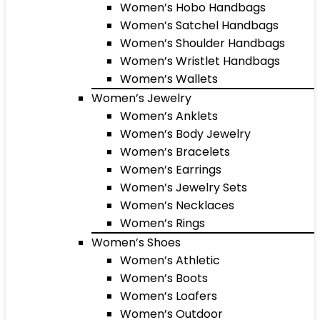
Women’s Hobo Handbags
Women’s Satchel Handbags
Women’s Shoulder Handbags
Women’s Wristlet Handbags
Women’s Wallets
Women’s Jewelry
Women’s Anklets
Women’s Body Jewelry
Women’s Bracelets
Women’s Earrings
Women’s Jewelry Sets
Women’s Necklaces
Women’s Rings
Women’s Shoes
Women’s Athletic
Women’s Boots
Women’s Loafers
Women’s Outdoor