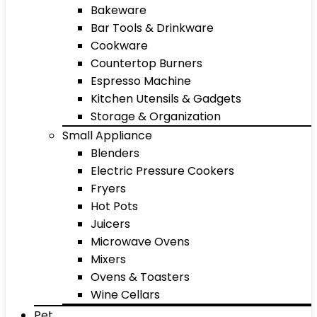
Bakeware
Bar Tools & Drinkware
Cookware
Countertop Burners
Espresso Machine
Kitchen Utensils & Gadgets
Storage & Organization
Small Appliance
Blenders
Electric Pressure Cookers
Fryers
Hot Pots
Juicers
Microwave Ovens
Mixers
Ovens & Toasters
Wine Cellars
Pet