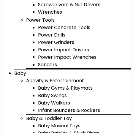
Screwdrivers & Nut Drivers
Wrenches
Power Tools
Power Concrete Tools
Power Drills
Power Grinders
Power Impact Drivers
Power Impact Wrenches
Sanders
Baby
Activity & Entertainment
Baby Gyms & Playmats
Baby Swings
Baby Walkers
Infant Bouncers & Rockers
Baby & Toddler Toy
Baby Musical Toys