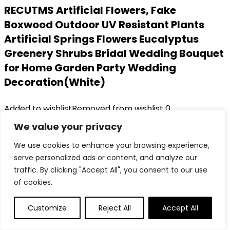
RECUTMS Artificial Flowers, Fake
Boxwood Outdoor UV Resistant Plants
Artificial Springs Flowers Eucalyptus
Greenery Shrubs Bridal Wedding Bouquet
for Home Garden Party Wedding
Decoration(White)
Added to wishlist
Removed from wishlist
0
Add to compare
We value your privacy
Original
Current
$
17.99
$
13.38
We use cookies to enhance your browsing experience,
price
price
26%
serve personalized ads or content, and analyze our
was:
is:
Added to wishlist
Removed from wishlist
0
traffic. By clicking "Accept All", you consent to our use
$17.99.
$13.38.
Add to compare
of cookies.
Customize
Reject All
Accept All