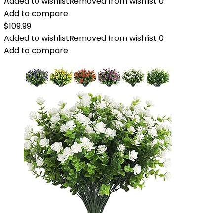
Added to wishlist
Removed from wishlist
0
Add to compare
$
109.99
Added to wishlist
Removed from wishlist
0
Add to compare