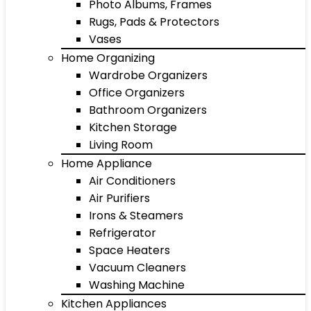
Photo Albums, Frames
Rugs, Pads & Protectors
Vases
Home Organizing
Wardrobe Organizers
Office Organizers
Bathroom Organizers
Kitchen Storage
Living Room
Home Appliance
Air Conditioners
Air Purifiers
Irons & Steamers
Refrigerator
Space Heaters
Vacuum Cleaners
Washing Machine
Kitchen Appliances