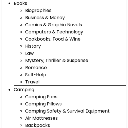
Books
Biographies
Business & Money
Comics & Graphic Novels
Computers & Technology
Cookbooks, Food & Wine
History
Law
Mystery, Thriller & Suspense
Romance
Self-Help
Travel
Camping
Camping Fans
Camping Pillows
Camping Safety & Survival Equipment
Air Mattresses
Backpacks