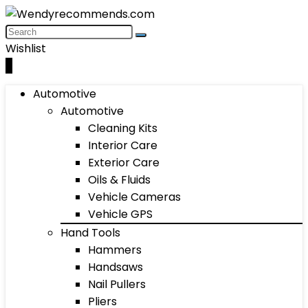
Wishlist
0
Automotive
Automotive
Cleaning Kits
Interior Care
Exterior Care
Oils & Fluids
Vehicle Cameras
Vehicle GPS
Hand Tools
Hammers
Handsaws
Nail Pullers
Pliers