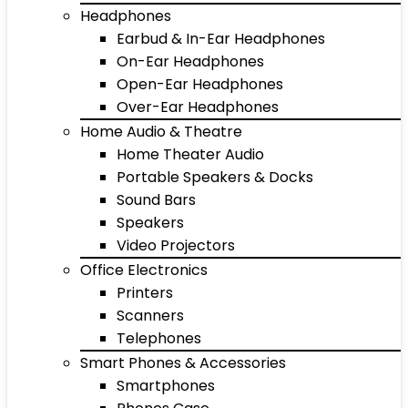
Headphones
Earbud & In-Ear Headphones
On-Ear Headphones
Open-Ear Headphones
Over-Ear Headphones
Home Audio & Theatre
Home Theater Audio
Portable Speakers & Docks
Sound Bars
Speakers
Video Projectors
Office Electronics
Printers
Scanners
Telephones
Smart Phones & Accessories
Smartphones