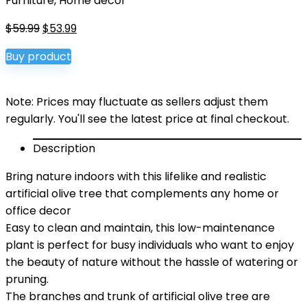
Furniture
,
Home décor
Original
Current
$
59.99
$
53.99
price
price
Buy product
was:
is:
$59.99.
$53.99.
Note: Prices may fluctuate as sellers adjust them
regularly. You'll see the latest price at final checkout.
Description
Bring nature indoors with this lifelike and realistic
artificial olive tree that complements any home or
office decor
Easy to clean and maintain, this low-maintenance
plant is perfect for busy individuals who want to enjoy
the beauty of nature without the hassle of watering or
pruning.
The branches and trunk of artificial olive tree are