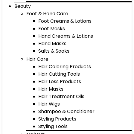
Beauty
Foot & Hand Care
Foot Creams & Lotions
Foot Masks
Hand Creams & Lotions
Hand Masks
Salts & Soaks
Hair Care
Hair Coloring Products
Hair Cutting Tools
Hair Loss Products
Hair Masks
Hair Treatment Oils
Hair Wigs
Shampoo & Conditioner
Styling Products
Styling Tools