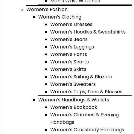
Men’s Wrist Watches
Women’s Fashion
Women’s Clothing
Women’s Dresses
Women’s Hoodies & Sweatshirts
Women’s Jeans
Women’s Leggings
Women’s Pants
Women’s Shorts
Women’s Skirts
Women’s Suiting & Blazers
Women’s Sweaters
Women’s Tops, Tees & Blouses
Women’s Handbags & Wallets
Women’s Backpack
Women’s Clutches & Evening
Handbags
Women’s Crossbody Handbags