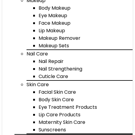
Makeup
Body Makeup
Eye Makeup
Face Makeup
Lip Makeup
Makeup Remover
Makeup Sets
Nail Care
Nail Repair
Nail Strengthening
Cuticle Care
Skin Care
Facial Skin Care
Body Skin Care
Eye Treatment Products
Lip Care Products
Maternity Skin Care
Sunscreens