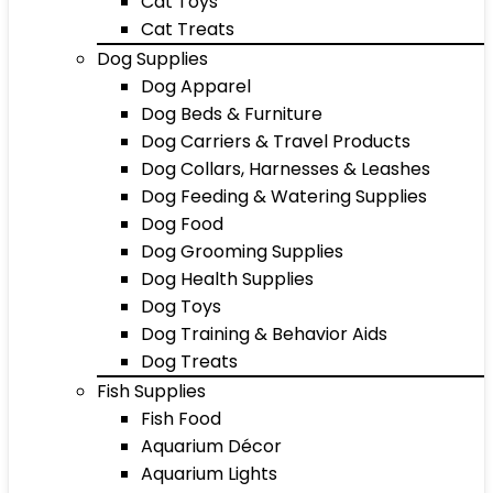
Cat Toys
Cat Treats
Dog Supplies
Dog Apparel
Dog Beds & Furniture
Dog Carriers & Travel Products
Dog Collars, Harnesses & Leashes
Dog Feeding & Watering Supplies
Dog Food
Dog Grooming Supplies
Dog Health Supplies
Dog Toys
Dog Training & Behavior Aids
Dog Treats
Fish Supplies
Fish Food
Aquarium Décor
Aquarium Lights