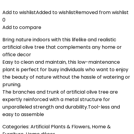
Add to wishlist
Added to wishlist
Removed from wishlist
0
Add to compare
Bring nature indoors with this lifelike and realistic
artificial olive tree that complements any home or
office decor
Easy to clean and maintain, this low-maintenance
plant is perfect for busy individuals who want to enjoy
the beauty of nature without the hassle of watering or
pruning.
The branches and trunk of artificial olive tree are
expertly reinforced with a metal structure for
unparalleled strength and durability.Tool-less and
easy to assemble
Categories:
Artificial Plants & Flowers
,
Home &