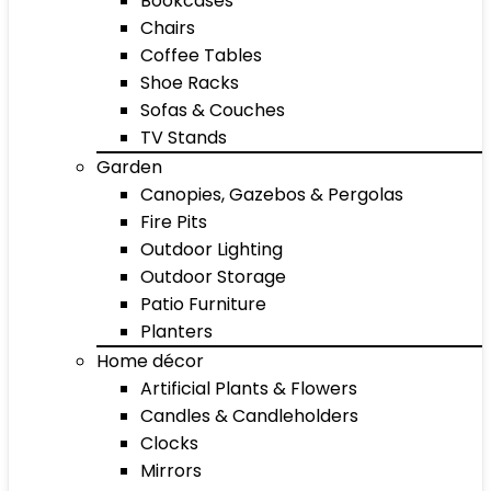
Bookcases
Chairs
Coffee Tables
Shoe Racks
Sofas & Couches
TV Stands
Garden
Canopies, Gazebos & Pergolas
Fire Pits
Outdoor Lighting
Outdoor Storage
Patio Furniture
Planters
Home décor
Artificial Plants & Flowers
Candles & Candleholders
Clocks
Mirrors