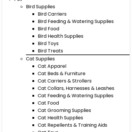
Bird Supplies
Bird Carriers
Bird Feeding & Watering Supplies
Bird Food
Bird Health Supplies
Bird Toys
Bird Treats
Cat Supplies
Cat Apparel
Cat Beds & Furniture
Cat Carriers & Strollers
Cat Collars, Harnesses & Leashes
Cat Feeding & Watering Supplies
Cat Food
Cat Grooming Supplies
Cat Health Supplies
Cat Repellents & Training Aids