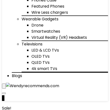
Phones Case
Featured Phones
Wire Less chargers
Wearable Gadgets
Drone
Smartwatches
Virtual Reality (VR) Headsets
Televisions
LED & LCD TVs
OLED TVs
QLED TVs
4k smart TVs
Blogs
0
Sale!