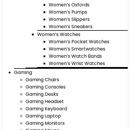
Women’s Oxfords
Women’s Pumps
Women’s Slippers
Women’s Sneakers
Women’s Watches
Women’s Pocket Watches
Women’s Smartwatches
Women’s Watch Bands
Women’s Wrist Watches
Gaming
Gaming Chairs
Gaming Consoles
Gaming Desks
Gaming Headset
Gaming Keyboard
Gaming Laptop
Gaming Monitors