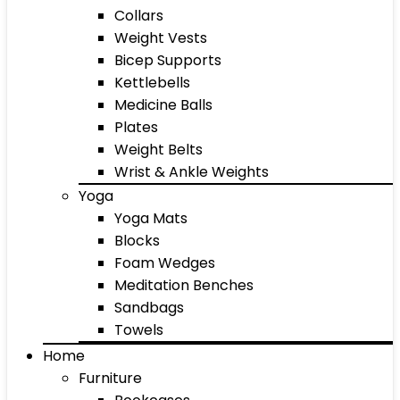
Collars
Weight Vests
Bicep Supports
Kettlebells
Medicine Balls
Plates
Weight Belts
Wrist & Ankle Weights
Yoga
Yoga Mats
Blocks
Foam Wedges
Meditation Benches
Sandbags
Towels
Home
Furniture