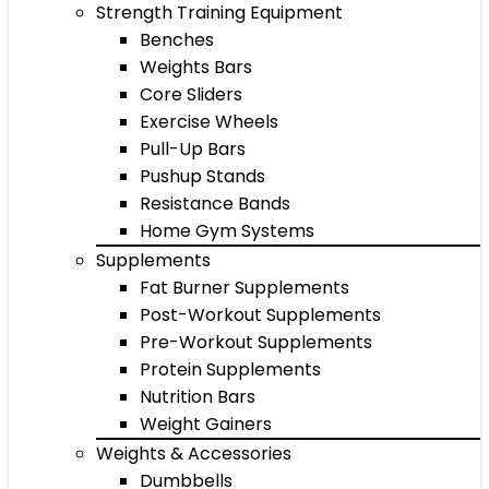
Strength Training Equipment
Benches
Weights Bars
Core Sliders
Exercise Wheels
Pull-Up Bars
Pushup Stands
Resistance Bands
Home Gym Systems
Supplements
Fat Burner Supplements
Post-Workout Supplements
Pre-Workout Supplements
Protein Supplements
Nutrition Bars
Weight Gainers
Weights & Accessories
Dumbbells