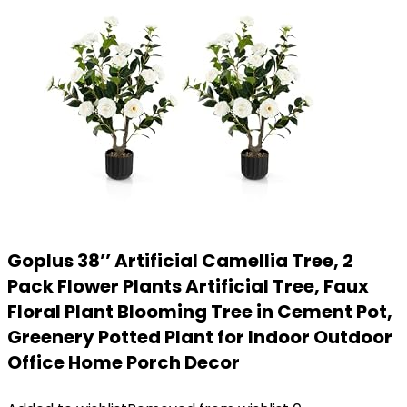
Goplus 38’’ Artificial Camellia Tree, 2
Pack Flower Plants Artificial Tree, Faux
Floral Plant Blooming Tree in Cement Pot,
Greenery Potted Plant for Indoor Outdoor
Office Home Porch Decor