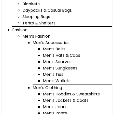
Blankets
Daypacks & Casual Bags
Sleeping Bags
Tents & Shelters
Fashion
Men’s Fashion
Men’s Accessories
Men’s Belts
Men’s Hats & Caps
Men’s Scarves
Men’s Sunglasses
Men’s Ties
Men’s Wallets
Men’s Clothing
Men’s Hoodies & Sweatshirts
Men’s Jackets & Coats
Men’s Jeans
Men’s Pants