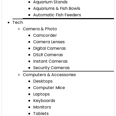
Aquarium Stands
Aquariums & Fish Bowls
Automatic Fish Feeders
Tech
Camera & Photo
Camcorder
Camera Lenses
Digital Cameras
DSLR Cameras
Instant Cameras
Security Cameras
Computers & Accessories
Desktops
Computer Mice
Laptops
Keyboards
Monitors
Tablets