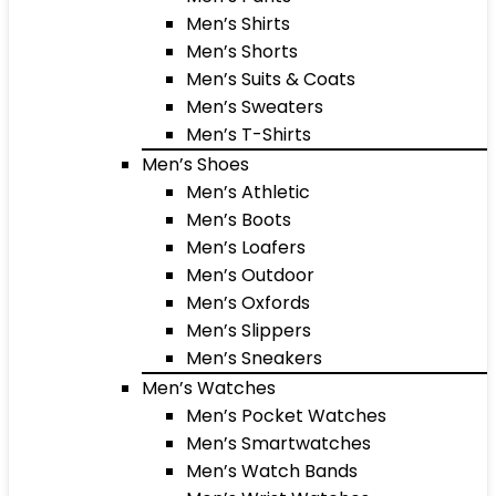
Men’s Shirts
Men’s Shorts
Men’s Suits & Coats
Men’s Sweaters
Men’s T-Shirts
Men’s Shoes
Men’s Athletic
Men’s Boots
Men’s Loafers
Men’s Outdoor
Men’s Oxfords
Men’s Slippers
Men’s Sneakers
Men’s Watches
Men’s Pocket Watches
Men’s Smartwatches
Men’s Watch Bands