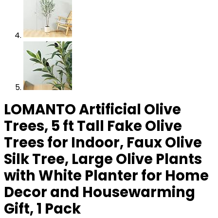
LOMANTO Artificial Olive
Trees, 5 ft Tall Fake Olive
Trees for Indoor, Faux Olive
Silk Tree, Large Olive Plants
with White Planter for Home
Decor and Housewarming
Gift, 1 Pack