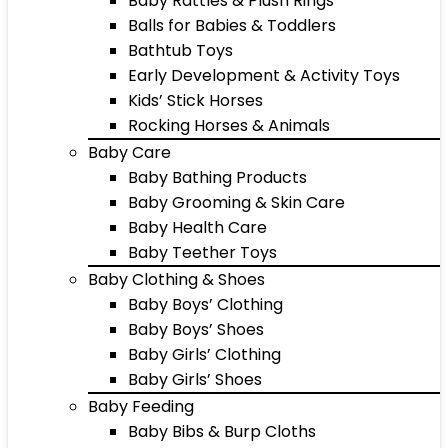
Baby Rattles & Plush Rings
Balls for Babies & Toddlers
Bathtub Toys
Early Development & Activity Toys
Kids’ Stick Horses
Rocking Horses & Animals
Baby Care
Baby Bathing Products
Baby Grooming & Skin Care
Baby Health Care
Baby Teether Toys
Baby Clothing & Shoes
Baby Boys’ Clothing
Baby Boys’ Shoes
Baby Girls’ Clothing
Baby Girls’ Shoes
Baby Feeding
Baby Bibs & Burp Cloths