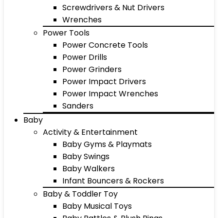
Screwdrivers & Nut Drivers
Wrenches
Power Tools
Power Concrete Tools
Power Drills
Power Grinders
Power Impact Drivers
Power Impact Wrenches
Sanders
Baby
Activity & Entertainment
Baby Gyms & Playmats
Baby Swings
Baby Walkers
Infant Bouncers & Rockers
Baby & Toddler Toy
Baby Musical Toys