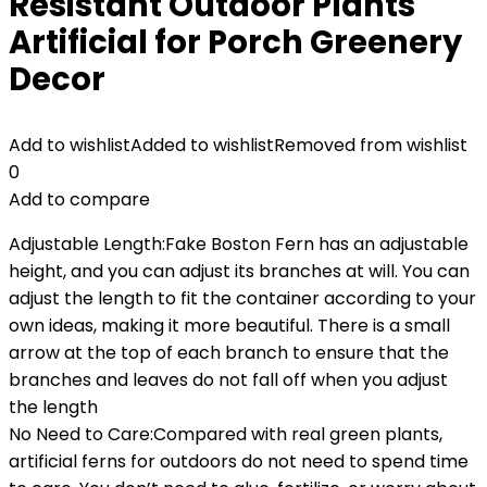
Resistant Outdoor Plants
Artificial for Porch Greenery
Decor
Add to wishlist
Added to wishlist
Removed from wishlist
0
Add to compare
Adjustable Length:Fake Boston Fern has an adjustable
height, and you can adjust its branches at will. You can
adjust the length to fit the container according to your
own ideas, making it more beautiful. There is a small
arrow at the top of each branch to ensure that the
branches and leaves do not fall off when you adjust
the length
No Need to Care:Compared with real green plants,
artificial ferns for outdoors do not need to spend time