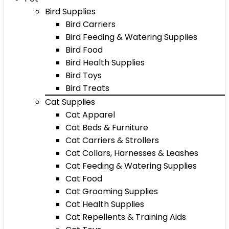
Bird Supplies
Bird Carriers
Bird Feeding & Watering Supplies
Bird Food
Bird Health Supplies
Bird Toys
Bird Treats
Cat Supplies
Cat Apparel
Cat Beds & Furniture
Cat Carriers & Strollers
Cat Collars, Harnesses & Leashes
Cat Feeding & Watering Supplies
Cat Food
Cat Grooming Supplies
Cat Health Supplies
Cat Repellents & Training Aids