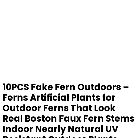
10PCS Fake Fern Outdoors –
Ferns Artificial Plants for
Outdoor Ferns That Look
Real Boston Faux Fern Stems
Indoor Nearly Natural UV