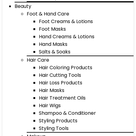
Beauty
Foot & Hand Care
Foot Creams & Lotions
Foot Masks
Hand Creams & Lotions
Hand Masks
Salts & Soaks
Hair Care
Hair Coloring Products
Hair Cutting Tools
Hair Loss Products
Hair Masks
Hair Treatment Oils
Hair Wigs
Shampoo & Conditioner
Styling Products
Styling Tools