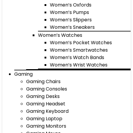
Women’s Oxfords
Women’s Pumps
Women’s Slippers
Women’s Sneakers
Women’s Watches
Women’s Pocket Watches
Women’s Smartwatches
Women’s Watch Bands
Women’s Wrist Watches
Gaming
Gaming Chairs
Gaming Consoles
Gaming Desks
Gaming Headset
Gaming Keyboard
Gaming Laptop
Gaming Monitors