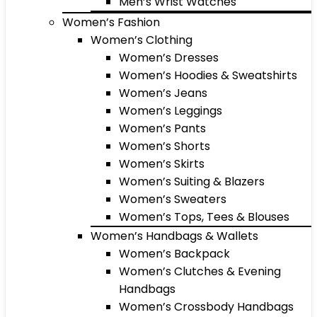
Men’s Wrist Watches
Women’s Fashion
Women’s Clothing
Women’s Dresses
Women’s Hoodies & Sweatshirts
Women’s Jeans
Women’s Leggings
Women’s Pants
Women’s Shorts
Women’s Skirts
Women’s Suiting & Blazers
Women’s Sweaters
Women’s Tops, Tees & Blouses
Women’s Handbags & Wallets
Women’s Backpack
Women’s Clutches & Evening
Handbags
Women’s Crossbody Handbags