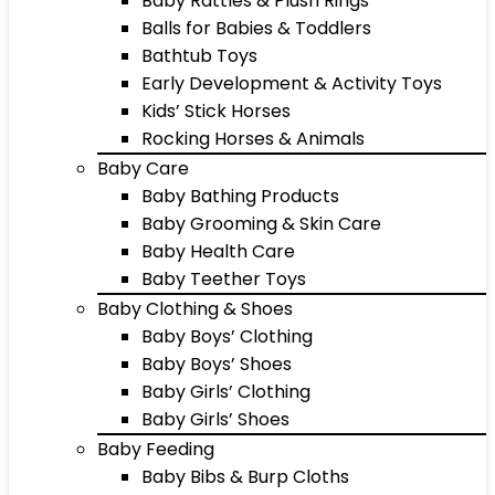
Baby Rattles & Plush Rings
Balls for Babies & Toddlers
Bathtub Toys
Early Development & Activity Toys
Kids’ Stick Horses
Rocking Horses & Animals
Baby Care
Baby Bathing Products
Baby Grooming & Skin Care
Baby Health Care
Baby Teether Toys
Baby Clothing & Shoes
Baby Boys’ Clothing
Baby Boys’ Shoes
Baby Girls’ Clothing
Baby Girls’ Shoes
Baby Feeding
Baby Bibs & Burp Cloths