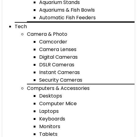
Aquarium Stands
Aquariums & Fish Bowls
Automatic Fish Feeders
Tech
Camera & Photo
Camcorder
Camera Lenses
Digital Cameras
DSLR Cameras
Instant Cameras
Security Cameras
Computers & Accessories
Desktops
Computer Mice
Laptops
Keyboards
Monitors
Tablets