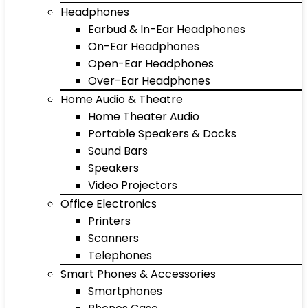
Headphones
Earbud & In-Ear Headphones
On-Ear Headphones
Open-Ear Headphones
Over-Ear Headphones
Home Audio & Theatre
Home Theater Audio
Portable Speakers & Docks
Sound Bars
Speakers
Video Projectors
Office Electronics
Printers
Scanners
Telephones
Smart Phones & Accessories
Smartphones