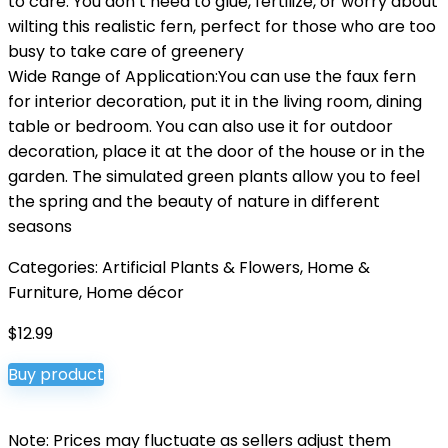
to care. You don’t need to glue, fertilize, or worry about
wilting this realistic fern, perfect for those who are too
busy to take care of greenery
Wide Range of Application:You can use the faux fern
for interior decoration, put it in the living room, dining
table or bedroom. You can also use it for outdoor
decoration, place it at the door of the house or in the
garden. The simulated green plants allow you to feel
the spring and the beauty of nature in different
seasons
Categories:
Artificial Plants & Flowers
,
Home &
Furniture
,
Home décor
$
12.99
Buy product
Note: Prices may fluctuate as sellers adjust them