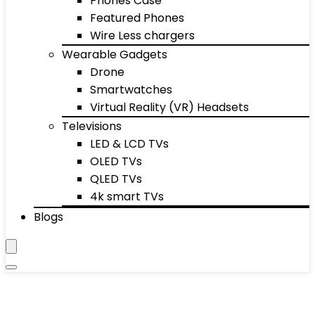
Phones Case
Featured Phones
Wire Less chargers
Wearable Gadgets
Drone
Smartwatches
Virtual Reality (VR) Headsets
Televisions
LED & LCD TVs
OLED TVs
QLED TVs
4k smart TVs
Blogs