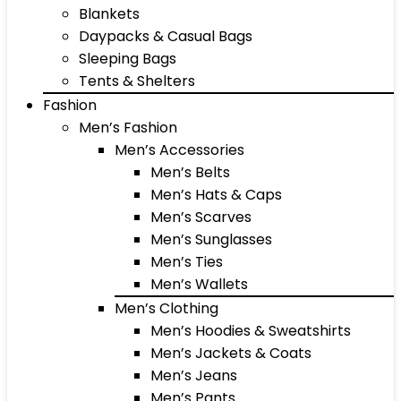
Blankets
Daypacks & Casual Bags
Sleeping Bags
Tents & Shelters
Fashion
Men’s Fashion
Men’s Accessories
Men’s Belts
Men’s Hats & Caps
Men’s Scarves
Men’s Sunglasses
Men’s Ties
Men’s Wallets
Men’s Clothing
Men’s Hoodies & Sweatshirts
Men’s Jackets & Coats
Men’s Jeans
Men’s Pants