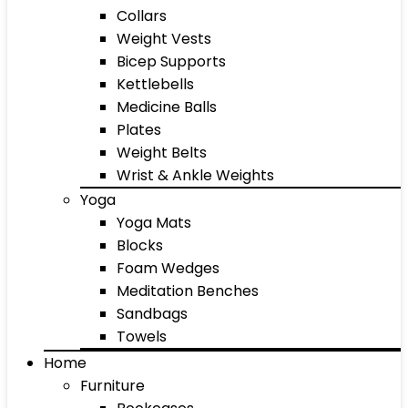
Collars
Weight Vests
Bicep Supports
Kettlebells
Medicine Balls
Plates
Weight Belts
Wrist & Ankle Weights
Yoga
Yoga Mats
Blocks
Foam Wedges
Meditation Benches
Sandbags
Towels
Home
Furniture