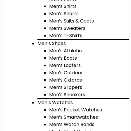
Men’s Shirts
Men’s Shorts
Men’s Suits & Coats
Men’s Sweaters
Men’s T-Shirts
Men’s Shoes
Men’s Athletic
Men’s Boots
Men’s Loafers
Men’s Outdoor
Men’s Oxfords
Men’s Slippers
Men’s Sneakers
Men’s Watches
Men’s Pocket Watches
Men’s Smartwatches
Men’s Watch Bands