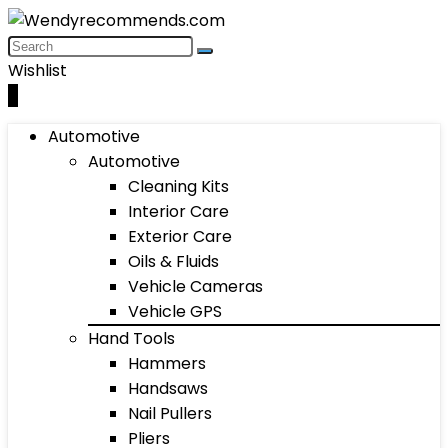
Wishlist
0
Automotive
Automotive
Cleaning Kits
Interior Care
Exterior Care
Oils & Fluids
Vehicle Cameras
Vehicle GPS
Hand Tools
Hammers
Handsaws
Nail Pullers
Pliers