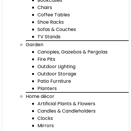
Bookcases
Chairs
Coffee Tables
Shoe Racks
Sofas & Couches
TV Stands
Garden
Canopies, Gazebos & Pergolas
Fire Pits
Outdoor Lighting
Outdoor Storage
Patio Furniture
Planters
Home décor
Artificial Plants & Flowers
Candles & Candleholders
Clocks
Mirrors