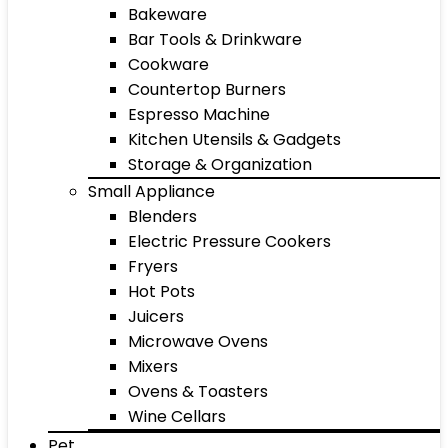
Bakeware
Bar Tools & Drinkware
Cookware
Countertop Burners
Espresso Machine
Kitchen Utensils & Gadgets
Storage & Organization
Small Appliance
Blenders
Electric Pressure Cookers
Fryers
Hot Pots
Juicers
Microwave Ovens
Mixers
Ovens & Toasters
Wine Cellars
Pet