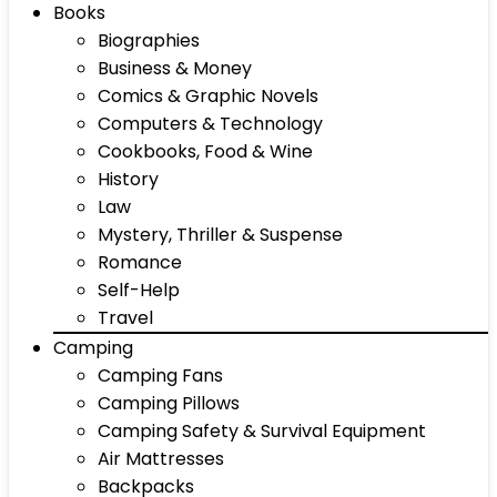
Books
Biographies
Business & Money
Comics & Graphic Novels
Computers & Technology
Cookbooks, Food & Wine
History
Law
Mystery, Thriller & Suspense
Romance
Self-Help
Travel
Camping
Camping Fans
Camping Pillows
Camping Safety & Survival Equipment
Air Mattresses
Backpacks