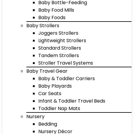
Baby Bottle-Feeding
Baby Food Mills
Baby Foods
Baby Strollers
Joggers Strollers
Lightweight Strollers
Standard Strollers
Tandem Strollers
Stroller Travel Systems
Baby Travel Gear
Baby & Toddler Carriers
Baby Playards
Car Seats
Infant & Toddler Travel Beds
Toddler Nap Mats
Nursery
Bedding
Nursery Décor