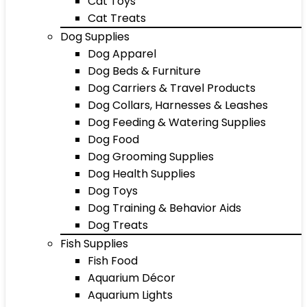
Cat Toys
Cat Treats
Dog Supplies
Dog Apparel
Dog Beds & Furniture
Dog Carriers & Travel Products
Dog Collars, Harnesses & Leashes
Dog Feeding & Watering Supplies
Dog Food
Dog Grooming Supplies
Dog Health Supplies
Dog Toys
Dog Training & Behavior Aids
Dog Treats
Fish Supplies
Fish Food
Aquarium Décor
Aquarium Lights