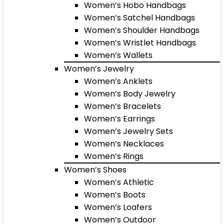
Women’s Hobo Handbags
Women’s Satchel Handbags
Women’s Shoulder Handbags
Women’s Wristlet Handbags
Women’s Wallets
Women’s Jewelry
Women’s Anklets
Women’s Body Jewelry
Women’s Bracelets
Women’s Earrings
Women’s Jewelry Sets
Women’s Necklaces
Women’s Rings
Women’s Shoes
Women’s Athletic
Women’s Boots
Women’s Loafers
Women’s Outdoor