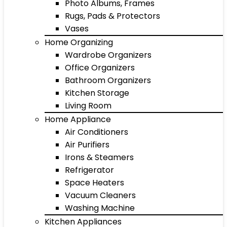
Photo Albums, Frames
Rugs, Pads & Protectors
Vases
Home Organizing
Wardrobe Organizers
Office Organizers
Bathroom Organizers
Kitchen Storage
Living Room
Home Appliance
Air Conditioners
Air Purifiers
Irons & Steamers
Refrigerator
Space Heaters
Vacuum Cleaners
Washing Machine
Kitchen Appliances