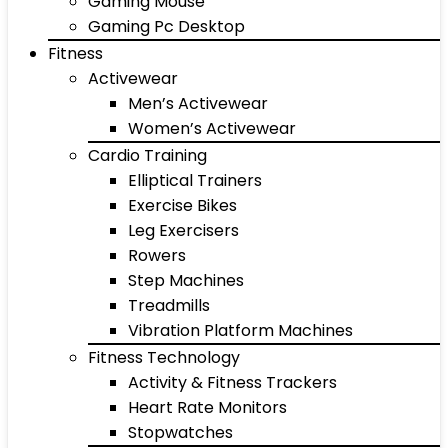
Gaming Mouse
Gaming Pc Desktop
Fitness
Activewear
Men’s Activewear
Women’s Activewear
Cardio Training
Elliptical Trainers
Exercise Bikes
Leg Exercisers
Rowers
Step Machines
Treadmills
Vibration Platform Machines
Fitness Technology
Activity & Fitness Trackers
Heart Rate Monitors
Stopwatches