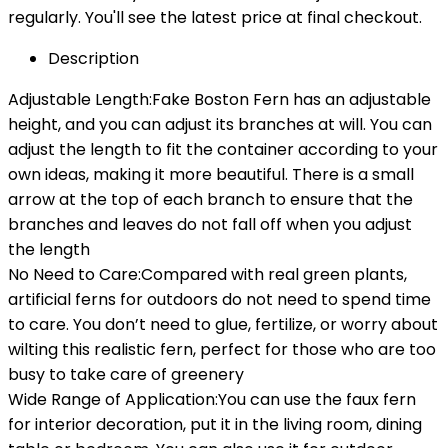
regularly. You'll see the latest price at final checkout.
Description
Adjustable Length:Fake Boston Fern has an adjustable
height, and you can adjust its branches at will. You can
adjust the length to fit the container according to your
own ideas, making it more beautiful. There is a small
arrow at the top of each branch to ensure that the
branches and leaves do not fall off when you adjust
the length
No Need to Care:Compared with real green plants,
artificial ferns for outdoors do not need to spend time
to care. You don’t need to glue, fertilize, or worry about
wilting this realistic fern, perfect for those who are too
busy to take care of greenery
Wide Range of Application:You can use the faux fern
for interior decoration, put it in the living room, dining