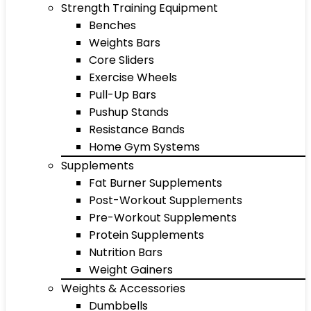
Strength Training Equipment
Benches
Weights Bars
Core Sliders
Exercise Wheels
Pull-Up Bars
Pushup Stands
Resistance Bands
Home Gym Systems
Supplements
Fat Burner Supplements
Post-Workout Supplements
Pre-Workout Supplements
Protein Supplements
Nutrition Bars
Weight Gainers
Weights & Accessories
Dumbbells