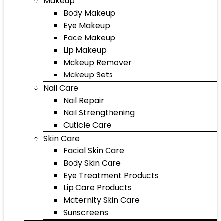
Makeup
Body Makeup
Eye Makeup
Face Makeup
Lip Makeup
Makeup Remover
Makeup Sets
Nail Care
Nail Repair
Nail Strengthening
Cuticle Care
Skin Care
Facial Skin Care
Body Skin Care
Eye Treatment Products
Lip Care Products
Maternity Skin Care
Sunscreens