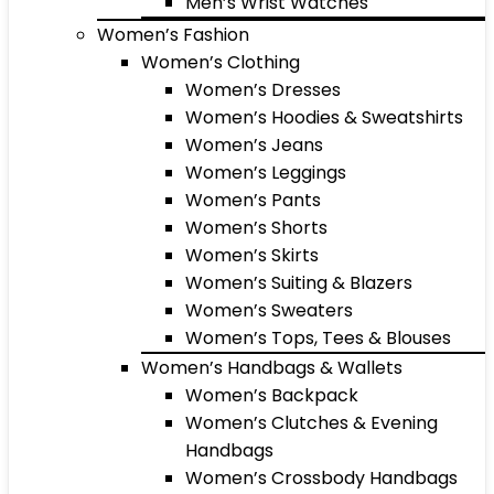
Men’s Wrist Watches
Women’s Fashion
Women’s Clothing
Women’s Dresses
Women’s Hoodies & Sweatshirts
Women’s Jeans
Women’s Leggings
Women’s Pants
Women’s Shorts
Women’s Skirts
Women’s Suiting & Blazers
Women’s Sweaters
Women’s Tops, Tees & Blouses
Women’s Handbags & Wallets
Women’s Backpack
Women’s Clutches & Evening
Handbags
Women’s Crossbody Handbags