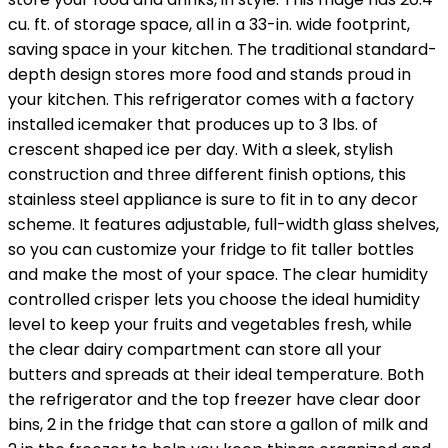
cu. ft. of storage space, all in a 33-in. wide footprint,
saving space in your kitchen. The traditional standard-
depth design stores more food and stands proud in
your kitchen. This refrigerator comes with a factory
installed icemaker that produces up to 3 lbs. of
crescent shaped ice per day. With a sleek, stylish
construction and three different finish options, this
stainless steel appliance is sure to fit in to any decor
scheme. It features adjustable, full-width glass shelves,
so you can customize your fridge to fit taller bottles
and make the most of your space. The clear humidity
controlled crisper lets you choose the ideal humidity
level to keep your fruits and vegetables fresh, while
the clear dairy compartment can store all your
butters and spreads at their ideal temperature. Both
the refrigerator and the top freezer have clear door
bins, 2 in the fridge that can store a gallon of milk and