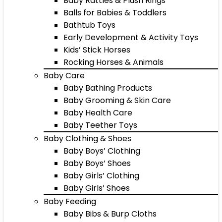
Baby Rattles & Plush Rings
Balls for Babies & Toddlers
Bathtub Toys
Early Development & Activity Toys
Kids’ Stick Horses
Rocking Horses & Animals
Baby Care
Baby Bathing Products
Baby Grooming & Skin Care
Baby Health Care
Baby Teether Toys
Baby Clothing & Shoes
Baby Boys’ Clothing
Baby Boys’ Shoes
Baby Girls’ Clothing
Baby Girls’ Shoes
Baby Feeding
Baby Bibs & Burp Cloths