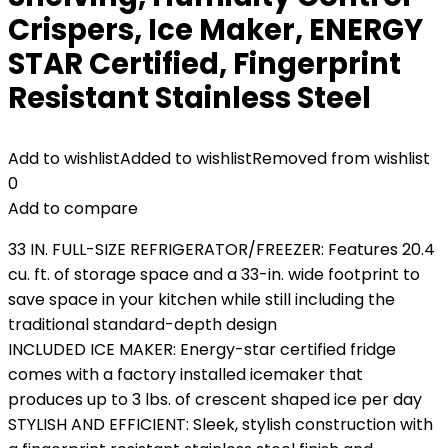
Crispers, Ice Maker, ENERGY
STAR Certified, Fingerprint
Resistant Stainless Steel
Add to wishlist
Added to wishlist
Removed from wishlist
0
Add to compare
33 IN. FULL-SIZE REFRIGERATOR/FREEZER: Features 20.4
cu. ft. of storage space and a 33-in. wide footprint to
save space in your kitchen while still including the
traditional standard-depth design
INCLUDED ICE MAKER: Energy-star certified fridge
comes with a factory installed icemaker that
produces up to 3 lbs. of crescent shaped ice per day
STYLISH AND EFFICIENT: Sleek, stylish construction with