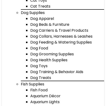
Cat Toys
Cat Treats
Dog Supplies
Dog Apparel
Dog Beds & Furniture
Dog Carriers & Travel Products
Dog Collars, Harnesses & Leashes
Dog Feeding & Watering Supplies
Dog Food
Dog Grooming Supplies
Dog Health Supplies
Dog Toys
Dog Training & Behavior Aids
Dog Treats
Fish Supplies
Fish Food
Aquarium Décor
Aquarium Lights