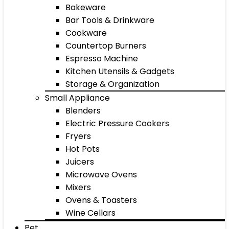
Bakeware
Bar Tools & Drinkware
Cookware
Countertop Burners
Espresso Machine
Kitchen Utensils & Gadgets
Storage & Organization
Small Appliance
Blenders
Electric Pressure Cookers
Fryers
Hot Pots
Juicers
Microwave Ovens
Mixers
Ovens & Toasters
Wine Cellars
Pet