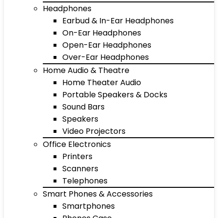
Headphones
Earbud & In-Ear Headphones
On-Ear Headphones
Open-Ear Headphones
Over-Ear Headphones
Home Audio & Theatre
Home Theater Audio
Portable Speakers & Docks
Sound Bars
Speakers
Video Projectors
Office Electronics
Printers
Scanners
Telephones
Smart Phones & Accessories
Smartphones