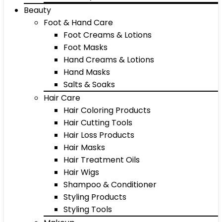
Beauty
Foot & Hand Care
Foot Creams & Lotions
Foot Masks
Hand Creams & Lotions
Hand Masks
Salts & Soaks
Hair Care
Hair Coloring Products
Hair Cutting Tools
Hair Loss Products
Hair Masks
Hair Treatment Oils
Hair Wigs
Shampoo & Conditioner
Styling Products
Styling Tools