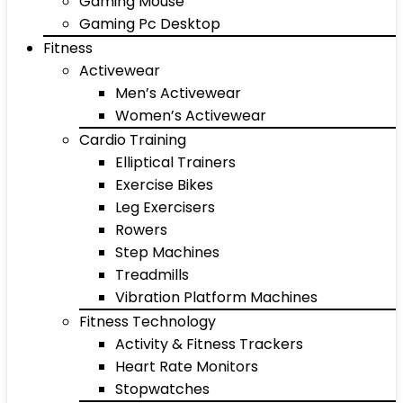
Gaming Mouse
Gaming Pc Desktop
Fitness
Activewear
Men’s Activewear
Women’s Activewear
Cardio Training
Elliptical Trainers
Exercise Bikes
Leg Exercisers
Rowers
Step Machines
Treadmills
Vibration Platform Machines
Fitness Technology
Activity & Fitness Trackers
Heart Rate Monitors
Stopwatches