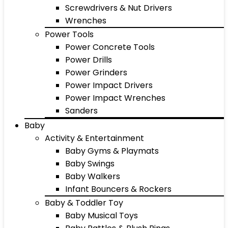
Screwdrivers & Nut Drivers
Wrenches
Power Tools
Power Concrete Tools
Power Drills
Power Grinders
Power Impact Drivers
Power Impact Wrenches
Sanders
Baby
Activity & Entertainment
Baby Gyms & Playmats
Baby Swings
Baby Walkers
Infant Bouncers & Rockers
Baby & Toddler Toy
Baby Musical Toys