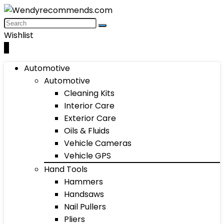
Wishlist
0
Automotive
Automotive
Cleaning Kits
Interior Care
Exterior Care
Oils & Fluids
Vehicle Cameras
Vehicle GPS
Hand Tools
Hammers
Handsaws
Nail Pullers
Pliers