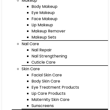
Makeup
Body Makeup
Eye Makeup
Face Makeup
Lip Makeup
Makeup Remover
Makeup Sets
Nail Care
Nail Repair
Nail Strengthening
Cuticle Care
Skin Care
Facial Skin Care
Body Skin Care
Eye Treatment Products
Lip Care Products
Maternity Skin Care
Sunscreens