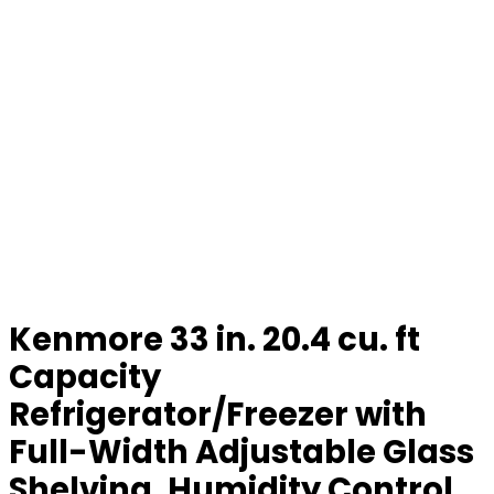
Kenmore 33 in. 20.4 cu. ft
Capacity
Refrigerator/Freezer with
Full-Width Adjustable Glass
Shelving, Humidity Control