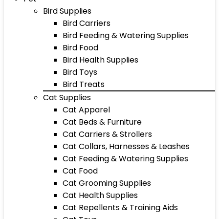
Bird Supplies
Bird Carriers
Bird Feeding & Watering Supplies
Bird Food
Bird Health Supplies
Bird Toys
Bird Treats
Cat Supplies
Cat Apparel
Cat Beds & Furniture
Cat Carriers & Strollers
Cat Collars, Harnesses & Leashes
Cat Feeding & Watering Supplies
Cat Food
Cat Grooming Supplies
Cat Health Supplies
Cat Repellents & Training Aids