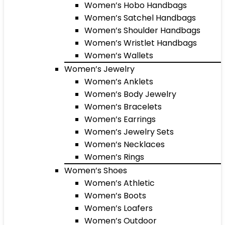
Women’s Hobo Handbags
Women’s Satchel Handbags
Women’s Shoulder Handbags
Women’s Wristlet Handbags
Women’s Wallets
Women’s Jewelry
Women’s Anklets
Women’s Body Jewelry
Women’s Bracelets
Women’s Earrings
Women’s Jewelry Sets
Women’s Necklaces
Women’s Rings
Women’s Shoes
Women’s Athletic
Women’s Boots
Women’s Loafers
Women’s Outdoor