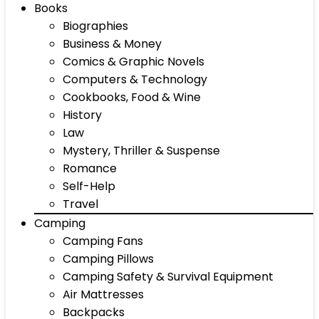
Books
Biographies
Business & Money
Comics & Graphic Novels
Computers & Technology
Cookbooks, Food & Wine
History
Law
Mystery, Thriller & Suspense
Romance
Self-Help
Travel
Camping
Camping Fans
Camping Pillows
Camping Safety & Survival Equipment
Air Mattresses
Backpacks