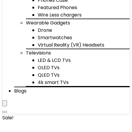
Phones Case
Featured Phones
Wire Less chargers
Wearable Gadgets
Drone
Smartwatches
Virtual Reality (VR) Headsets
Televisions
LED & LCD TVs
OLED TVs
QLED TVs
4k smart TVs
Blogs
Sale!