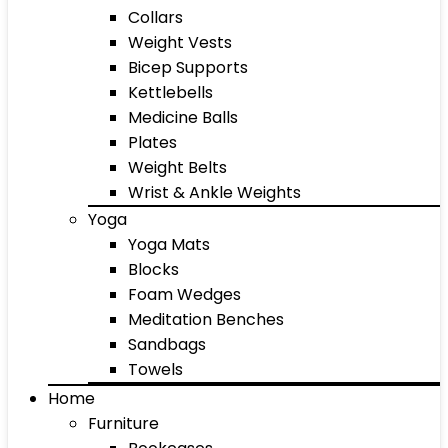
Collars
Weight Vests
Bicep Supports
Kettlebells
Medicine Balls
Plates
Weight Belts
Wrist & Ankle Weights
Yoga
Yoga Mats
Blocks
Foam Wedges
Meditation Benches
Sandbags
Towels
Home
Furniture