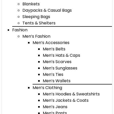
Blankets
Daypacks & Casual Bags
Sleeping Bags
Tents & Shelters
Fashion
Men’s Fashion
Men’s Accessories
Men’s Belts
Men’s Hats & Caps
Men’s Scarves
Men’s Sunglasses
Men’s Ties
Men’s Wallets
Men’s Clothing
Men’s Hoodies & Sweatshirts
Men’s Jackets & Coats
Men’s Jeans
Men’s Pants