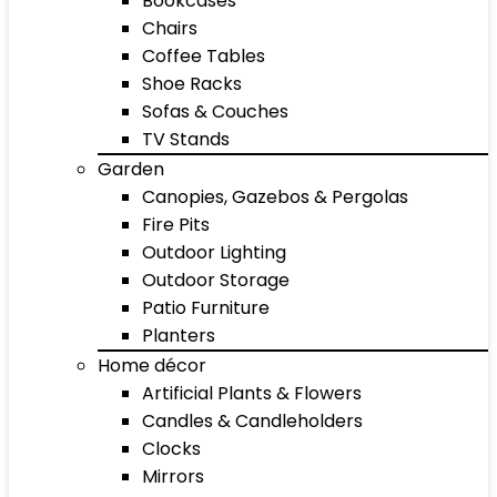
Bookcases
Chairs
Coffee Tables
Shoe Racks
Sofas & Couches
TV Stands
Garden
Canopies, Gazebos & Pergolas
Fire Pits
Outdoor Lighting
Outdoor Storage
Patio Furniture
Planters
Home décor
Artificial Plants & Flowers
Candles & Candleholders
Clocks
Mirrors