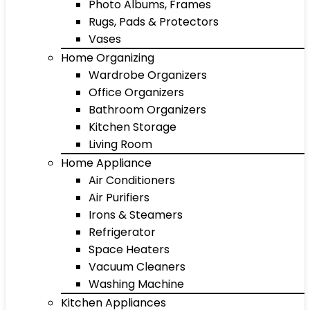
Photo Albums, Frames
Rugs, Pads & Protectors
Vases
Home Organizing
Wardrobe Organizers
Office Organizers
Bathroom Organizers
Kitchen Storage
Living Room
Home Appliance
Air Conditioners
Air Purifiers
Irons & Steamers
Refrigerator
Space Heaters
Vacuum Cleaners
Washing Machine
Kitchen Appliances