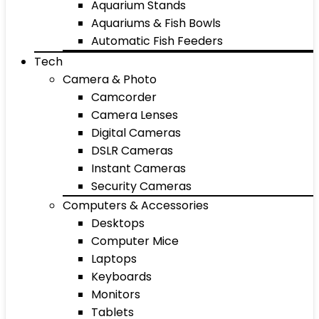
Aquarium Stands
Aquariums & Fish Bowls
Automatic Fish Feeders
Tech
Camera & Photo
Camcorder
Camera Lenses
Digital Cameras
DSLR Cameras
Instant Cameras
Security Cameras
Computers & Accessories
Desktops
Computer Mice
Laptops
Keyboards
Monitors
Tablets