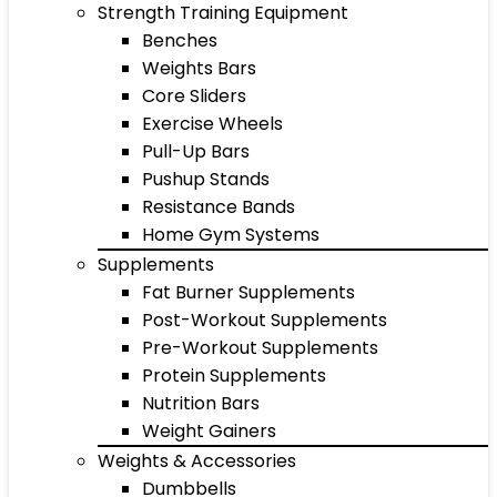
Strength Training Equipment
Benches
Weights Bars
Core Sliders
Exercise Wheels
Pull-Up Bars
Pushup Stands
Resistance Bands
Home Gym Systems
Supplements
Fat Burner Supplements
Post-Workout Supplements
Pre-Workout Supplements
Protein Supplements
Nutrition Bars
Weight Gainers
Weights & Accessories
Dumbbells