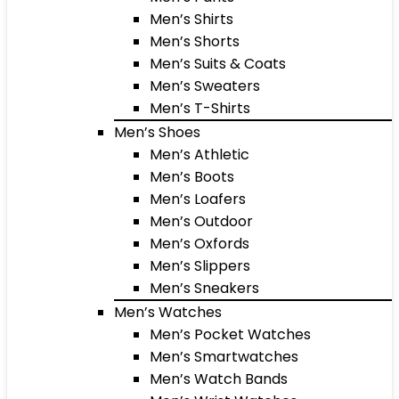
Men’s Shirts
Men’s Shorts
Men’s Suits & Coats
Men’s Sweaters
Men’s T-Shirts
Men’s Shoes
Men’s Athletic
Men’s Boots
Men’s Loafers
Men’s Outdoor
Men’s Oxfords
Men’s Slippers
Men’s Sneakers
Men’s Watches
Men’s Pocket Watches
Men’s Smartwatches
Men’s Watch Bands