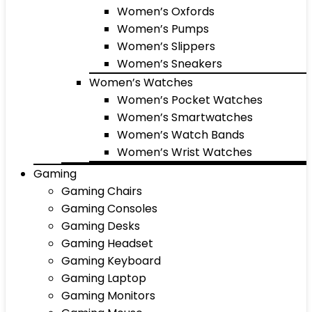
Women’s Oxfords
Women’s Pumps
Women’s Slippers
Women’s Sneakers
Women’s Watches
Women’s Pocket Watches
Women’s Smartwatches
Women’s Watch Bands
Women’s Wrist Watches
Gaming
Gaming Chairs
Gaming Consoles
Gaming Desks
Gaming Headset
Gaming Keyboard
Gaming Laptop
Gaming Monitors