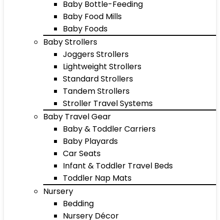
Baby Bottle-Feeding
Baby Food Mills
Baby Foods
Baby Strollers
Joggers Strollers
Lightweight Strollers
Standard Strollers
Tandem Strollers
Stroller Travel Systems
Baby Travel Gear
Baby & Toddler Carriers
Baby Playards
Car Seats
Infant & Toddler Travel Beds
Toddler Nap Mats
Nursery
Bedding
Nursery Décor