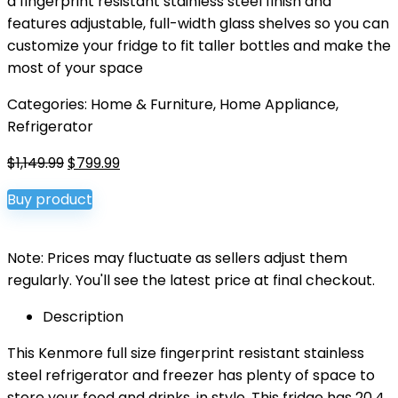
a fingerprint resistant stainless steel finish and
features adjustable, full-width glass shelves so you can
customize your fridge to fit taller bottles and make the
most of your space
Categories:
Home & Furniture
,
Home Appliance
,
Refrigerator
Original
Current
$
1,149.99
$
799.99
price
price
Buy product
was:
is:
$1,149.99.
$799.99.
Note: Prices may fluctuate as sellers adjust them
regularly. You'll see the latest price at final checkout.
Description
This Kenmore full size fingerprint resistant stainless
steel refrigerator and freezer has plenty of space to
store your food and drinks, in style. This fridge has 20.4