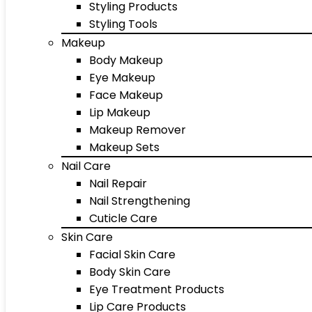
Styling Products
Styling Tools
Makeup
Body Makeup
Eye Makeup
Face Makeup
Lip Makeup
Makeup Remover
Makeup Sets
Nail Care
Nail Repair
Nail Strengthening
Cuticle Care
Skin Care
Facial Skin Care
Body Skin Care
Eye Treatment Products
Lip Care Products