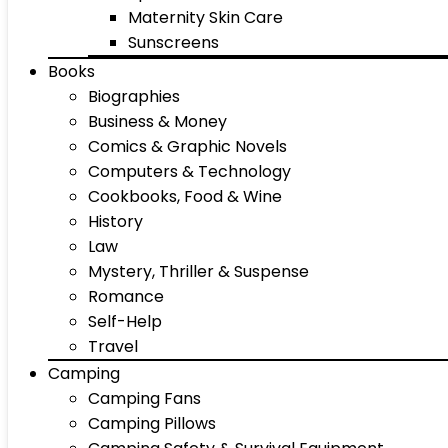
Maternity Skin Care
Sunscreens
Books
Biographies
Business & Money
Comics & Graphic Novels
Computers & Technology
Cookbooks, Food & Wine
History
Law
Mystery, Thriller & Suspense
Romance
Self-Help
Travel
Camping
Camping Fans
Camping Pillows