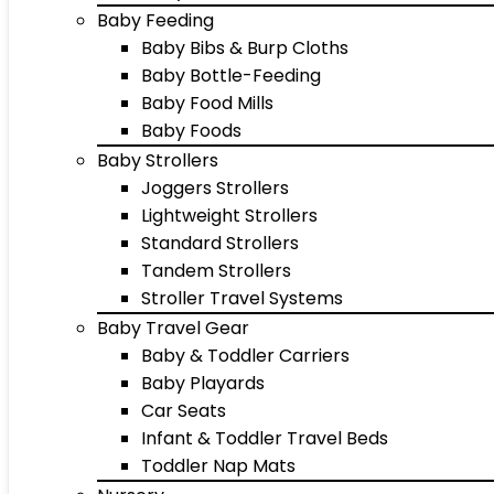
Baby Feeding
Baby Bibs & Burp Cloths
Baby Bottle-Feeding
Baby Food Mills
Baby Foods
Baby Strollers
Joggers Strollers
Lightweight Strollers
Standard Strollers
Tandem Strollers
Stroller Travel Systems
Baby Travel Gear
Baby & Toddler Carriers
Baby Playards
Car Seats
Infant & Toddler Travel Beds
Toddler Nap Mats