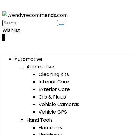
Wishlist
0
Automotive
Automotive
Cleaning Kits
Interior Care
Exterior Care
Oils & Fluids
Vehicle Cameras
Vehicle GPS
Hand Tools
Hammers