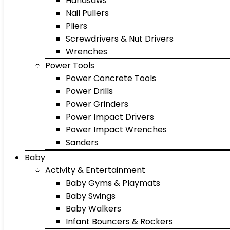
Handsaws
Nail Pullers
Pliers
Screwdrivers & Nut Drivers
Wrenches
Power Tools
Power Concrete Tools
Power Drills
Power Grinders
Power Impact Drivers
Power Impact Wrenches
Sanders
Baby
Activity & Entertainment
Baby Gyms & Playmats
Baby Swings
Baby Walkers
Infant Bouncers & Rockers