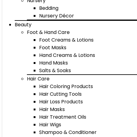
Nursery
Bedding
Nursery Décor
Beauty
Foot & Hand Care
Foot Creams & Lotions
Foot Masks
Hand Creams & Lotions
Hand Masks
Salts & Soaks
Hair Care
Hair Coloring Products
Hair Cutting Tools
Hair Loss Products
Hair Masks
Hair Treatment Oils
Hair Wigs
Shampoo & Conditioner