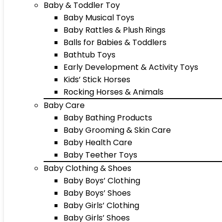
Baby & Toddler Toy
Baby Musical Toys
Baby Rattles & Plush Rings
Balls for Babies & Toddlers
Bathtub Toys
Early Development & Activity Toys
Kids’ Stick Horses
Rocking Horses & Animals
Baby Care
Baby Bathing Products
Baby Grooming & Skin Care
Baby Health Care
Baby Teether Toys
Baby Clothing & Shoes
Baby Boys’ Clothing
Baby Boys’ Shoes
Baby Girls’ Clothing
Baby Girls’ Shoes