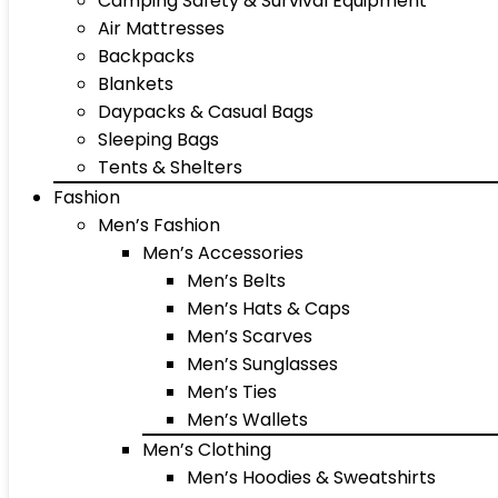
Camping Safety & Survival Equipment
Air Mattresses
Backpacks
Blankets
Daypacks & Casual Bags
Sleeping Bags
Tents & Shelters
Fashion
Men’s Fashion
Men’s Accessories
Men’s Belts
Men’s Hats & Caps
Men’s Scarves
Men’s Sunglasses
Men’s Ties
Men’s Wallets
Men’s Clothing
Men’s Hoodies & Sweatshirts