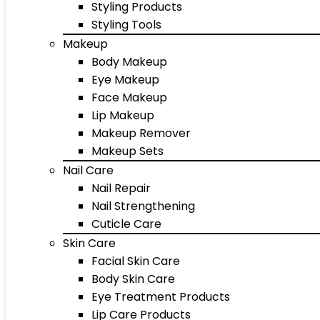
Styling Products
Styling Tools
Makeup
Body Makeup
Eye Makeup
Face Makeup
Lip Makeup
Makeup Remover
Makeup Sets
Nail Care
Nail Repair
Nail Strengthening
Cuticle Care
Skin Care
Facial Skin Care
Body Skin Care
Eye Treatment Products
Lip Care Products