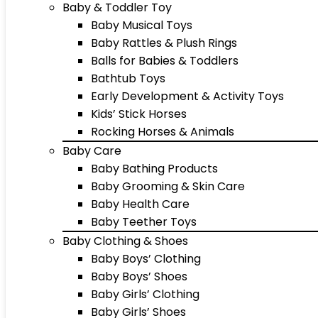
Baby & Toddler Toy
Baby Musical Toys
Baby Rattles & Plush Rings
Balls for Babies & Toddlers
Bathtub Toys
Early Development & Activity Toys
Kids’ Stick Horses
Rocking Horses & Animals
Baby Care
Baby Bathing Products
Baby Grooming & Skin Care
Baby Health Care
Baby Teether Toys
Baby Clothing & Shoes
Baby Boys’ Clothing
Baby Boys’ Shoes
Baby Girls’ Clothing
Baby Girls’ Shoes