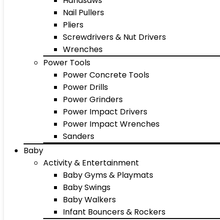
Handsaws
Nail Pullers
Pliers
Screwdrivers & Nut Drivers
Wrenches
Power Tools
Power Concrete Tools
Power Drills
Power Grinders
Power Impact Drivers
Power Impact Wrenches
Sanders
Baby
Activity & Entertainment
Baby Gyms & Playmats
Baby Swings
Baby Walkers
Infant Bouncers & Rockers