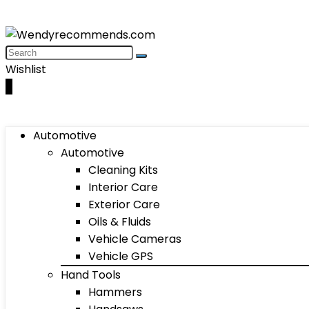
Wishlist
0
Automotive
Automotive
Cleaning Kits
Interior Care
Exterior Care
Oils & Fluids
Vehicle Cameras
Vehicle GPS
Hand Tools
Hammers