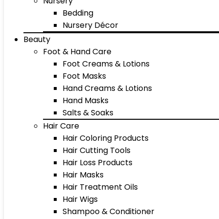
Nursery
Bedding
Nursery Décor
Beauty
Foot & Hand Care
Foot Creams & Lotions
Foot Masks
Hand Creams & Lotions
Hand Masks
Salts & Soaks
Hair Care
Hair Coloring Products
Hair Cutting Tools
Hair Loss Products
Hair Masks
Hair Treatment Oils
Hair Wigs
Shampoo & Conditioner