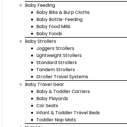
Baby Feeding
Baby Bibs & Burp Cloths
Baby Bottle-Feeding
Baby Food Mills
Baby Foods
Baby Strollers
Joggers Strollers
Lightweight Strollers
Standard Strollers
Tandem Strollers
Stroller Travel Systems
Baby Travel Gear
Baby & Toddler Carriers
Baby Playards
Car Seats
Infant & Toddler Travel Beds
Toddler Nap Mats