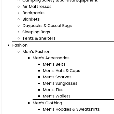
Camping Safety & Survival Equipment
Air Mattresses
Backpacks
Blankets
Daypacks & Casual Bags
Sleeping Bags
Tents & Shelters
Fashion
Men’s Fashion
Men’s Accessories
Men’s Belts
Men’s Hats & Caps
Men’s Scarves
Men’s Sunglasses
Men’s Ties
Men’s Wallets
Men’s Clothing
Men’s Hoodies & Sweatshirts