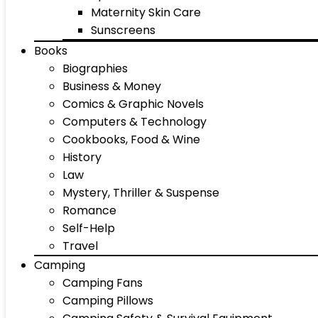
Maternity Skin Care
Sunscreens
Books
Biographies
Business & Money
Comics & Graphic Novels
Computers & Technology
Cookbooks, Food & Wine
History
Law
Mystery, Thriller & Suspense
Romance
Self-Help
Travel
Camping
Camping Fans
Camping Pillows