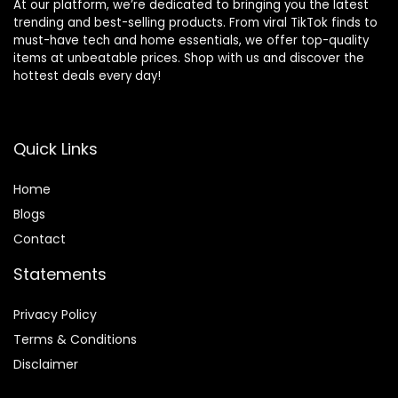
At our platform, we’re dedicated to bringing you the latest
trending and best-selling products. From viral TikTok finds to
must-have tech and home essentials, we offer top-quality
items at unbeatable prices. Shop with us and discover the
hottest deals every day!
Quick Links
Home
Blog
s
Contact
Statements
Privacy Policy
Terms & Conditions
Disclaimer