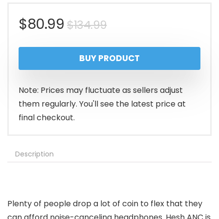
Original
Current
$
80.99
$
134.99
price
price
BUY PRODUCT
was:
is:
$134.99.
$80.99.
Note: Prices may fluctuate as sellers adjust
them regularly. You'll see the latest price at
final checkout.
Description
Plenty of people drop a lot of coin to flex that they
can afford noise-canceling headphones. Hesh ANC is