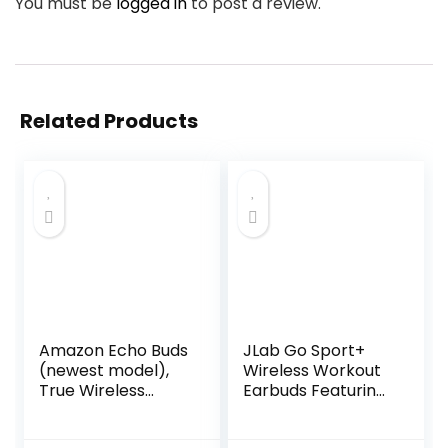
You must be
logged in
to post a review.
Related Products
Amazon Echo Buds
JLab Go Sport+
(newest model),
Wireless Workout
True Wireless
Earbuds Featuring
Bluetooth 5.2
C3 Clear Calling,
Earbuds with
Secure Earhook