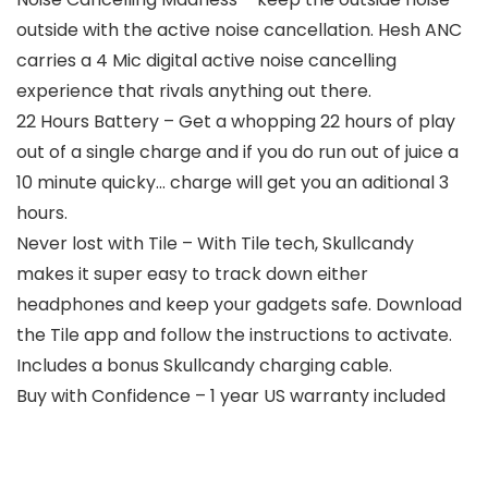
outside with the active noise cancellation. Hesh ANC
carries a 4 Mic digital active noise cancelling
experience that rivals anything out there.
22 Hours Battery – Get a whopping 22 hours of play
out of a single charge and if you do run out of juice a
10 minute quicky… charge will get you an aditional 3
hours.
Never lost with Tile – With Tile tech, Skullcandy
makes it super easy to track down either
headphones and keep your gadgets safe. Download
the Tile app and follow the instructions to activate.
Includes a bonus Skullcandy charging cable.
Buy with Confidence – 1 year US warranty included