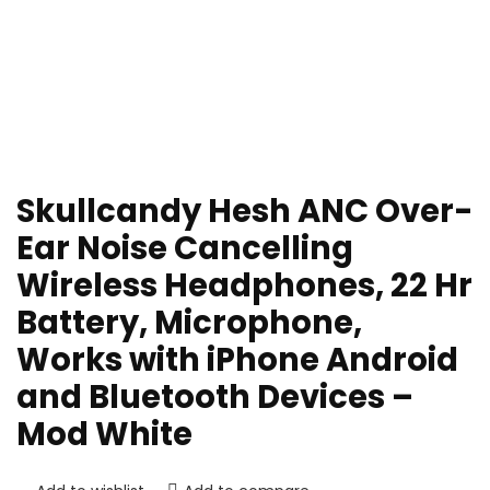
Skullcandy Hesh ANC Over-
Ear Noise Cancelling
Wireless Headphones, 22 Hr
Battery, Microphone,
Works with iPhone Android
and Bluetooth Devices –
Mod White