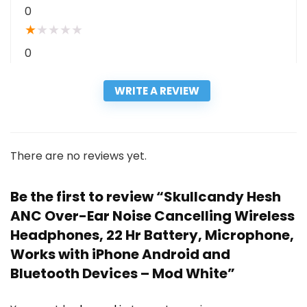
0
★
★
★
★
★
0
WRITE A REVIEW
There are no reviews yet.
Be the first to review “Skullcandy Hesh
ANC Over-Ear Noise Cancelling Wireless
Headphones, 22 Hr Battery, Microphone,
Works with iPhone Android and
Bluetooth Devices – Mod White”