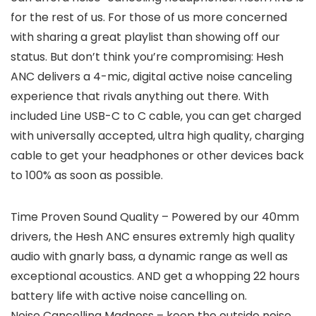
for the rest of us. For those of us more concerned
with sharing a great playlist than showing off our
status. But don’t think you’re compromising: Hesh
ANC delivers a 4-mic, digital active noise canceling
experience that rivals anything out there. With
included Line USB-C to C cable, you can get charged
with universally accepted, ultra high quality, charging
cable to get your headphones or other devices back
to 100% as soon as possible.
Time Proven Sound Quality – Powered by our 40mm
drivers, the Hesh ANC ensures extremly high quality
audio with gnarly bass, a dynamic range as well as
exceptional acoustics. AND get a whopping 22 hours
battery life with active noise cancelling on.
Noise Cancelling Madness – keep the outside noise