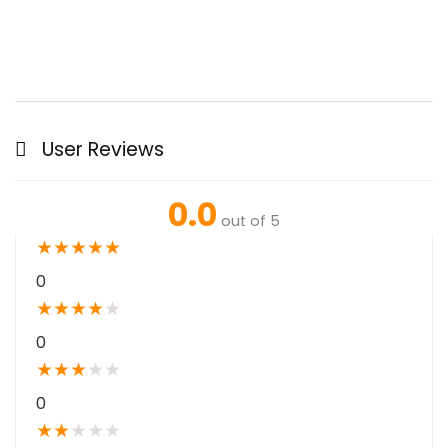
User Reviews
0.0
out of 5
★
★
★
★
★
0
★
★
★
★
★
0
★
★
★
★
★
0
★
★
★
★
★