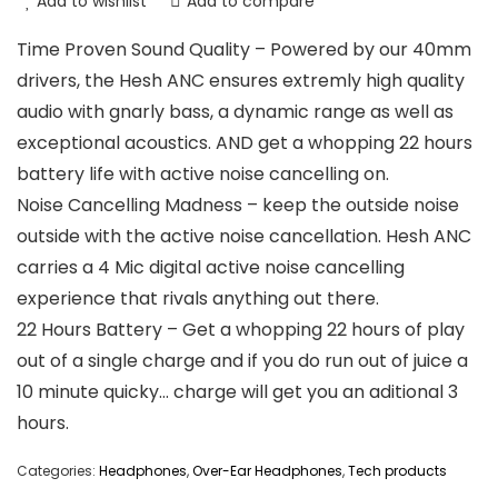
Add to wishlist
Add to compare
Time Proven Sound Quality – Powered by our 40mm
drivers, the Hesh ANC ensures extremly high quality
audio with gnarly bass, a dynamic range as well as
exceptional acoustics. AND get a whopping 22 hours
battery life with active noise cancelling on.
Noise Cancelling Madness – keep the outside noise
outside with the active noise cancellation. Hesh ANC
carries a 4 Mic digital active noise cancelling
experience that rivals anything out there.
22 Hours Battery – Get a whopping 22 hours of play
out of a single charge and if you do run out of juice a
10 minute quicky… charge will get you an aditional 3
hours.
Categories:
Headphones
,
Over-Ear Headphones
,
Tech products