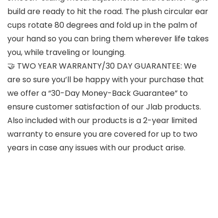
build are ready to hit the road. The plush circular ear
cups rotate 80 degrees and fold up in the palm of
your hand so you can bring them wherever life takes
you, while traveling or lounging.
🤝 TWO YEAR WARRANTY/30 DAY GUARANTEE: We
are so sure you’ll be happy with your purchase that
we offer a “30-Day Money-Back Guarantee” to
ensure customer satisfaction of our Jlab products.
Also included with our products is a 2-year limited
warranty to ensure you are covered for up to two
years in case any issues with our product arise.