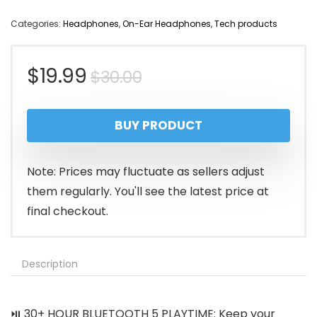
Categories:
Headphones
,
On-Ear Headphones
,
Tech products
Original
Current
$
19.99
$
30.00
price
price
BUY PRODUCT
was:
is:
$30.00.
$19.99.
Note: Prices may fluctuate as sellers adjust
them regularly. You'll see the latest price at
final checkout.
Description
⏯️ 30+ HOUR BLUETOOTH 5 PLAYTIME: Keep your