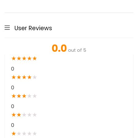
User Reviews
0.0
out of 5
★
★
★
★
★
0
★
★
★
★
★
0
★
★
★
★
★
0
★
★
★
★
★
0
★
★
★
★
★