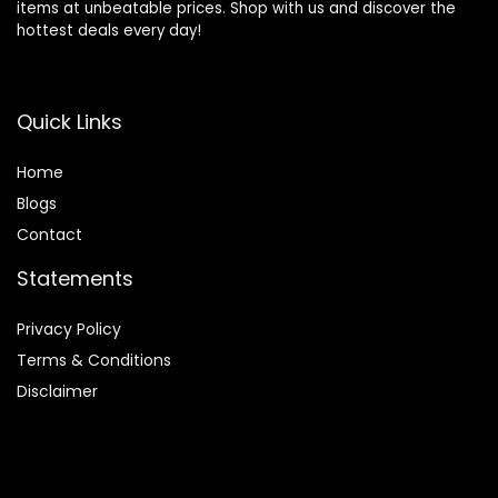
items at unbeatable prices. Shop with us and discover the
hottest deals every day!
Quick Links
Home
Blog
s
Contact
Statements
Privacy Policy
Terms & Conditions
Disclaimer