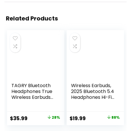
Related Products
TAGRY Bluetooth
Wireless Earbuds,
Headphones True
2025 Bluetooth 5.4
Wireless Earbuds
Headphones Hi-Fi
60H Playback LED
Stereo 3D Bass Ear
Power Display
Buds, 4 ENC Noise
Earphones with
Cancelling Mic,
Original
Current
Original
Current
$
35.99
28%
$
19.99
88%
Wireless Charging
36Hrs USB-C in-
price
price
price
price
Case IPX5
Ear Earphones, IP7