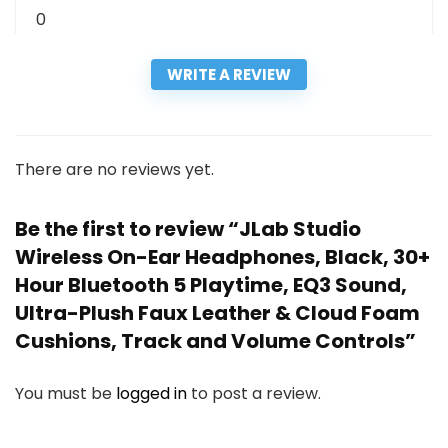
0
WRITE A REVIEW
There are no reviews yet.
Be the first to review “JLab Studio
Wireless On-Ear Headphones, Black, 30+
Hour Bluetooth 5 Playtime, EQ3 Sound,
Ultra-Plush Faux Leather & Cloud Foam
Cushions, Track and Volume Controls”
You must be
logged in
to post a review.