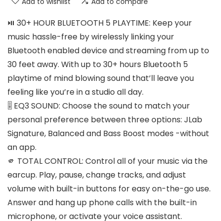
Add to wishlist
Add to compare
⏯️ 30+ HOUR BLUETOOTH 5 PLAYTIME: Keep your
music hassle-free by wirelessly linking your
Bluetooth enabled device and streaming from up to
30 feet away. With up to 30+ hours Bluetooth 5
playtime of mind blowing sound that’ll leave you
feeling like you’re in a studio all day.
🎚️ EQ3 SOUND: Choose the sound to match your
personal preference between three options: JLab
Signature, Balanced and Bass Boost modes -without
an app.
🫵 TOTAL CONTROL: Control all of your music via the
earcup. Play, pause, change tracks, and adjust
volume with built-in buttons for easy on-the-go use.
Answer and hang up phone calls with the built-in
microphone, or activate your voice assistant.