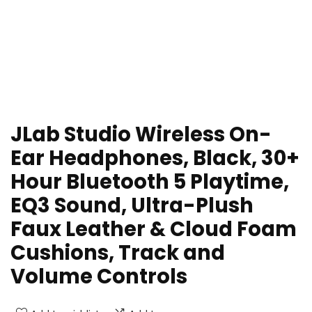
JLab Studio Wireless On-
Ear Headphones, Black, 30+
Hour Bluetooth 5 Playtime,
EQ3 Sound, Ultra-Plush
Faux Leather & Cloud Foam
Cushions, Track and
Volume Controls