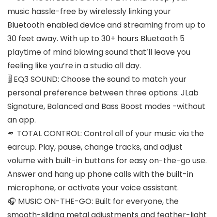
music hassle-free by wirelessly linking your
Bluetooth enabled device and streaming from up to
30 feet away. With up to 30+ hours Bluetooth 5
playtime of mind blowing sound that’ll leave you
feeling like you’re in a studio all day.
🎚️ EQ3 SOUND: Choose the sound to match your
personal preference between three options: JLab
Signature, Balanced and Bass Boost modes -without
an app.
🫵 TOTAL CONTROL: Control all of your music via the
earcup. Play, pause, change tracks, and adjust
volume with built-in buttons for easy on-the-go use.
Answer and hang up phone calls with the built-in
microphone, or activate your voice assistant.
🎧 MUSIC ON-THE-GO: Built for everyone, the
smooth-sliding metal adjustments and feather-light