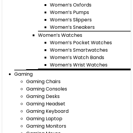
Women’s Oxfords
Women’s Pumps
Women’s Slippers
Women’s Sneakers
Women’s Watches
Women’s Pocket Watches
Women’s Smartwatches
Women’s Watch Bands
Women’s Wrist Watches
Gaming
Gaming Chairs
Gaming Consoles
Gaming Desks
Gaming Headset
Gaming Keyboard
Gaming Laptop
Gaming Monitors