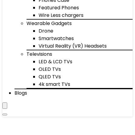
Phones Case
Featured Phones
Wire Less chargers
Wearable Gadgets
Drone
Smartwatches
Virtual Reality (VR) Headsets
Televisions
LED & LCD TVs
OLED TVs
QLED TVs
4k smart TVs
Blogs