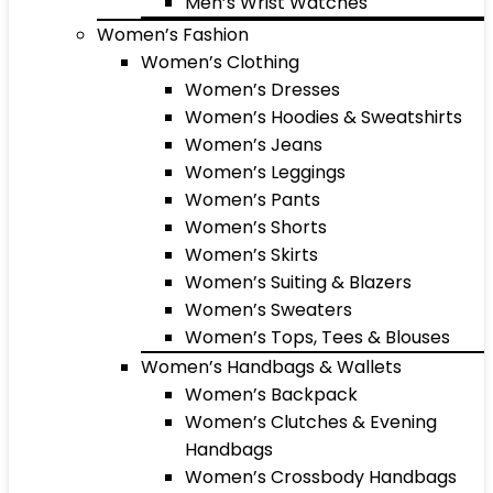
Men’s Wrist Watches
Women’s Fashion
Women’s Clothing
Women’s Dresses
Women’s Hoodies & Sweatshirts
Women’s Jeans
Women’s Leggings
Women’s Pants
Women’s Shorts
Women’s Skirts
Women’s Suiting & Blazers
Women’s Sweaters
Women’s Tops, Tees & Blouses
Women’s Handbags & Wallets
Women’s Backpack
Women’s Clutches & Evening
Handbags
Women’s Crossbody Handbags