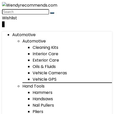
Wishlist
0
Automotive
Automotive
Cleaning Kits
Interior Care
Exterior Care
Oils & Fluids
Vehicle Cameras
Vehicle GPS
Hand Tools
Hammers
Handsaws
Nail Pullers
Pliers