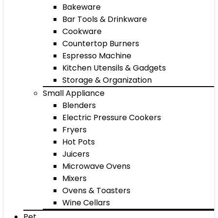
Bakeware
Bar Tools & Drinkware
Cookware
Countertop Burners
Espresso Machine
Kitchen Utensils & Gadgets
Storage & Organization
Small Appliance
Blenders
Electric Pressure Cookers
Fryers
Hot Pots
Juicers
Microwave Ovens
Mixers
Ovens & Toasters
Wine Cellars
Pet