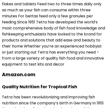
flakes and tablets Feed two to three times daily only
as much as your fish can consume within three
minutes For bettas feed only a few granules per
feeding Since 1951 Tetra has developed the world’s
most comprehensive body of fish food knowledge and
fishkeeping enthusiasts have looked to the brand for
products and solutions that add ease and beauty to
their home Whether you’re an experienced hobbyist
or just starting out Tetra has everything you need –
from a large variety of quality fish food and innovative
equipment to test kits and decor
Amazon.com
Quality Nutrition for Tropical Fish
Tetra has been revolutionizing and improving fish
nutrition since the company’s birth in Germany in 1951.