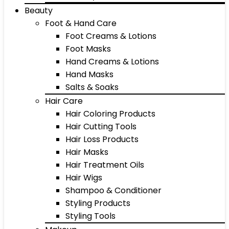
Beauty
Foot & Hand Care
Foot Creams & Lotions
Foot Masks
Hand Creams & Lotions
Hand Masks
Salts & Soaks
Hair Care
Hair Coloring Products
Hair Cutting Tools
Hair Loss Products
Hair Masks
Hair Treatment Oils
Hair Wigs
Shampoo & Conditioner
Styling Products
Styling Tools