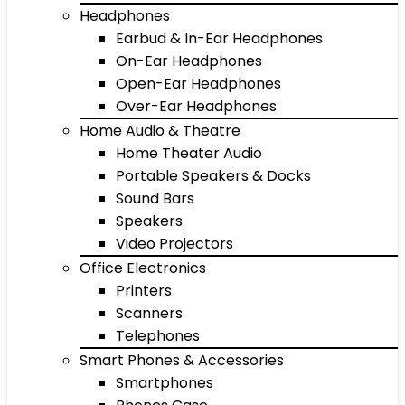
Headphones
Earbud & In-Ear Headphones
On-Ear Headphones
Open-Ear Headphones
Over-Ear Headphones
Home Audio & Theatre
Home Theater Audio
Portable Speakers & Docks
Sound Bars
Speakers
Video Projectors
Office Electronics
Printers
Scanners
Telephones
Smart Phones & Accessories
Smartphones