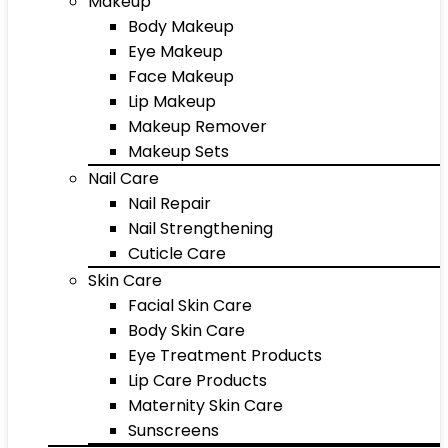
Makeup
Body Makeup
Eye Makeup
Face Makeup
Lip Makeup
Makeup Remover
Makeup Sets
Nail Care
Nail Repair
Nail Strengthening
Cuticle Care
Skin Care
Facial Skin Care
Body Skin Care
Eye Treatment Products
Lip Care Products
Maternity Skin Care
Sunscreens