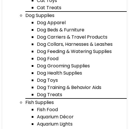
Cat Toys
Cat Treats
Dog Supplies
Dog Apparel
Dog Beds & Furniture
Dog Carriers & Travel Products
Dog Collars, Harnesses & Leashes
Dog Feeding & Watering Supplies
Dog Food
Dog Grooming Supplies
Dog Health Supplies
Dog Toys
Dog Training & Behavior Aids
Dog Treats
Fish Supplies
Fish Food
Aquarium Décor
Aquarium Lights