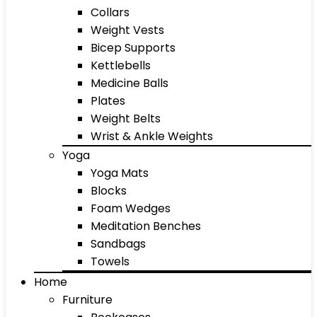
Collars
Weight Vests
Bicep Supports
Kettlebells
Medicine Balls
Plates
Weight Belts
Wrist & Ankle Weights
Yoga
Yoga Mats
Blocks
Foam Wedges
Meditation Benches
Sandbags
Towels
Home
Furniture