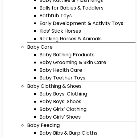
Baby Rattles & Plush Rings
Balls for Babies & Toddlers
Bathtub Toys
Early Development & Activity Toys
Kids’ Stick Horses
Rocking Horses & Animals
Baby Care
Baby Bathing Products
Baby Grooming & Skin Care
Baby Health Care
Baby Teether Toys
Baby Clothing & Shoes
Baby Boys’ Clothing
Baby Boys’ Shoes
Baby Girls’ Clothing
Baby Girls’ Shoes
Baby Feeding
Baby Bibs & Burp Cloths