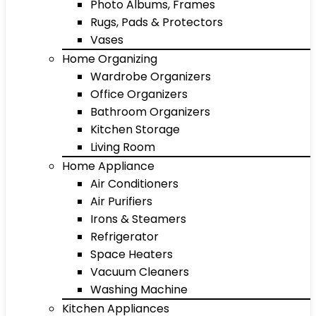
Photo Albums, Frames
Rugs, Pads & Protectors
Vases
Home Organizing
Wardrobe Organizers
Office Organizers
Bathroom Organizers
Kitchen Storage
Living Room
Home Appliance
Air Conditioners
Air Purifiers
Irons & Steamers
Refrigerator
Space Heaters
Vacuum Cleaners
Washing Machine
Kitchen Appliances