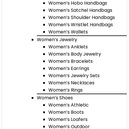
Women’s Hobo Handbags
Women’s Satchel Handbags
Women’s Shoulder Handbags
Women’s Wristlet Handbags
Women’s Wallets
Women’s Jewelry
Women’s Anklets
Women’s Body Jewelry
Women’s Bracelets
Women’s Earrings
Women’s Jewelry Sets
Women’s Necklaces
Women’s Rings
Women’s Shoes
Women’s Athletic
Women’s Boots
Women’s Loafers
Women’s Outdoor