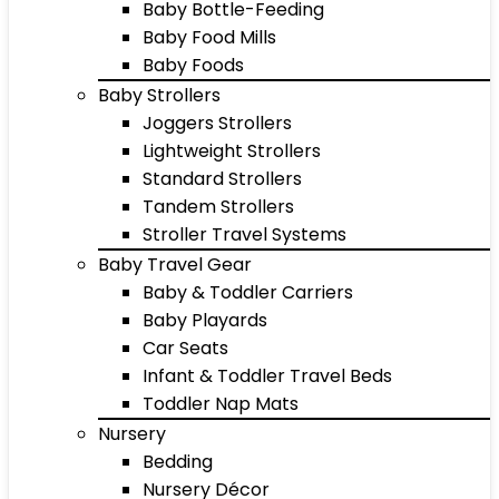
Baby Bottle-Feeding
Baby Food Mills
Baby Foods
Baby Strollers
Joggers Strollers
Lightweight Strollers
Standard Strollers
Tandem Strollers
Stroller Travel Systems
Baby Travel Gear
Baby & Toddler Carriers
Baby Playards
Car Seats
Infant & Toddler Travel Beds
Toddler Nap Mats
Nursery
Bedding
Nursery Décor