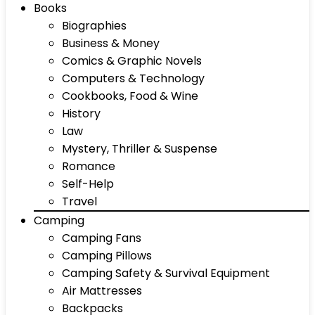
Books
Biographies
Business & Money
Comics & Graphic Novels
Computers & Technology
Cookbooks, Food & Wine
History
Law
Mystery, Thriller & Suspense
Romance
Self-Help
Travel
Camping
Camping Fans
Camping Pillows
Camping Safety & Survival Equipment
Air Mattresses
Backpacks