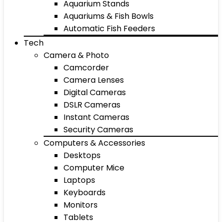
Aquarium Stands
Aquariums & Fish Bowls
Automatic Fish Feeders
Tech
Camera & Photo
Camcorder
Camera Lenses
Digital Cameras
DSLR Cameras
Instant Cameras
Security Cameras
Computers & Accessories
Desktops
Computer Mice
Laptops
Keyboards
Monitors
Tablets