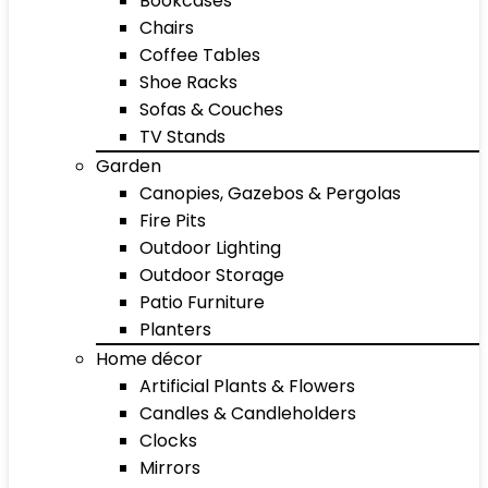
Bookcases
Chairs
Coffee Tables
Shoe Racks
Sofas & Couches
TV Stands
Garden
Canopies, Gazebos & Pergolas
Fire Pits
Outdoor Lighting
Outdoor Storage
Patio Furniture
Planters
Home décor
Artificial Plants & Flowers
Candles & Candleholders
Clocks
Mirrors