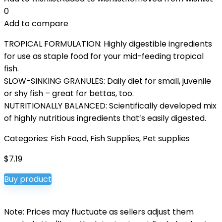
0
Add to compare
TROPICAL FORMULATION: Highly digestible ingredients
for use as staple food for your mid-feeding tropical
fish.
SLOW-SINKING GRANULES: Daily diet for small, juvenile
or shy fish – great for bettas, too.
NUTRITIONALLY BALANCED: Scientifically developed mix
of highly nutritious ingredients that’s easily digested.
Categories:
Fish Food
,
Fish Supplies
,
Pet supplies
$
7.19
Buy product
Note: Prices may fluctuate as sellers adjust them