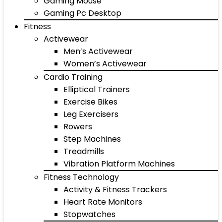
Gaming Mouse
Gaming Pc Desktop
Fitness
Activewear
Men’s Activewear
Women’s Activewear
Cardio Training
Elliptical Trainers
Exercise Bikes
Leg Exercisers
Rowers
Step Machines
Treadmills
Vibration Platform Machines
Fitness Technology
Activity & Fitness Trackers
Heart Rate Monitors
Stopwatches