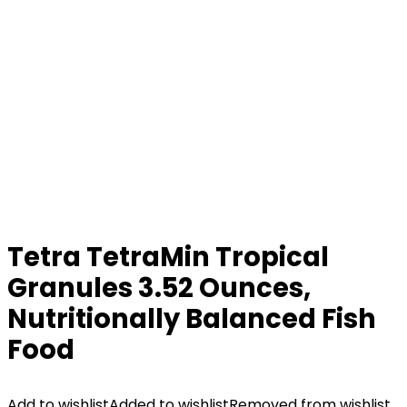
Tetra TetraMin Tropical
Granules 3.52 Ounces,
Nutritionally Balanced Fish
Food
Add to wishlist
Added to wishlist
Removed from wishlist