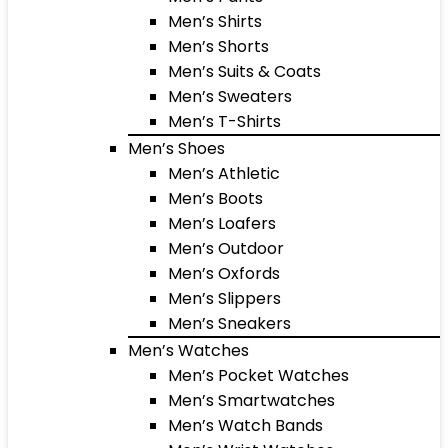
Men’s Shirts
Men’s Shorts
Men’s Suits & Coats
Men’s Sweaters
Men’s T-Shirts
Men’s Shoes
Men’s Athletic
Men’s Boots
Men’s Loafers
Men’s Outdoor
Men’s Oxfords
Men’s Slippers
Men’s Sneakers
Men’s Watches
Men’s Pocket Watches
Men’s Smartwatches
Men’s Watch Bands