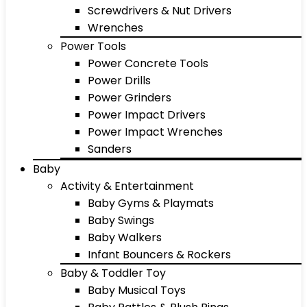
Screwdrivers & Nut Drivers
Wrenches
Power Tools
Power Concrete Tools
Power Drills
Power Grinders
Power Impact Drivers
Power Impact Wrenches
Sanders
Baby
Activity & Entertainment
Baby Gyms & Playmats
Baby Swings
Baby Walkers
Infant Bouncers & Rockers
Baby & Toddler Toy
Baby Musical Toys