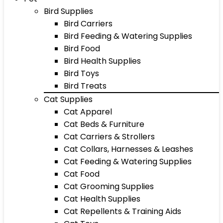
Bird Supplies
Bird Carriers
Bird Feeding & Watering Supplies
Bird Food
Bird Health Supplies
Bird Toys
Bird Treats
Cat Supplies
Cat Apparel
Cat Beds & Furniture
Cat Carriers & Strollers
Cat Collars, Harnesses & Leashes
Cat Feeding & Watering Supplies
Cat Food
Cat Grooming Supplies
Cat Health Supplies
Cat Repellents & Training Aids