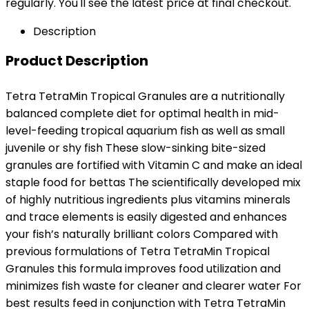
regularly. You'll see the latest price at final checkout.
Description
Product Description
Tetra TetraMin Tropical Granules are a nutritionally
balanced complete diet for optimal health in mid-
level-feeding tropical aquarium fish as well as small
juvenile or shy fish These slow-sinking bite-sized
granules are fortified with Vitamin C and make an ideal
staple food for bettas The scientifically developed mix
of highly nutritious ingredients plus vitamins minerals
and trace elements is easily digested and enhances
your fish’s naturally brilliant colors Compared with
previous formulations of Tetra TetraMin Tropical
Granules this formula improves food utilization and
minimizes fish waste for cleaner and clearer water For
best results feed in conjunction with Tetra TetraMin