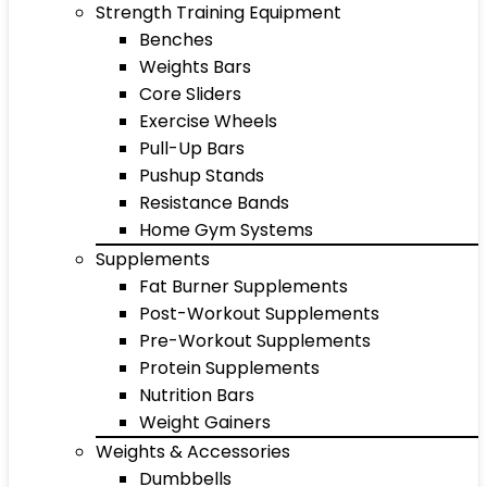
Strength Training Equipment
Benches
Weights Bars
Core Sliders
Exercise Wheels
Pull-Up Bars
Pushup Stands
Resistance Bands
Home Gym Systems
Supplements
Fat Burner Supplements
Post-Workout Supplements
Pre-Workout Supplements
Protein Supplements
Nutrition Bars
Weight Gainers
Weights & Accessories
Dumbbells