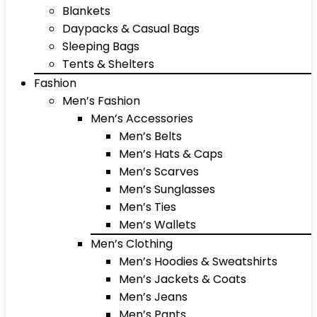
Blankets
Daypacks & Casual Bags
Sleeping Bags
Tents & Shelters
Fashion
Men’s Fashion
Men’s Accessories
Men’s Belts
Men’s Hats & Caps
Men’s Scarves
Men’s Sunglasses
Men’s Ties
Men’s Wallets
Men’s Clothing
Men’s Hoodies & Sweatshirts
Men’s Jackets & Coats
Men’s Jeans
Men’s Pants