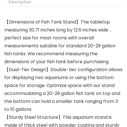
Description
【Dimensions of Fish Tank Stand】The tabletop
measuring 30.71 inches long by 12.6 inches wide，
perfect size for most rooms with overall
measurements suitable for standard 20-29 gallon
fish tanks. We recommend measuring the
dimensions of your fish tank before purchasing
【Dual-Tier Design】Double-tier configuration allows
for displaying two aquariums or using the bottom
space for storage. Optimize space with our stand
accommodating a 20-29 gallon fish tank on top and
the bottom can hold a smaller tank ranging from 3
to 10 gallons
【Sturdy Steel Structure】This aquarium stand is
made of thick steel with powder coating and sturdy