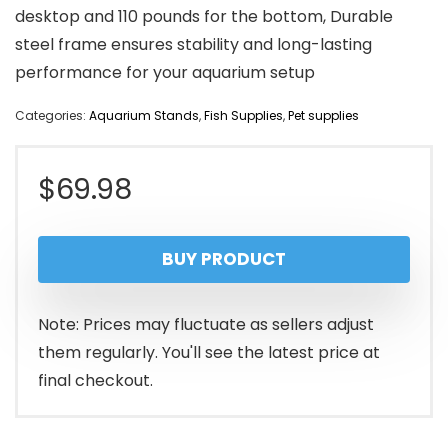
desktop and 110 pounds for the bottom, Durable
steel frame ensures stability and long-lasting
performance for your aquarium setup
Categories:
Aquarium Stands
,
Fish Supplies
,
Pet supplies
$
69.98
BUY PRODUCT
Note: Prices may fluctuate as sellers adjust
them regularly. You'll see the latest price at
final checkout.