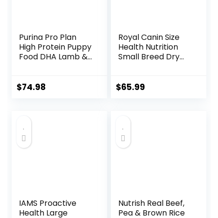
Purina Pro Plan
Royal Canin Size
High Protein Puppy
Health Nutrition
Food DHA Lamb &
Small Breed Dry
Rice Formula – 34
Puppy Food,
lb. Bag
Supports Brain
Development,
$
74.98
$
65.99
Immune Support,
and Digestive
Health, 14 lb Bag
IAMS Proactive
Nutrish Real Beef,
Health Large
Pea & Brown Rice