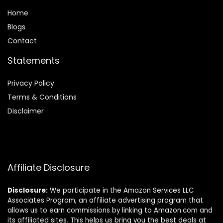
Home
Blog
s
Contact
Statements
Privacy Policy
Terms & Conditions
Disclaimer
Affiliate Disclosure
Disclosure:
We participate in the Amazon Services LLC
Associates Program, an affiliate advertising program that
allows us to earn commissions by linking to Amazon.com and
its affiliated sites. This helps us bring you the best deals at