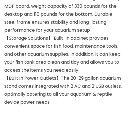
MDF board, weight capacity of 330 pounds for the
desktop and 110 pounds for the bottom, Durable
steel frame ensures stability and long-lasting
performance for your aquarium setup
【Storage Solutions】 Built-in cabinet provides
convenient space for fish food, maintenance tools,
and other aquarium supplies. In addition, it can keep
your fish tank area clean and tidy and allows you to
access the items you need easily
【Bulit in Power Outlets】The 20-29 gallon aquarium
stand comes integrated with 2 AC and 2 USB outlets,
optimally catering to all your aquarium & reptile
device power needs