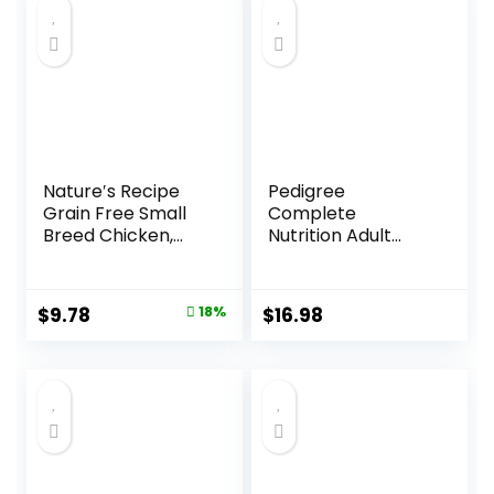
Nature′s Recipe
Pedigree
Grain Free Small
Complete
Breed Chicken,
Nutrition Adult
Sweet Potato &
Small Dog Dry Dog
Pumpkin Recipe
Food, Roasted
Dry Dog Food, 4 lb.
Chicken, Rice &
Original
Current
$
9.78
18%
$
16.98
Bag
Vegetable Flavor,
price
price
14 lb. Bag
was:
is:
$11.99.
$9.78.