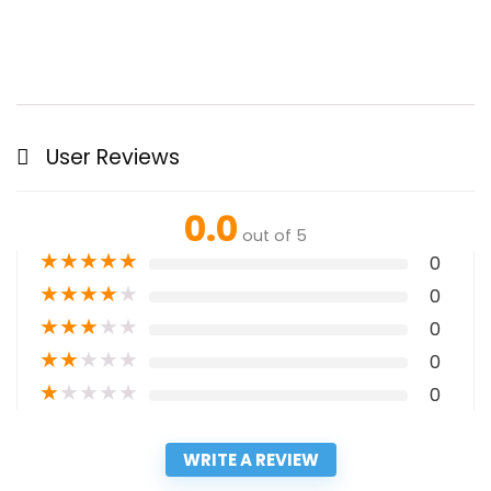
User Reviews
0.0
out of 5
★
★
★
★
★
0
★
★
★
★
★
0
★
★
★
★
★
0
★
★
★
★
★
0
★
★
★
★
★
0
WRITE A REVIEW