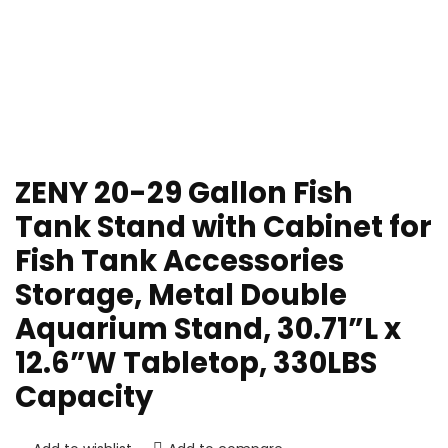
ZENY 20-29 Gallon Fish
Tank Stand with Cabinet for
Fish Tank Accessories
Storage, Metal Double
Aquarium Stand, 30.71”L x
12.6”W Tabletop, 330LBS
Capacity