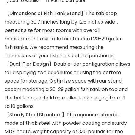
Add to wishlist
Add to compare
【Dimensions of Fish Tank Stand】The tabletop
measuring 30.71 inches long by 12.6 inches wide，
perfect size for most rooms with overall
measurements suitable for standard 20-29 gallon
fish tanks. We recommend measuring the
dimensions of your fish tank before purchasing
【Dual-Tier Design】Double-tier configuration allows
for displaying two aquariums or using the bottom
space for storage. Optimize space with our stand
accommodating a 20-29 gallon fish tank on top and
the bottom can hold a smaller tank ranging from 3
to 10 gallons
【Sturdy Steel Structure】This aquarium stand is
made of thick steel with powder coating and sturdy
MDF board, weight capacity of 330 pounds for the