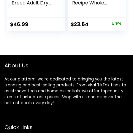
Breed Adult Dry
Recipe Whole
Dog Food Lamb &
Health Blend Dry
Rice Recipe, 30 lb.
Dog Food, 14 lb.
Bag
Bag, Packaging
Original
Current
$
46.99
$
23.54
9%
May Vary (Rachael
price
price
Ray)
was:
is:
$25.89.
$23.54.
About Us
At our platform, we’re dedicated to bringing you the latest
trending and best-selling products. From viral TikTok finds to
must-have tech and home essentials, we offer top-quality
items at unbeatable prices. Shop with us and discover the
hottest deals every day!
Quick Links