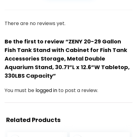
There are no reviews yet.
Be the first to review “ZENY 20-29 Gallon
Fish Tank Stand with Cabinet for Fish Tank
Accessories Storage, Metal Double
Aquarium Stand, 30.71”L x 12.6”W Tabletop,
330LBS Capacity”
You must be
logged in
to post a review.
Related Products