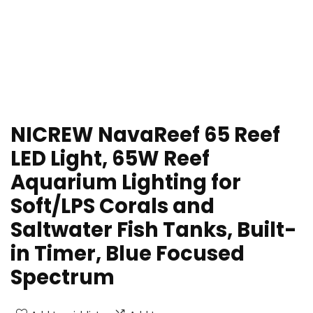
NICREW NavaReef 65 Reef
LED Light, 65W Reef
Aquarium Lighting for
Soft/LPS Corals and
Saltwater Fish Tanks, Built-
in Timer, Blue Focused
Spectrum