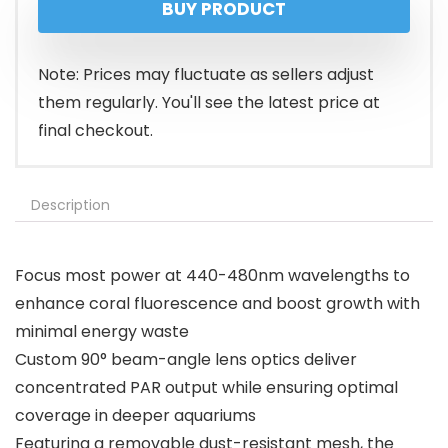
BUY PRODUCT
was:
is:
$139.99.
$109.99.
Note: Prices may fluctuate as sellers adjust
them regularly. You'll see the latest price at
final checkout.
Description
Focus most power at 440-480nm wavelengths to
enhance coral fluorescence and boost growth with
minimal energy waste
Custom 90° beam-angle lens optics deliver
concentrated PAR output while ensuring optimal
coverage in deeper aquariums
Featuring a removable dust-resistant mesh, the