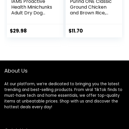
IAMS Proactive
Purina ONE Classic
Health Minichunks
Ground Chicken
Adult Dry Dog
and Brown Rice,
Food with Real
and Beef and
Chicken and
Brown Rice
Whole Grains, 15 lb.
Entrees Wet Dog
$
29.98
$
11.70
Bag
Food Variety Pack
– (Pack of 6) 13 oz.
Cans
About Us
At our platform, we’re dedicated to bringing you the latest
trending and best-selling products. From viral TikTok finds to
must-have tech and home essentials, we offer top-quality
items at unbeatable prices. Shop with us and discover the
hottest deals every day!