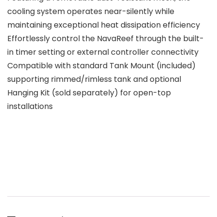
cooling system operates near-silently while
maintaining exceptional heat dissipation efficiency
Effortlessly control the NavaReef through the built-
in timer setting or external controller connectivity
Compatible with standard Tank Mount (included)
supporting rimmed/rimless tank and optional
Hanging Kit (sold separately) for open-top
installations