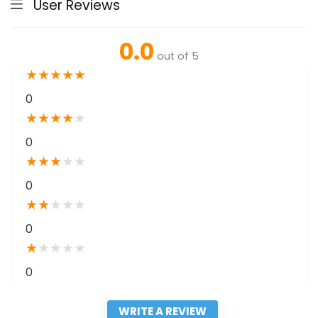
User Reviews
0.0
out of 5
★
★
★
★
★
0
★
★
★
★
★
0
★
★
★
★
★
0
★
★
★
★
★
0
★
★
★
★
★
0
WRITE A REVIEW