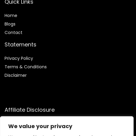
Quick Links
Home
Blog
s
Contact
Statements
Privacy Policy
Terms & Conditions
Disclaimer
Affiliate Disclosure
Disclosure:
We participate in the Amazon Services LLC
We value your privacy
Associates Program, an affiliate advertising program that
allows us to earn commissions by linking to Amazon.com and