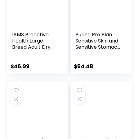
IAMS Proactive
Purina Pro Plan
Health Large
Sensitive Skin and
Breed Adult Dry
Sensitive Stomach
Dog Food Lamb &
Dog Food Lamb
Rice Recipe, 30 lb.
and Oat Meal
Bag
Formula – 16 lb.
$
46.99
$
54.48
Bag