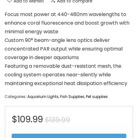
Add to wishlist
Add to compare
Focus most power at 440-480nm wavelengths to
enhance coral fluorescence and boost growth with
minimal energy waste
Custom 90° beam-angle lens optics deliver
concentrated PAR output while ensuring optimal
coverage in deeper aquariums
Featuring a removable dust-resistant mesh, the
cooling system operates near-silently while
maintaining exceptional heat dissipation efficiency
Categories:
Aquarium Lights
,
Fish Supplies
,
Pet supplies
Original
Current
$
109.99
$
139.99
price
price