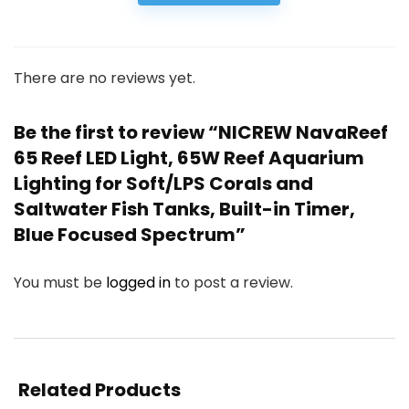
There are no reviews yet.
Be the first to review “NICREW NavaReef
65 Reef LED Light, 65W Reef Aquarium
Lighting for Soft/LPS Corals and
Saltwater Fish Tanks, Built-in Timer,
Blue Focused Spectrum”
You must be
logged in
to post a review.
Related Products