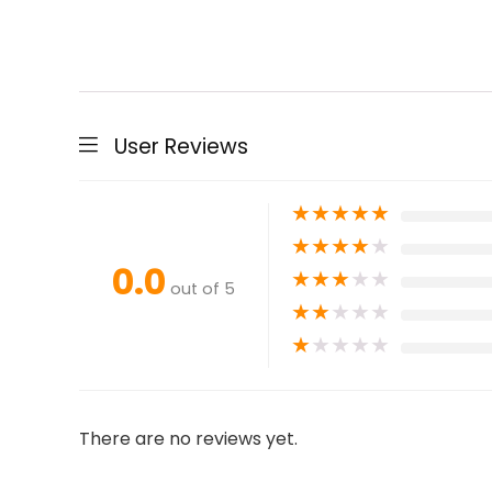
User Reviews
★
★
★
★
★
★
★
★
★
★
0.0
★
★
★
★
★
out of 5
★
★
★
★
★
★
★
★
★
★
There are no reviews yet.