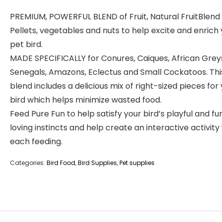
PREMIUM, POWERFUL BLEND of Fruit, Natural FruitBlend
Pellets, vegetables and nuts to help excite and enrich
pet bird.
MADE SPECIFICALLY for Conures, Caiques, African Grey
Senegals, Amazons, Eclectus and Small Cockatoos. Thi
blend includes a delicious mix of right-sized pieces for
bird which helps minimize wasted food.
Feed Pure Fun to help satisfy your bird’s playful and fu
loving instincts and help create an interactive activity
each feeding.
Categories:
Bird Food
,
Bird Supplies
,
Pet supplies