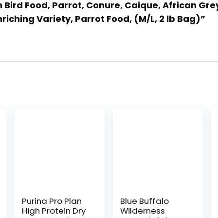
n Bird Food, Parrot, Conure, Caique, African Gre
riching Variety, Parrot Food, (M/L, 2 lb Bag)”
Purina Pro Plan
Blue Buffalo
High Protein Dry
Wilderness