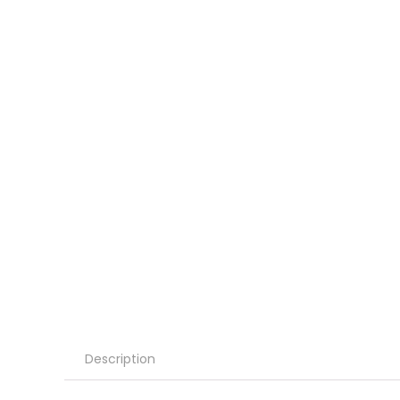
Description