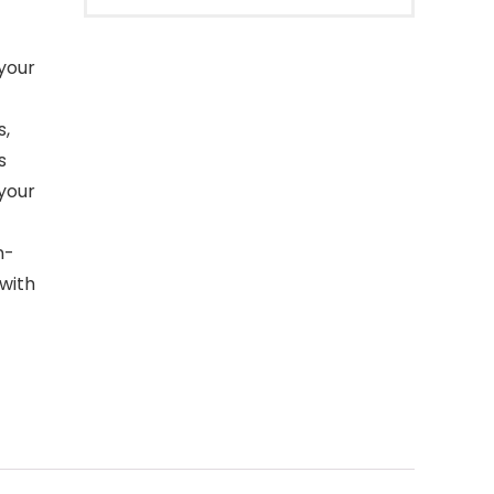
 your
s,
s
 your
n-
 with