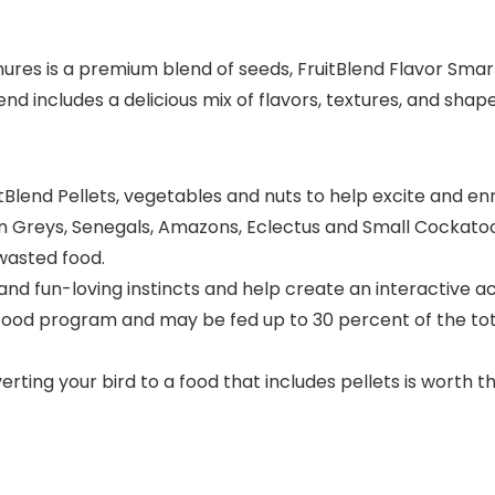
res is a premium blend of seeds, FruitBlend Flavor Smart 
lend includes a delicious mix of flavors, textures, and sh
Blend Pellets, vegetables and nuts to help excite and enr
 Greys, Senegals, Amazons, Eclectus and Small Cockatoos. 
 wasted food.
 and fun-loving instincts and help create an interactive ac
food program and may be fed up to 30 percent of the tot
ng your bird to a food that includes pellets is worth the