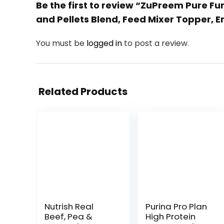
Be the first to review “ZuPreem Pure Fu
and Pellets Blend, Feed Mixer Topper, En
You must be
logged in
to post a review.
Related Products
Nutrish Real
Purina Pro Plan
Beef, Pea &
High Protein