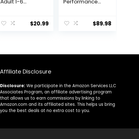
Adult 1-6
Performance
Premium
30/20 Beef &
Nutrition, Small
Bison Formula
ent
Kibble, Dry Dog
Dry Dog Food –
$
20.99
$
89.98
Food, Chicken &
33 Lb. Bag
Barley, 5 lb Bag
8.
Affiliate Disclosure
Disclosure:
We participate in the Amazon Services LLC
Associates Program, an affiliate advertising program
that allows us to earn commissions by linking to
Amazon.com and its affiliated sites. This helps us bring
you the best deals at no extra cost to you.