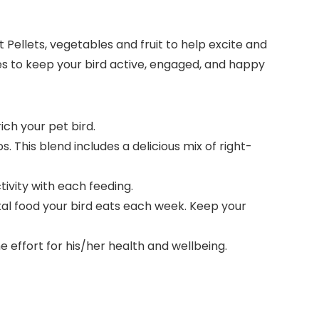
Pellets, vegetables and fruit to help excite and
apes to keep your bird active, engaged, and happy
ich your pet bird.
This blend includes a delicious mix of right-
tivity with each feeding.
al food your bird eats each week. Keep your
 effort for his/her health and wellbeing.