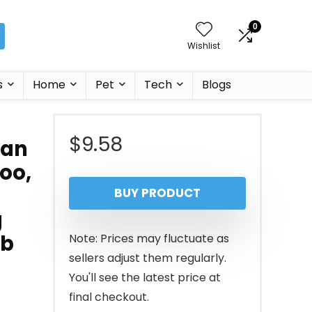
0
Wishlist
s
Home
Pet
Tech
Blogs
$
9.58
can
oo,
BUY PRODUCT
g
lb
Note: Prices may fluctuate as
sellers adjust them regularly.
You'll see the latest price at
final checkout.