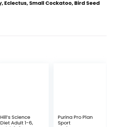
y, Eclectus, Small Cockatoo, Bird Seed
Hill’s Science
Purina Pro Plan
Diet Adult 1-6,
Sport