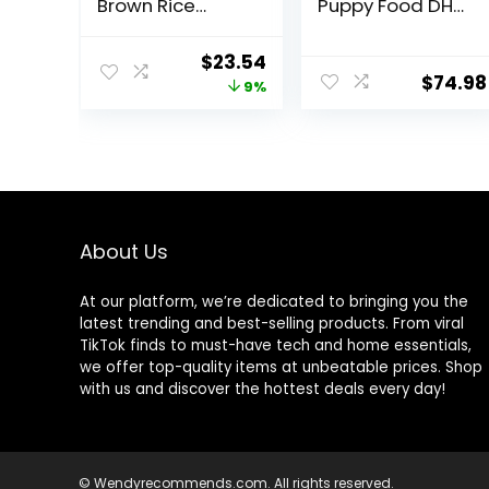
Brown Rice
Puppy Food DHA
Recipe Whole
Lamb & Rice
Health Blend Dry
Formula – 34 lb.
Original
Current
$
23.54
Dog Food, 14 lb.
Bag
$
74.98
price
price
9%
Bag, Packaging
May Vary
was:
is:
(Rachael Ray)
$25.89.
$23.54.
About Us
At our platform, we’re dedicated to bringing you the
latest trending and best-selling products. From viral
TikTok finds to must-have tech and home essentials,
we offer top-quality items at unbeatable prices. Shop
with us and discover the hottest deals every day!
© Wendyrecommends.com. All rights reserved.