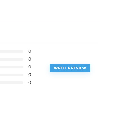
0
0
0
WRITE A REVIEW
0
0