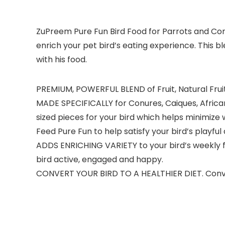
ZuPreem Pure Fun Bird Food for Parrots and Conu
enrich your pet bird’s eating experience. This b
with his food.
PREMIUM, POWERFUL BLEND of Fruit, Natural Fruit
MADE SPECIFICALLY for Conures, Caiques, African
sized pieces for your bird which helps minimize
Feed Pure Fun to help satisfy your bird’s playful
ADDS ENRICHING VARIETY to your bird’s weekly 
bird active, engaged and happy.
CONVERT YOUR BIRD TO A HEALTHIER DIET. Converti