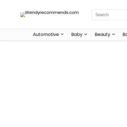
Automotive
Baby
Beauty
B