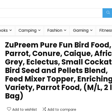
ooks
Camping
Fashion
Gaming
Fitnes
ZuPreem Pure Fun Bird Food,
Parrot, Conure, Caique, Afri
Grey, Eclectus, Small Cockat
Bird Seed and Pellets Blend,
Feed Mixer Topper, Enrichin
Variety, Parrot Food, (M/L, 2 
Bag)
Add to wishlist
Add to compare