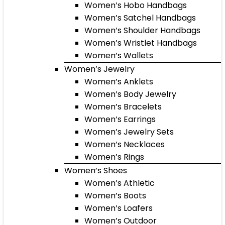
Women’s Hobo Handbags
Women’s Satchel Handbags
Women’s Shoulder Handbags
Women’s Wristlet Handbags
Women’s Wallets
Women’s Jewelry
Women’s Anklets
Women’s Body Jewelry
Women’s Bracelets
Women’s Earrings
Women’s Jewelry Sets
Women’s Necklaces
Women’s Rings
Women’s Shoes
Women’s Athletic
Women’s Boots
Women’s Loafers
Women’s Outdoor