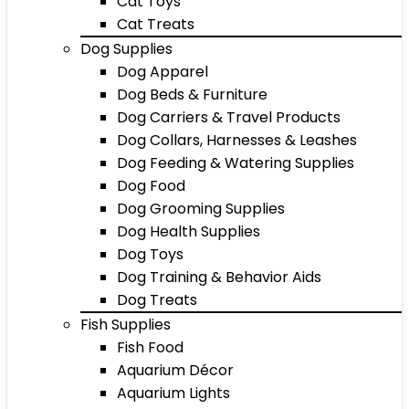
Cat Toys
Cat Treats
Dog Supplies
Dog Apparel
Dog Beds & Furniture
Dog Carriers & Travel Products
Dog Collars, Harnesses & Leashes
Dog Feeding & Watering Supplies
Dog Food
Dog Grooming Supplies
Dog Health Supplies
Dog Toys
Dog Training & Behavior Aids
Dog Treats
Fish Supplies
Fish Food
Aquarium Décor
Aquarium Lights