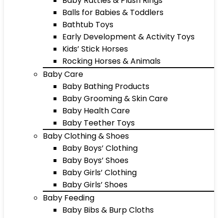
Baby Rattles & Plush Rings
Balls for Babies & Toddlers
Bathtub Toys
Early Development & Activity Toys
Kids’ Stick Horses
Rocking Horses & Animals
Baby Care
Baby Bathing Products
Baby Grooming & Skin Care
Baby Health Care
Baby Teether Toys
Baby Clothing & Shoes
Baby Boys’ Clothing
Baby Boys’ Shoes
Baby Girls’ Clothing
Baby Girls’ Shoes
Baby Feeding
Baby Bibs & Burp Cloths