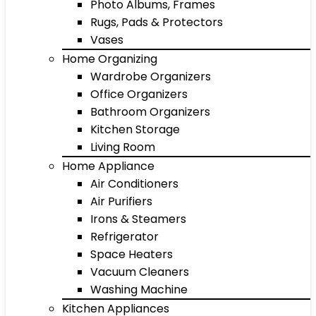
Photo Albums, Frames
Rugs, Pads & Protectors
Vases
Home Organizing
Wardrobe Organizers
Office Organizers
Bathroom Organizers
Kitchen Storage
Living Room
Home Appliance
Air Conditioners
Air Purifiers
Irons & Steamers
Refrigerator
Space Heaters
Vacuum Cleaners
Washing Machine
Kitchen Appliances