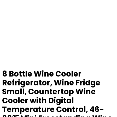
8 Bottle Wine Cooler
Refrigerator, Wine Fridge
Small, Countertop Wine
Cooler with Digital
Temperature Control, 46-