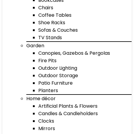
Bookcases
Chairs
Coffee Tables
Shoe Racks
Sofas & Couches
TV Stands
Garden
Canopies, Gazebos & Pergolas
Fire Pits
Outdoor Lighting
Outdoor Storage
Patio Furniture
Planters
Home décor
Artificial Plants & Flowers
Candles & Candleholders
Clocks
Mirrors