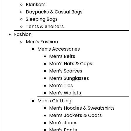
Blankets
Daypacks & Casual Bags
Sleeping Bags
Tents & Shelters
Fashion
Men’s Fashion
Men’s Accessories
Men’s Belts
Men’s Hats & Caps
Men’s Scarves
Men’s Sunglasses
Men’s Ties
Men’s Wallets
Men’s Clothing
Men’s Hoodies & Sweatshirts
Men’s Jackets & Coats
Men’s Jeans
Men’s Pants