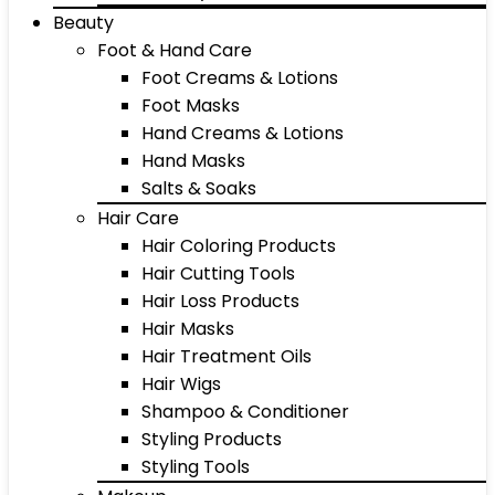
Beauty
Foot & Hand Care
Foot Creams & Lotions
Foot Masks
Hand Creams & Lotions
Hand Masks
Salts & Soaks
Hair Care
Hair Coloring Products
Hair Cutting Tools
Hair Loss Products
Hair Masks
Hair Treatment Oils
Hair Wigs
Shampoo & Conditioner
Styling Products
Styling Tools