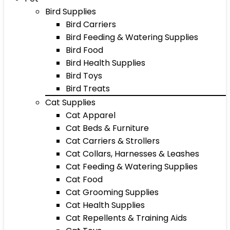
Bird Supplies
Bird Carriers
Bird Feeding & Watering Supplies
Bird Food
Bird Health Supplies
Bird Toys
Bird Treats
Cat Supplies
Cat Apparel
Cat Beds & Furniture
Cat Carriers & Strollers
Cat Collars, Harnesses & Leashes
Cat Feeding & Watering Supplies
Cat Food
Cat Grooming Supplies
Cat Health Supplies
Cat Repellents & Training Aids