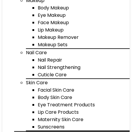
Makeup
Body Makeup
Eye Makeup
Face Makeup
Lip Makeup
Makeup Remover
Makeup Sets
Nail Care
Nail Repair
Nail Strengthening
Cuticle Care
Skin Care
Facial Skin Care
Body Skin Care
Eye Treatment Products
Lip Care Products
Maternity Skin Care
Sunscreens