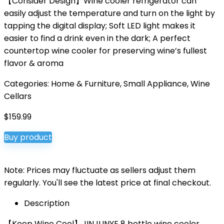
【Consider Design】Wine cooler refrigerator can
easily adjust the temperature and turn on the light by
tapping the digital display; Soft LED light makes it
easier to find a drink even in the dark; A perfect
countertop wine cooler for preserving wine’s fullest
flavor & aroma
Categories:
Home & Furniture
,
Small Appliance
,
Wine
Cellars
$
159.99
Buy product
Note: Prices may fluctuate as sellers adjust them
regularly. You'll see the latest price at final checkout.
Description
【Keep Wine Cool】JINJUNYE 8 bottle wine cooler