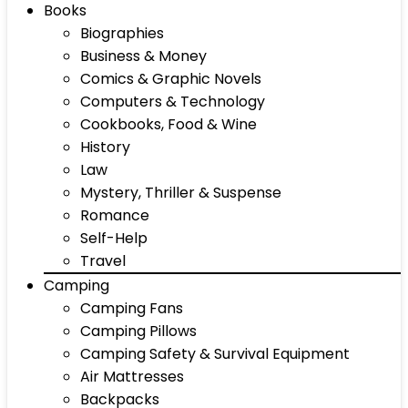
Books
Biographies
Business & Money
Comics & Graphic Novels
Computers & Technology
Cookbooks, Food & Wine
History
Law
Mystery, Thriller & Suspense
Romance
Self-Help
Travel
Camping
Camping Fans
Camping Pillows
Camping Safety & Survival Equipment
Air Mattresses
Backpacks