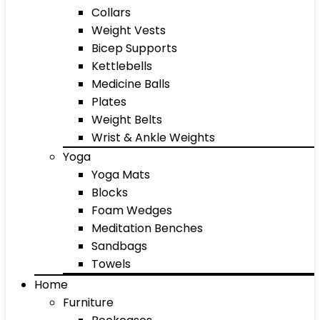
Collars
Weight Vests
Bicep Supports
Kettlebells
Medicine Balls
Plates
Weight Belts
Wrist & Ankle Weights
Yoga
Yoga Mats
Blocks
Foam Wedges
Meditation Benches
Sandbags
Towels
Home
Furniture