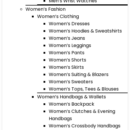
Men’s Wrist Watches
Women’s Fashion
Women’s Clothing
Women’s Dresses
Women’s Hoodies & Sweatshirts
Women’s Jeans
Women’s Leggings
Women’s Pants
Women’s Shorts
Women’s Skirts
Women’s Suiting & Blazers
Women’s Sweaters
Women’s Tops, Tees & Blouses
Women’s Handbags & Wallets
Women’s Backpack
Women’s Clutches & Evening
Handbags
Women’s Crossbody Handbags