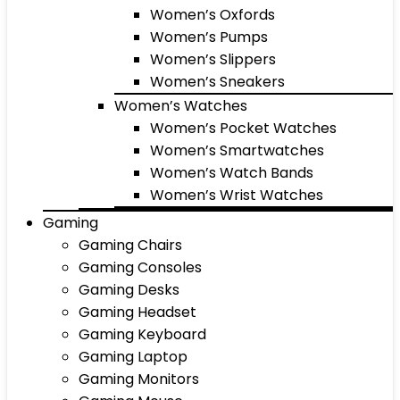
Women’s Oxfords
Women’s Pumps
Women’s Slippers
Women’s Sneakers
Women’s Watches
Women’s Pocket Watches
Women’s Smartwatches
Women’s Watch Bands
Women’s Wrist Watches
Gaming
Gaming Chairs
Gaming Consoles
Gaming Desks
Gaming Headset
Gaming Keyboard
Gaming Laptop
Gaming Monitors