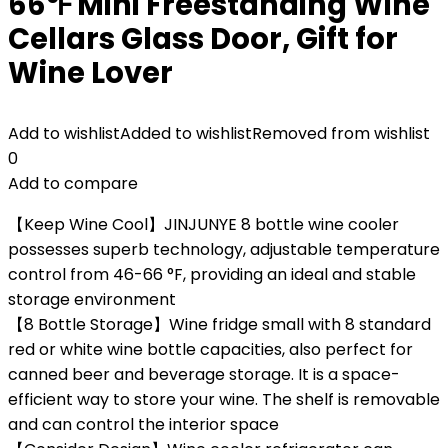
66℉ Mini Freestanding Wine
Cellars Glass Door, Gift for
Wine Lover
Add to wishlist
Added to wishlist
Removed from wishlist
0
Add to compare
【Keep Wine Cool】JINJUNYE 8 bottle wine cooler
possesses superb technology, adjustable temperature
control from 46-66 °F, providing an ideal and stable
storage environment
【8 Bottle Storage】Wine fridge small with 8 standard
red or white wine bottle capacities, also perfect for
canned beer and beverage storage. It is a space-
efficient way to store your wine. The shelf is removable
and can control the interior space