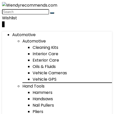
Wishlist
0
Automotive
Automotive
Cleaning Kits
Interior Care
Exterior Care
Oils & Fluids
Vehicle Cameras
Vehicle GPS
Hand Tools
Hammers
Handsaws
Nail Pullers
Pliers