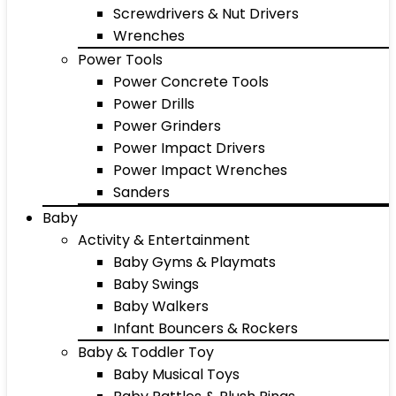
Screwdrivers & Nut Drivers
Wrenches
Power Tools
Power Concrete Tools
Power Drills
Power Grinders
Power Impact Drivers
Power Impact Wrenches
Sanders
Baby
Activity & Entertainment
Baby Gyms & Playmats
Baby Swings
Baby Walkers
Infant Bouncers & Rockers
Baby & Toddler Toy
Baby Musical Toys