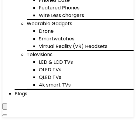
Phones Case
Featured Phones
Wire Less chargers
Wearable Gadgets
Drone
Smartwatches
Virtual Reality (VR) Headsets
Televisions
LED & LCD TVs
OLED TVs
QLED TVs
4k smart TVs
Blogs