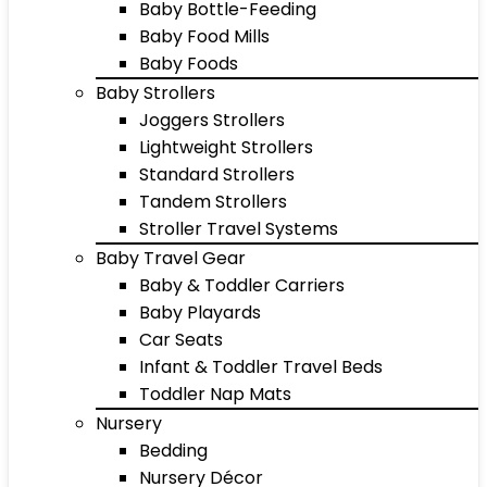
Baby Bottle-Feeding
Baby Food Mills
Baby Foods
Baby Strollers
Joggers Strollers
Lightweight Strollers
Standard Strollers
Tandem Strollers
Stroller Travel Systems
Baby Travel Gear
Baby & Toddler Carriers
Baby Playards
Car Seats
Infant & Toddler Travel Beds
Toddler Nap Mats
Nursery
Bedding
Nursery Décor