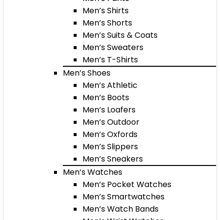
Men’s Shirts
Men’s Shorts
Men’s Suits & Coats
Men’s Sweaters
Men’s T-Shirts
Men’s Shoes
Men’s Athletic
Men’s Boots
Men’s Loafers
Men’s Outdoor
Men’s Oxfords
Men’s Slippers
Men’s Sneakers
Men’s Watches
Men’s Pocket Watches
Men’s Smartwatches
Men’s Watch Bands