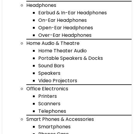
Headphones
Earbud & In-Ear Headphones
On-Ear Headphones
Open-Ear Headphones
Over-Ear Headphones
Home Audio & Theatre
Home Theater Audio
Portable Speakers & Docks
Sound Bars
Speakers
Video Projectors
Office Electronics
Printers
Scanners
Telephones
Smart Phones & Accessories
Smartphones