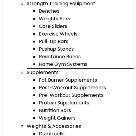
Strength Training Equipment
Benches
Weights Bars
Core Sliders
Exercise Wheels
Pull-Up Bars
Pushup Stands
Resistance Bands
Home Gym Systems
Supplements
Fat Burner Supplements
Post-Workout Supplements
Pre-Workout Supplements
Protein Supplements
Nutrition Bars
Weight Gainers
Weights & Accessories
Dumbbells