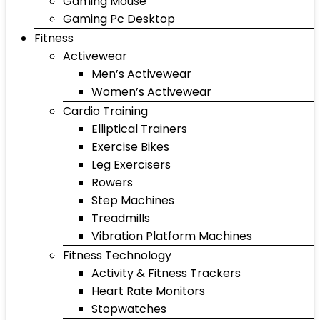
Gaming Mouse
Gaming Pc Desktop
Fitness
Activewear
Men’s Activewear
Women’s Activewear
Cardio Training
Elliptical Trainers
Exercise Bikes
Leg Exercisers
Rowers
Step Machines
Treadmills
Vibration Platform Machines
Fitness Technology
Activity & Fitness Trackers
Heart Rate Monitors
Stopwatches