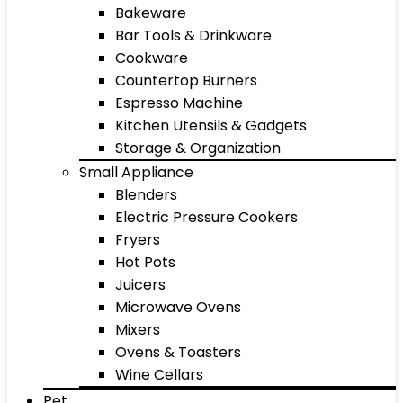
Bakeware
Bar Tools & Drinkware
Cookware
Countertop Burners
Espresso Machine
Kitchen Utensils & Gadgets
Storage & Organization
Small Appliance
Blenders
Electric Pressure Cookers
Fryers
Hot Pots
Juicers
Microwave Ovens
Mixers
Ovens & Toasters
Wine Cellars
Pet