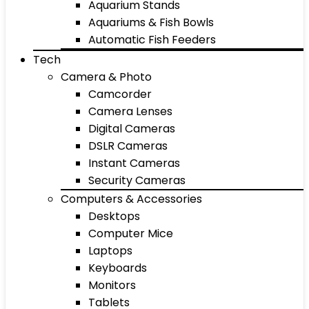
Aquarium Stands
Aquariums & Fish Bowls
Automatic Fish Feeders
Tech
Camera & Photo
Camcorder
Camera Lenses
Digital Cameras
DSLR Cameras
Instant Cameras
Security Cameras
Computers & Accessories
Desktops
Computer Mice
Laptops
Keyboards
Monitors
Tablets