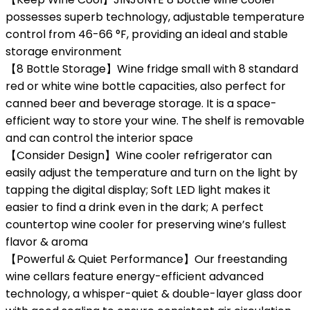
possesses superb technology, adjustable temperature
control from 46-66 °F, providing an ideal and stable
storage environment
【8 Bottle Storage】Wine fridge small with 8 standard
red or white wine bottle capacities, also perfect for
canned beer and beverage storage. It is a space-
efficient way to store your wine. The shelf is removable
and can control the interior space
【Consider Design】Wine cooler refrigerator can
easily adjust the temperature and turn on the light by
tapping the digital display; Soft LED light makes it
easier to find a drink even in the dark; A perfect
countertop wine cooler for preserving wine’s fullest
flavor & aroma
【Powerful & Quiet Performance】Our freestanding
wine cellars feature energy-efficient advanced
technology, a whisper-quiet & double-layer glass door