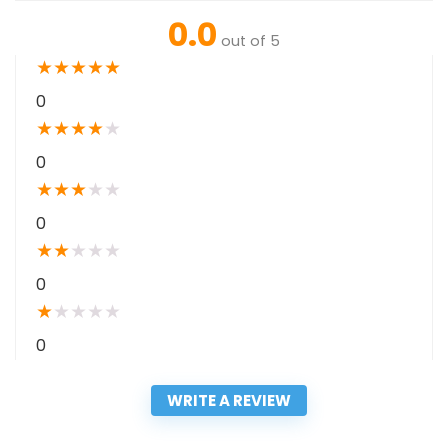
0.0
out of 5
★
★
★
★
★
0
★
★
★
★
★
0
★
★
★
★
★
0
★
★
★
★
★
0
★
★
★
★
★
0
WRITE A REVIEW