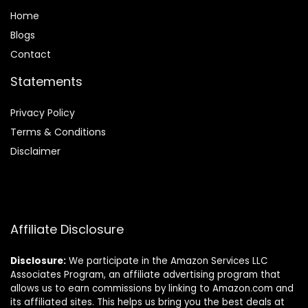
Home
Blog
s
Contact
Statements
Privacy Policy
Terms & Conditions
Disclaimer
Affiliate Disclosure
Disclosure:
We participate in the Amazon Services LLC
Associates Program, an affiliate advertising program that
allows us to earn commissions by linking to Amazon.com and
its affiliated sites. This helps us bring you the best deals at