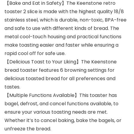
【Bake and Eat in Safety】The Keenstone retro
toaster 2 slice is made with the highest quality 18/8
stainless steel, which is durable, non-toxic, BPA-free
and safe to use with different kinds of bread. The
metal cool-touch housing and practical functions
make toasting easier and faster while ensuring a
rapid cool off for safe use.
【Delicious Toast to Your Liking】The Keenstone
bread toaster features 6 browning settings for
delicious toasted bread for all preferences and
tastes.
【Multiple Functions Available】This toaster has
bagel, defrost, and cancel functions available, to
ensure your various toasting needs are met.
Whether it’s to cancel baking, bake the bagels, or
unfreeze the bread.