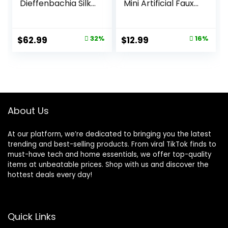
Dieffenbachia Silk
Mini Artificial Faux
Plant, Green
Plants with
Flowers for Home
Room Farmhouse
Original
Current
Original
Current
$
62.99
32%
$
12.99
16%
Bathroom Decor
price
price
price
price
Indoor
was:
is:
was:
is:
$92.99.
$62.99.
$15.49.
$12.99.
About Us
At our platform, we’re dedicated to bringing you the latest
trending and best-selling products. From viral TikTok finds to
must-have tech and home essentials, we offer top-quality
items at unbeatable prices. Shop with us and discover the
hottest deals every day!
Quick Links