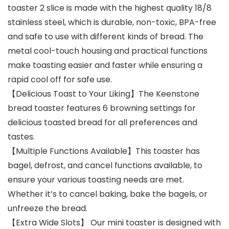
toaster 2 slice is made with the highest quality 18/8
stainless steel, which is durable, non-toxic, BPA-free
and safe to use with different kinds of bread. The
metal cool-touch housing and practical functions
make toasting easier and faster while ensuring a
rapid cool off for safe use.
【Delicious Toast to Your Liking】The Keenstone
bread toaster features 6 browning settings for
delicious toasted bread for all preferences and
tastes.
【Multiple Functions Available】This toaster has
bagel, defrost, and cancel functions available, to
ensure your various toasting needs are met.
Whether it’s to cancel baking, bake the bagels, or
unfreeze the bread.
【Extra Wide Slots】 Our mini toaster is designed with