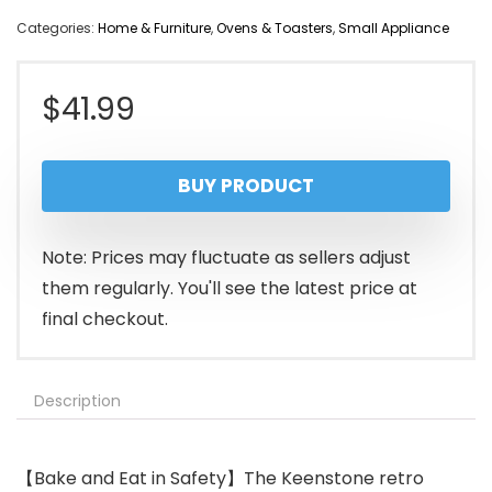
Categories:
Home & Furniture
,
Ovens & Toasters
,
Small Appliance
$
41.99
BUY PRODUCT
Note: Prices may fluctuate as sellers adjust
them regularly. You'll see the latest price at
final checkout.
Description
【Bake and Eat in Safety】The Keenstone retro