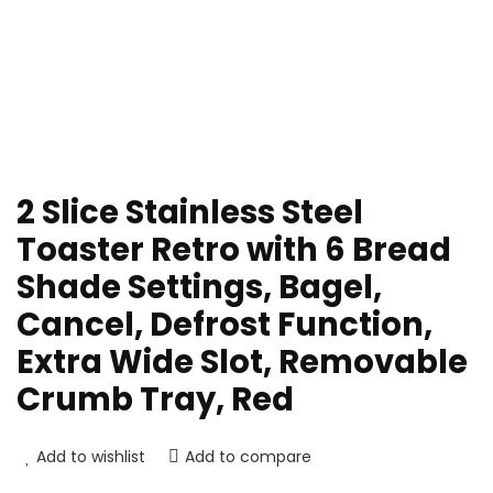
2 Slice Stainless Steel
Toaster Retro with 6 Bread
Shade Settings, Bagel,
Cancel, Defrost Function,
Extra Wide Slot, Removable
Crumb Tray, Red
Add to wishlist
Add to compare