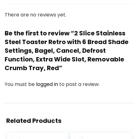
There are no reviews yet.
Be the first to review “2 Slice Stainless
Steel Toaster Retro with 6 Bread Shade
Settings, Bagel, Cancel, Defrost
Function, Extra Wide Slot, Removable
Crumb Tray, Red”
You must be
logged in
to post a review.
Related Products