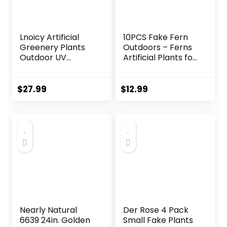
Lnoicy Artificial
10PCS Fake Fern
Greenery Plants
Outdoors – Ferns
Outdoor UV
Artificial Plants for
Resistant Fake
Outdoor Ferns
Plants Boxwood
That Look Real
Shrubs Grass,20
Boston Faux Fern
$
27.99
$
12.99
Bundles for
Stems Indoor
Farmhouse Home
Nearly Natural UV
Garden Office
Resistant Outdoor
Patio Backyard
Plants Artificial for
Wedding and
Porch Greenery
Indoor Outdoor
Decor
Decoration
Nearly Natural
Der Rose 4 Pack
6639 24in. Golden
Small Fake Plants