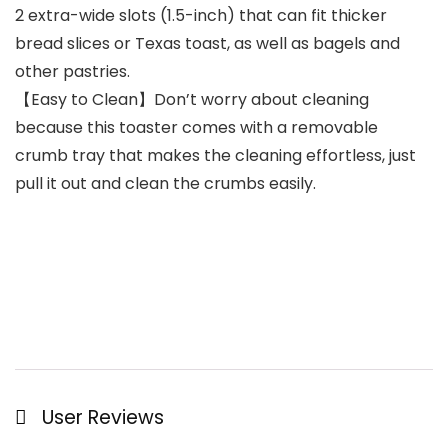
2 extra-wide slots (1.5-inch) that can fit thicker
bread slices or Texas toast, as well as bagels and
other pastries.
【Easy to Clean】Don’t worry about cleaning
because this toaster comes with a removable
crumb tray that makes the cleaning effortless, just
pull it out and clean the crumbs easily.
User Reviews