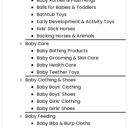
Baby Rattles & Plush Rings
Balls for Babies & Toddlers
Bathtub Toys
Early Development & Activity Toys
Kids’ Stick Horses
Rocking Horses & Animals
Baby Care
Baby Bathing Products
Baby Grooming & Skin Care
Baby Health Care
Baby Teether Toys
Baby Clothing & Shoes
Baby Boys’ Clothing
Baby Boys’ Shoes
Baby Girls’ Clothing
Baby Girls’ Shoes
Baby Feeding
Baby Bibs & Burp Cloths