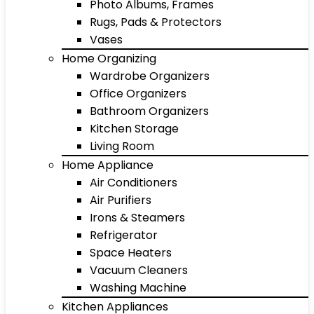
Photo Albums, Frames
Rugs, Pads & Protectors
Vases
Home Organizing
Wardrobe Organizers
Office Organizers
Bathroom Organizers
Kitchen Storage
Living Room
Home Appliance
Air Conditioners
Air Purifiers
Irons & Steamers
Refrigerator
Space Heaters
Vacuum Cleaners
Washing Machine
Kitchen Appliances