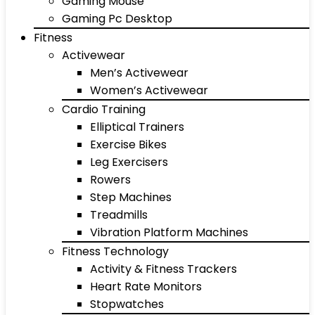
Gaming Mouse
Gaming Pc Desktop
Fitness
Activewear
Men’s Activewear
Women’s Activewear
Cardio Training
Elliptical Trainers
Exercise Bikes
Leg Exercisers
Rowers
Step Machines
Treadmills
Vibration Platform Machines
Fitness Technology
Activity & Fitness Trackers
Heart Rate Monitors
Stopwatches