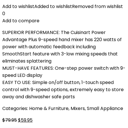
Add to wishlist
Added to wishlist
Removed from wishlist
0
Add to compare
SUPERIOR PERFORMANCE: The Cuisinart Power
Advantage Plus 9-speed hand mixer has 220 watts of
power with automatic feedback including
SmoothStart feature with 3-low mixing speeds that
eliminates splattering
MUST-HAVE FEATURES: One-step power switch with 9-
speed LED display
EASY TO USE: Simple on/off button, 1-touch speed
control with 9-speed options, extremely easy to store
away and dishwasher safe parts
Categories:
Home & Furniture
,
Mixers
,
Small Appliance
Original
Current
$
79.95
$
59.95
price
price