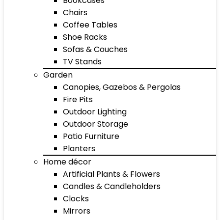
Bookcases
Chairs
Coffee Tables
Shoe Racks
Sofas & Couches
TV Stands
Garden
Canopies, Gazebos & Pergolas
Fire Pits
Outdoor Lighting
Outdoor Storage
Patio Furniture
Planters
Home décor
Artificial Plants & Flowers
Candles & Candleholders
Clocks
Mirrors