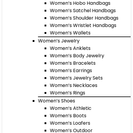
Women’s Hobo Handbags
Women’s Satchel Handbags
Women’s Shoulder Handbags
Women’s Wristlet Handbags
Women’s Wallets
Women’s Jewelry
Women’s Anklets
Women’s Body Jewelry
Women’s Bracelets
Women’s Earrings
Women’s Jewelry Sets
Women’s Necklaces
Women’s Rings
Women’s Shoes
Women’s Athletic
Women’s Boots
Women’s Loafers
Women’s Outdoor