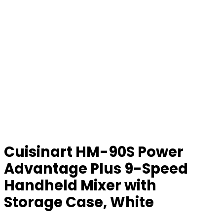
Cuisinart HM-90S Power
Advantage Plus 9-Speed
Handheld Mixer with
Storage Case, White