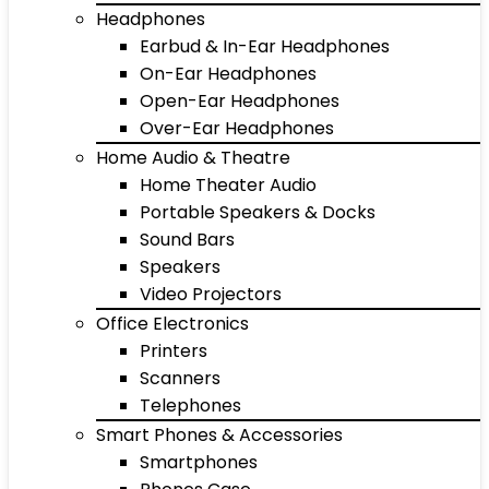
Headphones
Earbud & In-Ear Headphones
On-Ear Headphones
Open-Ear Headphones
Over-Ear Headphones
Home Audio & Theatre
Home Theater Audio
Portable Speakers & Docks
Sound Bars
Speakers
Video Projectors
Office Electronics
Printers
Scanners
Telephones
Smart Phones & Accessories
Smartphones