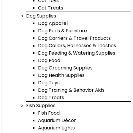
Cat Toys
Cat Treats
Dog Supplies
Dog Apparel
Dog Beds & Furniture
Dog Carriers & Travel Products
Dog Collars, Harnesses & Leashes
Dog Feeding & Watering Supplies
Dog Food
Dog Grooming Supplies
Dog Health Supplies
Dog Toys
Dog Training & Behavior Aids
Dog Treats
Fish Supplies
Fish Food
Aquarium Décor
Aquarium Lights