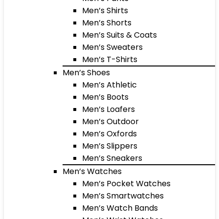
Men’s Shirts
Men’s Shorts
Men’s Suits & Coats
Men’s Sweaters
Men’s T-Shirts
Men’s Shoes
Men’s Athletic
Men’s Boots
Men’s Loafers
Men’s Outdoor
Men’s Oxfords
Men’s Slippers
Men’s Sneakers
Men’s Watches
Men’s Pocket Watches
Men’s Smartwatches
Men’s Watch Bands