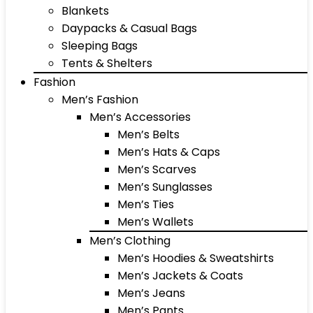
Blankets
Daypacks & Casual Bags
Sleeping Bags
Tents & Shelters
Fashion
Men’s Fashion
Men’s Accessories
Men’s Belts
Men’s Hats & Caps
Men’s Scarves
Men’s Sunglasses
Men’s Ties
Men’s Wallets
Men’s Clothing
Men’s Hoodies & Sweatshirts
Men’s Jackets & Coats
Men’s Jeans
Men’s Pants