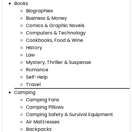
Books
Biographies
Business & Money
Comics & Graphic Novels
Computers & Technology
Cookbooks, Food & Wine
History
Law
Mystery, Thriller & Suspense
Romance
Self-Help
Travel
Camping
Camping Fans
Camping Pillows
Camping Safety & Survival Equipment
Air Mattresses
Backpacks