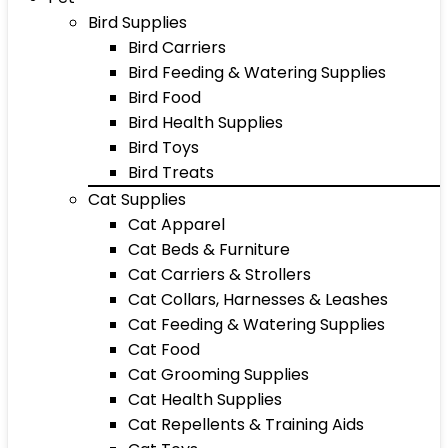
Bird Supplies
Bird Carriers
Bird Feeding & Watering Supplies
Bird Food
Bird Health Supplies
Bird Toys
Bird Treats
Cat Supplies
Cat Apparel
Cat Beds & Furniture
Cat Carriers & Strollers
Cat Collars, Harnesses & Leashes
Cat Feeding & Watering Supplies
Cat Food
Cat Grooming Supplies
Cat Health Supplies
Cat Repellents & Training Aids