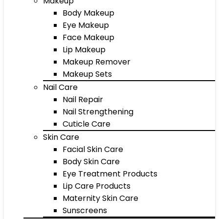
Makeup
Body Makeup
Eye Makeup
Face Makeup
Lip Makeup
Makeup Remover
Makeup Sets
Nail Care
Nail Repair
Nail Strengthening
Cuticle Care
Skin Care
Facial Skin Care
Body Skin Care
Eye Treatment Products
Lip Care Products
Maternity Skin Care
Sunscreens