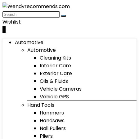
Wishlist
0
Automotive
Automotive
Cleaning Kits
Interior Care
Exterior Care
Oils & Fluids
Vehicle Cameras
Vehicle GPS
Hand Tools
Hammers
Handsaws
Nail Pullers
Pliers