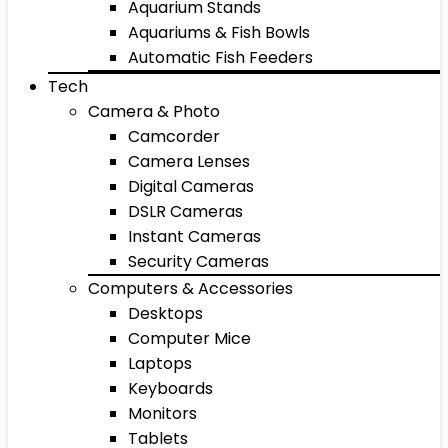
Aquarium Stands
Aquariums & Fish Bowls
Automatic Fish Feeders
Tech
Camera & Photo
Camcorder
Camera Lenses
Digital Cameras
DSLR Cameras
Instant Cameras
Security Cameras
Computers & Accessories
Desktops
Computer Mice
Laptops
Keyboards
Monitors
Tablets