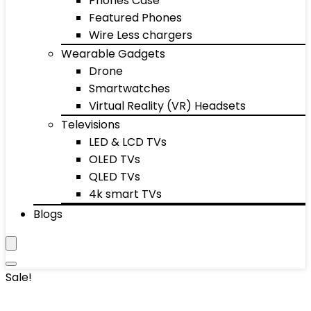
Phones Case
Featured Phones
Wire Less chargers
Wearable Gadgets
Drone
Smartwatches
Virtual Reality (VR) Headsets
Televisions
LED & LCD TVs
OLED TVs
QLED TVs
4k smart TVs
Blogs
Sale!