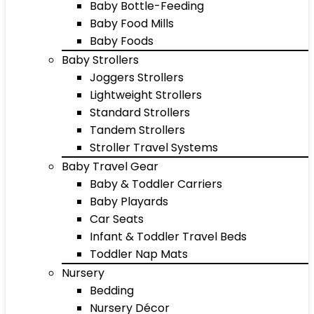
Baby Bottle-Feeding
Baby Food Mills
Baby Foods
Baby Strollers
Joggers Strollers
Lightweight Strollers
Standard Strollers
Tandem Strollers
Stroller Travel Systems
Baby Travel Gear
Baby & Toddler Carriers
Baby Playards
Car Seats
Infant & Toddler Travel Beds
Toddler Nap Mats
Nursery
Bedding
Nursery Décor