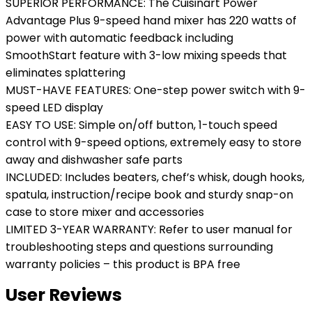
SUPERIOR PERFORMANCE: The Cuisinart Power
Advantage Plus 9-speed hand mixer has 220 watts of
power with automatic feedback including
SmoothStart feature with 3-low mixing speeds that
eliminates splattering
MUST-HAVE FEATURES: One-step power switch with 9-
speed LED display
EASY TO USE: Simple on/off button, 1-touch speed
control with 9-speed options, extremely easy to store
away and dishwasher safe parts
INCLUDED: Includes beaters, chef’s whisk, dough hooks,
spatula, instruction/recipe book and sturdy snap-on
case to store mixer and accessories
LIMITED 3-YEAR WARRANTY: Refer to user manual for
troubleshooting steps and questions surrounding
warranty policies – this product is BPA free
User Reviews