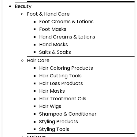
Beauty
Foot & Hand Care
Foot Creams & Lotions
Foot Masks
Hand Creams & Lotions
Hand Masks
Salts & Soaks
Hair Care
Hair Coloring Products
Hair Cutting Tools
Hair Loss Products
Hair Masks
Hair Treatment Oils
Hair Wigs
Shampoo & Conditioner
Styling Products
Styling Tools