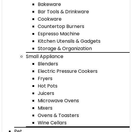
Bakeware
Bar Tools & Drinkware
Cookware
Countertop Burners
Espresso Machine
Kitchen Utensils & Gadgets
Storage & Organization
Small Appliance
Blenders
Electric Pressure Cookers
Fryers
Hot Pots
Juicers
Microwave Ovens
Mixers
Ovens & Toasters
Wine Cellars
Pet