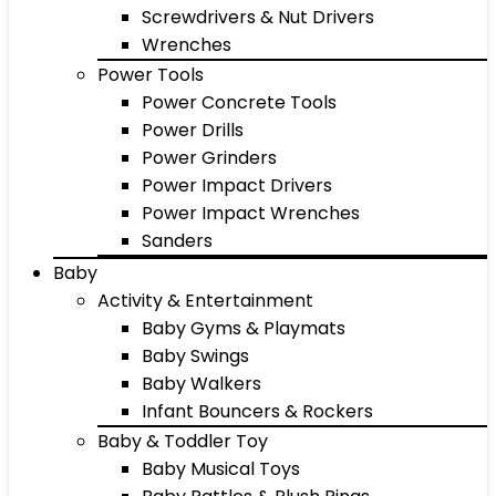
Screwdrivers & Nut Drivers
Wrenches
Power Tools
Power Concrete Tools
Power Drills
Power Grinders
Power Impact Drivers
Power Impact Wrenches
Sanders
Baby
Activity & Entertainment
Baby Gyms & Playmats
Baby Swings
Baby Walkers
Infant Bouncers & Rockers
Baby & Toddler Toy
Baby Musical Toys