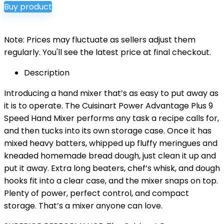
Buy product
was:
is:
$79.95.
$59.95.
Note: Prices may fluctuate as sellers adjust them
regularly. You'll see the latest price at final checkout.
Description
Introducing a hand mixer that’s as easy to put away as
it is to operate. The Cuisinart Power Advantage Plus 9
Speed Hand Mixer performs any task a recipe calls for,
and then tucks into its own storage case. Once it has
mixed heavy batters, whipped up fluffy meringues and
kneaded homemade bread dough, just clean it up and
put it away. Extra long beaters, chef’s whisk, and dough
hooks fit into a clear case, and the mixer snaps on top.
Plenty of power, perfect control, and compact
storage. That’s a mixer anyone can love.