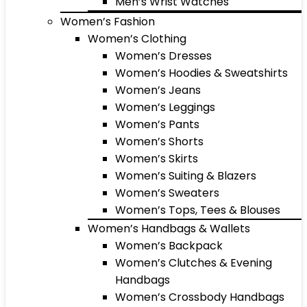
Men’s Wrist Watches
Women’s Fashion
Women’s Clothing
Women’s Dresses
Women’s Hoodies & Sweatshirts
Women’s Jeans
Women’s Leggings
Women’s Pants
Women’s Shorts
Women’s Skirts
Women’s Suiting & Blazers
Women’s Sweaters
Women’s Tops, Tees & Blouses
Women’s Handbags & Wallets
Women’s Backpack
Women’s Clutches & Evening
Handbags
Women’s Crossbody Handbags