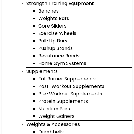
Strength Training Equipment
Benches
Weights Bars
Core Sliders
Exercise Wheels
Pull-Up Bars
Pushup Stands
Resistance Bands
Home Gym Systems
Supplements
Fat Burner Supplements
Post-Workout Supplements
Pre-Workout Supplements
Protein Supplements
Nutrition Bars
Weight Gainers
Weights & Accessories
Dumbbells