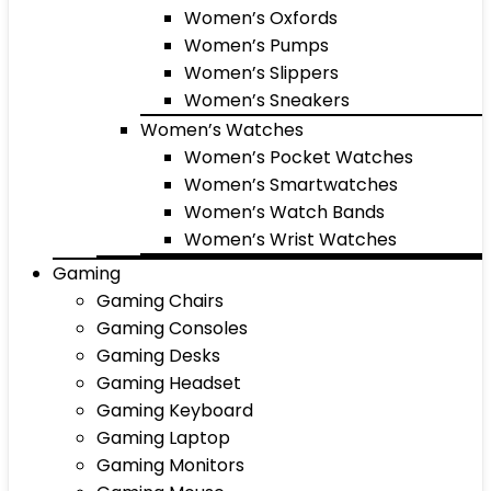
Women’s Oxfords
Women’s Pumps
Women’s Slippers
Women’s Sneakers
Women’s Watches
Women’s Pocket Watches
Women’s Smartwatches
Women’s Watch Bands
Women’s Wrist Watches
Gaming
Gaming Chairs
Gaming Consoles
Gaming Desks
Gaming Headset
Gaming Keyboard
Gaming Laptop
Gaming Monitors