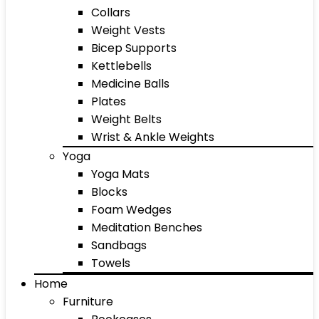
Collars
Weight Vests
Bicep Supports
Kettlebells
Medicine Balls
Plates
Weight Belts
Wrist & Ankle Weights
Yoga
Yoga Mats
Blocks
Foam Wedges
Meditation Benches
Sandbags
Towels
Home
Furniture