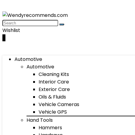
Wishlist
0
Automotive
Automotive
Cleaning Kits
Interior Care
Exterior Care
Oils & Fluids
Vehicle Cameras
Vehicle GPS
Hand Tools
Hammers