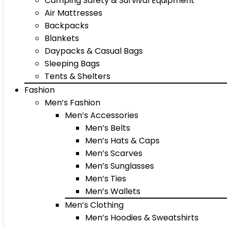
Camping Safety & Survival Equipment
Air Mattresses
Backpacks
Blankets
Daypacks & Casual Bags
Sleeping Bags
Tents & Shelters
Fashion
Men’s Fashion
Men’s Accessories
Men’s Belts
Men’s Hats & Caps
Men’s Scarves
Men’s Sunglasses
Men’s Ties
Men’s Wallets
Men’s Clothing
Men’s Hoodies & Sweatshirts