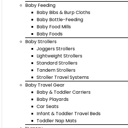
Baby Feeding
Baby Bibs & Burp Cloths
Baby Bottle-Feeding
Baby Food Mills
Baby Foods
Baby Strollers
Joggers Strollers
Lightweight Strollers
Standard Strollers
Tandem Strollers
Stroller Travel Systems
Baby Travel Gear
Baby & Toddler Carriers
Baby Playards
Car Seats
Infant & Toddler Travel Beds
Toddler Nap Mats