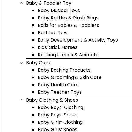
Baby & Toddler Toy
Baby Musical Toys
Baby Rattles & Plush Rings
Balls for Babies & Toddlers
Bathtub Toys
Early Development & Activity Toys
Kids’ Stick Horses
Rocking Horses & Animals
Baby Care
Baby Bathing Products
Baby Grooming & Skin Care
Baby Health Care
Baby Teether Toys
Baby Clothing & Shoes
Baby Boys’ Clothing
Baby Boys’ Shoes
Baby Girls’ Clothing
Baby Girls’ Shoes