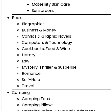
Maternity Skin Care
Sunscreens
Books
Biographies
Business & Money
Comics & Graphic Novels
Computers & Technology
Cookbooks, Food & Wine
History
Law
Mystery, Thriller & Suspense
Romance
Self-Help
Travel
Camping
Camping Fans
Camping Pillows