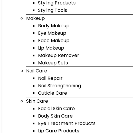
Styling Products
Styling Tools
Makeup
Body Makeup
Eye Makeup
Face Makeup
Lip Makeup
Makeup Remover
Makeup Sets
Nail Care
Nail Repair
Nail Strengthening
Cuticle Care
Skin Care
Facial Skin Care
Body Skin Care
Eye Treatment Products
Lip Care Products