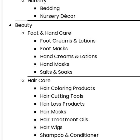
Nursery
Bedding
Nursery Décor
Beauty
Foot & Hand Care
Foot Creams & Lotions
Foot Masks
Hand Creams & Lotions
Hand Masks
Salts & Soaks
Hair Care
Hair Coloring Products
Hair Cutting Tools
Hair Loss Products
Hair Masks
Hair Treatment Oils
Hair Wigs
Shampoo & Conditioner