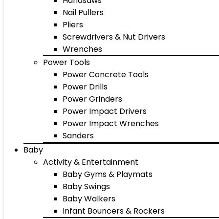
Handsaws
Nail Pullers
Pliers
Screwdrivers & Nut Drivers
Wrenches
Power Tools
Power Concrete Tools
Power Drills
Power Grinders
Power Impact Drivers
Power Impact Wrenches
Sanders
Baby
Activity & Entertainment
Baby Gyms & Playmats
Baby Swings
Baby Walkers
Infant Bouncers & Rockers