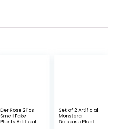
Der Rose 2Pcs
Set of 2 Artificial
Small Fake
Monstera
Plants Artificial
Deliciosa Plants
Mini Faux Plants
in Pots, Fake