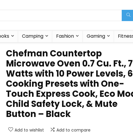
ooks
Camping
Fashion
Gaming
Fitnes
Chefman Countertop
Microwave Oven 0.7 Cu. Ft., 
Watts with 10 Power Levels, 6
Cooking Presets with One-
Touch Express Cook, Eco Mo
Child Safety Lock, & Mute
Button – Black
Add to wishlist
Add to compare