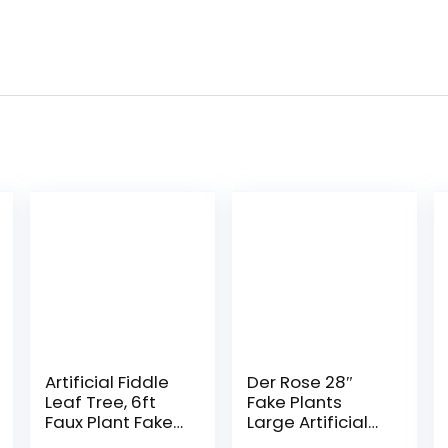
Artificial Fiddle
Der Rose 28″
Leaf Tree, 6ft
Fake Plants
Faux Plant Fake
Large Artificial
Ficus Lyrata
Monstera Faux