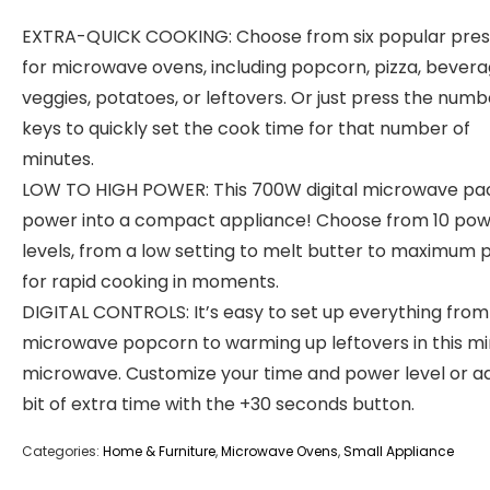
EXTRA-QUICK COOKING: Choose from six popular pres
for microwave ovens, including popcorn, pizza, bevera
veggies, potatoes, or leftovers. Or just press the numb
keys to quickly set the cook time for that number of
minutes.
LOW TO HIGH POWER: This 700W digital microwave pac
power into a compact appliance! Choose from 10 po
levels, from a low setting to melt butter to maximum
for rapid cooking in moments.
DIGITAL CONTROLS: It’s easy to set up everything from
microwave popcorn to warming up leftovers in this mi
microwave. Customize your time and power level or a
bit of extra time with the +30 seconds button.
Categories:
Home & Furniture
,
Microwave Ovens
,
Small Appliance