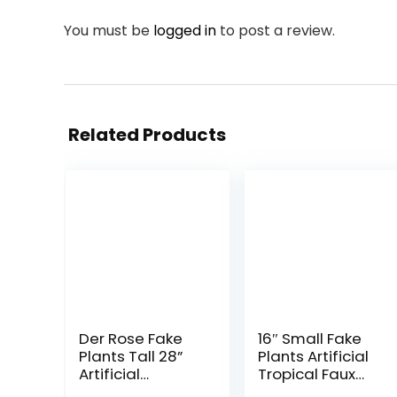
You must be
logged in
to post a review.
Related Products
Der Rose Fake
16″ Small Fake
Plants Tall 28”
Plants Artificial
Artificial
Tropical Faux
Monstera Faux
Plants Indoor