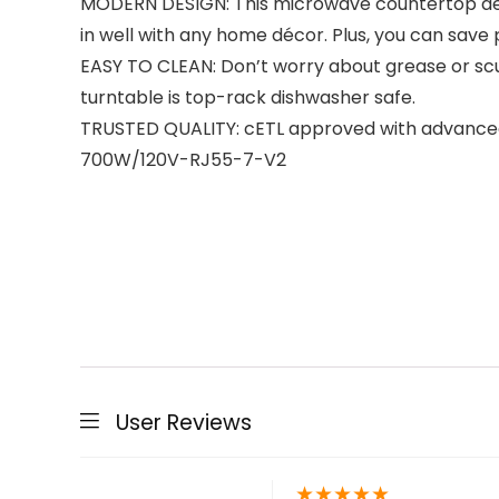
MODERN DESIGN: This microwave countertop design
in well with any home décor. Plus, you can save
EASY TO CLEAN: Don’t worry about grease or scuf
turntable is top-rack dishwasher safe.
TRUSTED QUALITY: cETL approved with advanced 
700W/120V-RJ55-7-V2
User Reviews
★
★
★
★
★