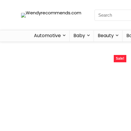
Automotive
Baby
Beauty
B
Sale!