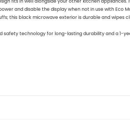
 fits in well alongside your other kitchen appliances. I
 power and disable the display when not in use with Eco M
fs; this black microwave exterior is durable and wipes cl
safety technology for long-lasting durability and a 1-y