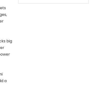
ets
ges,
er
ks big
wer
 power
ni
dd a