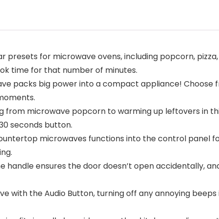
resets for microwave ovens, including popcorn, pizza, b
ook time for that number of minutes.
e packs big power into a compact appliance! Choose fro
 moments.
ng from microwave popcorn to warming up leftovers in th
+30 seconds button.
tertop microwaves functions into the control panel for
ing.
 the handle ensures the door doesn’t open accidentally, 
 with the Audio Button, turning off any annoying beeps if