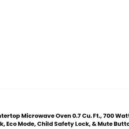
tertop Microwave Oven 0.7 Cu. Ft., 700 Watt
, Eco Mode, Child Safety Lock, & Mute Butt