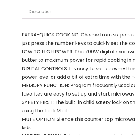
Description
EXTRA-QUICK COOKING: Choose from six popular p
just press the number keys to quickly set the c
LOW TO HIGH POWER: This 700W digital microwav
butter to maximum power for rapid cooking in
DIGITAL CONTROLS: It’s easy to set up everythi
power level or add a bit of extra time with the 
MEMORY FUNCTION: Program frequently used coun
favorites are easy to set up and start microwav
SAFETY FIRST: The built-in child safety lock on
using the Lock Mode.
MUTE OPTION: Silence this counter top microwave
kids.