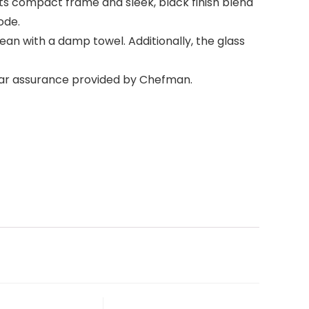
ts compact frame and sleek, black finish blend
ode.
ean with a damp towel. Additionally, the glass
ear assurance provided by Chefman.