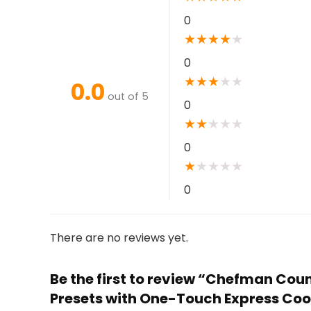
0
★
★
★
★
★
0
★
★
★
★
★
0.0
out of 5
0
★
★
★
★
★
0
★
★
★
★
★
0
There are no reviews yet.
Be the first to review “Chefman Coun
Presets with One-Touch Express Cook