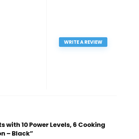
WRITE A REVIEW
s with 10 Power Levels, 6 Cooking
on – Black”