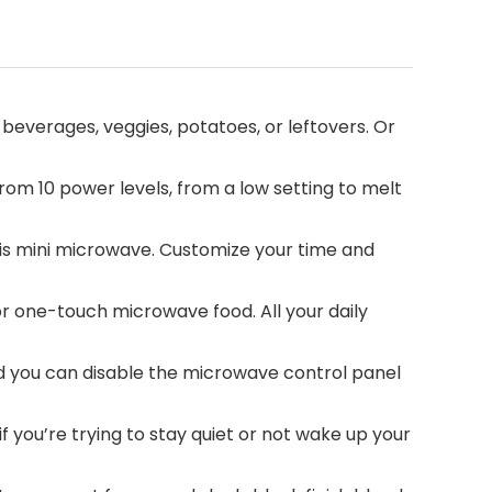
everages, veggies, potatoes, or leftovers. Or
m 10 power levels, from a low setting to melt
is mini microwave. Customize your time and
 one-touch microwave food. All your daily
and you can disable the microwave control panel
 you’re trying to stay quiet or not wake up your