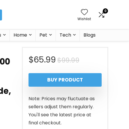
0
Wishlist
s
Home
Pet
Tech
Blogs
Original
Current
$
65.99
$
99.99
700
price
price
BUY PRODUCT
was:
is:
de,
$99.99.
$65.99.
Note: Prices may fluctuate as
sellers adjust them regularly.
You'll see the latest price at
final checkout.