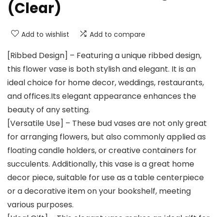
(Clear)
Add to wishlist
Add to compare
[Ribbed Design] – Featuring a unique ribbed design,
this flower vase is both stylish and elegant. It is an
ideal choice for home decor, weddings, restaurants,
and offices.Its elegant appearance enhances the
beauty of any setting.
[Versatile Use] – These bud vases are not only great
for arranging flowers, but also commonly applied as
floating candle holders, or creative containers for
succulents. Additionally, this vase is a great home
decor piece, suitable for use as a table centerpiece
or a decorative item on your bookshelf, meeting
various purposes.