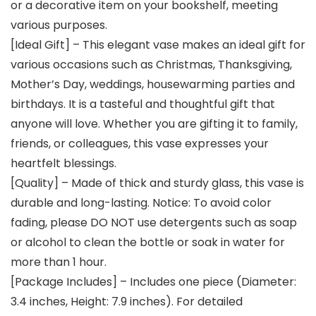
or a decorative item on your bookshelf, meeting
various purposes.
[Ideal Gift] – This elegant vase makes an ideal gift for
various occasions such as Christmas, Thanksgiving,
Mother’s Day, weddings, housewarming parties and
birthdays. It is a tasteful and thoughtful gift that
anyone will love. Whether you are gifting it to family,
friends, or colleagues, this vase expresses your
heartfelt blessings.
[Quality] – Made of thick and sturdy glass, this vase is
durable and long-lasting. Notice: To avoid color
fading, please DO NOT use detergents such as soap
or alcohol to clean the bottle or soak in water for
more than 1 hour.
[Package Includes] – Includes one piece (Diameter:
3.4 inches, Height: 7.9 inches). For detailed