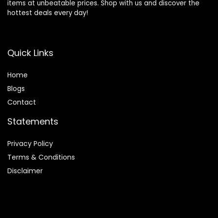
items at unbeatable prices. Shop with us and discover the
hottest deals every day!
Quick Links
Home
Blog
s
Contact
Statements
Privacy Policy
Terms & Conditions
Disclaimer