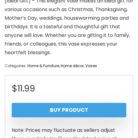
[Ideal Gift] – This elegant vase makes an ideal gift for
various occasions such as Christmas, Thanksgiving,
Mother’s Day, weddings, housewarming parties and
birthdays. It is a tasteful and thoughtful gift that
anyone will love. Whether you are gifting it to family,
friends, or colleagues, this vase expresses your
heartfelt blessings.
Categories:
Home & Furniture
,
Home décor
,
Vases
$
11.99
BUY PRODUCT
Note: Prices may fluctuate as sellers adjust