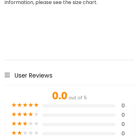
information, please see the size chart.
User Reviews
0.0
out of 5
★
★
★
★
★
0
★
★
★
★
★
0
★
★
★
★
★
0
★
★
★
★
★
0