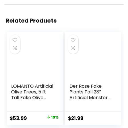
Related Products
LOMANTO Artificial
Der Rose Fake
Olive Trees, 5 ft
Plants Tall 28”
Tall Fake Olive
Artificial Monstera
Trees for Indoor,
Faux Plants Indoor
Faux Olive Silk
for Living Room
Tree, Large Olive
Home House
Original
Current
$
53.99
10%
$
21.99
Plants with White
Decor
price
price
Planter for Home