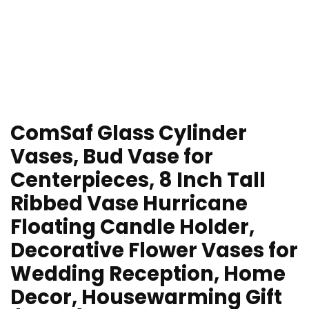
ComSaf Glass Cylinder
Vases, Bud Vase for
Centerpieces, 8 Inch Tall
Ribbed Vase Hurricane
Floating Candle Holder,
Decorative Flower Vases for
Wedding Reception, Home
Decor, Housewarming Gift