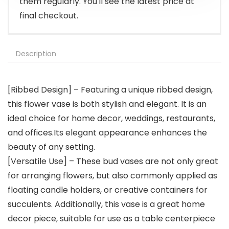
them regularly. You'll see the latest price at
final checkout.
Description
[Ribbed Design] – Featuring a unique ribbed design,
this flower vase is both stylish and elegant. It is an
ideal choice for home decor, weddings, restaurants,
and offices.Its elegant appearance enhances the
beauty of any setting.
[Versatile Use] – These bud vases are not only great
for arranging flowers, but also commonly applied as
floating candle holders, or creative containers for
succulents. Additionally, this vase is a great home
decor piece, suitable for use as a table centerpiece