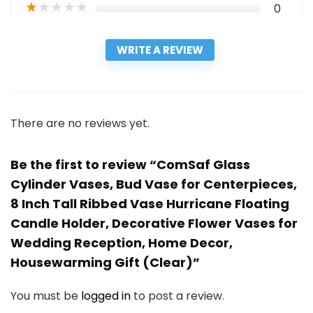
★
★
★
★
★
0
WRITE A REVIEW
There are no reviews yet.
Be the first to review “ComSaf Glass
Cylinder Vases, Bud Vase for Centerpieces,
8 Inch Tall Ribbed Vase Hurricane Floating
Candle Holder, Decorative Flower Vases for
Wedding Reception, Home Decor,
Housewarming Gift (Clear)”
You must be
logged in
to post a review.