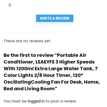
0
WRITE A REVIEW
There are no reviews yet.
Be the first to review “Portable Air
Conditioner, LEAEYFE 3 Higher Speeds
With 1200ml Extra Large Water Tank, 7
Color Lights 2/8 Hour Timer, 120°
OscillatingCooling Fan For Desk, Home,
Bed and Living Room”
You must be
logged in
to post a review.