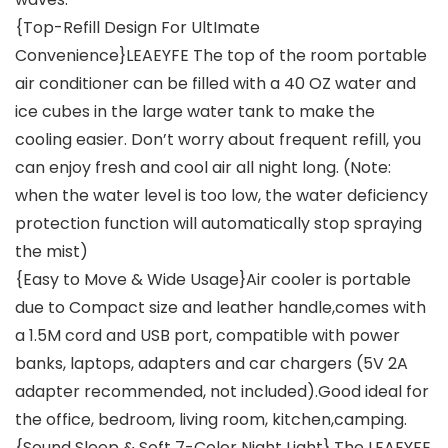
{Top-Refill Design For UltImate
Convenience}LEAEYFE The top of the room portable
air conditioner can be filled with a 40 OZ water and
ice cubes in the large water tank to make the
cooling easier. Don’t worry about frequent refill, you
can enjoy fresh and cool air all night long. (Note:
when the water level is too low, the water deficiency
protection function will automatically stop spraying
the mist)
{Easy to Move & Wide Usage}Air cooler is portable
due to Compact size and leather handle,comes with
a 1.5M cord and USB port, compatible with power
banks, laptops, adapters and car chargers (5V 2A
adapter recommended, not included).Good ideal for
the office, bedroom, living room, kitchen,camping.
{Sound Sleep & Soft 7-Color Night Light} The LEAEYFE