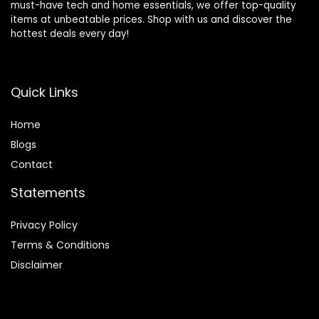
must-have tech and home essentials, we offer top-quality
items at unbeatable prices. Shop with us and discover the
hottest deals every day!
Quick Links
Home
Blog
s
Contact
Statements
Privacy Policy
Terms & Conditions
Disclaimer