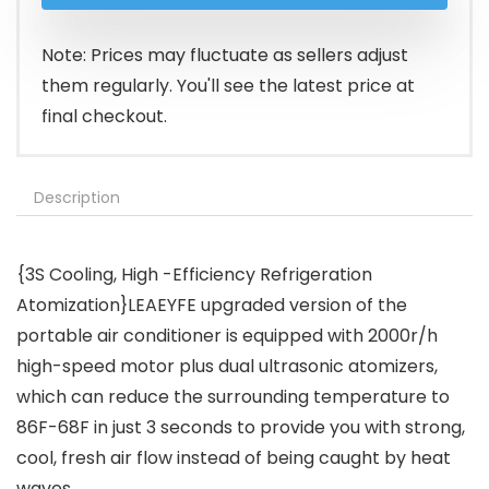
Note: Prices may fluctuate as sellers adjust
them regularly. You'll see the latest price at
final checkout.
Description
{3S Cooling, High -Efficiency Refrigeration
Atomization}LEAEYFE upgraded version of the
portable air conditioner is equipped with 2000r/h
high-speed motor plus dual ultrasonic atomizers,
which can reduce the surrounding temperature to
86F-68F in just 3 seconds to provide you with strong,
cool, fresh air flow instead of being caught by heat
waves.