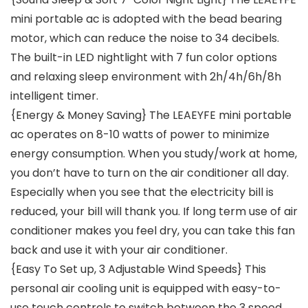
mini portable ac is adopted with the bead bearing
motor, which can reduce the noise to 34 decibels.
The built-in LED nightlight with 7 fun color options
and relaxing sleep environment with 2h/4h/6h/8h
intelligent timer.
{Energy & Money Saving} The LEAEYFE mini portable
ac operates on 8-10 watts of power to minimize
energy consumption. When you study/work at home,
you don’t have to turn on the air conditioner all day.
Especially when you see that the electricity bill is
reduced, your bill will thank you. If long term use of air
conditioner makes you feel dry, you can take this fan
back and use it with your air conditioner.
{Easy To Set up, 3 Adjustable Wind Speeds} This
personal air cooling unit is equipped with easy-to-
use touch controls to switch between the 3 speed