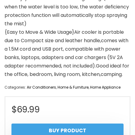
when the water level is too low, the water deficiency
protection function will automatically stop spraying
the mist)
{Easy to Move & Wide Usage}Air cooler is portable
due to Compact size and leather handle,comes with
a 1.5M cord and USB port, compatible with power
banks, laptops, adapters and car chargers (5V 2A
adapter recommended, not included).Good ideal for
the office, bedroom, living room, kitchen,camping.
Categories:
Air Conditioners
,
Home & Furniture
,
Home Appliance
$
69.99
BUY PRODUCT