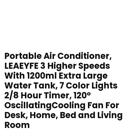
Portable Air Conditioner,
LEAEYFE 3 Higher Speeds
With 1200ml Extra Large
Water Tank, 7 Color Lights
2/8 Hour Timer, 120°
OscillatingCooling Fan For
Desk, Home, Bed and Living
Room