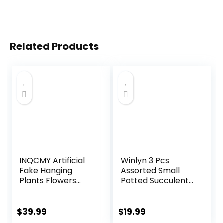
Related Products
INQCMY Artificial
Winlyn 3 Pcs
Fake Hanging
Assorted Small
Plants Flowers
Potted Succulent
Basket for
Plants Artificial
Summer Outdoor
Aloe Hops String of
Outside
Pearls Succulents
$
39.99
$
19.99
Decoration,Faux
in Gray Geometric