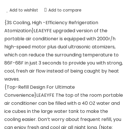
Add to wishlist
Add to compare
{3S Cooling, High -Efficiency Refrigeration
Atomization}LEAEYFE upgraded version of the
portable air conditioner is equipped with 2000r/h
high-speed motor plus dual ultrasonic atomizers,
which can reduce the surrounding temperature to
86F-68F in just 3 seconds to provide you with strong,
cool, fresh air flow instead of being caught by heat
waves.
{Top-Refill Design For UltImate
Convenience}LEAEYFE The top of the room portable
air conditioner can be filled with a 40 OZ water and
ice cubes in the large water tank to make the
cooling easier. Don’t worry about frequent refill, you
can enjoy fresh and cool air all night long. (Note: