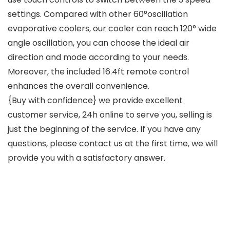
settings. Compared with other 60°oscillation
evaporative coolers, our cooler can reach 120° wide
angle oscillation, you can choose the ideal air
direction and mode according to your needs.
Moreover, the included 16.4ft remote control
enhances the overall convenience.
{Buy with confidence} we provide excellent
customer service, 24h online to serve you, selling is
just the beginning of the service. If you have any
questions, please contact us at the first time, we will
provide you with a satisfactory answer.