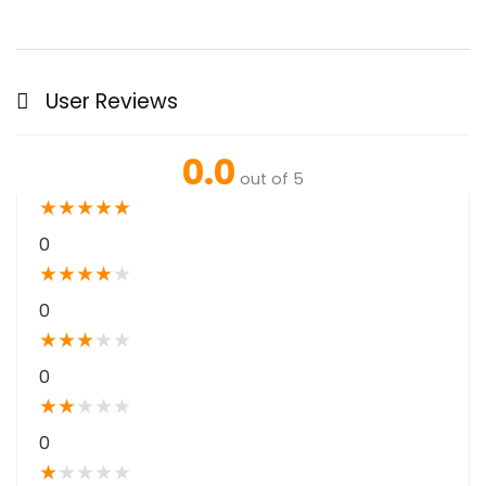
User Reviews
0.0
out of 5
★
★
★
★
★
0
★
★
★
★
★
0
★
★
★
★
★
0
★
★
★
★
★
0
★
★
★
★
★