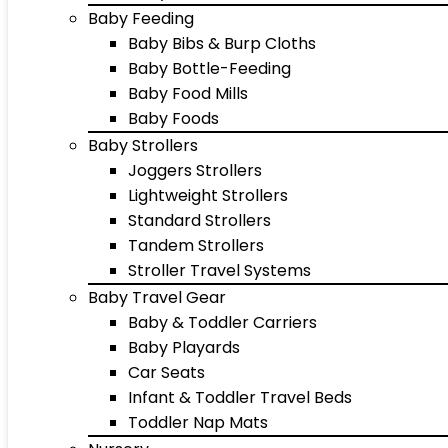
Baby Feeding
Baby Bibs & Burp Cloths
Baby Bottle-Feeding
Baby Food Mills
Baby Foods
Baby Strollers
Joggers Strollers
Lightweight Strollers
Standard Strollers
Tandem Strollers
Stroller Travel Systems
Baby Travel Gear
Baby & Toddler Carriers
Baby Playards
Car Seats
Infant & Toddler Travel Beds
Toddler Nap Mats