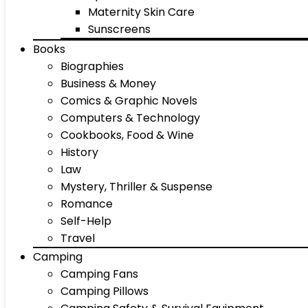
Maternity Skin Care
Sunscreens
Books
Biographies
Business & Money
Comics & Graphic Novels
Computers & Technology
Cookbooks, Food & Wine
History
Law
Mystery, Thriller & Suspense
Romance
Self-Help
Travel
Camping
Camping Fans
Camping Pillows