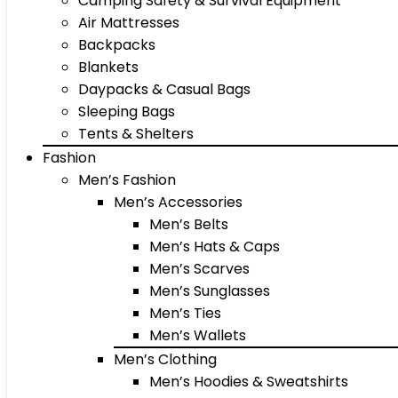
Camping Safety & Survival Equipment
Air Mattresses
Backpacks
Blankets
Daypacks & Casual Bags
Sleeping Bags
Tents & Shelters
Fashion
Men’s Fashion
Men’s Accessories
Men’s Belts
Men’s Hats & Caps
Men’s Scarves
Men’s Sunglasses
Men’s Ties
Men’s Wallets
Men’s Clothing
Men’s Hoodies & Sweatshirts