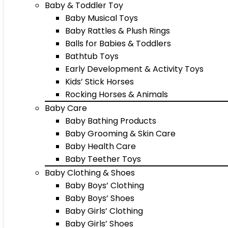
Baby & Toddler Toy
Baby Musical Toys
Baby Rattles & Plush Rings
Balls for Babies & Toddlers
Bathtub Toys
Early Development & Activity Toys
Kids’ Stick Horses
Rocking Horses & Animals
Baby Care
Baby Bathing Products
Baby Grooming & Skin Care
Baby Health Care
Baby Teether Toys
Baby Clothing & Shoes
Baby Boys’ Clothing
Baby Boys’ Shoes
Baby Girls’ Clothing
Baby Girls’ Shoes