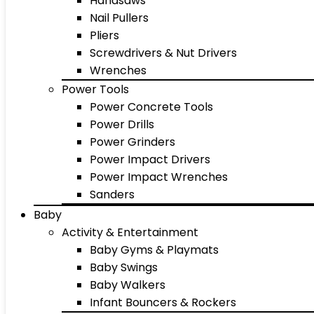
Handsaws
Nail Pullers
Pliers
Screwdrivers & Nut Drivers
Wrenches
Power Tools
Power Concrete Tools
Power Drills
Power Grinders
Power Impact Drivers
Power Impact Wrenches
Sanders
Baby
Activity & Entertainment
Baby Gyms & Playmats
Baby Swings
Baby Walkers
Infant Bouncers & Rockers