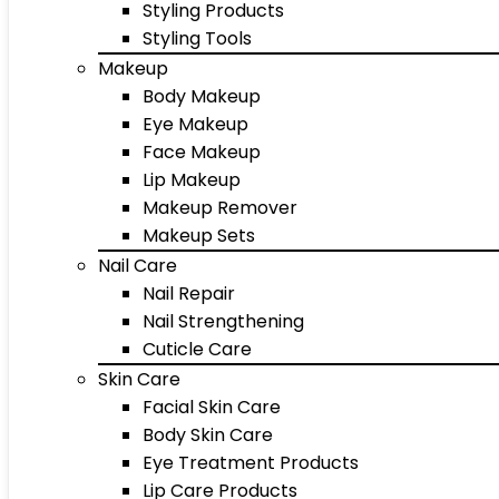
Styling Products
Styling Tools
Makeup
Body Makeup
Eye Makeup
Face Makeup
Lip Makeup
Makeup Remover
Makeup Sets
Nail Care
Nail Repair
Nail Strengthening
Cuticle Care
Skin Care
Facial Skin Care
Body Skin Care
Eye Treatment Products
Lip Care Products