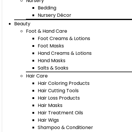
Nursery
Bedding
Nursery Décor
Beauty
Foot & Hand Care
Foot Creams & Lotions
Foot Masks
Hand Creams & Lotions
Hand Masks
Salts & Soaks
Hair Care
Hair Coloring Products
Hair Cutting Tools
Hair Loss Products
Hair Masks
Hair Treatment Oils
Hair Wigs
Shampoo & Conditioner