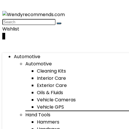
Wishlist
0
Automotive
Automotive
Cleaning Kits
Interior Care
Exterior Care
Oils & Fluids
Vehicle Cameras
Vehicle GPS
Hand Tools
Hammers