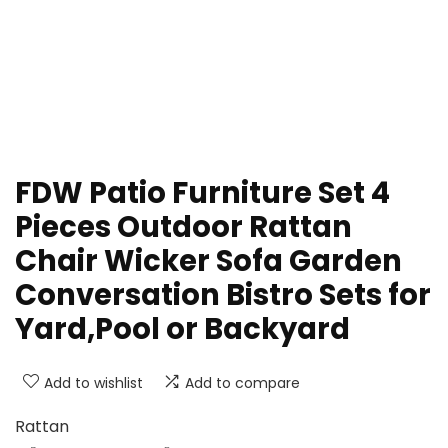
FDW Patio Furniture Set 4
Pieces Outdoor Rattan
Chair Wicker Sofa Garden
Conversation Bistro Sets for
Yard,Pool or Backyard
Add to wishlist
Add to compare
Rattan