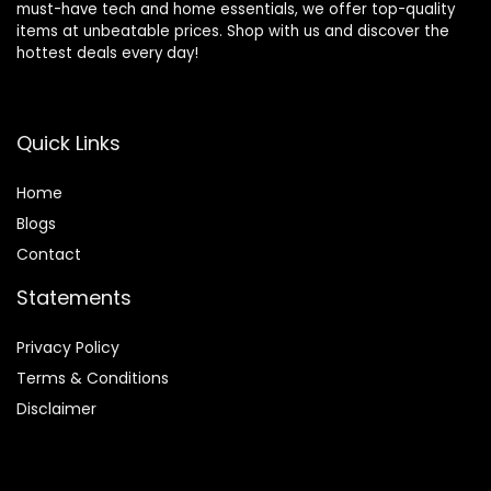
must-have tech and home essentials, we offer top-quality
items at unbeatable prices. Shop with us and discover the
hottest deals every day!
Quick Links
Home
Blog
s
Contact
Statements
Privacy Policy
Terms & Conditions
Disclaimer