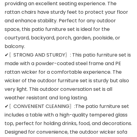
providing an excellent seating experience. The
rattan chairs have sturdy feet to protect your floor
and enhance stability. Perfect for any outdoor
space, this patio furniture set is ideal for the
courtyard, backyard, porch, garden, poolside, or
balcony.
✔〖STRONG AND STURDY〗: This patio furniture set is
made with a powder-coated steel frame and PE
rattan wicker for a comfortable experience. The
wicker of the outdoor furniture set is sturdy but also
very light. This outdoor conversation set is all
weather resistant and long lasting.
✔〖CONVENIENT CLEANING〗:The patio furniture set
includes a table with a high-quality tempered glass
top, perfect for holding drinks, food, and decorations.
Designed for convenience, the outdoor wicker sofa