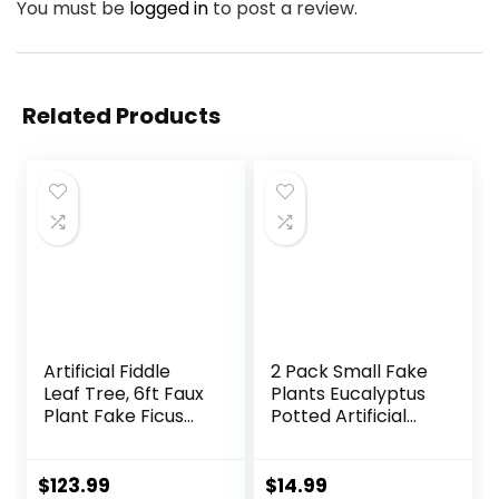
You must be
logged in
to post a review.
Related Products
Artificial Fiddle
2 Pack Small Fake
Leaf Tree, 6ft Faux
Plants Eucalyptus
Plant Fake Ficus
Potted Artificial
Lyrata Trees with
Plants for Shelf
White Planter,
Desk Home
Artificial Fig Trees
Bathroom
$
123.99
$
14.99