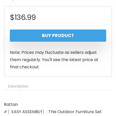
$
136.99
BUY PRODUCT
Note: Prices may fluctuate as sellers adjust
them regularly. You'll see the latest price at
final checkout.
Description
Rattan
✔〖EASY ASSEMBLY〗: This Outdoor Furniture Set