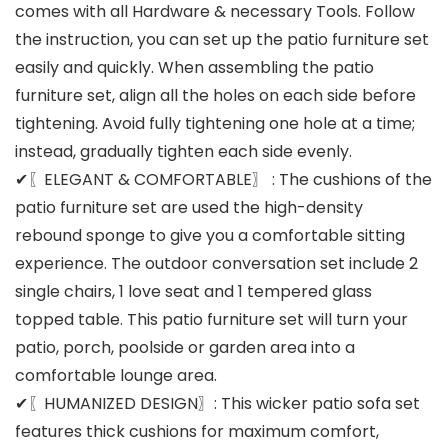
comes with all Hardware & necessary Tools. Follow
the instruction, you can set up the patio furniture set
easily and quickly. When assembling the patio
furniture set, align all the holes on each side before
tightening. Avoid fully tightening one hole at a time;
instead, gradually tighten each side evenly.
✔〖ELEGANT & COMFORTABLE〗 : The cushions of the
patio furniture set are used the high-density
rebound sponge to give you a comfortable sitting
experience. The outdoor conversation set include 2
single chairs, 1 love seat and 1 tempered glass
topped table. This patio furniture set will turn your
patio, porch, poolside or garden area into a
comfortable lounge area.
✔〖HUMANIZED DESIGN〗: This wicker patio sofa set
features thick cushions for maximum comfort,