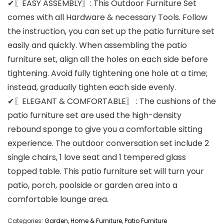
✔〖EASY ASSEMBLY〗: This Outdoor Furniture Set
comes with all Hardware & necessary Tools. Follow
the instruction, you can set up the patio furniture set
easily and quickly. When assembling the patio
furniture set, align all the holes on each side before
tightening. Avoid fully tightening one hole at a time;
instead, gradually tighten each side evenly.
✔〖ELEGANT & COMFORTABLE〗 : The cushions of the
patio furniture set are used the high-density
rebound sponge to give you a comfortable sitting
experience. The outdoor conversation set include 2
single chairs, 1 love seat and 1 tempered glass
topped table. This patio furniture set will turn your
patio, porch, poolside or garden area into a
comfortable lounge area.
Categories:
Garden
,
Home & Furniture
,
Patio Furniture