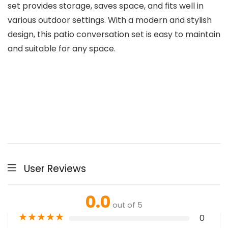
set provides storage, saves space, and fits well in
various outdoor settings. With a modern and stylish
design, this patio conversation set is easy to maintain
and suitable for any space.
User Reviews
0.0
out of 5
★
★
★
★
★
0