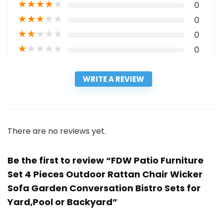
★
★
★
★
★
0
★
★
★
★
★
0
★
★
★
★
★
0
★
★
★
★
★
0
WRITE A REVIEW
There are no reviews yet.
Be the first to review “FDW Patio Furniture
Set 4 Pieces Outdoor Rattan Chair Wicker
Sofa Garden Conversation Bistro Sets for
Yard,Pool or Backyard”