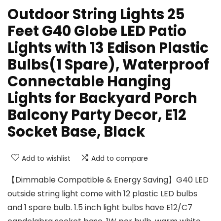
Outdoor String Lights 25
Feet G40 Globe LED Patio
Lights with 13 Edison Plastic
Bulbs(1 Spare), Waterproof
Connectable Hanging
Lights for Backyard Porch
Balcony Party Decor, E12
Socket Base, Black
Add to wishlist
Add to compare
【Dimmable Compatible & Energy Saving】G40 LED
outside string light come with 12 plastic LED bulbs
and 1 spare bulb. 1.5 inch light bulbs have E12/C7