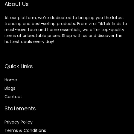
About Us
At our platform, we’re dedicated to bringing you the latest
trending and best-selling products. From viral TikTok finds to
must-have tech and home essentials, we offer top-quality
items at unbeatable prices. Shop with us and discover the
hottest deals every day!
Quick Links
Home
Blog
s
Contact
Statements
Privacy Policy
Terms & Conditions