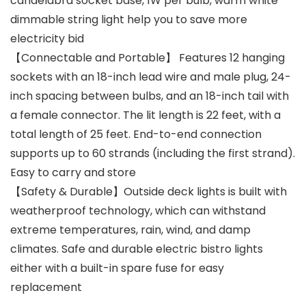
candelabra socket base, 1W per bulb, warm white
dimmable string light help you to save more
electricity bid
【Connectable and Portable】 Features 12 hanging
sockets with an 18-inch lead wire and male plug, 24-
inch spacing between bulbs, and an 18-inch tail with
a female connector. The lit length is 22 feet, with a
total length of 25 feet. End-to-end connection
supports up to 60 strands (including the first strand).
Easy to carry and store
【Safety & Durable】Outside deck lights is built with
weatherproof technology, which can withstand
extreme temperatures, rain, wind, and damp
climates. Safe and durable electric bistro lights
either with a built-in spare fuse for easy
replacement