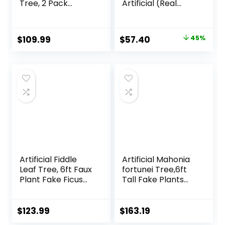
Tree, 2 Pack
Artificial (Real
Flower Plants
Touch) Silk Plants
Artificial Tree, Faux
Green
Floral Plant
Original
Current
$
109.99
$
57.40
45%
Blooming Tree in
price
price
Cement Pot,
Greenery Potted
was:
is:
Plant for Indoor
$103.99.
$57.40.
Outdoor Office
Home Porch
Decor
Artificial Fiddle
Artificial Mahonia
Leaf Tree, 6ft Faux
fortunei Tree,6ft
Plant Fake Ficus
Tall Fake Plants
Lyrata Trees with
Artificial Mahonia
White Planter,
fortunei Plants for
Artificial Fig Trees
Indoor, Fake Trees
$
123.99
$
163.19
Floor Plants for
for Office Home