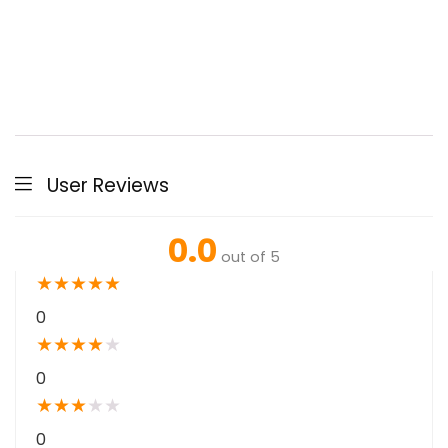
User Reviews
0.0
out of 5
★
★
★
★
★
0
★
★
★
★
★
0
★
★
★
★
★
0