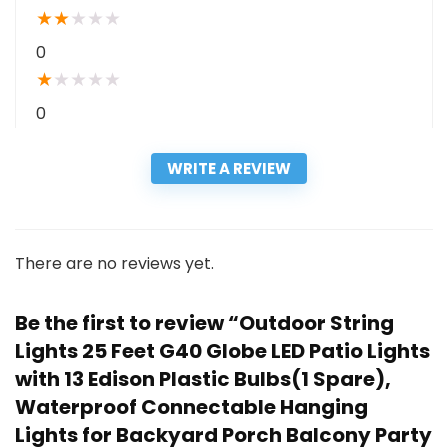
★
★
★
★
★
0
★
★
★
★
★
0
WRITE A REVIEW
There are no reviews yet.
Be the first to review “Outdoor String
Lights 25 Feet G40 Globe LED Patio Lights
with 13 Edison Plastic Bulbs(1 Spare),
Waterproof Connectable Hanging
Lights for Backyard Porch Balcony Party