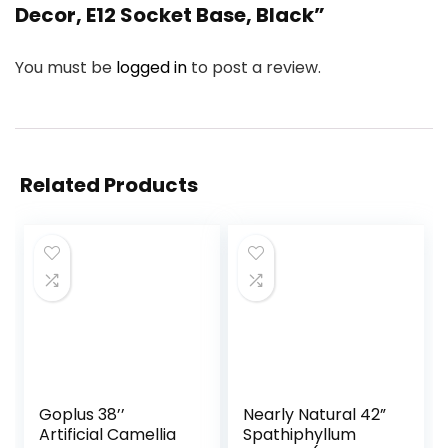
Decor, E12 Socket Base, Black”
You must be
logged in
to post a review.
Related Products
Goplus 38’’
Nearly Natural 42”
Artificial Camellia
Spathiphyllum