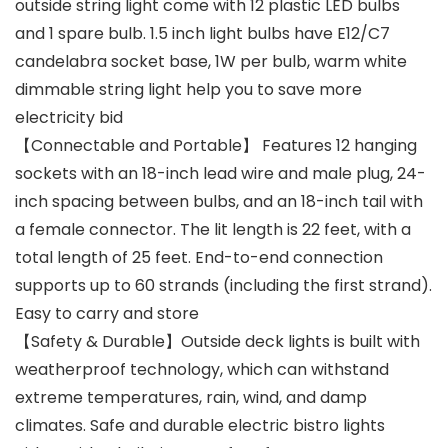
outside string light come with 12 plastic LED bulbs
and 1 spare bulb. 1.5 inch light bulbs have E12/C7
candelabra socket base, 1W per bulb, warm white
dimmable string light help you to save more
electricity bid
【Connectable and Portable】 Features 12 hanging
sockets with an 18-inch lead wire and male plug, 24-
inch spacing between bulbs, and an 18-inch tail with
a female connector. The lit length is 22 feet, with a
total length of 25 feet. End-to-end connection
supports up to 60 strands (including the first strand).
Easy to carry and store
【Safety & Durable】Outside deck lights is built with
weatherproof technology, which can withstand
extreme temperatures, rain, wind, and damp
climates. Safe and durable electric bistro lights