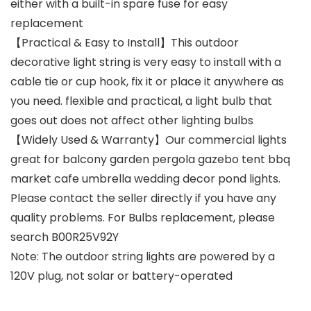
either with a built-in spare fuse for easy
replacement
【Practical & Easy to Install】This outdoor
decorative light string is very easy to install with a
cable tie or cup hook, fix it or place it anywhere as
you need. flexible and practical, a light bulb that
goes out does not affect other lighting bulbs
【Widely Used & Warranty】Our commercial lights
great for balcony garden pergola gazebo tent bbq
market cafe umbrella wedding decor pond lights.
Please contact the seller directly if you have any
quality problems. For Bulbs replacement, please
search B00R25V92Y
Note: The outdoor string lights are powered by a
120V plug, not solar or battery-operated