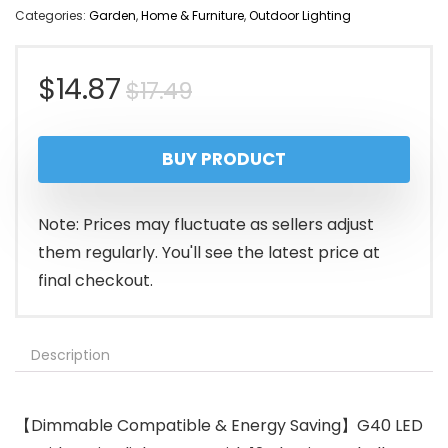
Categories:
Garden
,
Home & Furniture
,
Outdoor Lighting
Original
Current
$
14.87
$
17.49
price
price
BUY PRODUCT
was:
is:
$17.49.
$14.87.
Note: Prices may fluctuate as sellers adjust
them regularly. You'll see the latest price at
final checkout.
Description
【Dimmable Compatible & Energy Saving】G40 LED