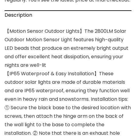
Description
【Motion Sensor Outdoor Lights】The 2800LM Solar
Outdoor Motion Sensor Light features high-quality
LED beads that produce an extremely bright output
and offer excellent heat dissipation, ensuring your
nights are well-lit
【IP65 Waterproof & Easy Installation】These
outdoor solar lights are made of durable materials
and are IP65 waterproof, ensuring they function well
even in heavy rain and snowstorms. Installation tips:
① Secure the black base to the desired location with
screws, then attach the hinge arm on the back of
the wall light to the base to complete the
installation. ② Note that there is an exhaust hole