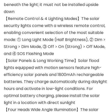
beneath the light; it must not be installed upside
down
【Remote Control & 4 Lighting Modes】The solar
security lights come with a wireless remote control,
enabling convenient selection of the most suitable
mode: ① Long Light Mode (Half Brightness), ② Dim >
Strong > Dim Mode, ③ Off > On (Strong) > Off Mode,
and ④ SOS Flashing Mode
【Solar Panels & Long Working Time】Solar flood
lights equipped with motion sensors feature high-
efficiency solar panels and 1800mAh rechargeable
batteries. They charge automatically during daylight
hours and activate in low-light conditions. For
optimal battery charging, please install the solar
light in a location with direct sunlight
【Four Heads Wide Angle Illumination】The solar