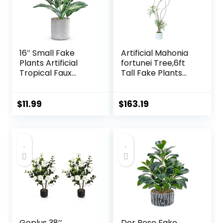
16″ Small Fake
Artificial Mahonia
Plants Artificial
fortunei Tree,6ft
Tropical Faux
Tall Fake Plants
Plants Indoor Desk
Artificial Mahonia
Plant for Home
fortunei Plants for
Office Kitchen
Indoor, Fake Trees
$
11.99
$
163.19
Shelf Sage Green
for Office Home
Decor
Living Room Floor
Patio Greening
Porch Decor
Goplus 38’’
Der Rose Fake