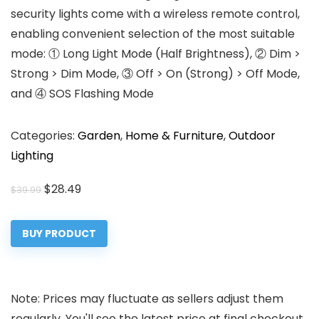
security lights come with a wireless remote control,
enabling convenient selection of the most suitable
mode: ① Long Light Mode (Half Brightness), ② Dim >
Strong > Dim Mode, ③ Off > On (Strong) > Off Mode,
and ④ SOS Flashing Mode
Categories:
Garden
,
Home & Furniture
,
Outdoor
Lighting
Original
Current
$
28.49
$
39.99
price
price
was:
is:
BUY PRODUCT
$39.99.
$28.49.
Note: Prices may fluctuate as sellers adjust them
regularly. You'll see the latest price at final checkout.