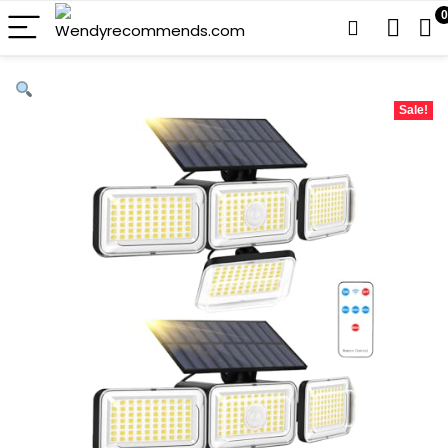
0
Sale!