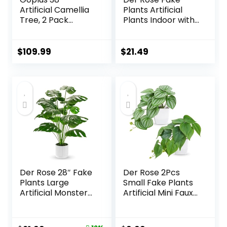
Artificial Camellia
Plants Artificial
Tree, 2 Pack
Plants Indoor with
Flower Plants
Black and White
Artificial Tree, Faux
Striped Pots for
Floral Plant
Room Home
$
109.99
$
21.49
Blooming Tree in
Bathroom
Cement Pot,
Bedroom Kitchen
Greenery Potted
Decor
Plant for Indoor
Outdoor Office
Home Porch
Decor
Der Rose 28″ Fake
Der Rose 2Pcs
Plants Large
Small Fake Plants
Artificial Monstera
Artificial Mini Faux
Faux Plants Indoor
Plants for
Tall for Outdoor
Bathroom Office
Floor Front Porch
Desk Shelf Table