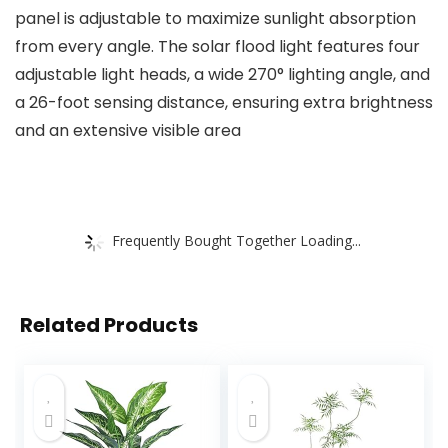
panel is adjustable to maximize sunlight absorption
from every angle. The solar flood light features four
adjustable light heads, a wide 270° lighting angle, and
a 26-foot sensing distance, ensuring extra brightness
and an extensive visible area
Frequently Bought Together Loading...
Related Products