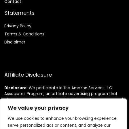
Contact
Statements
Privacy Policy
Terms & Conditions
Disclaimer
Affiliate Disclosure
Disclosure:
We participate in the Amazon Services LLC
Associates Program, an affiliate advertising program that
allows us to earn commissions by linking to Amazon.com and
its affiliated sites. This helps us bring you the best deals at
We value your privacy
no extra cost to you.
We use cookies to enhance your browsing experience,
serve personalized ads or content, and analyze our