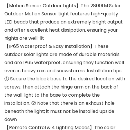
【Motion Sensor Outdoor Lights】The 2800LM Solar
Outdoor Motion Sensor Light features high-quality
LED beads that produce an extremely bright output
and offer excellent heat dissipation, ensuring your
nights are well-lit
【IP65 Waterproof & Easy Installation】These
outdoor solar lights are made of durable materials
and are IP65 waterproof, ensuring they function well
even in heavy rain and snowstorms. Installation tips:
① Secure the black base to the desired location with
screws, then attach the hinge arm on the back of
the wall light to the base to complete the
installation. ② Note that there is an exhaust hole
beneath the light; it must not be installed upside
down
【Remote Control & 4 Lighting Modes】The solar