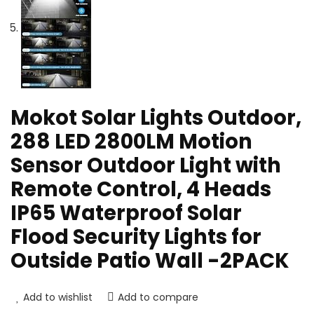
Mokot Solar Lights Outdoor,
288 LED 2800LM Motion
Sensor Outdoor Light with
Remote Control, 4 Heads
IP65 Waterproof Solar
Flood Security Lights for
Outside Patio Wall -2PACK
Add to wishlist
Add to compare