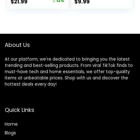
Original
Current
$
21.99
12%
$
9.99
Decor
Accessories Decor
price
price
Indoor
was:
is:
$24.99.
$21.99.
About Us
At our platform, we’re dedicated to bringing you the latest
trending and best-selling products. From viral TikTok finds to
must-have tech and home essentials, we offer top-quality
items at unbeatable prices. Shop with us and discover the
hottest deals every day!
Quick Links
Home
Blog
s