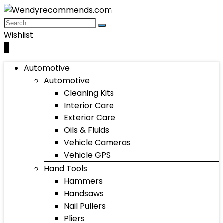
Wishlist
0
Automotive
Automotive
Cleaning Kits
Interior Care
Exterior Care
Oils & Fluids
Vehicle Cameras
Vehicle GPS
Hand Tools
Hammers
Handsaws
Nail Pullers
Pliers