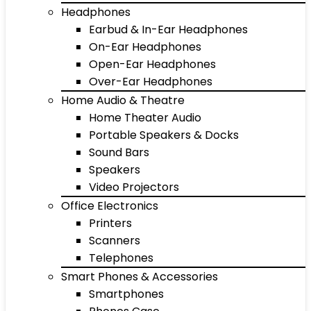
Headphones
Earbud & In-Ear Headphones
On-Ear Headphones
Open-Ear Headphones
Over-Ear Headphones
Home Audio & Theatre
Home Theater Audio
Portable Speakers & Docks
Sound Bars
Speakers
Video Projectors
Office Electronics
Printers
Scanners
Telephones
Smart Phones & Accessories
Smartphones