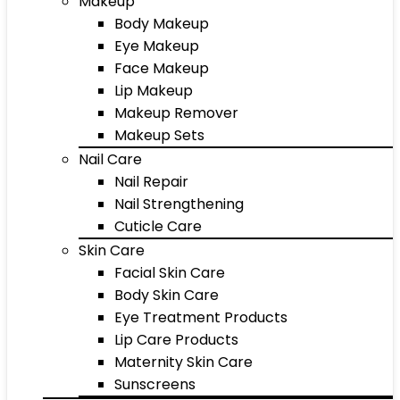
Makeup
Body Makeup
Eye Makeup
Face Makeup
Lip Makeup
Makeup Remover
Makeup Sets
Nail Care
Nail Repair
Nail Strengthening
Cuticle Care
Skin Care
Facial Skin Care
Body Skin Care
Eye Treatment Products
Lip Care Products
Maternity Skin Care
Sunscreens