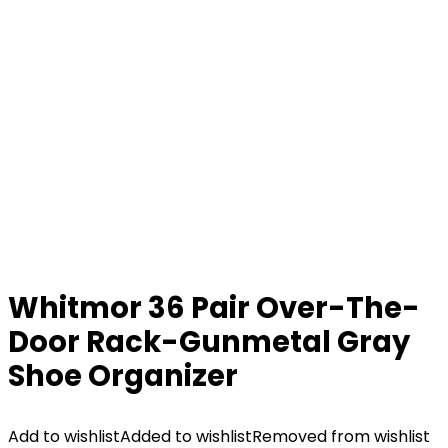
Whitmor 36 Pair Over-The-
Door Rack-Gunmetal Gray
Shoe Organizer
Add to wishlist
Added to wishlist
Removed from wishlist