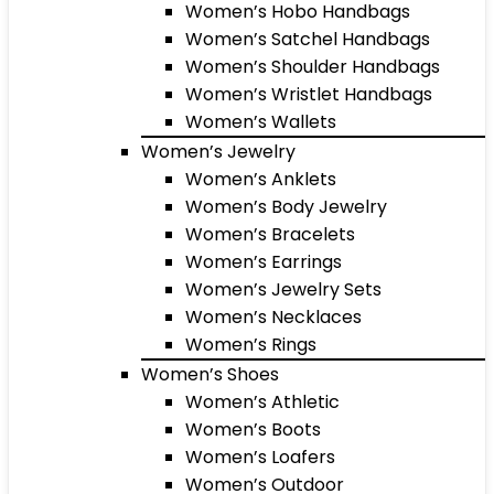
Women’s Hobo Handbags
Women’s Satchel Handbags
Women’s Shoulder Handbags
Women’s Wristlet Handbags
Women’s Wallets
Women’s Jewelry
Women’s Anklets
Women’s Body Jewelry
Women’s Bracelets
Women’s Earrings
Women’s Jewelry Sets
Women’s Necklaces
Women’s Rings
Women’s Shoes
Women’s Athletic
Women’s Boots
Women’s Loafers
Women’s Outdoor