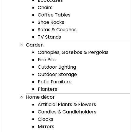
Bookcases
Chairs
Coffee Tables
Shoe Racks
Sofas & Couches
TV Stands
Garden
Canopies, Gazebos & Pergolas
Fire Pits
Outdoor Lighting
Outdoor Storage
Patio Furniture
Planters
Home décor
Artificial Plants & Flowers
Candles & Candleholders
Clocks
Mirrors