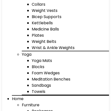
Collars
Weight Vests
Bicep Supports
Kettlebells
Medicine Balls
Plates
Weight Belts
Wrist & Ankle Weights
Yoga
Yoga Mats
Blocks
Foam Wedges
Meditation Benches
Sandbags
Towels
Home
Furniture