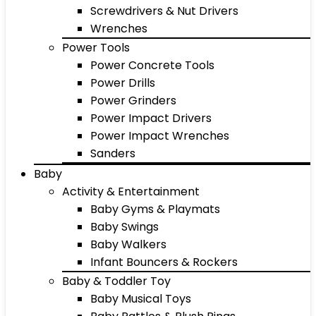
Screwdrivers & Nut Drivers
Wrenches
Power Tools
Power Concrete Tools
Power Drills
Power Grinders
Power Impact Drivers
Power Impact Wrenches
Sanders
Baby
Activity & Entertainment
Baby Gyms & Playmats
Baby Swings
Baby Walkers
Infant Bouncers & Rockers
Baby & Toddler Toy
Baby Musical Toys