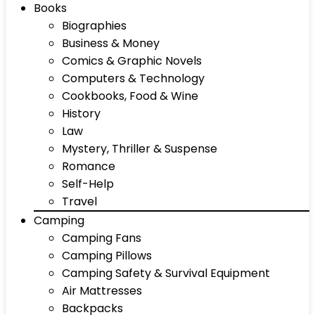
Books
Biographies
Business & Money
Comics & Graphic Novels
Computers & Technology
Cookbooks, Food & Wine
History
Law
Mystery, Thriller & Suspense
Romance
Self-Help
Travel
Camping
Camping Fans
Camping Pillows
Camping Safety & Survival Equipment
Air Mattresses
Backpacks