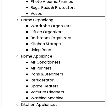
Photo Albums, Frames
Rugs, Pads & Protectors
Vases
Home Organizing
Wardrobe Organizers
Office Organizers
Bathroom Organizers
Kitchen Storage
Living Room
Home Appliance
Air Conditioners
Air Purifiers
Irons & Steamers
Refrigerator
Space Heaters
Vacuum Cleaners
Washing Machine
Kitchen Appliances