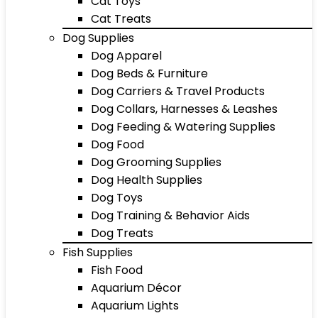
Cat Toys
Cat Treats
Dog Supplies
Dog Apparel
Dog Beds & Furniture
Dog Carriers & Travel Products
Dog Collars, Harnesses & Leashes
Dog Feeding & Watering Supplies
Dog Food
Dog Grooming Supplies
Dog Health Supplies
Dog Toys
Dog Training & Behavior Aids
Dog Treats
Fish Supplies
Fish Food
Aquarium Décor
Aquarium Lights