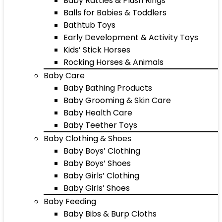
Baby Rattles & Plush Rings
Balls for Babies & Toddlers
Bathtub Toys
Early Development & Activity Toys
Kids’ Stick Horses
Rocking Horses & Animals
Baby Care
Baby Bathing Products
Baby Grooming & Skin Care
Baby Health Care
Baby Teether Toys
Baby Clothing & Shoes
Baby Boys’ Clothing
Baby Boys’ Shoes
Baby Girls’ Clothing
Baby Girls’ Shoes
Baby Feeding
Baby Bibs & Burp Cloths