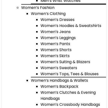
Men’s Wrist Watches
Women’s Fashion
Women’s Clothing
Women’s Dresses
Women’s Hoodies & Sweatshirts
Women’s Jeans
Women’s Leggings
Women’s Pants
Women’s Shorts
Women’s Skirts
Women’s Suiting & Blazers
Women’s Sweaters
Women’s Tops, Tees & Blouses
Women’s Handbags & Wallets
Women’s Backpack
Women’s Clutches & Evening
Handbags
Women’s Crossbody Handbags