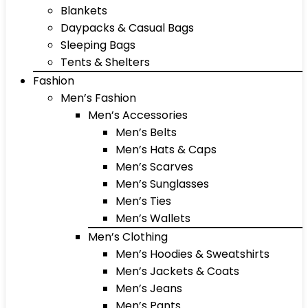
Blankets
Daypacks & Casual Bags
Sleeping Bags
Tents & Shelters
Fashion
Men’s Fashion
Men’s Accessories
Men’s Belts
Men’s Hats & Caps
Men’s Scarves
Men’s Sunglasses
Men’s Ties
Men’s Wallets
Men’s Clothing
Men’s Hoodies & Sweatshirts
Men’s Jackets & Coats
Men’s Jeans
Men’s Pants