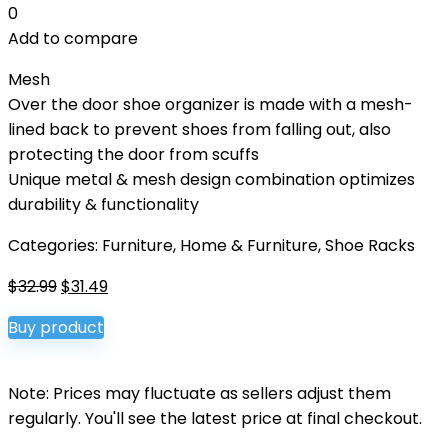
0
Add to compare
Mesh
Over the door shoe organizer is made with a mesh-
lined back to prevent shoes from falling out, also
protecting the door from scuffs
Unique metal & mesh design combination optimizes
durability & functionality
Categories:
Furniture
,
Home & Furniture
,
Shoe Racks
Original
Current
$
32.99
$
31.49
price
price
Buy product
was:
is:
$32.99.
$31.49.
Note: Prices may fluctuate as sellers adjust them
regularly. You'll see the latest price at final checkout.