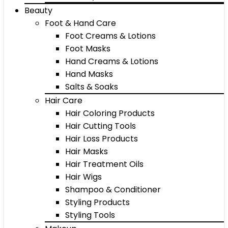
Beauty
Foot & Hand Care
Foot Creams & Lotions
Foot Masks
Hand Creams & Lotions
Hand Masks
Salts & Soaks
Hair Care
Hair Coloring Products
Hair Cutting Tools
Hair Loss Products
Hair Masks
Hair Treatment Oils
Hair Wigs
Shampoo & Conditioner
Styling Products
Styling Tools