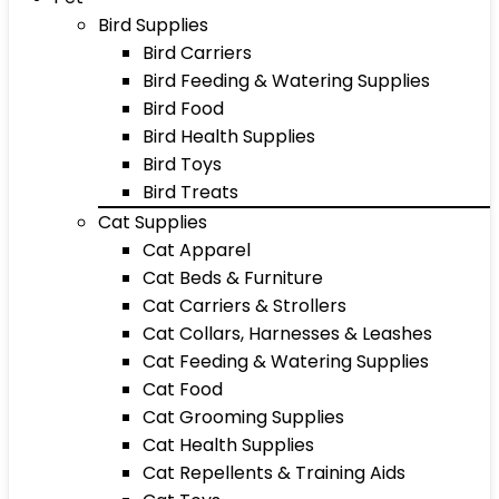
Bird Supplies
Bird Carriers
Bird Feeding & Watering Supplies
Bird Food
Bird Health Supplies
Bird Toys
Bird Treats
Cat Supplies
Cat Apparel
Cat Beds & Furniture
Cat Carriers & Strollers
Cat Collars, Harnesses & Leashes
Cat Feeding & Watering Supplies
Cat Food
Cat Grooming Supplies
Cat Health Supplies
Cat Repellents & Training Aids