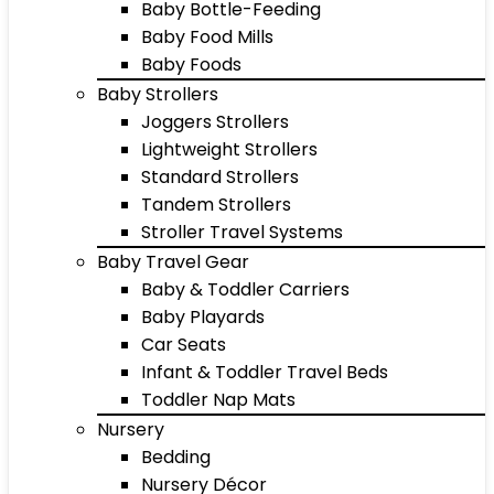
Baby Bottle-Feeding
Baby Food Mills
Baby Foods
Baby Strollers
Joggers Strollers
Lightweight Strollers
Standard Strollers
Tandem Strollers
Stroller Travel Systems
Baby Travel Gear
Baby & Toddler Carriers
Baby Playards
Car Seats
Infant & Toddler Travel Beds
Toddler Nap Mats
Nursery
Bedding
Nursery Décor