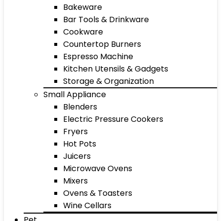
Bakeware
Bar Tools & Drinkware
Cookware
Countertop Burners
Espresso Machine
Kitchen Utensils & Gadgets
Storage & Organization
Small Appliance
Blenders
Electric Pressure Cookers
Fryers
Hot Pots
Juicers
Microwave Ovens
Mixers
Ovens & Toasters
Wine Cellars
Pet