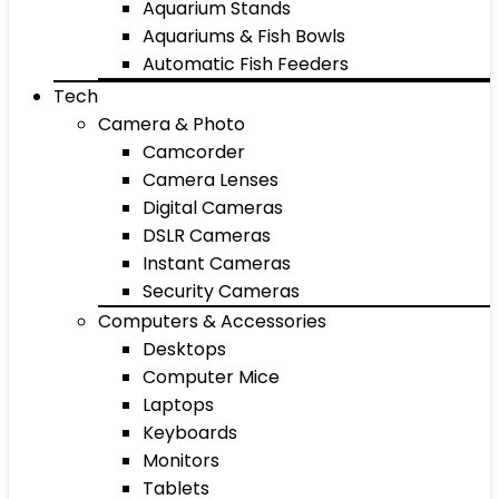
Aquarium Stands
Aquariums & Fish Bowls
Automatic Fish Feeders
Tech
Camera & Photo
Camcorder
Camera Lenses
Digital Cameras
DSLR Cameras
Instant Cameras
Security Cameras
Computers & Accessories
Desktops
Computer Mice
Laptops
Keyboards
Monitors
Tablets