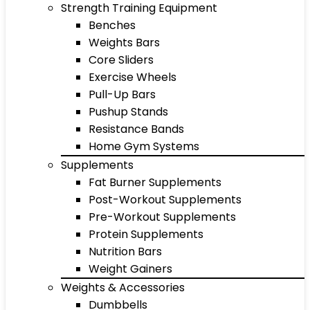
Strength Training Equipment
Benches
Weights Bars
Core Sliders
Exercise Wheels
Pull-Up Bars
Pushup Stands
Resistance Bands
Home Gym Systems
Supplements
Fat Burner Supplements
Post-Workout Supplements
Pre-Workout Supplements
Protein Supplements
Nutrition Bars
Weight Gainers
Weights & Accessories
Dumbbells