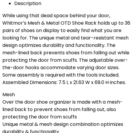
Description
While using that dead space behind your door,
Whitmor’s Mesh & Metal OTD Shoe Rack holds up to 36
pairs of shoes on display to easily find what you are
looking for. The unique metal and tear-resistant mesh
design optimizes durability and functionality. The
mesh-lined back prevents shoes from falling out while
protecting the door from scuffs. The adjustable over-
the-door hooks accommodate varying door sizes.
Some assembly is required with the tools included.
Assembled Dimensions: 7.5 L x 21.63 W x 69.0 H inches.
Mesh
Over the door shoe organizer is made with a mesh-
lined back to prevent shoes from falling out, also
protecting the door from scuffs
Unique metal & mesh design combination optimizes
durability & functionality