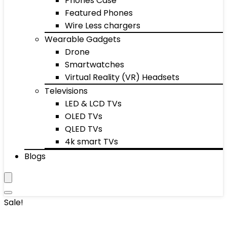
Phones Case
Featured Phones
Wire Less chargers
Wearable Gadgets
Drone
Smartwatches
Virtual Reality (VR) Headsets
Televisions
LED & LCD TVs
OLED TVs
QLED TVs
4k smart TVs
Blogs
Sale!