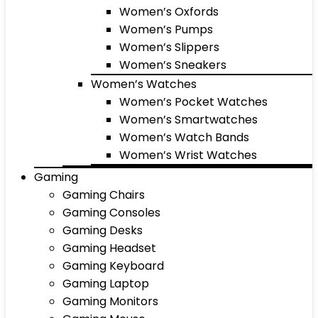
Women’s Oxfords
Women’s Pumps
Women’s Slippers
Women’s Sneakers
Women’s Watches
Women’s Pocket Watches
Women’s Smartwatches
Women’s Watch Bands
Women’s Wrist Watches
Gaming
Gaming Chairs
Gaming Consoles
Gaming Desks
Gaming Headset
Gaming Keyboard
Gaming Laptop
Gaming Monitors