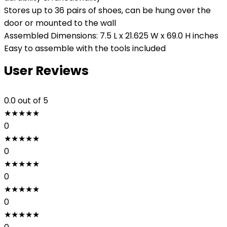
Stores up to 36 pairs of shoes, can be hung over the
door or mounted to the wall
Assembled Dimensions: 7.5 L x 21.625 W x 69.0 H inches
Easy to assemble with the tools included
User Reviews
0.0
out of 5
★
★
★
★
★
0
★
★
★
★
★
0
★
★
★
★
★
0
★
★
★
★
★
0
★
★
★
★
★