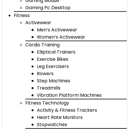
Gaming Mouse
Gaming Pc Desktop
Fitness
Activewear
Men’s Activewear
Women’s Activewear
Cardio Training
Elliptical Trainers
Exercise Bikes
Leg Exercisers
Rowers
Step Machines
Treadmills
Vibration Platform Machines
Fitness Technology
Activity & Fitness Trackers
Heart Rate Monitors
Stopwatches