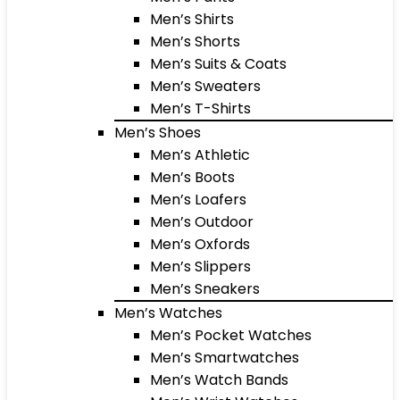
Men’s Shirts
Men’s Shorts
Men’s Suits & Coats
Men’s Sweaters
Men’s T-Shirts
Men’s Shoes
Men’s Athletic
Men’s Boots
Men’s Loafers
Men’s Outdoor
Men’s Oxfords
Men’s Slippers
Men’s Sneakers
Men’s Watches
Men’s Pocket Watches
Men’s Smartwatches
Men’s Watch Bands