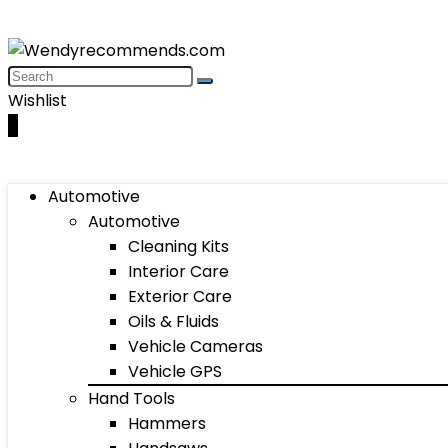
Wishlist
0
Automotive
Automotive
Cleaning Kits
Interior Care
Exterior Care
Oils & Fluids
Vehicle Cameras
Vehicle GPS
Hand Tools
Hammers