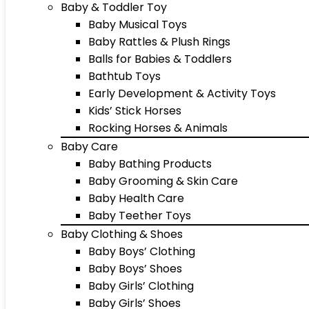
Baby & Toddler Toy
Baby Musical Toys
Baby Rattles & Plush Rings
Balls for Babies & Toddlers
Bathtub Toys
Early Development & Activity Toys
Kids’ Stick Horses
Rocking Horses & Animals
Baby Care
Baby Bathing Products
Baby Grooming & Skin Care
Baby Health Care
Baby Teether Toys
Baby Clothing & Shoes
Baby Boys’ Clothing
Baby Boys’ Shoes
Baby Girls’ Clothing
Baby Girls’ Shoes