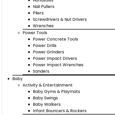
Handsaws
Nail Pullers
Pliers
Screwdrivers & Nut Drivers
Wrenches
Power Tools
Power Concrete Tools
Power Drills
Power Grinders
Power Impact Drivers
Power Impact Wrenches
Sanders
Baby
Activity & Entertainment
Baby Gyms & Playmats
Baby Swings
Baby Walkers
Infant Bouncers & Rockers