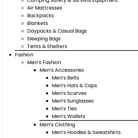
Camping Safety & Survival Equipment
Air Mattresses
Backpacks
Blankets
Daypacks & Casual Bags
Sleeping Bags
Tents & Shelters
Fashion
Men’s Fashion
Men’s Accessories
Men’s Belts
Men’s Hats & Caps
Men’s Scarves
Men’s Sunglasses
Men’s Ties
Men’s Wallets
Men’s Clothing
Men’s Hoodies & Sweatshirts