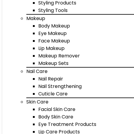
Styling Products
Styling Tools
Makeup
Body Makeup
Eye Makeup
Face Makeup
Lip Makeup
Makeup Remover
Makeup Sets
Nail Care
Nail Repair
Nail Strengthening
Cuticle Care
Skin Care
Facial Skin Care
Body Skin Care
Eye Treatment Products
Lip Care Products