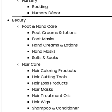
Nursery
Bedding
Nursery Décor
Beauty
Foot & Hand Care
Foot Creams & Lotions
Foot Masks
Hand Creams & Lotions
Hand Masks
Salts & Soaks
Hair Care
Hair Coloring Products
Hair Cutting Tools
Hair Loss Products
Hair Masks
Hair Treatment Oils
Hair Wigs
Shampoo & Conditioner