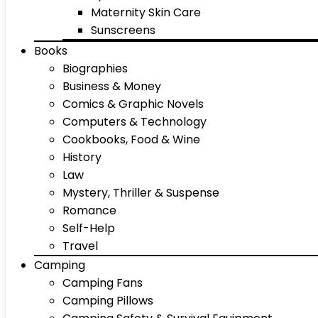
Maternity Skin Care
Sunscreens
Books
Biographies
Business & Money
Comics & Graphic Novels
Computers & Technology
Cookbooks, Food & Wine
History
Law
Mystery, Thriller & Suspense
Romance
Self-Help
Travel
Camping
Camping Fans
Camping Pillows