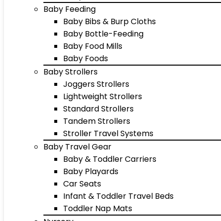
Baby Feeding
Baby Bibs & Burp Cloths
Baby Bottle-Feeding
Baby Food Mills
Baby Foods
Baby Strollers
Joggers Strollers
Lightweight Strollers
Standard Strollers
Tandem Strollers
Stroller Travel Systems
Baby Travel Gear
Baby & Toddler Carriers
Baby Playards
Car Seats
Infant & Toddler Travel Beds
Toddler Nap Mats