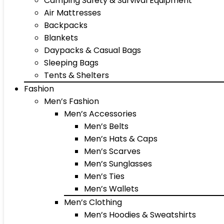
Camping Safety & Survival Equipment
Air Mattresses
Backpacks
Blankets
Daypacks & Casual Bags
Sleeping Bags
Tents & Shelters
Fashion
Men’s Fashion
Men’s Accessories
Men’s Belts
Men’s Hats & Caps
Men’s Scarves
Men’s Sunglasses
Men’s Ties
Men’s Wallets
Men’s Clothing
Men’s Hoodies & Sweatshirts