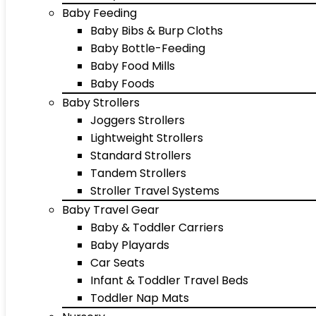
Baby Feeding
Baby Bibs & Burp Cloths
Baby Bottle-Feeding
Baby Food Mills
Baby Foods
Baby Strollers
Joggers Strollers
Lightweight Strollers
Standard Strollers
Tandem Strollers
Stroller Travel Systems
Baby Travel Gear
Baby & Toddler Carriers
Baby Playards
Car Seats
Infant & Toddler Travel Beds
Toddler Nap Mats