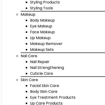
Styling Products
Styling Tools
Makeup
Body Makeup
Eye Makeup
Face Makeup
Lip Makeup
Makeup Remover
Makeup Sets
Nail Care
Nail Repair
Nail Strengthening
Cuticle Care
Skin Care
Facial Skin Care
Body Skin Care
Eye Treatment Products
Lip Care Products