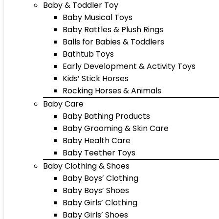
Baby & Toddler Toy
Baby Musical Toys
Baby Rattles & Plush Rings
Balls for Babies & Toddlers
Bathtub Toys
Early Development & Activity Toys
Kids’ Stick Horses
Rocking Horses & Animals
Baby Care
Baby Bathing Products
Baby Grooming & Skin Care
Baby Health Care
Baby Teether Toys
Baby Clothing & Shoes
Baby Boys’ Clothing
Baby Boys’ Shoes
Baby Girls’ Clothing
Baby Girls’ Shoes