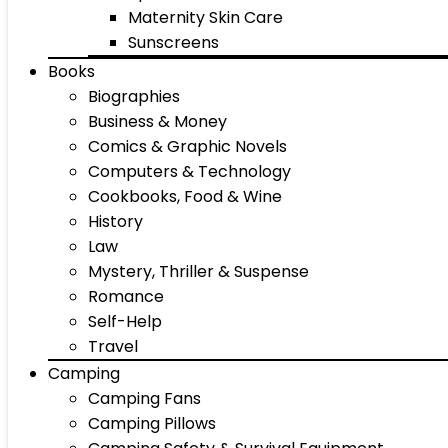
Maternity Skin Care
Sunscreens
Books
Biographies
Business & Money
Comics & Graphic Novels
Computers & Technology
Cookbooks, Food & Wine
History
Law
Mystery, Thriller & Suspense
Romance
Self-Help
Travel
Camping
Camping Fans
Camping Pillows