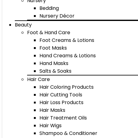
Nursery
Bedding
Nursery Décor
Beauty
Foot & Hand Care
Foot Creams & Lotions
Foot Masks
Hand Creams & Lotions
Hand Masks
Salts & Soaks
Hair Care
Hair Coloring Products
Hair Cutting Tools
Hair Loss Products
Hair Masks
Hair Treatment Oils
Hair Wigs
Shampoo & Conditioner