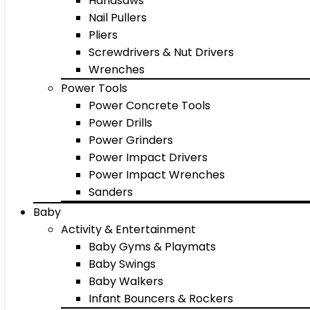
Handsaws
Nail Pullers
Pliers
Screwdrivers & Nut Drivers
Wrenches
Power Tools
Power Concrete Tools
Power Drills
Power Grinders
Power Impact Drivers
Power Impact Wrenches
Sanders
Baby
Activity & Entertainment
Baby Gyms & Playmats
Baby Swings
Baby Walkers
Infant Bouncers & Rockers