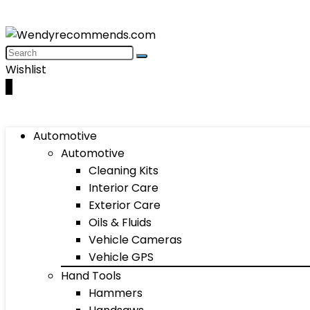
Wishlist
0
Automotive
Automotive
Cleaning Kits
Interior Care
Exterior Care
Oils & Fluids
Vehicle Cameras
Vehicle GPS
Hand Tools
Hammers