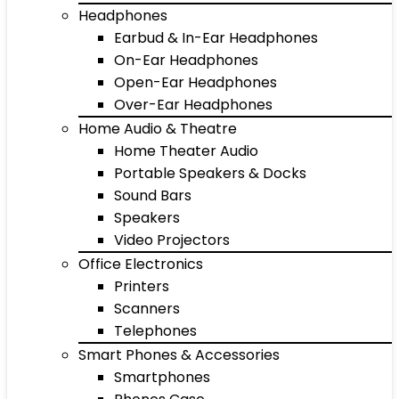
Headphones
Earbud & In-Ear Headphones
On-Ear Headphones
Open-Ear Headphones
Over-Ear Headphones
Home Audio & Theatre
Home Theater Audio
Portable Speakers & Docks
Sound Bars
Speakers
Video Projectors
Office Electronics
Printers
Scanners
Telephones
Smart Phones & Accessories
Smartphones