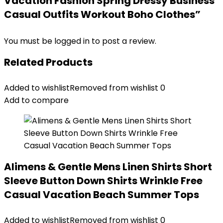
Vacation Fashion Spring Dressy Business
Casual Outfits Workout Boho Clothes”
You must be
logged in
to post a review.
Related Products
Added to wishlist
Removed from wishlist
0
Add to compare
Alimens & Gentle Mens Linen Shirts Short
Sleeve Button Down Shirts Wrinkle Free
Casual Vacation Beach Summer Tops
Added to wishlist
Removed from wishlist
0