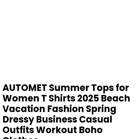
AUTOMET Summer Tops for
Women T Shirts 2025 Beach
Vacation Fashion Spring
Dressy Business Casual
Outfits Workout Boho