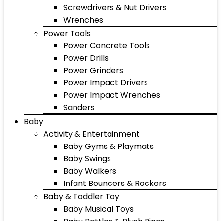
Screwdrivers & Nut Drivers
Wrenches
Power Tools
Power Concrete Tools
Power Drills
Power Grinders
Power Impact Drivers
Power Impact Wrenches
Sanders
Baby
Activity & Entertainment
Baby Gyms & Playmats
Baby Swings
Baby Walkers
Infant Bouncers & Rockers
Baby & Toddler Toy
Baby Musical Toys