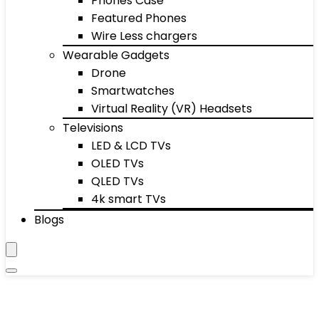
Phones Case
Featured Phones
Wire Less chargers
Wearable Gadgets
Drone
Smartwatches
Virtual Reality (VR) Headsets
Televisions
LED & LCD TVs
OLED TVs
QLED TVs
4k smart TVs
Blogs