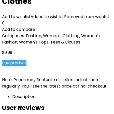
Clothes
Add to wishlist
Added to wishlist
Removed from wishlist
0
Add to compare
Categories:
Fashion
,
Women's Clothing
,
Women's
Fashion
,
Women's Tops, Tees & Blouses
$
9.99
Buy product
Note: Prices may fluctuate as sellers adjust them
regularly. You'll see the latest price at final checkout.
Description
User Reviews