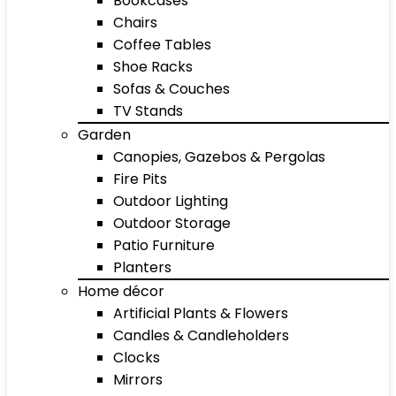
Bookcases
Chairs
Coffee Tables
Shoe Racks
Sofas & Couches
TV Stands
Garden
Canopies, Gazebos & Pergolas
Fire Pits
Outdoor Lighting
Outdoor Storage
Patio Furniture
Planters
Home décor
Artificial Plants & Flowers
Candles & Candleholders
Clocks
Mirrors