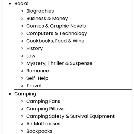
Books
Biographies
Business & Money
Comics & Graphic Novels
Computers & Technology
Cookbooks, Food & Wine
History
Law
Mystery, Thriller & Suspense
Romance
Self-Help
Travel
Camping
Camping Fans
Camping Pillows
Camping Safety & Survival Equipment
Air Mattresses
Backpacks