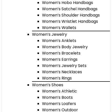
Women’s Hobo Handbags
Women’s Satchel Handbags
Women’s Shoulder Handbags
Women’s Wristlet Handbags
Women’s Wallets
Women’s Jewelry
Women’s Anklets
Women’s Body Jewelry
Women’s Bracelets
Women’s Earrings
Women’s Jewelry Sets
Women’s Necklaces
Women’s Rings
Women’s Shoes
Women’s Athletic
Women’s Boots
Women’s Loafers
Women’s Outdoor