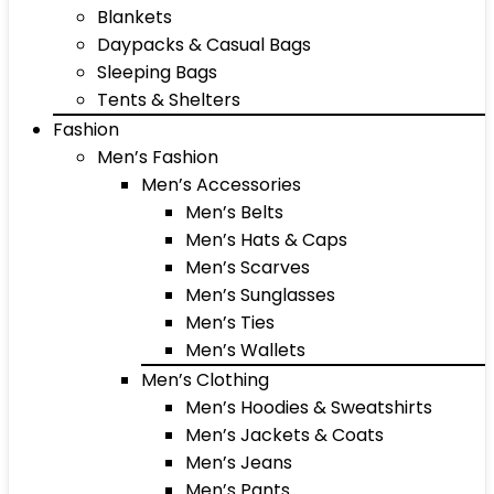
Blankets
Daypacks & Casual Bags
Sleeping Bags
Tents & Shelters
Fashion
Men’s Fashion
Men’s Accessories
Men’s Belts
Men’s Hats & Caps
Men’s Scarves
Men’s Sunglasses
Men’s Ties
Men’s Wallets
Men’s Clothing
Men’s Hoodies & Sweatshirts
Men’s Jackets & Coats
Men’s Jeans
Men’s Pants