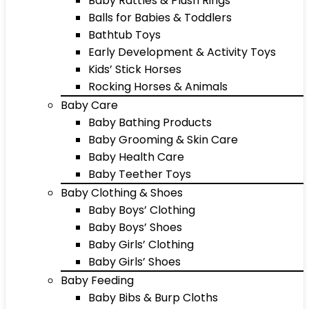
Baby Rattles & Plush Rings
Balls for Babies & Toddlers
Bathtub Toys
Early Development & Activity Toys
Kids’ Stick Horses
Rocking Horses & Animals
Baby Care
Baby Bathing Products
Baby Grooming & Skin Care
Baby Health Care
Baby Teether Toys
Baby Clothing & Shoes
Baby Boys’ Clothing
Baby Boys’ Shoes
Baby Girls’ Clothing
Baby Girls’ Shoes
Baby Feeding
Baby Bibs & Burp Cloths