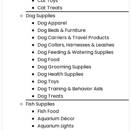
Cat Toys
Cat Treats
Dog Supplies
Dog Apparel
Dog Beds & Furniture
Dog Carriers & Travel Products
Dog Collars, Harnesses & Leashes
Dog Feeding & Watering Supplies
Dog Food
Dog Grooming Supplies
Dog Health Supplies
Dog Toys
Dog Training & Behavior Aids
Dog Treats
Fish Supplies
Fish Food
Aquarium Décor
Aquarium Lights