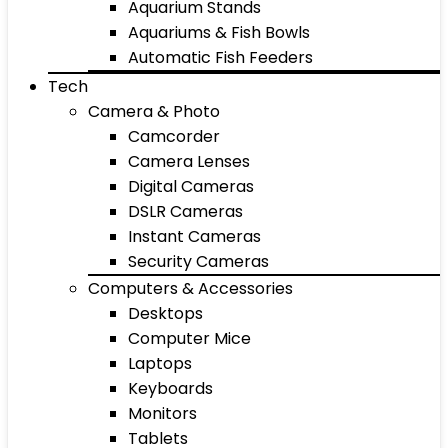
Aquarium Stands
Aquariums & Fish Bowls
Automatic Fish Feeders
Tech
Camera & Photo
Camcorder
Camera Lenses
Digital Cameras
DSLR Cameras
Instant Cameras
Security Cameras
Computers & Accessories
Desktops
Computer Mice
Laptops
Keyboards
Monitors
Tablets