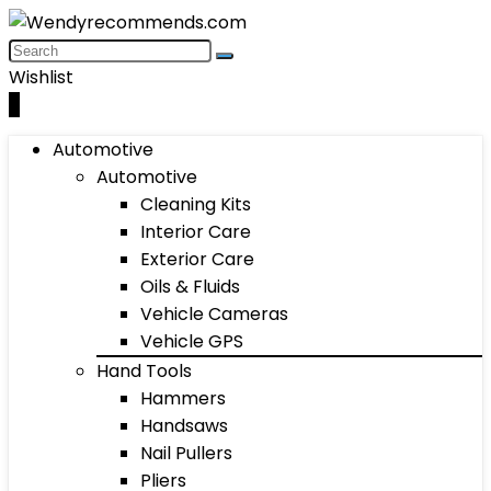
Wishlist
0
Automotive
Automotive
Cleaning Kits
Interior Care
Exterior Care
Oils & Fluids
Vehicle Cameras
Vehicle GPS
Hand Tools
Hammers
Handsaws
Nail Pullers
Pliers