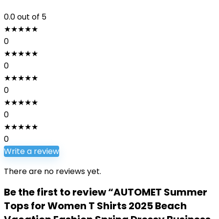
0.0
out of 5
★
★
★
★
★
0
★
★
★
★
★
0
★
★
★
★
★
0
★
★
★
★
★
0
★
★
★
★
★
0
Write a review
There are no reviews yet.
Be the first to review “AUTOMET Summer
Tops for Women T Shirts 2025 Beach