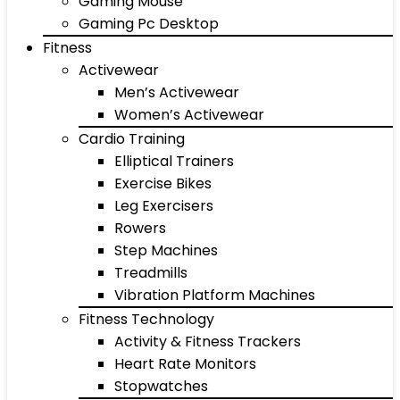
Gaming Mouse
Gaming Pc Desktop
Fitness
Activewear
Men’s Activewear
Women’s Activewear
Cardio Training
Elliptical Trainers
Exercise Bikes
Leg Exercisers
Rowers
Step Machines
Treadmills
Vibration Platform Machines
Fitness Technology
Activity & Fitness Trackers
Heart Rate Monitors
Stopwatches