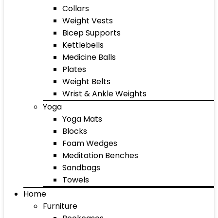
Collars
Weight Vests
Bicep Supports
Kettlebells
Medicine Balls
Plates
Weight Belts
Wrist & Ankle Weights
Yoga
Yoga Mats
Blocks
Foam Wedges
Meditation Benches
Sandbags
Towels
Home
Furniture