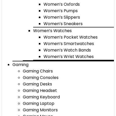
Women’s Oxfords
Women’s Pumps
Women’s Slippers
Women’s Sneakers
Women’s Watches
Women’s Pocket Watches
Women’s Smartwatches
Women’s Watch Bands
Women’s Wrist Watches
Gaming
Gaming Chairs
Gaming Consoles
Gaming Desks
Gaming Headset
Gaming Keyboard
Gaming Laptop
Gaming Monitors