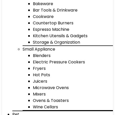
Bakeware
Bar Tools & Drinkware
Cookware
Countertop Burners
Espresso Machine
Kitchen Utensils & Gadgets
Storage & Organization
Small Appliance
Blenders
Electric Pressure Cookers
Fryers
Hot Pots
Juicers
Microwave Ovens
Mixers
Ovens & Toasters
Wine Cellars
Pet