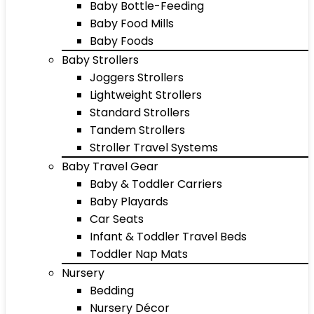
Baby Bottle-Feeding
Baby Food Mills
Baby Foods
Baby Strollers
Joggers Strollers
Lightweight Strollers
Standard Strollers
Tandem Strollers
Stroller Travel Systems
Baby Travel Gear
Baby & Toddler Carriers
Baby Playards
Car Seats
Infant & Toddler Travel Beds
Toddler Nap Mats
Nursery
Bedding
Nursery Décor