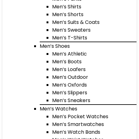
Men’s Shirts
Men’s Shorts
Men’s Suits & Coats
Men’s Sweaters
Men’s T-Shirts
Men’s Shoes
Men’s Athletic
Men’s Boots
Men’s Loafers
Men’s Outdoor
Men’s Oxfords
Men’s Slippers
Men’s Sneakers
Men’s Watches
Men’s Pocket Watches
Men’s Smartwatches
Men’s Watch Bands