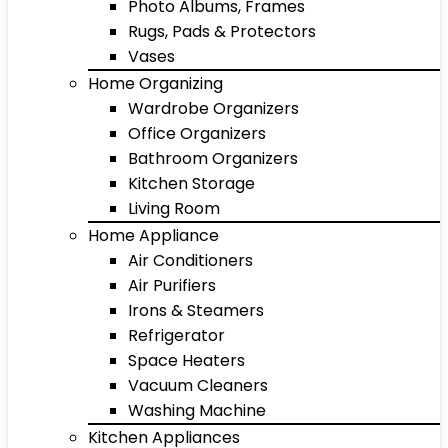
Photo Albums, Frames
Rugs, Pads & Protectors
Vases
Home Organizing
Wardrobe Organizers
Office Organizers
Bathroom Organizers
Kitchen Storage
Living Room
Home Appliance
Air Conditioners
Air Purifiers
Irons & Steamers
Refrigerator
Space Heaters
Vacuum Cleaners
Washing Machine
Kitchen Appliances