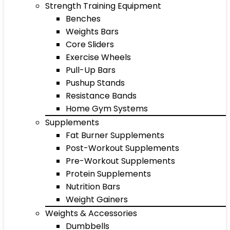
Strength Training Equipment
Benches
Weights Bars
Core Sliders
Exercise Wheels
Pull-Up Bars
Pushup Stands
Resistance Bands
Home Gym Systems
Supplements
Fat Burner Supplements
Post-Workout Supplements
Pre-Workout Supplements
Protein Supplements
Nutrition Bars
Weight Gainers
Weights & Accessories
Dumbbells