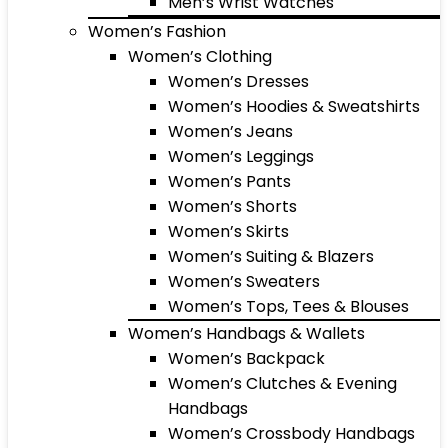
Men’s Wrist Watches
Women’s Fashion
Women’s Clothing
Women’s Dresses
Women’s Hoodies & Sweatshirts
Women’s Jeans
Women’s Leggings
Women’s Pants
Women’s Shorts
Women’s Skirts
Women’s Suiting & Blazers
Women’s Sweaters
Women’s Tops, Tees & Blouses
Women’s Handbags & Wallets
Women’s Backpack
Women’s Clutches & Evening
Handbags
Women’s Crossbody Handbags