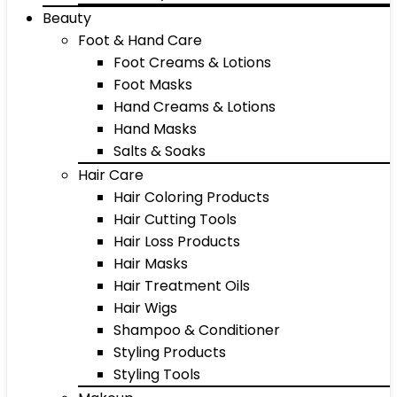
Beauty
Foot & Hand Care
Foot Creams & Lotions
Foot Masks
Hand Creams & Lotions
Hand Masks
Salts & Soaks
Hair Care
Hair Coloring Products
Hair Cutting Tools
Hair Loss Products
Hair Masks
Hair Treatment Oils
Hair Wigs
Shampoo & Conditioner
Styling Products
Styling Tools