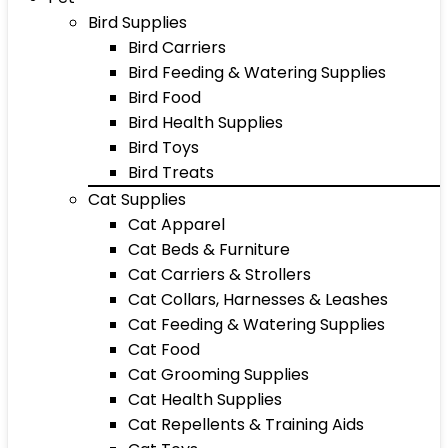
Bird Supplies
Bird Carriers
Bird Feeding & Watering Supplies
Bird Food
Bird Health Supplies
Bird Toys
Bird Treats
Cat Supplies
Cat Apparel
Cat Beds & Furniture
Cat Carriers & Strollers
Cat Collars, Harnesses & Leashes
Cat Feeding & Watering Supplies
Cat Food
Cat Grooming Supplies
Cat Health Supplies
Cat Repellents & Training Aids