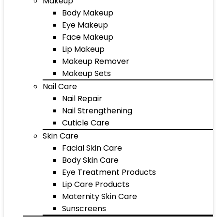
Makeup
Body Makeup
Eye Makeup
Face Makeup
Lip Makeup
Makeup Remover
Makeup Sets
Nail Care
Nail Repair
Nail Strengthening
Cuticle Care
Skin Care
Facial Skin Care
Body Skin Care
Eye Treatment Products
Lip Care Products
Maternity Skin Care
Sunscreens