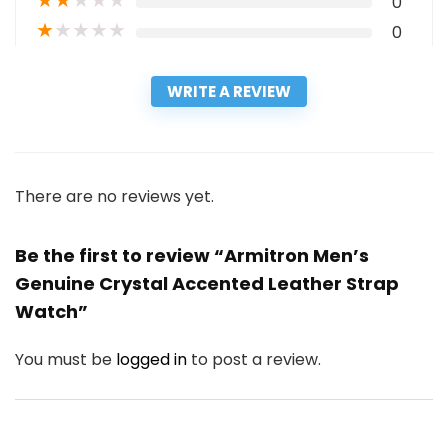
★
★
★
★
★
0
★
★
★
★
★
0
WRITE A REVIEW
There are no reviews yet.
Be the first to review “Armitron Men’s
Genuine Crystal Accented Leather Strap
Watch”
You must be
logged in
to post a review.