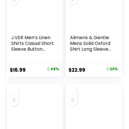
J.VER Men’s Linen
Alimens & Gentle
Shirts Casual Short
Mens Solid Oxford
Sleeve Button
Shirt Long Sleeve
Down Shirt Beach
Dress Shirt Work
Summer Vacation
Casual Button
Holiday Wedding
Down Shirts with
Original
Current
Original
Current
$
16.99
48%
$
22.99
23%
Cotton Tops
Pocket
price
price
price
price
was:
is:
was:
is:
$32.99.
$16.99.
$29.99.
$22.99.