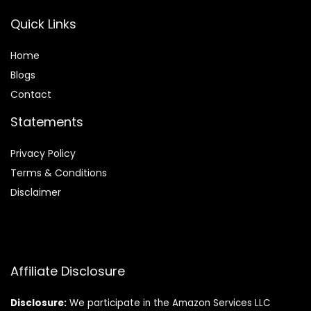
Quick Links
Home
Blog
s
Contact
Statements
Privacy Policy
Terms & Conditions
Disclaimer
Affiliate Disclosure
Disclosure:
We participate in the Amazon Services LLC