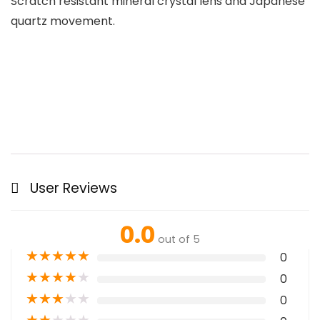
Scratch resistant mineral crystal lens and Japanese
quartz movement.
User Reviews
0.0
out of 5
★
★
★
★
★
0
★
★
★
★
★
0
★
★
★
★
★
0