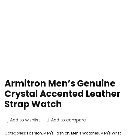
Armitron Men’s Genuine
Crystal Accented Leather
Strap Watch
Add to wishlist
Add to compare
Categories:
Fashion
,
Men's Fashion
,
Men's Watches
,
Men's Wrist