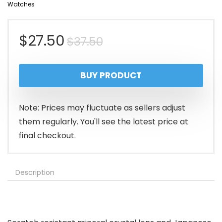
Watches
Original
Current
$
27.50
$
37.50
price
price
BUY PRODUCT
was:
is:
$37.50.
$27.50.
Note: Prices may fluctuate as sellers adjust
them regularly. You'll see the latest price at
final checkout.
Description