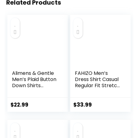
Related Products
Alimens & Gentle
FAHIZO Men’s
Men’s Plaid Button
Dress Shirt Casual
Down Shirts
Regular Fit Stretch
Cotton Long
Soild Long Sleeve
Sleeve Dress Shirts
Button Up Shirts
Regular Fit
$
22.99
$
33.99
Gingham Shirts