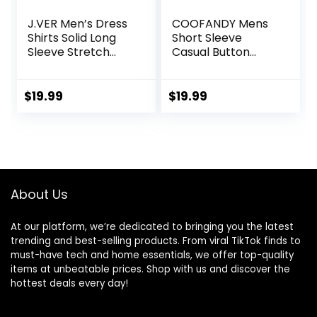
J.VER Men’s Dress
COOFANDY Mens
Shirts Solid Long
Short Sleeve
Sleeve Stretch
Casual Button
Wrinkle-Free
Down Shirts
Formal Shirt
Summer Untucked
Business Casual
Dress Shirts with
$
19.99
$
19.99
Button Down Shirts
Pocket
About Us
At our platform, we’re dedicated to bringing you the latest
trending and best-selling products. From viral TikTok finds to
must-have tech and home essentials, we offer top-quality
items at unbeatable prices. Shop with us and discover the
hottest deals every day!