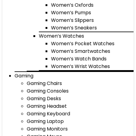
Women’s Oxfords
Women’s Pumps
Women’s Slippers
Women’s Sneakers
Women’s Watches
Women’s Pocket Watches
Women’s Smartwatches
Women’s Watch Bands
Women’s Wrist Watches
Gaming
Gaming Chairs
Gaming Consoles
Gaming Desks
Gaming Headset
Gaming Keyboard
Gaming Laptop
Gaming Monitors