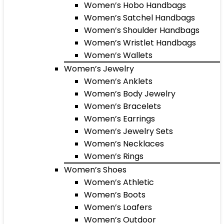
Women’s Hobo Handbags
Women’s Satchel Handbags
Women’s Shoulder Handbags
Women’s Wristlet Handbags
Women’s Wallets
Women’s Jewelry
Women’s Anklets
Women’s Body Jewelry
Women’s Bracelets
Women’s Earrings
Women’s Jewelry Sets
Women’s Necklaces
Women’s Rings
Women’s Shoes
Women’s Athletic
Women’s Boots
Women’s Loafers
Women’s Outdoor