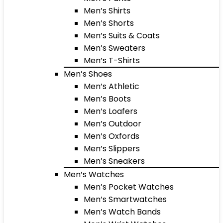
Men’s Shirts
Men’s Shorts
Men’s Suits & Coats
Men’s Sweaters
Men’s T-Shirts
Men’s Shoes
Men’s Athletic
Men’s Boots
Men’s Loafers
Men’s Outdoor
Men’s Oxfords
Men’s Slippers
Men’s Sneakers
Men’s Watches
Men’s Pocket Watches
Men’s Smartwatches
Men’s Watch Bands