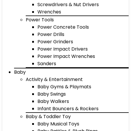
Screwdrivers & Nut Drivers
Wrenches
Power Tools
Power Concrete Tools
Power Drills
Power Grinders
Power Impact Drivers
Power Impact Wrenches
Sanders
Baby
Activity & Entertainment
Baby Gyms & Playmats
Baby Swings
Baby Walkers
Infant Bouncers & Rockers
Baby & Toddler Toy
Baby Musical Toys