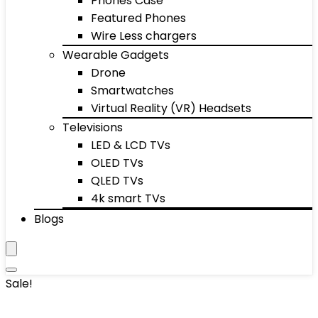
Phones Case
Featured Phones
Wire Less chargers
Wearable Gadgets
Drone
Smartwatches
Virtual Reality (VR) Headsets
Televisions
LED & LCD TVs
OLED TVs
QLED TVs
4k smart TVs
Blogs
Sale!