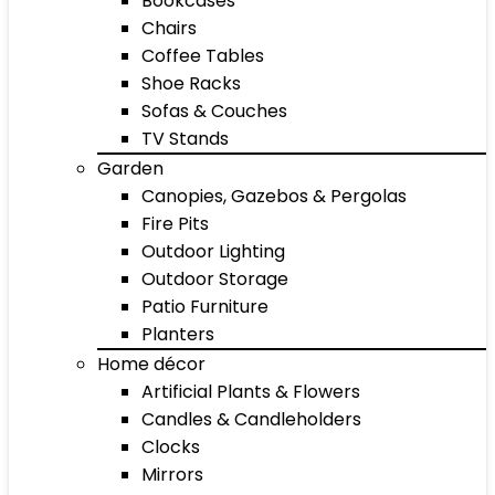
Bookcases
Chairs
Coffee Tables
Shoe Racks
Sofas & Couches
TV Stands
Garden
Canopies, Gazebos & Pergolas
Fire Pits
Outdoor Lighting
Outdoor Storage
Patio Furniture
Planters
Home décor
Artificial Plants & Flowers
Candles & Candleholders
Clocks
Mirrors