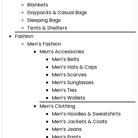
Blankets
Daypacks & Casual Bags
Sleeping Bags
Tents & Shelters
Fashion
Men’s Fashion
Men’s Accessories
Men’s Belts
Men’s Hats & Caps
Men’s Scarves
Men’s Sunglasses
Men’s Ties
Men’s Wallets
Men’s Clothing
Men’s Hoodies & Sweatshirts
Men’s Jackets & Coats
Men’s Jeans
Men’s Pants