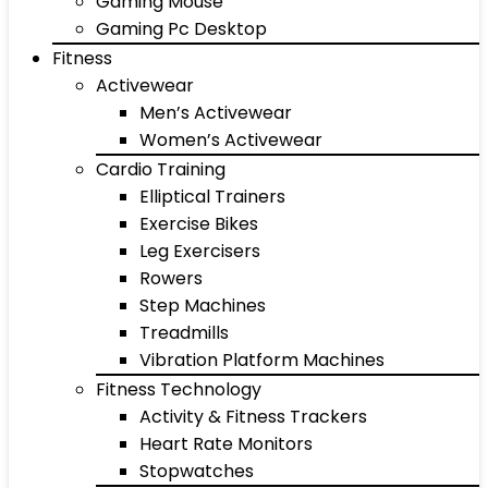
Gaming Mouse
Gaming Pc Desktop
Fitness
Activewear
Men’s Activewear
Women’s Activewear
Cardio Training
Elliptical Trainers
Exercise Bikes
Leg Exercisers
Rowers
Step Machines
Treadmills
Vibration Platform Machines
Fitness Technology
Activity & Fitness Trackers
Heart Rate Monitors
Stopwatches