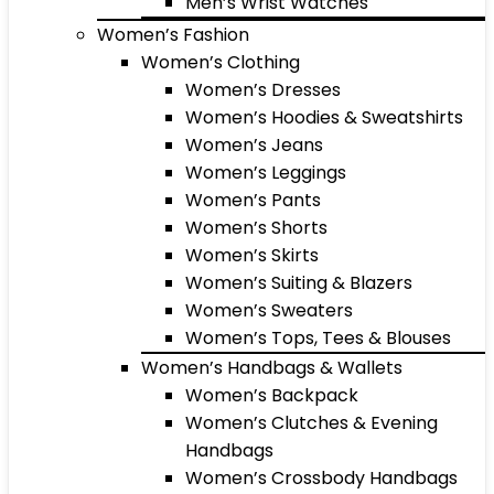
Men’s Wrist Watches
Women’s Fashion
Women’s Clothing
Women’s Dresses
Women’s Hoodies & Sweatshirts
Women’s Jeans
Women’s Leggings
Women’s Pants
Women’s Shorts
Women’s Skirts
Women’s Suiting & Blazers
Women’s Sweaters
Women’s Tops, Tees & Blouses
Women’s Handbags & Wallets
Women’s Backpack
Women’s Clutches & Evening
Handbags
Women’s Crossbody Handbags