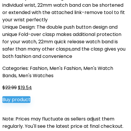
individual wrist, 22mm watch band can be shortened
or extended with the attached link-remove tool to fit
your wrist perfectly
Unique Design: The double push button design and
unique Fold-over clasp makes additional protection
for your watch, 22mm quick release watch band is
safer than many other clasps,and the clasp gives you
both fashion and convenience
Categories:
Fashion
,
Men's Fashion
,
Men's Watch
Bands
,
Men's Watches
Original
Current
$
22.99
$
19.54
price
price
Buy product
was:
is:
$22.99.
$19.54.
Note: Prices may fluctuate as sellers adjust them
regularly. You'll see the latest price at final checkout.