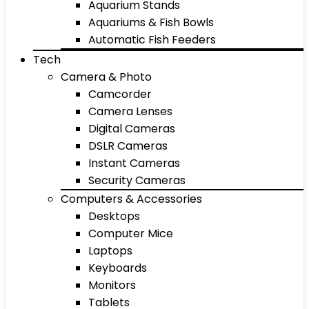
Aquarium Stands
Aquariums & Fish Bowls
Automatic Fish Feeders
Tech
Camera & Photo
Camcorder
Camera Lenses
Digital Cameras
DSLR Cameras
Instant Cameras
Security Cameras
Computers & Accessories
Desktops
Computer Mice
Laptops
Keyboards
Monitors
Tablets