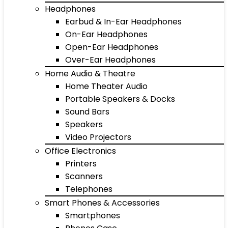
Headphones
Earbud & In-Ear Headphones
On-Ear Headphones
Open-Ear Headphones
Over-Ear Headphones
Home Audio & Theatre
Home Theater Audio
Portable Speakers & Docks
Sound Bars
Speakers
Video Projectors
Office Electronics
Printers
Scanners
Telephones
Smart Phones & Accessories
Smartphones