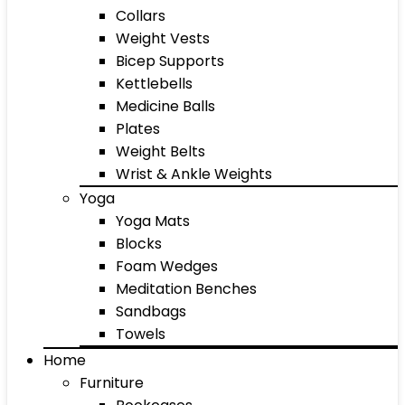
Collars
Weight Vests
Bicep Supports
Kettlebells
Medicine Balls
Plates
Weight Belts
Wrist & Ankle Weights
Yoga
Yoga Mats
Blocks
Foam Wedges
Meditation Benches
Sandbags
Towels
Home
Furniture