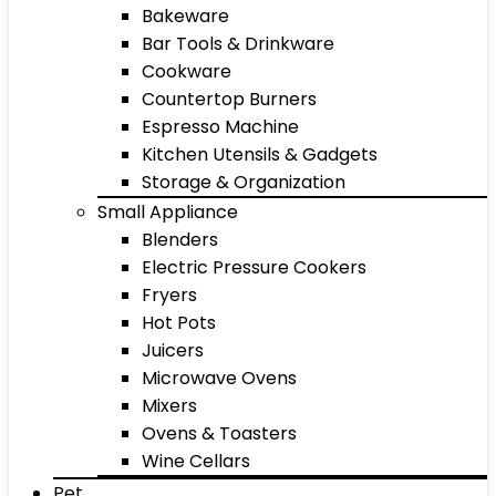
Bakeware
Bar Tools & Drinkware
Cookware
Countertop Burners
Espresso Machine
Kitchen Utensils & Gadgets
Storage & Organization
Small Appliance
Blenders
Electric Pressure Cookers
Fryers
Hot Pots
Juicers
Microwave Ovens
Mixers
Ovens & Toasters
Wine Cellars
Pet