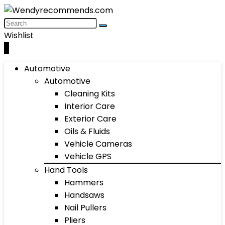
Wishlist
0
Automotive
Automotive
Cleaning Kits
Interior Care
Exterior Care
Oils & Fluids
Vehicle Cameras
Vehicle GPS
Hand Tools
Hammers
Handsaws
Nail Pullers
Pliers