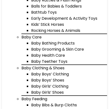
Baby Rattles & Plush Rings
Balls for Babies & Toddlers
Bathtub Toys
Early Development & Activity Toys
Kids’ Stick Horses
Rocking Horses & Animals
Baby Care
Baby Bathing Products
Baby Grooming & Skin Care
Baby Health Care
Baby Teether Toys
Baby Clothing & Shoes
Baby Boys’ Clothing
Baby Boys’ Shoes
Baby Girls’ Clothing
Baby Girls’ Shoes
Baby Feeding
Baby Bibs & Burp Cloths