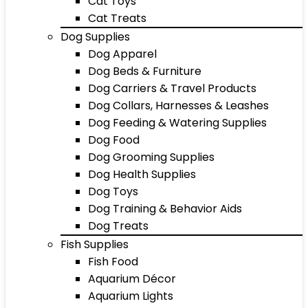
Cat Toys
Cat Treats
Dog Supplies
Dog Apparel
Dog Beds & Furniture
Dog Carriers & Travel Products
Dog Collars, Harnesses & Leashes
Dog Feeding & Watering Supplies
Dog Food
Dog Grooming Supplies
Dog Health Supplies
Dog Toys
Dog Training & Behavior Aids
Dog Treats
Fish Supplies
Fish Food
Aquarium Décor
Aquarium Lights