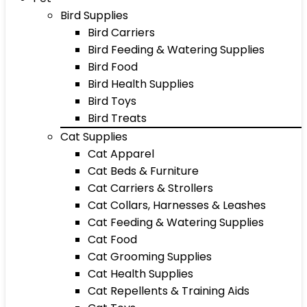
Bird Supplies
Bird Carriers
Bird Feeding & Watering Supplies
Bird Food
Bird Health Supplies
Bird Toys
Bird Treats
Cat Supplies
Cat Apparel
Cat Beds & Furniture
Cat Carriers & Strollers
Cat Collars, Harnesses & Leashes
Cat Feeding & Watering Supplies
Cat Food
Cat Grooming Supplies
Cat Health Supplies
Cat Repellents & Training Aids