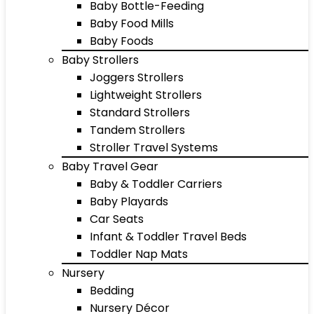
Baby Bottle-Feeding
Baby Food Mills
Baby Foods
Baby Strollers
Joggers Strollers
Lightweight Strollers
Standard Strollers
Tandem Strollers
Stroller Travel Systems
Baby Travel Gear
Baby & Toddler Carriers
Baby Playards
Car Seats
Infant & Toddler Travel Beds
Toddler Nap Mats
Nursery
Bedding
Nursery Décor