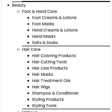
Beauty
Foot & Hand Care
Foot Creams & Lotions
Foot Masks
Hand Creams & Lotions
Hand Masks
Salts & Soaks
Hair Care
Hair Coloring Products
Hair Cutting Tools
Hair Loss Products
Hair Masks
Hair Treatment Oils
Hair Wigs
Shampoo & Conditioner
Styling Products
Styling Tools