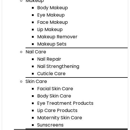
Makeup
Body Makeup
Eye Makeup
Face Makeup
Lip Makeup
Makeup Remover
Makeup Sets
Nail Care
Nail Repair
Nail Strengthening
Cuticle Care
Skin Care
Facial Skin Care
Body Skin Care
Eye Treatment Products
Lip Care Products
Maternity Skin Care
Sunscreens