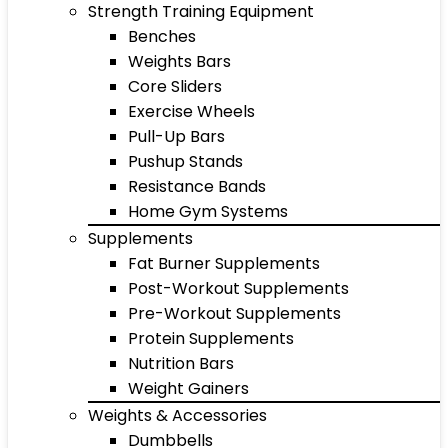
Strength Training Equipment
Benches
Weights Bars
Core Sliders
Exercise Wheels
Pull-Up Bars
Pushup Stands
Resistance Bands
Home Gym Systems
Supplements
Fat Burner Supplements
Post-Workout Supplements
Pre-Workout Supplements
Protein Supplements
Nutrition Bars
Weight Gainers
Weights & Accessories
Dumbbells