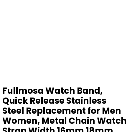
Fullmosa Watch Band,
Quick Release Stainless
Steel Replacement for Men
Women, Metal Chain Watch
Strap Width 16mm 18mm