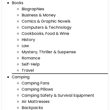
Books
Biographies
Business & Money
Comics & Graphic Novels
Computers & Technology
Cookbooks, Food & Wine
History
Law
Mystery, Thriller & Suspense
Romance
Self-Help
Travel
Camping
Camping Fans
Camping Pillows
Camping Safety & Survival Equipment
Air Mattresses
Backpacks