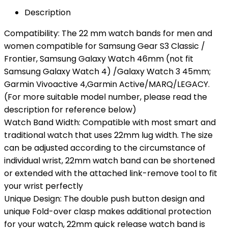
Description
Compatibility: The 22 mm watch bands for men and
women compatible for Samsung Gear S3 Classic /
Frontier, Samsung Galaxy Watch 46mm (not fit
Samsung Galaxy Watch 4) /Galaxy Watch 3 45mm;
Garmin Vivoactive 4,Garmin Active/MARQ/LEGACY.
(For more suitable model number, please read the
description for reference below)
Watch Band Width: Compatible with most smart and
traditional watch that uses 22mm lug width. The size
can be adjusted according to the circumstance of
individual wrist, 22mm watch band can be shortened
or extended with the attached link-remove tool to fit
your wrist perfectly
Unique Design: The double push button design and
unique Fold-over clasp makes additional protection
for your watch, 22mm quick release watch band is