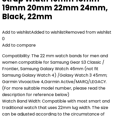
19mm 20mm 22mm 24mm,
Black, 22mm
Add to wishlist
Added to wishlist
Removed from wishlist
0
Add to compare
Compatibility: The 22 mm watch bands for men and
women compatible for Samsung Gear S3 Classic /
Frontier, Samsung Galaxy Watch 46mm (not fit
Samsung Galaxy Watch 4) /Galaxy Watch 3 45mm;
Garmin Vivoactive 4,Garmin Active/MARQ/LEGACY.
(For more suitable model number, please read the
description for reference below)
Watch Band Width: Compatible with most smart and
traditional watch that uses 22mm lug width. The size
can be adjusted according to the circumstance of