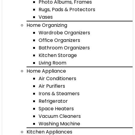
Photo Albums, Frames
Rugs, Pads & Protectors
Vases
Home Organizing
Wardrobe Organizers
Office Organizers
Bathroom Organizers
Kitchen Storage
Living Room
Home Appliance
Air Conditioners
Air Purifiers
Irons & Steamers
Refrigerator
Space Heaters
Vacuum Cleaners
Washing Machine
Kitchen Appliances