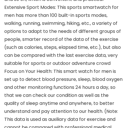
Extensive Sport Modes: This sports smartwatch for
men has more than 100 built-in sports modes,
walking, running, swimming, hiking, etc., a variety of
options to adapt to the needs of different groups of
people, smarter record of the data of the exercise
(such as calories, steps, elapsed time, etc.), but also
can be compared with the last exercise data, very
suitable for sports or outdoor adventure crowd
Focus on Your Health: This smart watch for men is
set up to detect blood pressure, sleep, blood oxygen
and other monitoring functions 24 hours a day, so
that we can check our condition as well as the
quality of sleep anytime and anywhere, to better
understand and pay attention to our health. (Note:
This data is used as auxiliary data for exercise and
cannot be compared with professional medical