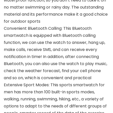
waterproof function, so you don’t need to take it off
no matter swimming or rainy day. The outstanding
material and its performance make it a good choice
for outdoor sports
Convenient Bluetooth Calling: This Bluetooth
smartwatch is equipped with Bluetooth calling
function, we can use the watch to answer, hang up,
make calls, receive SMS, and can receive every
notification in time! In addition, after connecting
Bluetooth, you can also use the watch to play music,
check the weather forecast, find your cell phone
and so on, which is convenient and practical
Extensive Sport Modes: This sports smartwatch for
men has more than 100 built-in sports modes,
walking, running, swimming, hiking, etc., a variety of
options to adapt to the needs of different groups of