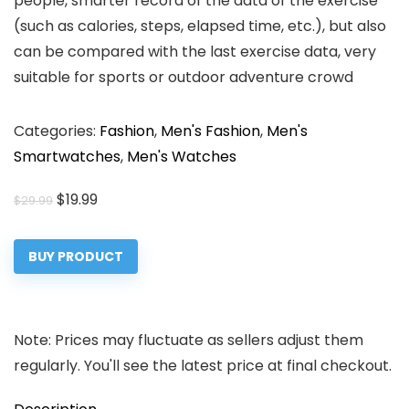
people, smarter record of the data of the exercise
(such as calories, steps, elapsed time, etc.), but also
can be compared with the last exercise data, very
suitable for sports or outdoor adventure crowd
Categories:
Fashion
,
Men's Fashion
,
Men's
Smartwatches
,
Men's Watches
Original
Current
$
19.99
$
29.99
price
price
was:
is:
BUY PRODUCT
$29.99.
$19.99.
Note: Prices may fluctuate as sellers adjust them
regularly. You'll see the latest price at final checkout.