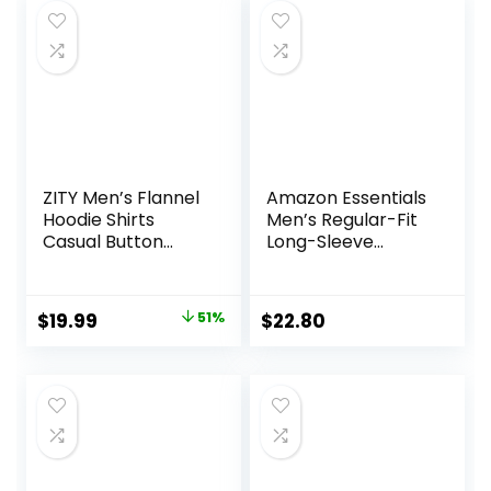
ZITY Men’s Flannel
Amazon Essentials
Hoodie Shirts
Men’s Regular-Fit
Casual Button
Long-Sleeve
Down Plaid Shirt
Casual Poplin Shirt
Jackets for Men
Long Sleeve Stylish
Original
Current
$
19.99
51%
$
22.80
Hooded with
price
price
Pocket
was:
is:
$40.99.
$19.99.