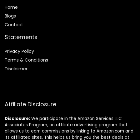
Home
Blog
s
Contact
Statements
Privacy Policy
Terms & Conditions
Disclaimer
Affiliate Disclosure
Disclosure:
We participate in the Amazon Services LLC
Associates Program, an affiliate advertising program that
allows us to earn commissions by linking to Amazon.com and
its affiliated sites. This helps us bring you the best deals at