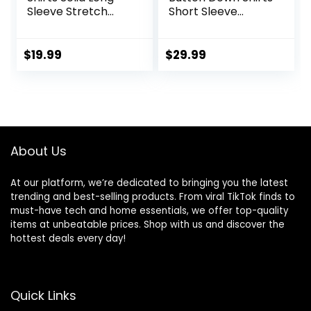
Sleeve Stretch
Short Sleeve
Wrinkle-Free
Casual Shirts
Formal Shirt
Summer Beach
Business Casual
Shirts Vacation
$
19.99
$
29.99
Button Down Shirts
Wedding Shirts
with Pocket
About Us
At our platform, we’re dedicated to bringing you the latest
trending and best-selling products. From viral TikTok finds to
must-have tech and home essentials, we offer top-quality
items at unbeatable prices. Shop with us and discover the
hottest deals every day!
Quick Links