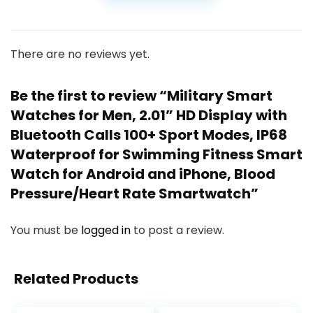
There are no reviews yet.
Be the first to review “Military Smart
Watches for Men, 2.01” HD Display with
Bluetooth Calls 100+ Sport Modes, IP68
Waterproof for Swimming Fitness Smart
Watch for Android and iPhone, Blood
Pressure/Heart Rate Smartwatch”
You must be
logged in
to post a review.
Related Products