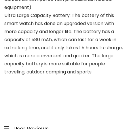
equipment)
Ultra Large Capacity Battery: The battery of this
smart watch has done an upgraded version with
more capacity and longer life. The battery has a
capacity of 580 mAh, which can last for a week in
extra long time, and it only takes 1.5 hours to charge,
which is more convenient and quicker. The large
capacity battery is more suitable for people
traveling, outdoor camping and sports
User Reviews