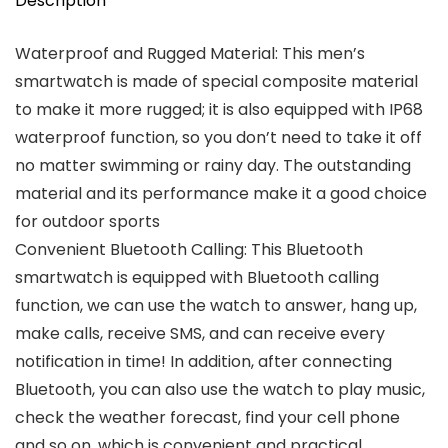
Description
Waterproof and Rugged Material: This men’s
smartwatch is made of special composite material
to make it more rugged; it is also equipped with IP68
waterproof function, so you don’t need to take it off
no matter swimming or rainy day. The outstanding
material and its performance make it a good choice
for outdoor sports
Convenient Bluetooth Calling: This Bluetooth
smartwatch is equipped with Bluetooth calling
function, we can use the watch to answer, hang up,
make calls, receive SMS, and can receive every
notification in time! In addition, after connecting
Bluetooth, you can also use the watch to play music,
check the weather forecast, find your cell phone
and so on, which is convenient and practical