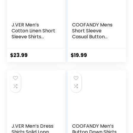
J.VER Men’s
COOFANDY Mens
Cotton Linen Short
Short Sleeve
Sleeve Shirts
Casual Button
Casual Lightweight
Down Shirts
Button Down Shirts
Summer Untucked
Vacation Beach
Dress Shirts with
$
23.99
$
19.99
Summer Tops with
Pocket
Pocket
J.VER Men’s Dress
COOFANDY Men’s
Shirts Solid Long
Button Down Shirts