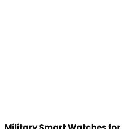
Military Smart Watches for