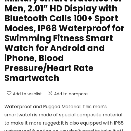
Men, 2.01” HD Display with
Bluetooth Calls 100+ Sport
Modes, IP68 Waterproof for
Swimming Fitness Smart
Watch for Android and
iPhone, Blood
Pressure/Heart Rate
Smartwatch
Add to wishlist
Add to compare
Waterproof and Rugged Material: This men’s
smartwatch is made of special composite material
to make it more rugged; it is also equipped with IP68