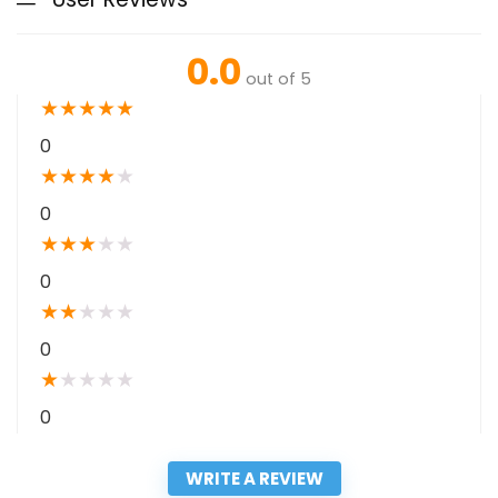
0.0
out of 5
★
★
★
★
★
0
★
★
★
★
★
0
★
★
★
★
★
0
★
★
★
★
★
0
★
★
★
★
★
0
WRITE A REVIEW