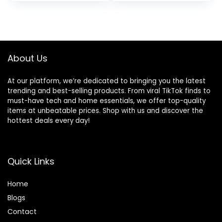
About Us
At our platform, we’re dedicated to bringing you the latest
trending and best-selling products. From viral TikTok finds to
must-have tech and home essentials, we offer top-quality
items at unbeatable prices. Shop with us and discover the
hottest deals every day!
Quick Links
Home
Blog
s
Contact