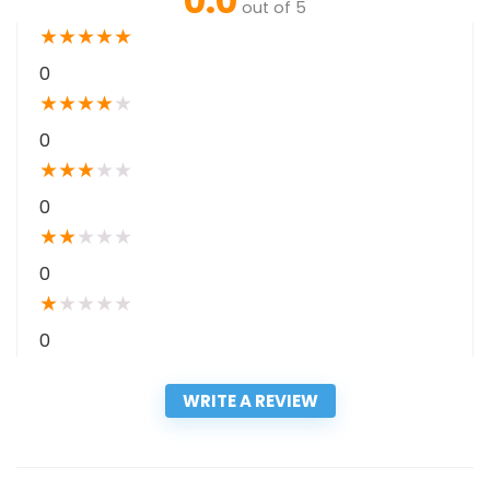
0.0
out of 5
★
★
★
★
★
0
★
★
★
★
★
0
★
★
★
★
★
0
★
★
★
★
★
0
★
★
★
★
★
0
WRITE A REVIEW