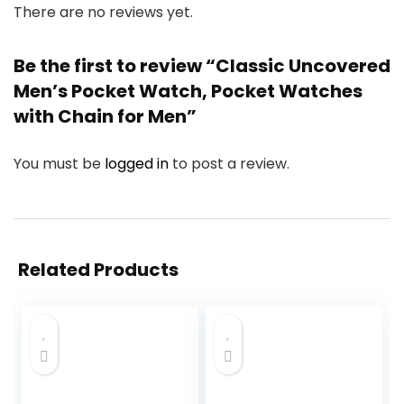
There are no reviews yet.
Be the first to review “Classic Uncovered
Men’s Pocket Watch, Pocket Watches
with Chain for Men”
You must be
logged in
to post a review.
Related Products