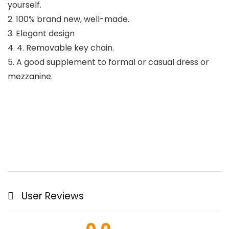
yourself.
2. 100% brand new, well-made.
3. Elegant design
4. 4. Removable key chain.
5. A good supplement to formal or casual dress or
mezzanine.
User Reviews