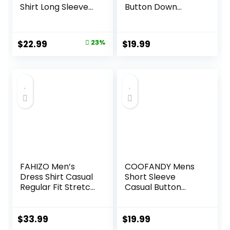
Shirt Long Sleeve
Button Down
Dress Shirt Work
Tropical Shirts
Casual Button
Casual Floral
Down Shirts with
Summer Beach
Original
Current
$
22.99
23%
$
19.99
Pocket
Shirt
price
price
was:
is:
$29.99.
$22.99.
FAHIZO Men’s
COOFANDY Mens
Dress Shirt Casual
Short Sleeve
Regular Fit Stretch
Casual Button
Soild Long Sleeve
Down Shirts
Button Up Shirts
Summer Untucked
Dress Shirts with
$
33.99
$
19.99
Pocket