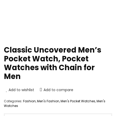
Classic Uncovered Men’s
Pocket Watch, Pocket
Watches with Chain for
Men
Add to wishlist
Add to compare
Categories:
Fashion
,
Men's Fashion
,
Men's Pocket Watches
,
Men's
Watches