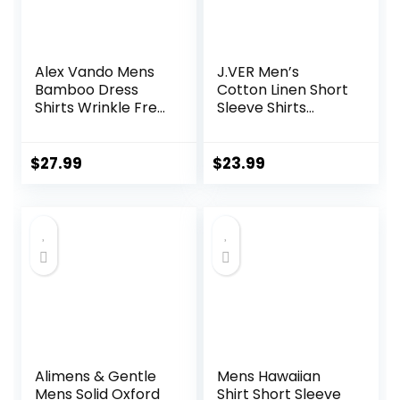
Alex Vando Mens
J.VER Men’s
Bamboo Dress
Cotton Linen Short
Shirts Wrinkle Free
Sleeve Shirts
Regular Fit Stretch
Casual Lightweight
Button Down Shirt
Button Down Shirts
Vacation Beach
$
27.99
$
23.99
Summer Tops with
Pocket
Alimens & Gentle
Mens Hawaiian
Mens Solid Oxford
Shirt Short Sleeve