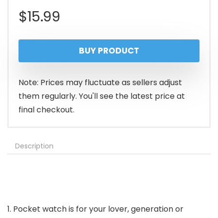
$
15.99
BUY PRODUCT
Note: Prices may fluctuate as sellers adjust
them regularly. You'll see the latest price at
final checkout.
Description
1. Pocket watch is for your lover, generation or