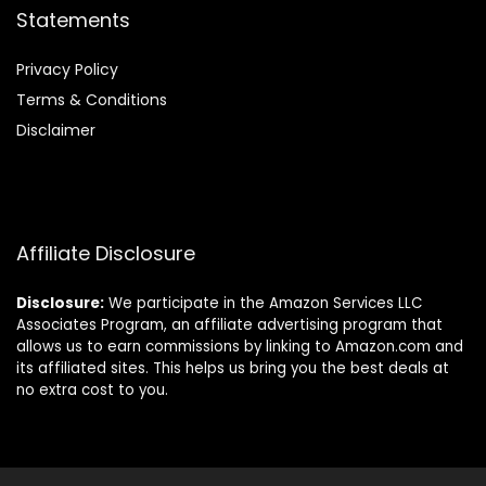
Statements
Privacy Policy
Terms & Conditions
Disclaimer
Affiliate Disclosure
Disclosure:
We participate in the Amazon Services LLC
Associates Program, an affiliate advertising program that
allows us to earn commissions by linking to Amazon.com and
its affiliated sites. This helps us bring you the best deals at
no extra cost to you.