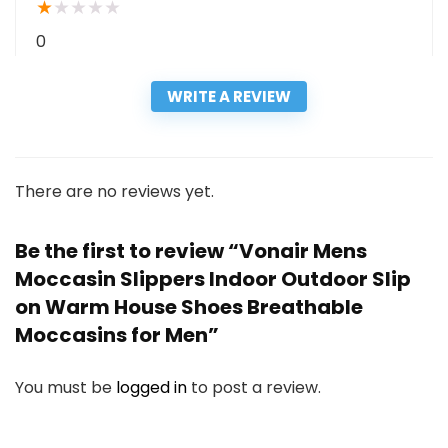
★
★
★
★
★
0
WRITE A REVIEW
There are no reviews yet.
Be the first to review “Vonair Mens
Moccasin Slippers Indoor Outdoor Slip
on Warm House Shoes Breathable
Moccasins for Men”
You must be
logged in
to post a review.