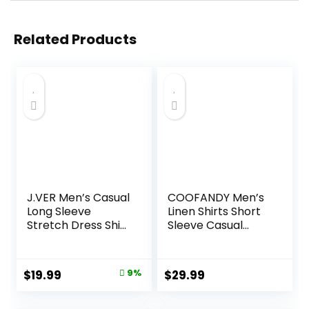
Related Products
J.VER Men’s Casual
COOFANDY Men’s
Long Sleeve
Linen Shirts Short
Stretch Dress Shirt
Sleeve Casual
Wrinkle-Free
Shirts Button Down
Regular Fit Button
Shirt for Men
Down Shirts
Beach Summer
Original
Current
$
19.99
9%
$
29.99
Wedding Shirt
price
price