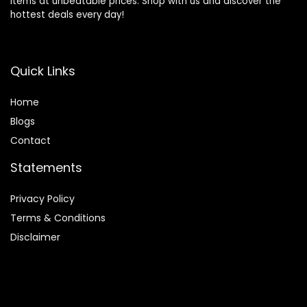
items at unbeatable prices. Shop with us and discover the
hottest deals every day!
Quick Links
Home
Blog
s
Contact
Statements
Privacy Policy
Terms & Conditions
Disclaimer