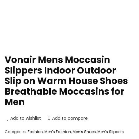
Vonair Mens Moccasin
Slippers Indoor Outdoor
Slip on Warm House Shoes
Breathable Moccasins for
Men
Add to wishlist
Add to compare
Categories:
Fashion
,
Men's Fashion
,
Men's Shoes
,
Men's Slippers