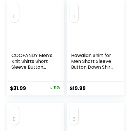
was:
is:
$21.99.
$19.99.
COOFANDY Men’s
Hawaiian Shirt for
Knit Shirts Short
Men Short Sleeve
Sleeve Button
Button Down Shirt
Down Polo Shirt
Men Casual
Fashion Casual
Summer Tropical
Summer Beach
Beach Aloha Shirts
Original
Current
$
31.99
11%
$
19.99
Shirts
for Men Hawaii
price
price
Party
was:
is:
$35.99.
$31.99.