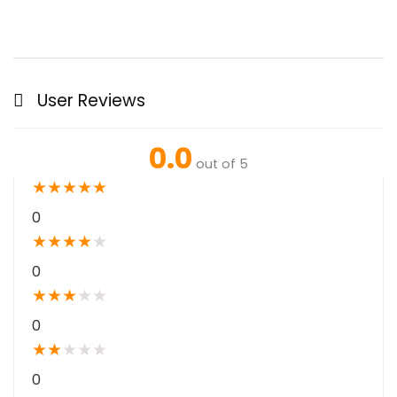
User Reviews
0.0
out of 5
★
★
★
★
★
0
★
★
★
★
★
0
★
★
★
★
★
0
★
★
★
★
★
0