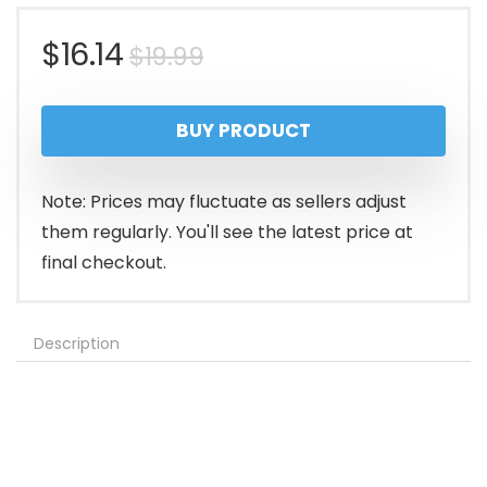
Original
Current
$
16.14
$
19.99
price
price
BUY PRODUCT
was:
is:
$19.99.
$16.14.
Note: Prices may fluctuate as sellers adjust
them regularly. You'll see the latest price at
final checkout.
Description