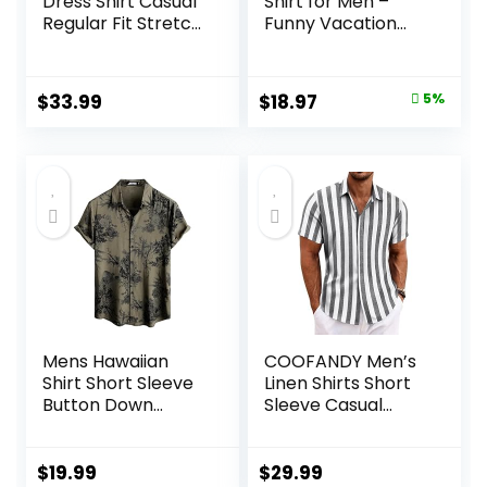
Dress Shirt Casual
Shirt for Men –
Regular Fit Stretch
Funny Vacation
Soild Long Sleeve
Tropical Beach
Button Up Shirts
Shirts Short Sleeve
Button Down
Original
Current
$
33.99
$
18.97
5%
Summer Clothes
price
price
with Pockets
was:
is:
$19.97.
$18.97.
Mens Hawaiian
COOFANDY Men’s
Shirt Short Sleeve
Linen Shirts Short
Button Down
Sleeve Casual
Tropical Shirts
Shirts Button Down
Casual Floral
Shirt for Men
Summer Beach
Beach Summer
$
19.99
$
29.99