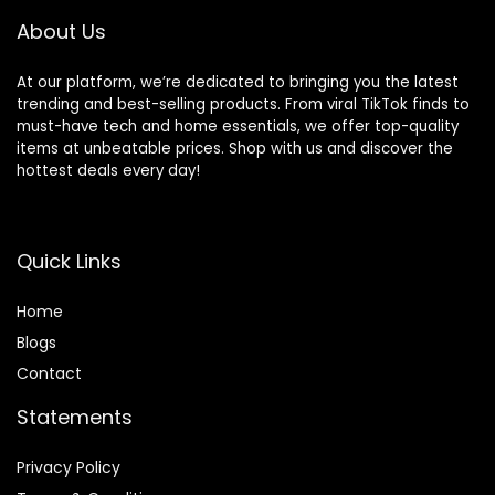
About Us
At our platform, we’re dedicated to bringing you the latest
trending and best-selling products. From viral TikTok finds to
must-have tech and home essentials, we offer top-quality
items at unbeatable prices. Shop with us and discover the
hottest deals every day!
Quick Links
Home
Blog
s
Contact
Statements
Privacy Policy