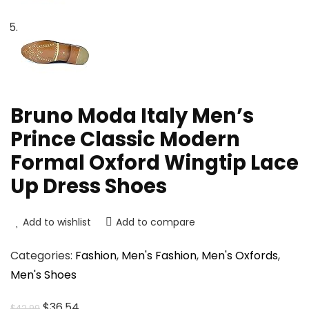
Bruno Moda Italy Men’s
Prince Classic Modern
Formal Oxford Wingtip Lace
Up Dress Shoes
Add to wishlist
Add to compare
Categories:
Fashion
,
Men's Fashion
,
Men's Oxfords
,
Men's Shoes
Original
Current
$
36.54
$
42.99