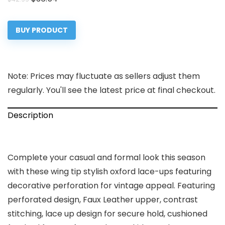
price
price
was:
is:
BUY PRODUCT
$42.99.
$36.54.
Note: Prices may fluctuate as sellers adjust them
regularly. You'll see the latest price at final checkout.
Description
Complete your casual and formal look this season
with these wing tip stylish oxford lace-ups featuring
decorative perforation for vintage appeal. Featuring
perforated design, Faux Leather upper, contrast
stitching, lace up design for secure hold, cushioned