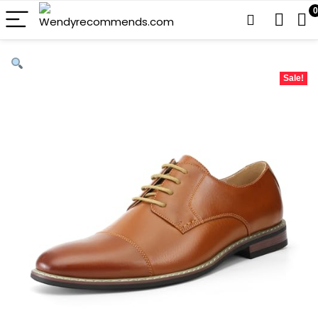
0
Sale!