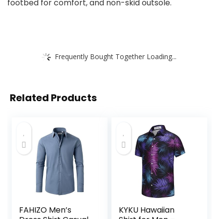
footbed for comfort, and non-skid outsole.
Frequently Bought Together Loading...
Related Products
FAHIZO Men’s
KYKU Hawaiian