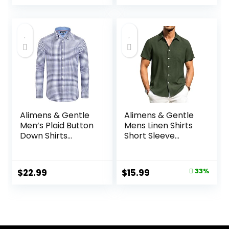
Shirt
Wedding Shirt
Alimens & Gentle
Alimens & Gentle
Men’s Plaid Button
Mens Linen Shirts
Down Shirts
Short Sleeve
Cotton Long
Button Down Shirts
Sleeve Dress Shirts
Wrinkle Free
Regular Fit
Casual Vacation
Original
Current
$
22.99
$
15.99
33%
Gingham Shirts
Beach Summer
price
price
Tops
was:
is:
$23.99.
$15.99.