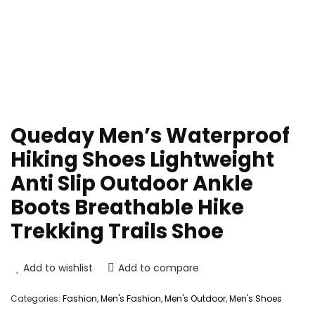
Queday Men’s Waterproof
Hiking Shoes Lightweight
Anti Slip Outdoor Ankle
Boots Breathable Hike
Trekking Trails Shoe
Add to wishlist
Add to compare
Categories:
Fashion
,
Men's Fashion
,
Men's Outdoor
,
Men's Shoes