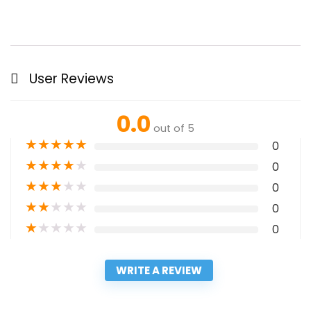
User Reviews
0.0
out of 5
★
★
★
★
★
0
★
★
★
★
★
0
★
★
★
★
★
0
★
★
★
★
★
0
★
★
★
★
★
0
WRITE A REVIEW