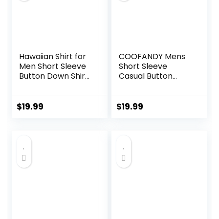
Hawaiian Shirt for
COOFANDY Mens
Men Short Sleeve
Short Sleeve
Button Down Shirt
Casual Button
Men Casual
Down Shirts
Summer Tropical
Summer Untucked
Beach Aloha Shirts
Dress Shirts with
$
19.99
$
19.99
for Men Hawaii
Pocket
Party