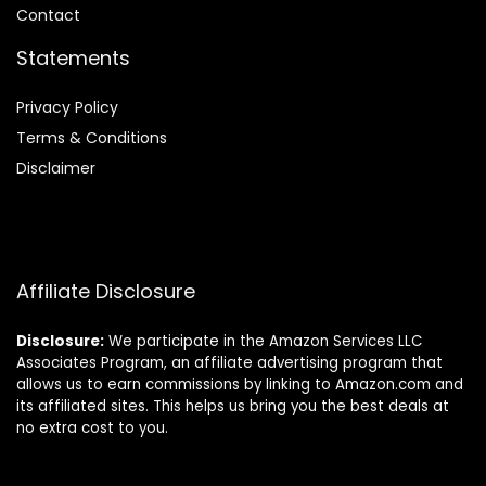
Contact
Statements
Privacy Policy
Terms & Conditions
Disclaimer
Affiliate Disclosure
Disclosure:
We participate in the Amazon Services LLC
Associates Program, an affiliate advertising program that
allows us to earn commissions by linking to Amazon.com and
its affiliated sites. This helps us bring you the best deals at
no extra cost to you.