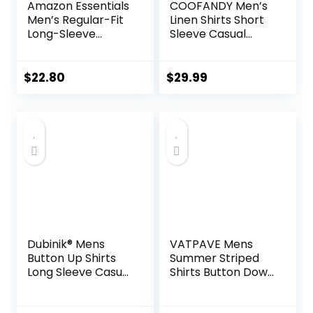
Amazon Essentials
COOFANDY Men’s
Men’s Regular-Fit
Linen Shirts Short
Long-Sleeve
Sleeve Casual
Casual Poplin Shirt
Shirts Button Down
Shirt for Men
Beach Summer
$
22.80
$
29.99
Wedding Shirt
Dubinik® Mens
VATPAVE Mens
Button Up Shirts
Summer Striped
Long Sleeve Casual
Shirts Button Down
Button Down
Short Sleeve
Cotton Vintage
Vintage Beach