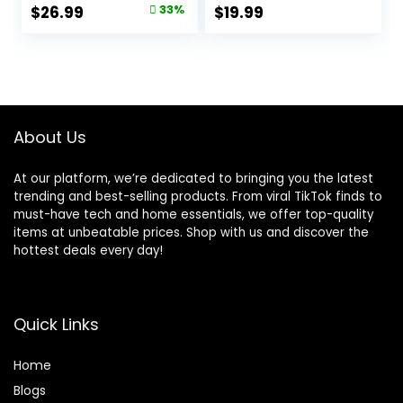
Soft Plaid with
Hawaiian Shirts
Original
Current
$
26.99
33%
$
19.99
Pocket
with Pocket
price
price
was:
is:
$39.99.
$26.99.
About Us
At our platform, we’re dedicated to bringing you the latest
trending and best-selling products. From viral TikTok finds to
must-have tech and home essentials, we offer top-quality
items at unbeatable prices. Shop with us and discover the
hottest deals every day!
Quick Links
Home
Blog
s