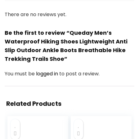
There are no reviews yet.
Be the first to review “Queday Men’s
Waterproof Hiking Shoes Lightweight Anti
Slip Outdoor Ankle Boots Breathable Hike
Trekking Trails Shoe”
You must be
logged in
to post a review.
Related Products