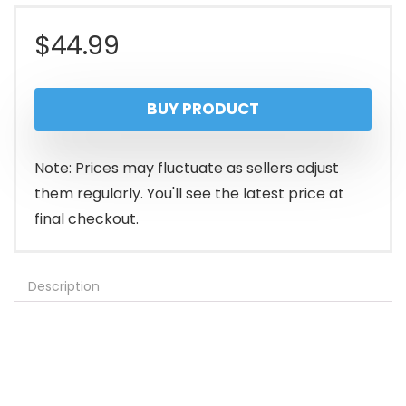
$
44.99
BUY PRODUCT
Note: Prices may fluctuate as sellers adjust
them regularly. You'll see the latest price at
final checkout.
Description