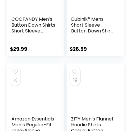
COOFANDY Men’s
Dubinik® Mens
Button Down Shirts
Short Sleeve
Short Sleeve
Button Down Shirts
Casual Shirts
100% Cotton Plaid
Summer Beach
Men’s Casual
Shirts Vacation
Button-Down
$
29.99
$
26.99
Wedding Shirts
Shirts with Pocket
with Pocket
Amazon Essentials
ZITY Men’s Flannel
Men’s Regular-Fit
Hoodie Shirts
Long-Sleeve
Casual Button