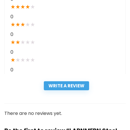
★
★
★
★
★
0
★
★
★
★
★
0
★
★
★
★
★
0
★
★
★
★
★
0
WRITE A REVIEW
There are no reviews yet.