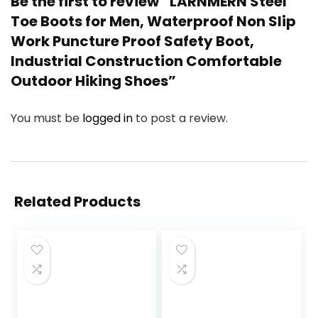
Be the first to review “LARNMERN Steel
Toe Boots for Men, Waterproof Non Slip
Work Puncture Proof Safety Boot,
Industrial Construction Comfortable
Outdoor Hiking Shoes”
You must be
logged in
to post a review.
Related Products