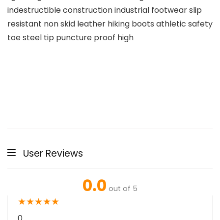
indestructible construction industrial footwear slip
resistant non skid leather hiking boots athletic safety
toe steel tip puncture proof high
User Reviews
0.0
out of 5
★
★
★
★
★
0