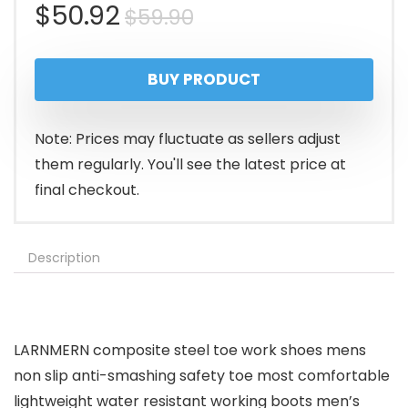
Original
Current
$
50.92
$
59.90
price
price
BUY PRODUCT
was:
is:
$59.90.
$50.92.
Note: Prices may fluctuate as sellers adjust
them regularly. You'll see the latest price at
final checkout.
Description
LARNMERN composite steel toe work shoes mens
non slip anti-smashing safety toe most comfortable
lightweight water resistant working boots men’s