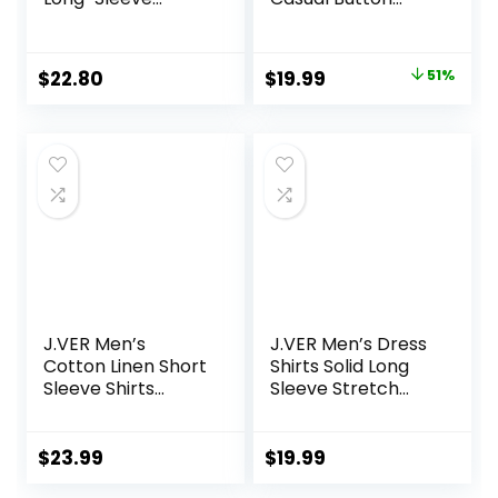
Casual Poplin Shirt
Down Plaid Shirt
Jackets for Men
Long Sleeve Stylish
Original
Current
$
22.80
$
19.99
51%
Hooded with
price
price
Pocket
was:
is:
$40.99.
$19.99.
J.VER Men’s
J.VER Men’s Dress
Cotton Linen Short
Shirts Solid Long
Sleeve Shirts
Sleeve Stretch
Casual Lightweight
Wrinkle-Free
Button Down Shirts
Formal Shirt
Vacation Beach
Business Casual
$
23.99
$
19.99
Summer Tops with
Button Down Shirts