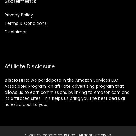
Statements
Privacy Policy
Terms & Conditions
Disclaimer
Affiliate Disclosure
Disclosure:
We participate in the Amazon Services LLC
Associates Program, an affiliate advertising program that
allows us to earn commissions by linking to Amazon.com and
its affiliated sites. This helps us bring you the best deals at
no extra cost to you.
© Wendyrecommends.com. All rights reserved.