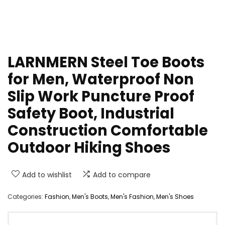
LARNMERN Steel Toe Boots
for Men, Waterproof Non
Slip Work Puncture Proof
Safety Boot, Industrial
Construction Comfortable
Outdoor Hiking Shoes
Add to wishlist
Add to compare
Categories:
Fashion
,
Men's Boots
,
Men's Fashion
,
Men's Shoes