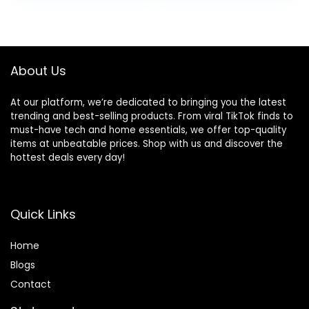
Pocket
About Us
At our platform, we’re dedicated to bringing you the latest
trending and best-selling products. From viral TikTok finds to
must-have tech and home essentials, we offer top-quality
items at unbeatable prices. Shop with us and discover the
hottest deals every day!
Quick Links
Home
Blog
s
Contact